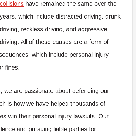
collisions
have remained the same over the
years, which include distracted driving, drunk
driving, reckless driving, and aggressive
driving. All of these causes are a form of
nsequences, which include personal injury
r fines.
s, we are passionate about defending our
hich is how we have helped thousands of
es win their personal injury lawsuits. Our
dence and pursuing liable parties for