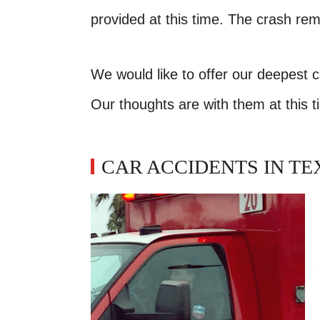
provided at this time. The crash rem
We would like to offer our deepest 
Our thoughts are with them at this t
CAR ACCIDENTS IN TE