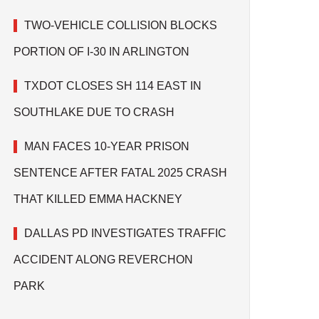
TWO-VEHICLE COLLISION BLOCKS
PORTION OF I-30 IN ARLINGTON
TXDOT CLOSES SH 114 EAST IN
SOUTHLAKE DUE TO CRASH
MAN FACES 10-YEAR PRISON
SENTENCE AFTER FATAL 2025 CRASH
THAT KILLED EMMA HACKNEY
DALLAS PD INVESTIGATES TRAFFIC
ACCIDENT ALONG REVERCHON
PARK