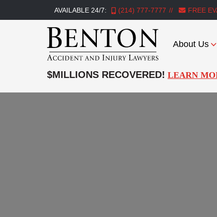
AVAILABLE 24/7:
(214) 777-7777
FREE EV
About Us
Benton
Accident
$MILLIONS RECOVERED!
LEARN MO
&
Injury
Lawyers