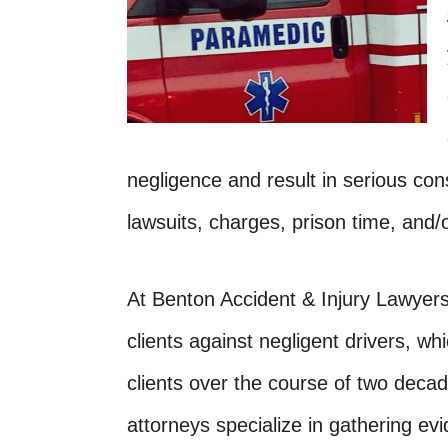
negligence and result in serious co
lawsuits, charges, prison time, and/o
At Benton Accident & Injury Lawyer
clients against negligent drivers, w
clients over the course of two decad
attorneys specialize in gathering evi