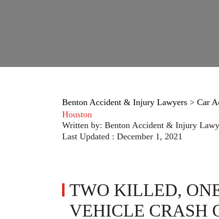
Benton Accident & Injury Lawyers
>
Car A
Houston
Written by:
Benton Accident & Injury Lawy
Last Updated : December 1, 2021
TWO KILLED, ONE
VEHICLE CRASH 