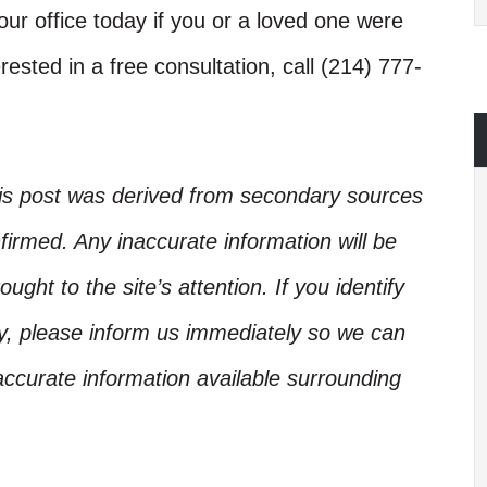
ur office today if you or a loved one were
rested in a free consultation, call (214) 777-
his post was derived from secondary sources
irmed. Any inaccurate information will be
ught to the site’s attention. If you identify
ory, please inform us immediately so we can
accurate information available surrounding