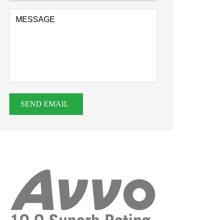
SEND EMAIL