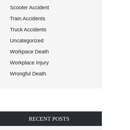
Scooter Accident
Train Accidents
Truck Accidents
Uncategorized
Workpace Death
Workplace Injury
Wrongful Death
RECENT POSTS