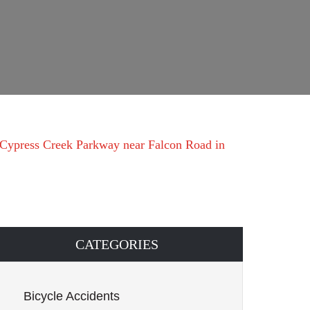
 Cypress Creek Parkway near Falcon Road in
CATEGORIES
Bicycle Accidents