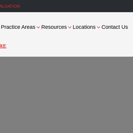
ALUATION
Practice Areas
Resources
Locations
Contact Us
RE