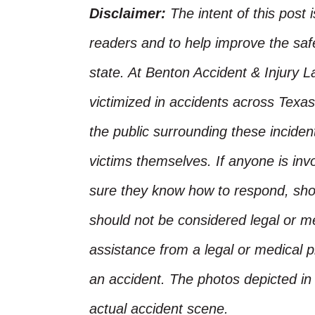
Disclaimer:
The intent of this post 
readers and to help improve the safet
state. At Benton Accident & Injury 
victimized in accidents across Texas
the public surrounding these incide
victims themselves. If anyone is inv
sure they know how to respond, shoul
should not be considered legal or m
assistance from a legal or medical pr
an accident. The photos depicted in 
actual accident scene.