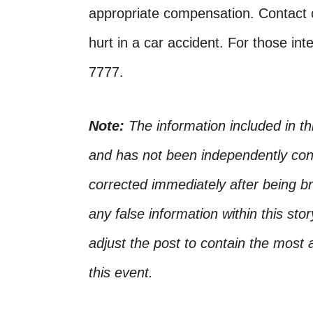
appropriate compensation. Contact o
hurt in a car accident. For those inte
7777.
Note:
The information included in t
and has not been independently conf
corrected immediately after being bro
any false information within this st
adjust the post to contain the most 
this event.