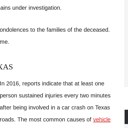
ains under investigation.
condolences to the families of the deceased.
ime.
XAS
In 2016, reports indicate that at least one
person sustained injuries every two minutes
after being involved in a car crash on Texas
roads. The most common causes of
vehicle