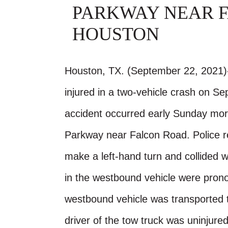
PARKWAY NEAR F
HOUSTON
Houston, TX. (September 22, 2021)-
injured in a two-vehicle crash on S
accident occurred early Sunday mor
Parkway near Falcon Road. Police r
make a left-hand turn and collided 
in the westbound vehicle were prono
westbound vehicle was transported to
driver of the tow truck was uninjure