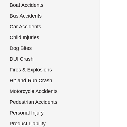
Boat Accidents
Bus Accidents
Car Accidents
Child Injuries
Dog Bites
DUI Crash
Fires & Explosions
Hit-and-Run Crash
Motorcycle Accidents
Pedestrian Accidents
Personal Injury
Product Liability