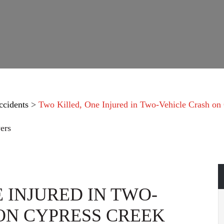
ccidents
>
Two Killed, One Injured in Two-Vehicle Crash on
ers
 INJURED IN TWO-
ON CYPRESS CREEK