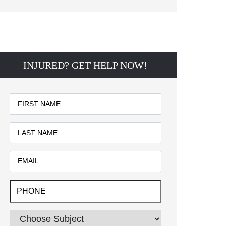
INJURED? GET HELP NOW!