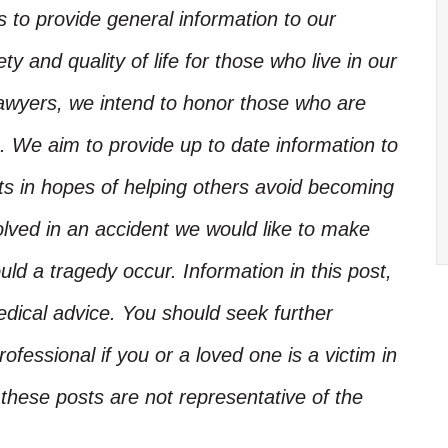
is to provide general information to our
y and quality of life for those who live in our
Lawyers, we intend to honor those who are
. We aim to provide up to date information to
nts in hopes of helping others avoid becoming
olved in an accident we would like to make
d a tragedy occur. Information in this post,
edical advice. You should seek further
ofessional if you or a loved one is a victim in
these posts are not representative of the