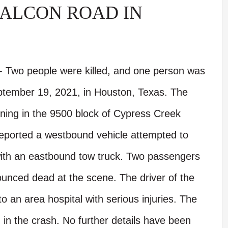
ALCON ROAD IN
 Two people were killed, and one person was
eptember 19, 2021, in Houston, Texas. The
ning in the 9500 block of Cypress Creek
eported a westbound vehicle attempted to
with an eastbound tow truck. Two passengers
unced dead at the scene. The driver of the
 an area hospital with serious injuries. The
d in the crash. No further details have been