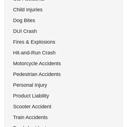
Child Injuries
Dog Bites
DUI Crash
Fires & Explosions
Hit-and-Run Crash
Motorcycle Accidents
Pedestrian Accidents
Personal Injury
Product Liability
Scooter Accident
Train Accidents