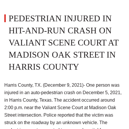
PEDESTRIAN INJURED IN
HIT-AND-RUN CRASH ON
VALIANT SCENE COURT AT
MADISON OAK STREET IN
HARRIS COUNTY
Harris County, TX. (December 9, 2021)- One person was
injured in an auto-pedestrian crash on December 5, 2021,
in Harris County, Texas. The accident occurred around
2:00 p.m. near the Valiant Scene Court at Madison Oak
Street intersection. Police reported that the victim was
struck on the roadway by an unknown vehicle. The