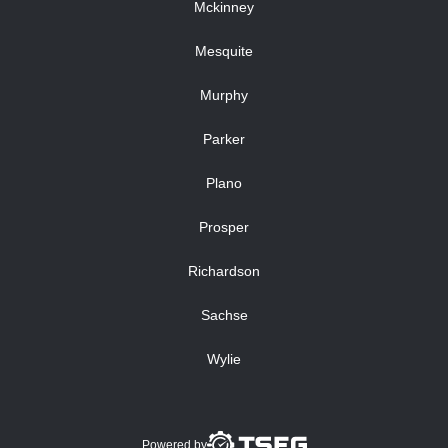
Mckinney
Mesquite
Murphy
Parker
Plano
Prosper
Richardson
Sachse
Wylie
Powered by