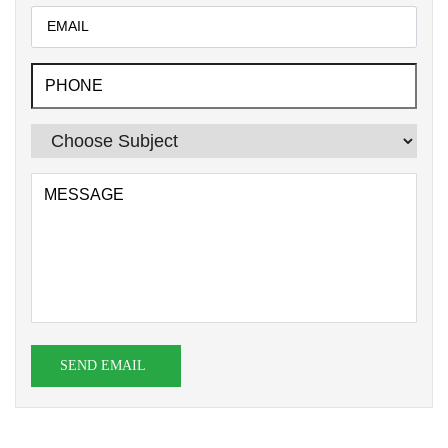
SEND EMAIL