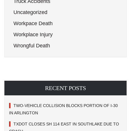
Truck Accidents
Uncategorized
Workpace Death
Workplace Injury
Wrongful Death
RECENT POSTS
TWO-VEHICLE COLLISION BLOCKS PORTION OF I-30
IN ARLINGTON
TXDOT CLOSES SH 114 EAST IN SOUTHLAKE DUE TO