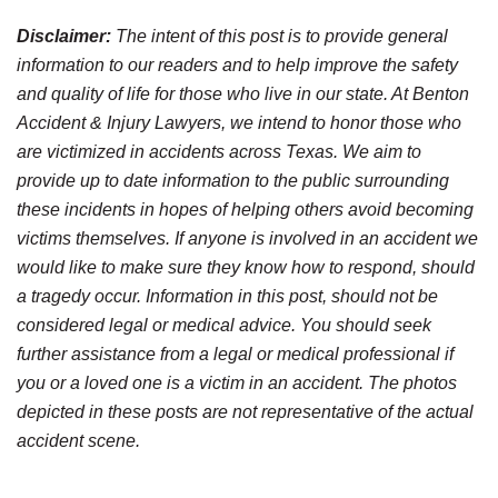
Disclaimer:
The intent of this post is to provide general
information to our readers and to help improve the safety
and quality of life for those who live in our state. At Benton
Accident & Injury Lawyers, we intend to honor those who
are victimized in accidents across Texas. We aim to
provide up to date information to the public surrounding
these incidents in hopes of helping others avoid becoming
victims themselves. If anyone is involved in an accident we
would like to make sure they know how to respond, should
a tragedy occur. Information in this post, should not be
considered legal or medical advice. You should seek
further assistance from a legal or medical professional if
you or a loved one is a victim in an accident. The photos
depicted in these posts are not representative of the actual
accident scene.