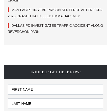
CRASH
MAN FACES 10-YEAR PRISON SENTENCE AFTER FATAL
2025 CRASH THAT KILLED EMMA HACKNEY
DALLAS PD INVESTIGATES TRAFFIC ACCIDENT ALONG
REVERCHON PARK
INJURED? GET HELP NOW!