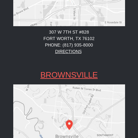
307 W 7TH ST #828
FORT WORTH, TX 76102
PHONE: (817) 935-8000
DIRECTIONS
BROWNSVILLE