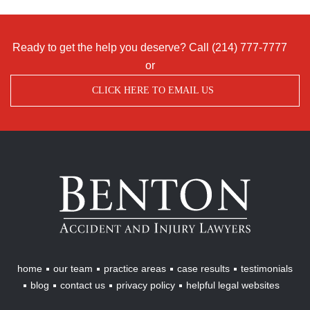
Ready to get the help you deserve? Call
(214) 777-7777
or
CLICK HERE TO EMAIL US
Benton
Accident
&
Injury
Lawyers
home
our team
practice areas
case results
testimonials
blog
contact us
privacy policy
helpful legal websites