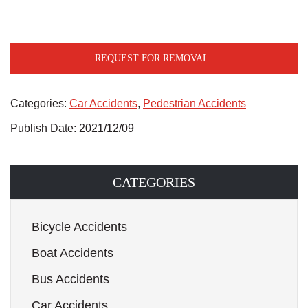
REQUEST FOR REMOVAL
Categories:
Car Accidents
,
Pedestrian Accidents
Publish Date: 2021/12/09
CATEGORIES
Bicycle Accidents
Boat Accidents
Bus Accidents
Car Accidents