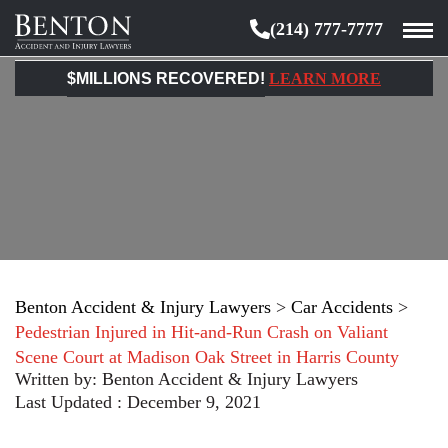
(214) 777-7777
Benton
Accident
$MILLIONS RECOVERED!
LEARN MORE
&
Injury
Lawyers
Benton Accident & Injury Lawyers
>
Car Accidents
>
Pedestrian Injured in Hit-and-Run Crash on Valiant
Scene Court at Madison Oak Street in Harris County
Written by:
Benton Accident & Injury Lawyers
Last Updated : December 9, 2021