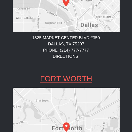
1825 MARKET CENTER BLVD #350
DALLAS, TX 75207
PHONE: (214) 777-7777
DIRECTIONS
FORT WORTH