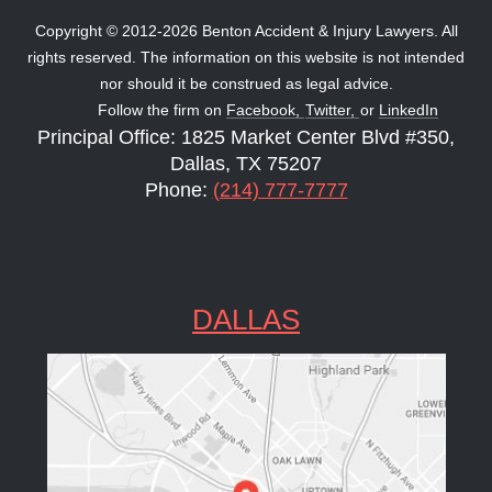
Copyright © 2012-2026 Benton Accident & Injury Lawyers. All
rights reserved. The information on this website is not intended
nor should it be construed as legal advice.
Follow the firm on
Facebook,
Twitter,
or
LinkedIn
Principal Office: 1825 Market Center Blvd #350,
Dallas, TX 75207
Phone:
(214) 777-7777
DALLAS