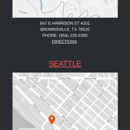
847 E HARRISON ST #201
BROWNSVILLE, TX 78520
PHONE: (956) 230-6390
DIRECTIONS
SEATTLE