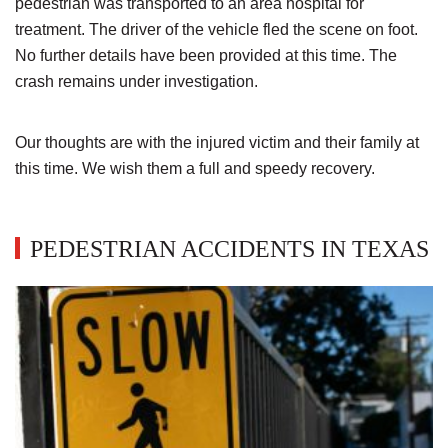
pedestrian was transported to an area hospital for
treatment. The driver of the vehicle fled the scene on foot.
No further details have been provided at this time. The
crash remains under investigation.
Our thoughts are with the injured victim and their family at
this time. We wish them a full and speedy recovery.
PEDESTRIAN ACCIDENTS IN TEXAS