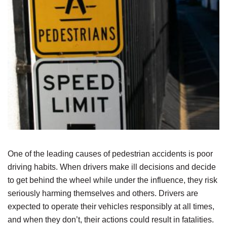
One of the leading causes of pedestrian accidents is poor
driving habits. When drivers make ill decisions and decide
to get behind the wheel while under the influence, they risk
seriously harming themselves and others. Drivers are
expected to operate their vehicles responsibly at all times,
and when they don’t, their actions could result in fatalities.