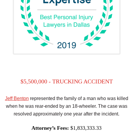
$5,500,000 - TRUCKING ACCIDENT
Jeff Benton
represented the family of a man who was killed
when he was rear-ended by an 18-wheeler. The case was
resolved approximately one year after the incident.
Attorney’s Fees:
$1,833,333.33