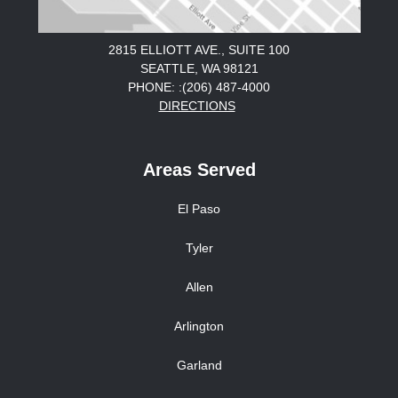
2815 ELLIOTT AVE., SUITE 100
SEATTLE, WA 98121
PHONE: :(206) 487-4000
DIRECTIONS
Areas Served
El Paso
Tyler
Allen
Arlington
Garland