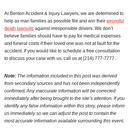
At Benton Accident & Injury Lawyers, we are determined to
help as man families as possible file and win their
wrongful
death lawsuits
against irresponsible drivers. We don’t
believe families should have to pay for medical expenses
and funeral costs if their loved one was not at fault for the
accident. If you would like to schedule a free consultation
to discuss your case with us, call us at (214) 777-7777 .
Note:
The information included in this post was derived
from secondary sources and has not been independently
confirmed. Any inaccurate information will be corrected
immediately after being brought to the site’s attention. If you
identify any false information within this story, please inform
us immediately so we can adjust the post to contain the
most accurate information available surrounding this event.