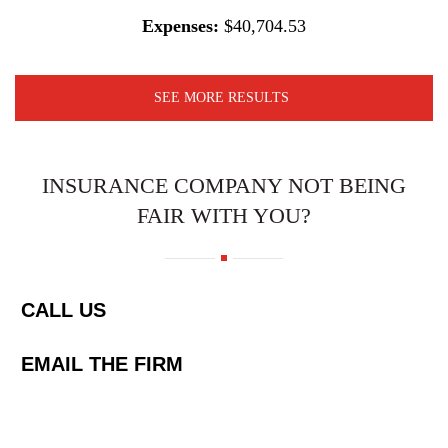
Expenses:
$40,704.53
SEE MORE RESULTS
INSURANCE COMPANY NOT BEING
FAIR WITH YOU?
CALL US
EMAIL THE FIRM