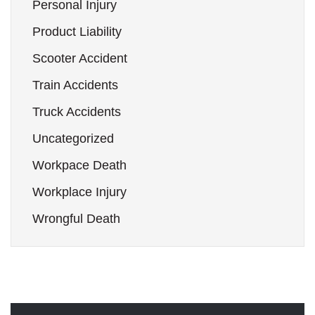
Personal Injury
Product Liability
Scooter Accident
Train Accidents
Truck Accidents
Uncategorized
Workpace Death
Workplace Injury
Wrongful Death