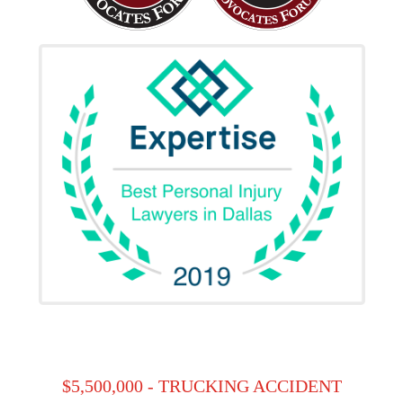
$5,500,000 - TRUCKING ACCIDENT