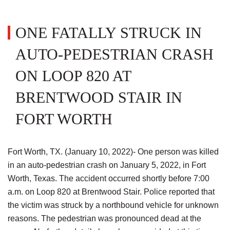
ONE FATALLY STRUCK IN
AUTO-PEDESTRIAN CRASH
ON LOOP 820 AT
BRENTWOOD STAIR IN
FORT WORTH
Fort Worth, TX. (January 10, 2022)- One person was killed
in an auto-pedestrian crash on January 5, 2022, in Fort
Worth, Texas. The accident occurred shortly before 7:00
a.m. on Loop 820 at Brentwood Stair. Police reported that
the victim was struck by a northbound vehicle for unknown
reasons. The pedestrian was pronounced dead at the