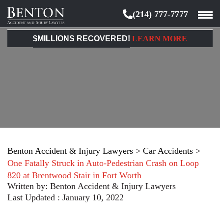
(214) 777-7777
Benton
Accident
$MILLIONS RECOVERED!
LEARN MORE
&
Injury
Lawyers
Benton Accident & Injury Lawyers
>
Car Accidents
>
One Fatally Struck in Auto-Pedestrian Crash on Loop
820 at Brentwood Stair in Fort Worth
Written by:
Benton Accident & Injury Lawyers
Last Updated : January 10, 2022