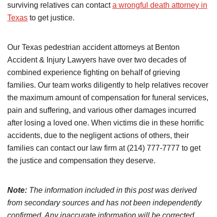
surviving relatives can contact
a wrongful death attorney in
Texas
to get justice.
Our Texas pedestrian accident attorneys at Benton
Accident & Injury Lawyers have over two decades of
combined experience fighting on behalf of grieving
families. Our team works diligently to help relatives recover
the maximum amount of compensation for funeral services,
pain and suffering, and various other damages incurred
after losing a loved one. When victims die in these horrific
accidents, due to the negligent actions of others, their
families can contact our law firm at (214) 777-7777 to get
the justice and compensation they deserve.
Note:
The information included in this post was derived
from secondary sources and has not been independently
confirmed. Any inaccurate information will be corrected