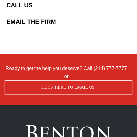
CALL US
EMAIL THE FIRM
Ready to get the help you deserve? Call
(214) 777-7777
or
CLICK HERE TO EMAIL US
Benton
Accident
&