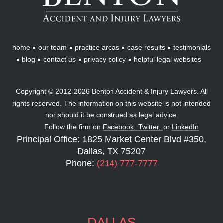
Injury
Lawyers
home
our team
practice areas
case results
testimonials
blog
contact us
privacy policy
helpful legal websites
Copyright © 2012-2026 Benton Accident & Injury Lawyers. All
rights reserved. The information on this website is not intended
nor should it be construed as legal advice.
Follow the firm on
Facebook,
Twitter,
or
LinkedIn
Principal Office: 1825 Market Center Blvd #350,
Dallas, TX 75207
Phone:
(214) 777-7777
DALLAS