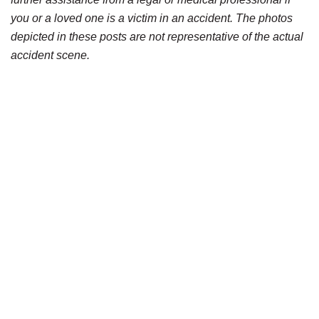
you or a loved one is a victim in an accident. The photos
depicted in these posts are not representative of the actual
accident scene.