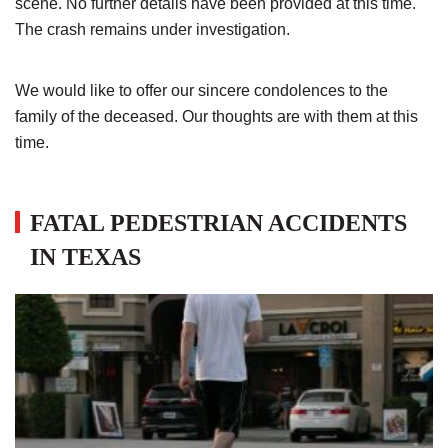
scene. No further details have been provided at this time.
The crash remains under investigation.
We would like to offer our sincere condolences to the
family of the deceased. Our thoughts are with them at this
time.
FATAL PEDESTRIAN ACCIDENTS
IN TEXAS