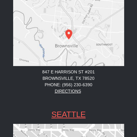
847 E HARRISON ST #201
BROWNSVILLE, TX 78520
PHONE: (956) 230-6390
DIRECTIONS
SEATTLE