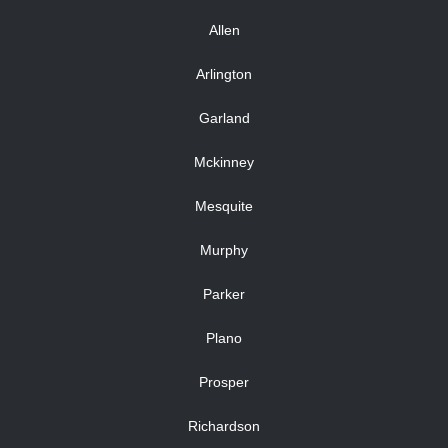
Allen
Arlington
Garland
Mckinney
Mesquite
Murphy
Parker
Plano
Prosper
Richardson