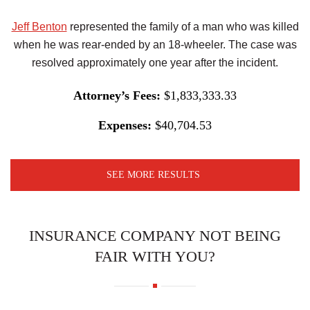
Jeff Benton
represented the family of a man who was killed
when he was rear-ended by an 18-wheeler. The case was
resolved approximately one year after the incident.
Attorney’s Fees:
$1,833,333.33
Expenses:
$40,704.53
SEE MORE RESULTS
INSURANCE COMPANY NOT BEING
FAIR WITH YOU?