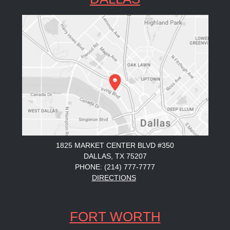
1825 MARKET CENTER BLVD #350
DALLAS, TX 75207
PHONE: (214) 777-7777
DIRECTIONS
FORT WORTH