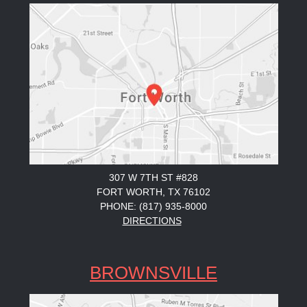
307 W 7TH ST #828
FORT WORTH, TX 76102
PHONE: (817) 935-8000
DIRECTIONS
BROWNSVILLE