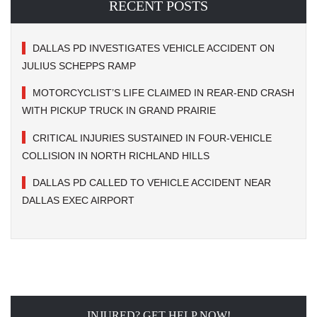
RECENT POSTS
DALLAS PD INVESTIGATES VEHICLE ACCIDENT ON
JULIUS SCHEPPS RAMP
MOTORCYCLIST’S LIFE CLAIMED IN REAR-END CRASH
WITH PICKUP TRUCK IN GRAND PRAIRIE
CRITICAL INJURIES SUSTAINED IN FOUR-VEHICLE
COLLISION IN NORTH RICHLAND HILLS
DALLAS PD CALLED TO VEHICLE ACCIDENT NEAR
DALLAS EXEC AIRPORT
INJURED? GET HELP NOW!