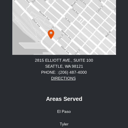
2815 ELLIOTT AVE., SUITE 100
SEATTLE, WA 98121
PHONE: :(206) 487-4000
DIRECTIONS
Areas Served
El Paso
Tyler