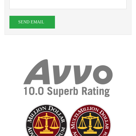
SEND EMAIL