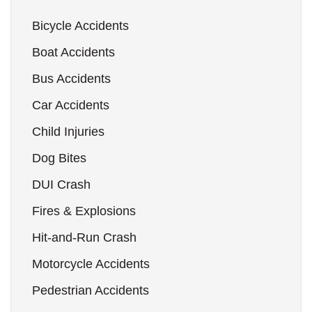
Bicycle Accidents
Boat Accidents
Bus Accidents
Car Accidents
Child Injuries
Dog Bites
DUI Crash
Fires & Explosions
Hit-and-Run Crash
Motorcycle Accidents
Pedestrian Accidents