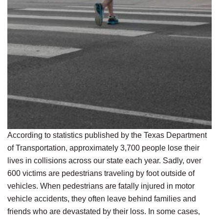
According to statistics published by the Texas Department
of Transportation, approximately 3,700 people lose their
lives in collisions across our state each year. Sadly, over
600 victims are pedestrians traveling by foot outside of
vehicles. When pedestrians are fatally injured in motor
vehicle accidents, they often leave behind families and
friends who are devastated by their loss. In some cases,