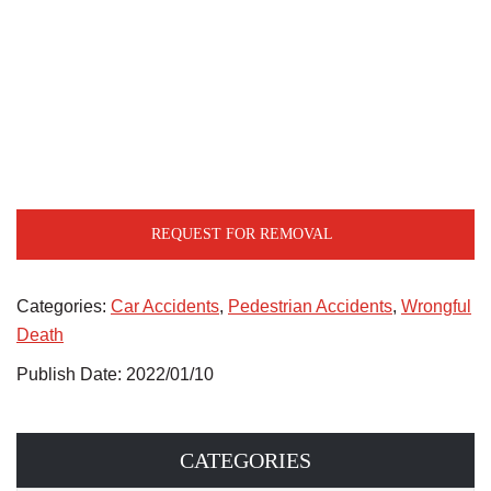
REQUEST FOR REMOVAL
Categories:
Car Accidents
,
Pedestrian Accidents
,
Wrongful
Death
Publish Date: 2022/01/10
CATEGORIES