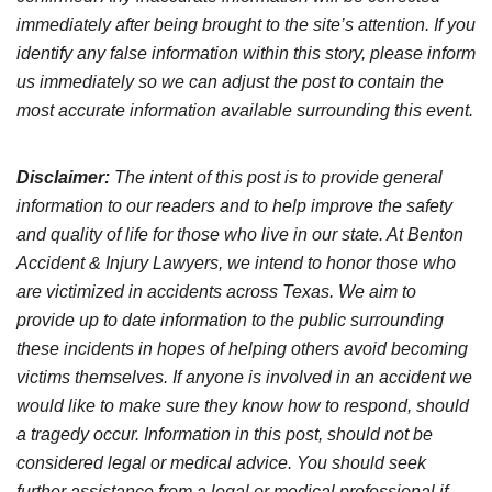
immediately after being brought to the site’s attention. If you
identify any false information within this story, please inform
us immediately so we can adjust the post to contain the
most accurate information available surrounding this event.
Disclaimer:
The intent of this post is to provide general
information to our readers and to help improve the safety
and quality of life for those who live in our state. At Benton
Accident & Injury Lawyers, we intend to honor those who
are victimized in accidents across Texas. We aim to
provide up to date information to the public surrounding
these incidents in hopes of helping others avoid becoming
victims themselves. If anyone is involved in an accident we
would like to make sure they know how to respond, should
a tragedy occur. Information in this post, should not be
considered legal or medical advice. You should seek
further assistance from a legal or medical professional if