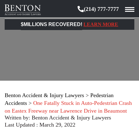
(214) 777-7777
Benton
Accident
$MILLIONS RECOVERED!
LEARN MORE
&
Injury
Lawyers
Benton Accident & Injury Lawyers
>
Pedestrian
Accidents
>
One Fatally Stuck in Auto-Pedestrian Crash
on Eastex Freeway near Lawrence Drive in Beaumont
Written by:
Benton Accident & Injury Lawyers
Last Updated : March 29, 2022