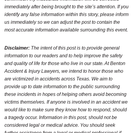
immediately after being brought to the site’s attention. If you
identify any false information within this story, please inform
us immediately so we can adjust the post to contain the
most accurate information available surrounding this event.
Disclaimer:
The intent of this post is to provide general
information to our readers and to help improve the safety
and quality of life for those who live in our state. At Benton
Accident & Injury Lawyers, we intend to honor those who
are victimized in accidents across Texas. We aim to
provide up to date information to the public surrounding
these incidents in hopes of helping others avoid becoming
victims themselves. If anyone is involved in an accident we
would like to make sure they know how to respond, should
a tragedy occur. Information in this post, should not be
considered legal or medical advice. You should seek
further assistance from a legal or medical professional if