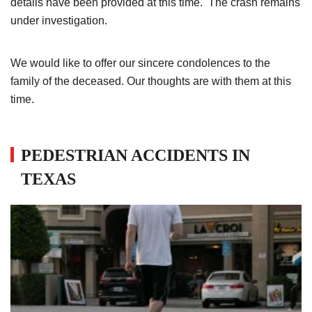
details have been provided at this time. The crash remains
under investigation.
We would like to offer our sincere condolences to the
family of the deceased. Our thoughts are with them at this
time.
PEDESTRIAN ACCIDENTS IN
TEXAS