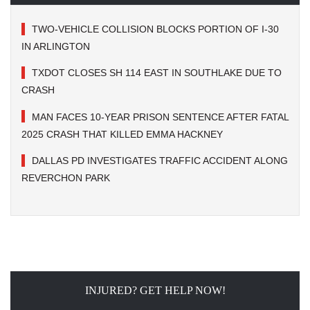
TWO-VEHICLE COLLISION BLOCKS PORTION OF I-30
IN ARLINGTON
TXDOT CLOSES SH 114 EAST IN SOUTHLAKE DUE TO
CRASH
MAN FACES 10-YEAR PRISON SENTENCE AFTER FATAL
2025 CRASH THAT KILLED EMMA HACKNEY
DALLAS PD INVESTIGATES TRAFFIC ACCIDENT ALONG
REVERCHON PARK
INJURED? GET HELP NOW!