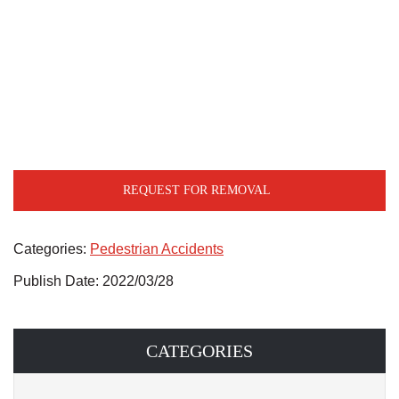
REQUEST FOR REMOVAL
Categories:
Pedestrian Accidents
Publish Date: 2022/03/28
CATEGORIES