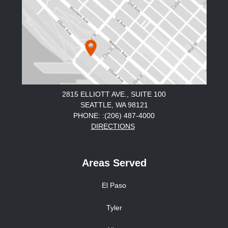
2815 ELLIOTT AVE., SUITE 100
SEATTLE, WA 98121
PHONE: :(206) 487-4000
DIRECTIONS
Areas Served
El Paso
Tyler