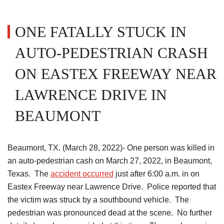
ONE FATALLY STUCK IN
AUTO-PEDESTRIAN CRASH
ON EASTEX FREEWAY NEAR
LAWRENCE DRIVE IN
BEAUMONT
Beaumont, TX. (March 28, 2022)- One person was killed in
an auto-pedestrian cash on March 27, 2022, in Beaumont,
Texas. The
accident occurred
just after 6:00 a.m. in on
Eastex Freeway near Lawrence Drive. Police reported that
the victim was struck by a southbound vehicle. The
pedestrian was pronounced dead at the scene. No further