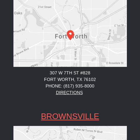
307 W 7TH ST #828
FORT WORTH, TX 76102
PHONE: (817) 935-8000
DIRECTIONS
BROWNSVILLE