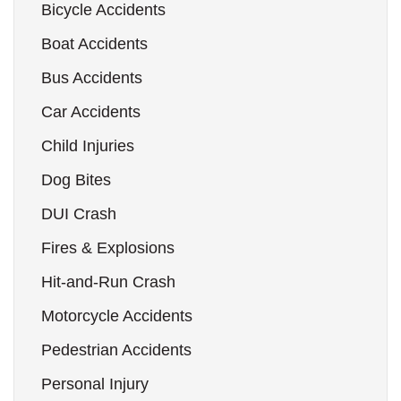
Bicycle Accidents
Boat Accidents
Bus Accidents
Car Accidents
Child Injuries
Dog Bites
DUI Crash
Fires & Explosions
Hit-and-Run Crash
Motorcycle Accidents
Pedestrian Accidents
Personal Injury