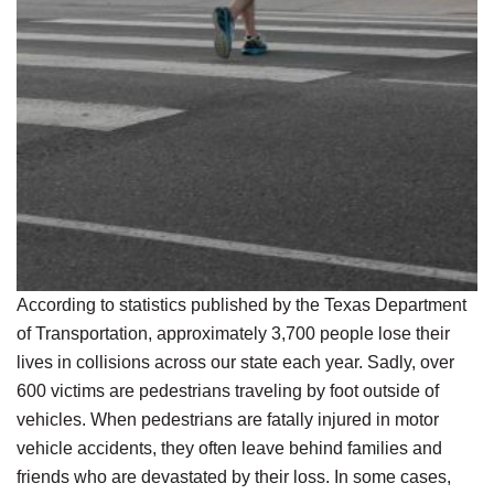
According to statistics published by the Texas Department
of Transportation, approximately 3,700 people lose their
lives in collisions across our state each year. Sadly, over
600 victims are pedestrians traveling by foot outside of
vehicles. When pedestrians are fatally injured in motor
vehicle accidents, they often leave behind families and
friends who are devastated by their loss. In some cases,