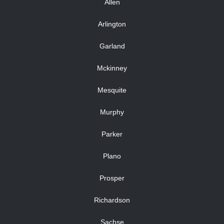
Allen
Arlington
Garland
Mckinney
Mesquite
Murphy
Parker
Plano
Prosper
Richardson
Sachse