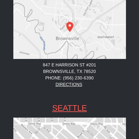
847 E HARRISON ST #201
BROWNSVILLE, TX 78520
PHONE: (956) 230-6390
DIRECTIONS
SEATTLE