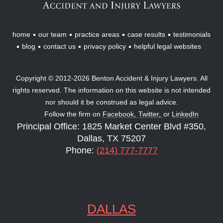
home
our team
practice areas
case results
testimonials
blog
contact us
privacy policy
helpful legal websites
Copyright © 2012-2026 Benton Accident & Injury Lawyers. All
rights reserved. The information on this website is not intended
nor should it be construed as legal advice.
Follow the firm on
Facebook,
Twitter,
or
LinkedIn
Principal Office: 1825 Market Center Blvd #350,
Dallas, TX 75207
Phone:
(214) 777-7777
DALLAS