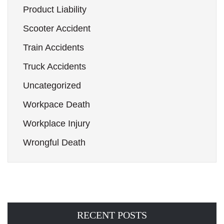
Product Liability
Scooter Accident
Train Accidents
Truck Accidents
Uncategorized
Workpace Death
Workplace Injury
Wrongful Death
RECENT POSTS