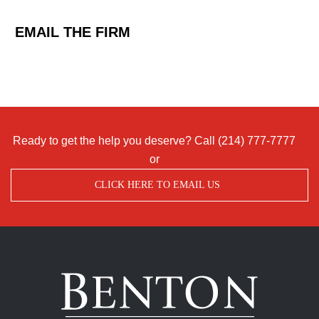
EMAIL THE FIRM
Ready to get the help you deserve? Call
(214) 777-7777
or
CLICK HERE TO EMAIL US
Benton
Accident
&
Injury
Lawyers