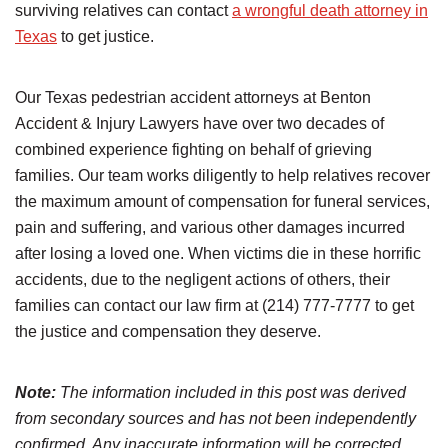
surviving relatives can contact
a wrongful death attorney in
Texas
to get justice.
Our Texas pedestrian accident attorneys at Benton
Accident & Injury Lawyers have over two decades of
combined experience fighting on behalf of grieving
families. Our team works diligently to help relatives recover
the maximum amount of compensation for funeral services,
pain and suffering, and various other damages incurred
after losing a loved one. When victims die in these horrific
accidents, due to the negligent actions of others, their
families can contact our law firm at (214) 777-7777 to get
the justice and compensation they deserve.
Note:
The information included in this post was derived
from secondary sources and has not been independently
confirmed. Any inaccurate information will be corrected