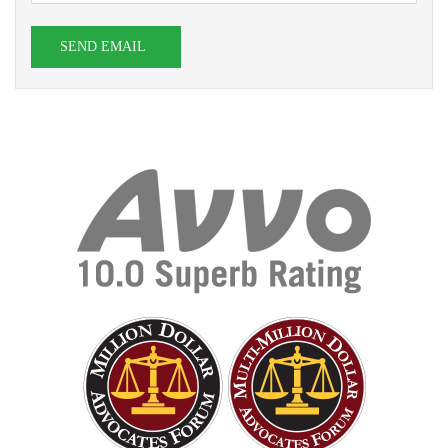
SEND EMAIL