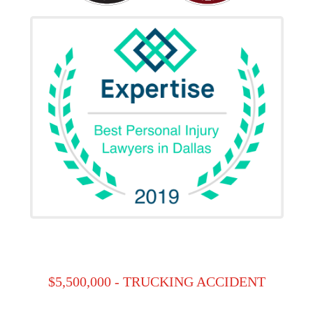
$5,500,000 - TRUCKING ACCIDENT