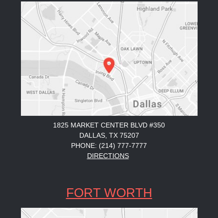
1825 MARKET CENTER BLVD #350
DALLAS, TX 75207
PHONE: (214) 777-7777
DIRECTIONS
FORT WORTH