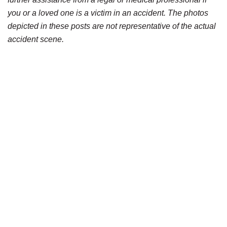
you or a loved one is a victim in an accident. The photos
depicted in these posts are not representative of the actual
accident scene.