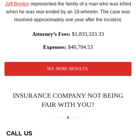
Jeff Benton
represented the family of a man who was killed
when he was rear-ended by an 18-wheeler. The case was
resolved approximately one year after the incident.
Attorney’s Fees:
$1,833,333.33
Expenses:
$40,704.53
SEE MORE RESULTS
INSURANCE COMPANY NOT BEING
FAIR WITH YOU?
CALL US