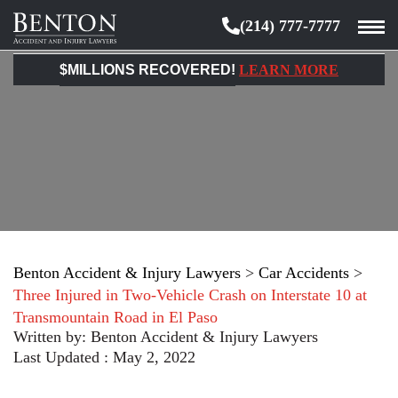
(214) 777-7777
Benton
Accident
$MILLIONS RECOVERED!
LEARN MORE
&
Injury
Lawyers
Benton Accident & Injury Lawyers
>
Car Accidents
>
Three Injured in Two-Vehicle Crash on Interstate 10 at
Transmountain Road in El Paso
Written by:
Benton Accident & Injury Lawyers
Last Updated : May 2, 2022