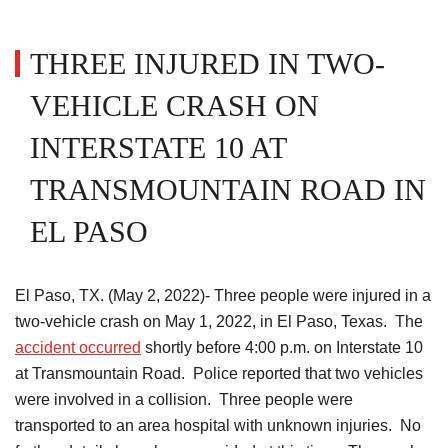
THREE INJURED IN TWO-
VEHICLE CRASH ON
INTERSTATE 10 AT
TRANSMOUNTAIN ROAD IN
EL PASO
El Paso, TX. (May 2, 2022)- Three people were injured in a
two-vehicle crash on May 1, 2022, in El Paso, Texas. The
accident occurred
shortly before 4:00 p.m. on Interstate 10
at Transmountain Road. Police reported that two vehicles
were involved in a collision. Three people were
transported to an area hospital with unknown injuries. No