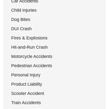
Car Accidents
Child Injuries
Dog Bites
DUI Crash
Fires & Explosions
Hit-and-Run Crash
Motorcycle Accidents
Pedestrian Accidents
Personal Injury
Product Liability
Scooter Accident
Train Accidents