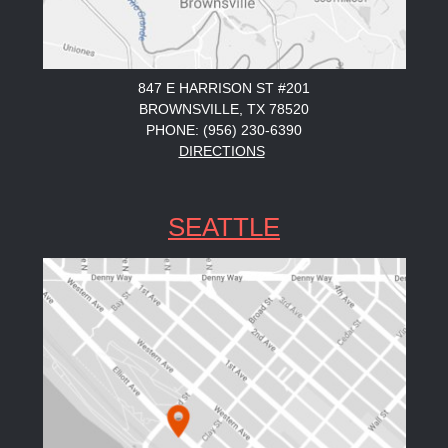
847 E HARRISON ST #201
BROWNSVILLE, TX 78520
PHONE: (956) 230-6390
DIRECTIONS
SEATTLE