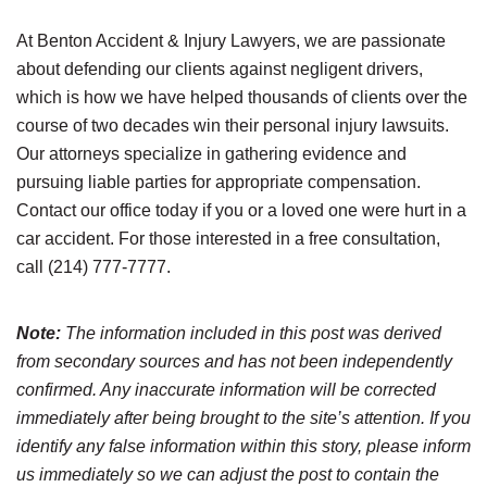
At Benton Accident & Injury Lawyers, we are passionate
about defending our clients against negligent drivers,
which is how we have helped thousands of clients over the
course of two decades win their personal injury lawsuits.
Our attorneys specialize in gathering evidence and
pursuing liable parties for appropriate compensation.
Contact our office today if you or a loved one were hurt in a
car accident. For those interested in a free consultation,
call (214) 777-7777.
Note:
The information included in this post was derived
from secondary sources and has not been independently
confirmed. Any inaccurate information will be corrected
immediately after being brought to the site’s attention. If you
identify any false information within this story, please inform
us immediately so we can adjust the post to contain the