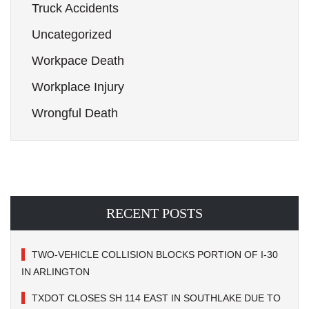
Truck Accidents
Uncategorized
Workpace Death
Workplace Injury
Wrongful Death
RECENT POSTS
TWO-VEHICLE COLLISION BLOCKS PORTION OF I-30
IN ARLINGTON
TXDOT CLOSES SH 114 EAST IN SOUTHLAKE DUE TO