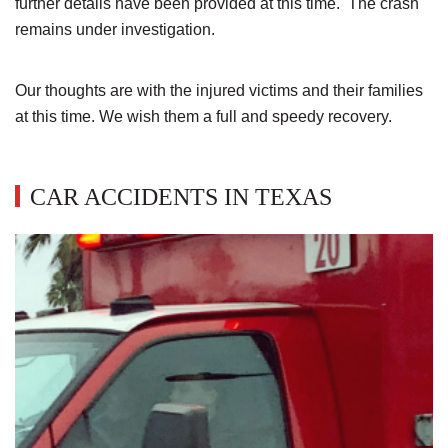
further details have been provided at this time. The crash
remains under investigation.
Our thoughts are with the injured victims and their families
at this time. We wish them a full and speedy recovery.
CAR ACCIDENTS IN TEXAS