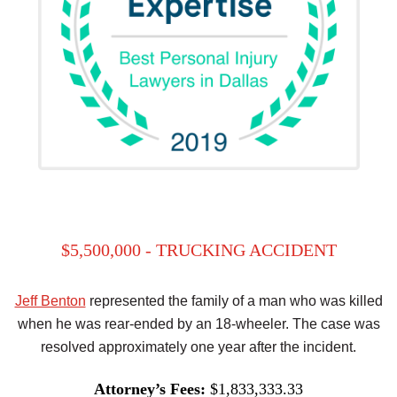
$5,500,000 - TRUCKING ACCIDENT
Jeff Benton
represented the family of a man who was killed
when he was rear-ended by an 18-wheeler. The case was
resolved approximately one year after the incident.
Attorney’s Fees:
$1,833,333.33