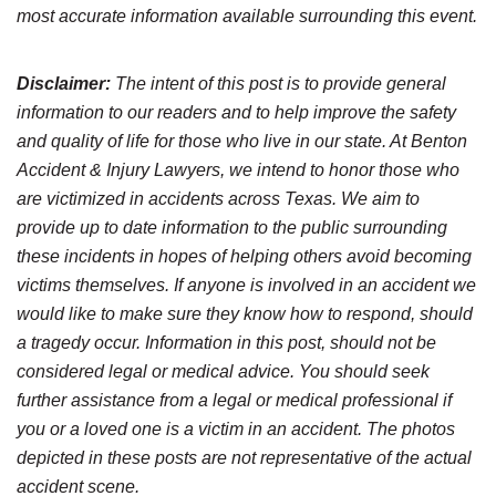
most accurate information available surrounding this event.
Disclaimer:
The intent of this post is to provide general
information to our readers and to help improve the safety
and quality of life for those who live in our state. At Benton
Accident & Injury Lawyers, we intend to honor those who
are victimized in accidents across Texas. We aim to
provide up to date information to the public surrounding
these incidents in hopes of helping others avoid becoming
victims themselves. If anyone is involved in an accident we
would like to make sure they know how to respond, should
a tragedy occur. Information in this post, should not be
considered legal or medical advice. You should seek
further assistance from a legal or medical professional if
you or a loved one is a victim in an accident. The photos
depicted in these posts are not representative of the actual
accident scene.