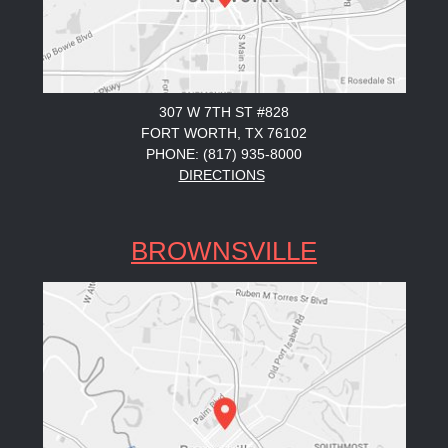
307 W 7TH ST #828
FORT WORTH, TX 76102
PHONE: (817) 935-8000
DIRECTIONS
BROWNSVILLE