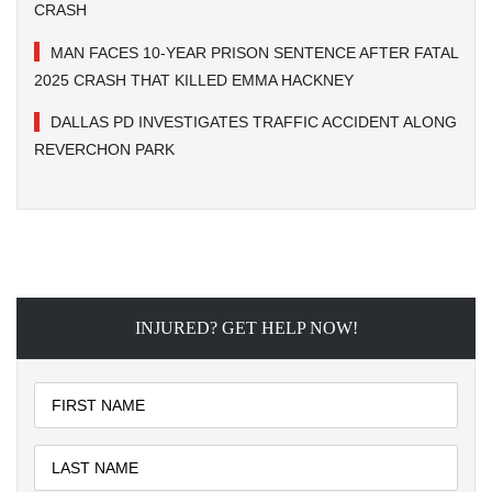
CRASH
MAN FACES 10-YEAR PRISON SENTENCE AFTER FATAL
2025 CRASH THAT KILLED EMMA HACKNEY
DALLAS PD INVESTIGATES TRAFFIC ACCIDENT ALONG
REVERCHON PARK
INJURED? GET HELP NOW!