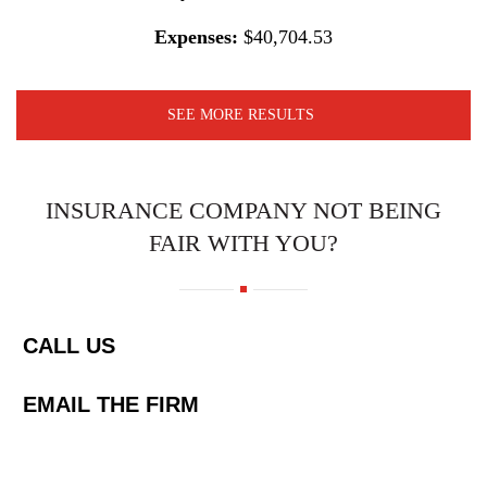
Expenses:
$40,704.53
SEE MORE RESULTS
INSURANCE COMPANY NOT BEING
FAIR WITH YOU?
CALL US
EMAIL THE FIRM