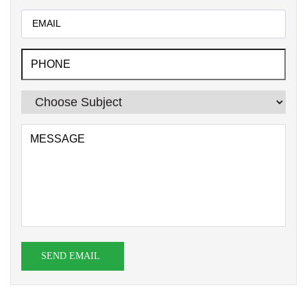
SEND EMAIL