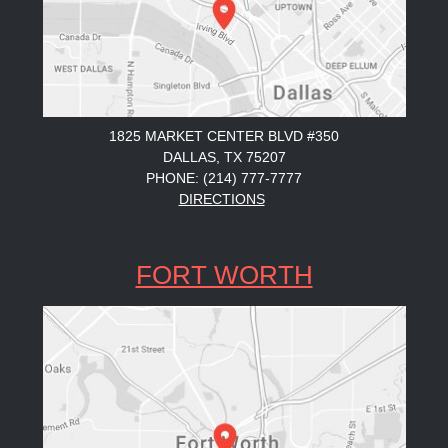
1825 MARKET CENTER BLVD #350
DALLAS, TX 75207
PHONE: (214) 777-7777
DIRECTIONS
FORT WORTH