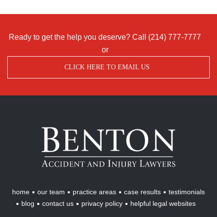
Ready to get the help you deserve? Call
(214) 777-7777
or
CLICK HERE TO EMAIL US
Benton
Accident
&
Injury
Lawyers
home
our team
practice areas
case results
testimonials
blog
contact us
privacy policy
helpful legal websites