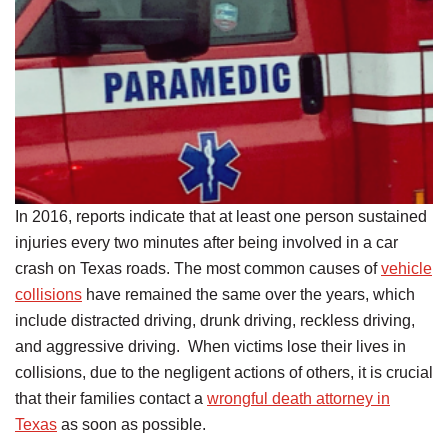
In 2016, reports indicate that at least one person sustained
injuries every two minutes after being involved in a car
crash on Texas roads. The most common causes of
vehicle
collisions
have remained the same over the years, which
include distracted driving, drunk driving, reckless driving,
and aggressive driving. When victims lose their lives in
collisions, due to the negligent actions of others, it is crucial
that their families contact a
wrongful death attorney in
Texas
as soon as possible.