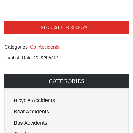
REQUEST FOR REMOVAL
Categories:
Car Accidents
Publish Date: 2022/05/02
CATEGORIES
Bicycle Accidents
Boat Accidents
Bus Accidents