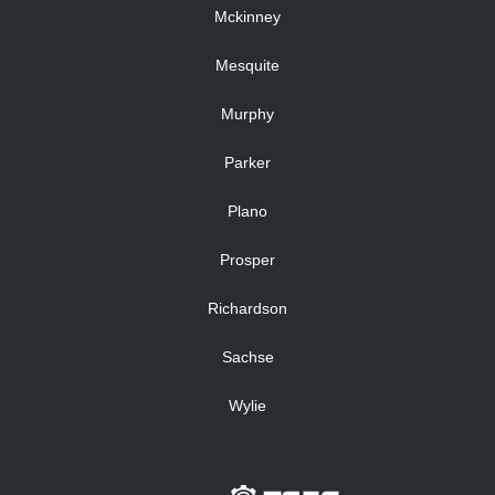
Mckinney
Mesquite
Murphy
Parker
Plano
Prosper
Richardson
Sachse
Wylie