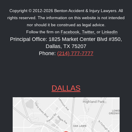
Copyright © 2012-2026 Benton Accident & Injury Lawyers. All
rights reserved. The information on this website is not intended
nor should it be construed as legal advice.
Follow the firm on
Facebook,
Twitter,
or
LinkedIn
Principal Office: 1825 Market Center Blvd #350,
Dallas, TX 75207
Phone:
(214) 777-7777
DALLAS