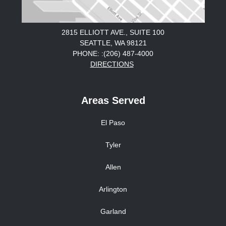
2815 ELLIOTT AVE., SUITE 100
SEATTLE, WA 98121
PHONE: :(206) 487-4000
DIRECTIONS
Areas Served
El Paso
Tyler
Allen
Arlington
Garland