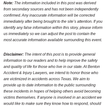
Note:
The information included in this post was derived
from secondary sources and has not been independently
confirmed. Any inaccurate information will be corrected
immediately after being brought to the site’s attention. If you
identify any false information within this story, please inform
us immediately so we can adjust the post to contain the
most accurate information available surrounding this event.
Disclaimer:
The intent of this post is to provide general
information to our readers and to help improve the safety
and quality of life for those who live in our state. At Benton
Accident & Injury Lawyers, we intend to honor those who
are victimized in accidents across Texas. We aim to
provide up to date information to the public surrounding
these incidents in hopes of helping others avoid becoming
victims themselves. If anyone is involved in an accident we
would like to make sure they know how to respond, should