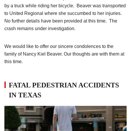
by a truck while riding her bicycle. Beaver was transported
to United Regional where she succumbed to her injuries.
No further details have been provided at this time. The
crash remains under investigation.
We would like to offer our sincere condolences to the
family of Nancy Kiel Beaver. Our thoughts are with them at
this time.
FATAL PEDESTRIAN ACCIDENTS
IN TEXAS