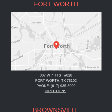
FORT WORTH
307 W 7TH ST #828
FORT WORTH, TX 76102
PHONE: (817) 935-8000
DIRECTIONS
BROWNSVILLE