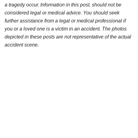
a tragedy occur. Information in this post, should not be
considered legal or medical advice. You should seek
further assistance from a legal or medical professional if
you or a loved one is a victim in an accident. The photos
depicted in these posts are not representative of the actual
accident scene.