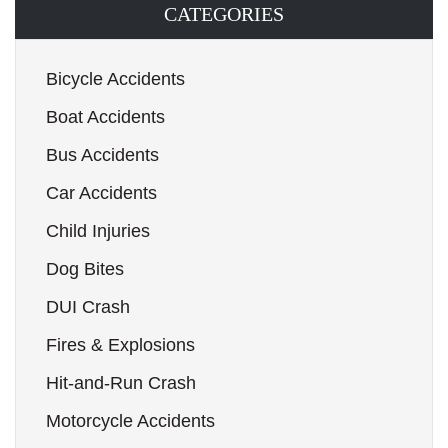
CATEGORIES
Bicycle Accidents
Boat Accidents
Bus Accidents
Car Accidents
Child Injuries
Dog Bites
DUI Crash
Fires & Explosions
Hit-and-Run Crash
Motorcycle Accidents