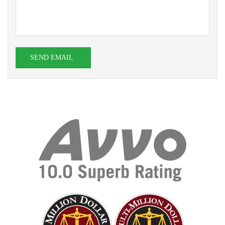
SEND EMAIL