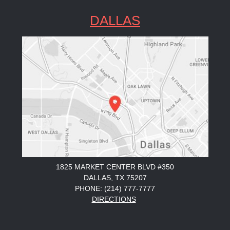
DALLAS
1825 MARKET CENTER BLVD #350
DALLAS, TX 75207
PHONE: (214) 777-7777
DIRECTIONS