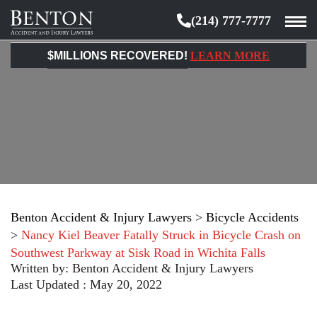
(214) 777-7777
Benton
Accident
$MILLIONS RECOVERED!
LEARN MORE
&
Injury
Lawyers
Benton Accident & Injury Lawyers
>
Bicycle Accidents
>
Nancy Kiel Beaver Fatally Struck in Bicycle Crash on
Southwest Parkway at Sisk Road in Wichita Falls
Written by:
Benton Accident & Injury Lawyers
Last Updated : May 20, 2022