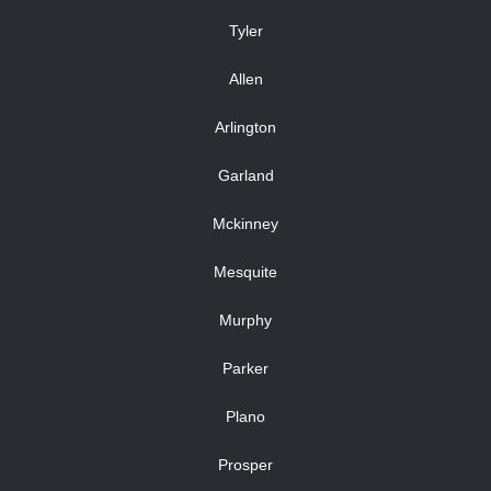
Tyler
Allen
Arlington
Garland
Mckinney
Mesquite
Murphy
Parker
Plano
Prosper