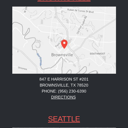
847 E HARRISON ST #201
BROWNSVILLE, TX 78520
PHONE: (956) 230-6390
DIRECTIONS
SEATTLE