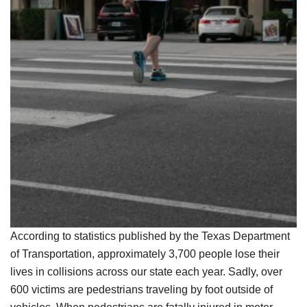
According to statistics published by the Texas Department
of Transportation, approximately 3,700 people lose their
lives in collisions across our state each year. Sadly, over
600 victims are pedestrians traveling by foot outside of