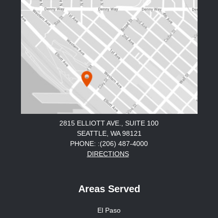
2815 ELLIOTT AVE., SUITE 100
SEATTLE, WA 98121
PHONE: :(206) 487-4000
DIRECTIONS
Areas Served
El Paso