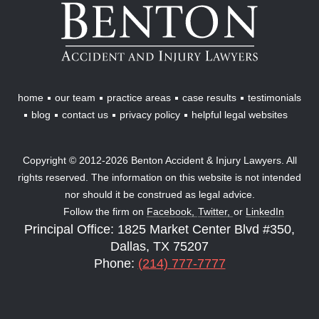
Benton
Accident
&
Injury
Lawyers
home
our team
practice areas
case results
testimonials
blog
contact us
privacy policy
helpful legal websites
Copyright © 2012-2026 Benton Accident & Injury Lawyers. All
rights reserved. The information on this website is not intended
nor should it be construed as legal advice.
Follow the firm on
Facebook,
Twitter,
or
LinkedIn
Principal Office: 1825 Market Center Blvd #350,
Dallas, TX 75207
Phone:
(214) 777-7777