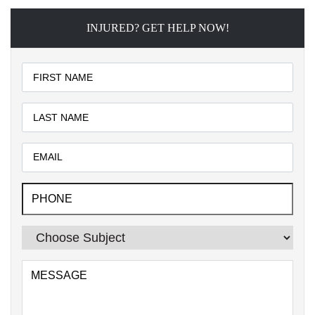
INJURED? GET HELP NOW!