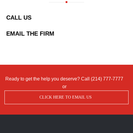
CALL US
EMAIL THE FIRM
Ready to get the help you deserve? Call
(214) 777-7777
or
CLICK HERE TO EMAIL US