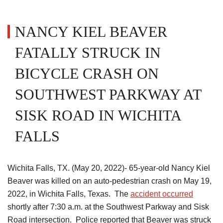
NANCY KIEL BEAVER
FATALLY STRUCK IN
BICYCLE CRASH ON
SOUTHWEST PARKWAY AT
SISK ROAD IN WICHITA
FALLS
Wichita Falls, TX. (May 20, 2022)- 65-year-old Nancy Kiel
Beaver was killed on an auto-pedestrian crash on May 19,
2022, in Wichita Falls, Texas. The
accident occurred
shortly after 7:30 a.m. at the Southwest Parkway and Sisk
Road intersection. Police reported that Beaver was struck