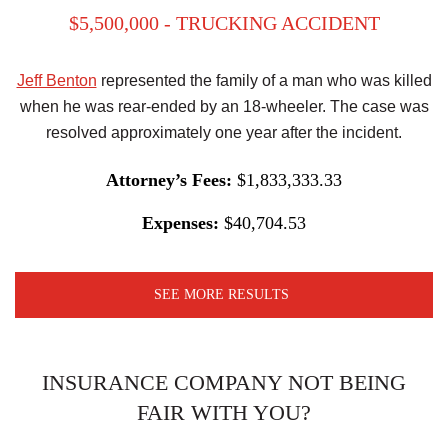
$5,500,000 - TRUCKING ACCIDENT
Jeff Benton
represented the family of a man who was killed
when he was rear-ended by an 18-wheeler. The case was
resolved approximately one year after the incident.
Attorney’s Fees:
$1,833,333.33
Expenses:
$40,704.53
SEE MORE RESULTS
INSURANCE COMPANY NOT BEING
FAIR WITH YOU?