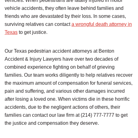
vehicles. When pedestrians are fatally injured in motor
vehicle accidents, they often leave behind families and
friends who are devastated by their loss. In some cases,
surviving relatives can contact
a wrongful death attorney in
Texas
to get justice.
Our Texas pedestrian accident attorneys at Benton
Accident & Injury Lawyers have over two decades of
combined experience fighting on behalf of grieving
families. Our team works diligently to help relatives recover
the maximum amount of compensation for funeral services,
pain and suffering, and various other damages incurred
after losing a loved one. When victims die in these horrific
accidents, due to the negligent actions of others, their
families can contact our law firm at (214) 777-7777 to get
the justice and compensation they deserve.