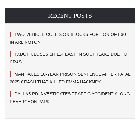
RECENT POSTS
TWO-VEHICLE COLLISION BLOCKS PORTION OF I-30
IN ARLINGTON
TXDOT CLOSES SH 114 EAST IN SOUTHLAKE DUE TO
CRASH
MAN FACES 10-YEAR PRISON SENTENCE AFTER FATAL
2025 CRASH THAT KILLED EMMA HACKNEY
DALLAS PD INVESTIGATES TRAFFIC ACCIDENT ALONG
REVERCHON PARK