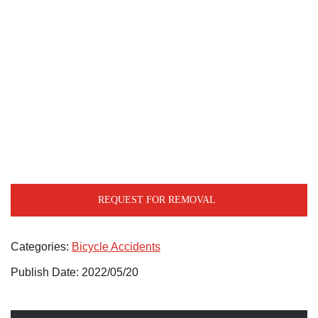
REQUEST FOR REMOVAL
Categories:
Bicycle Accidents
Publish Date: 2022/05/20