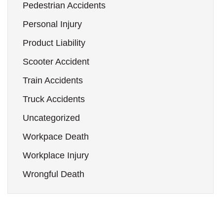
Pedestrian Accidents
Personal Injury
Product Liability
Scooter Accident
Train Accidents
Truck Accidents
Uncategorized
Workpace Death
Workplace Injury
Wrongful Death