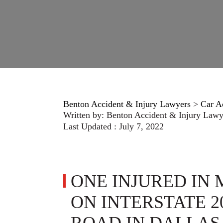
Benton Accident & Injury Lawyers
>
Car A
Written by:
Benton Accident & Injury Lawy
Last Updated : July 7, 2022
ONE INJURED IN
ON INTERSTATE 2