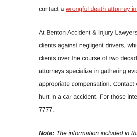
contact a
wrongful death attorney i
At Benton Accident & Injury Lawyer
clients against negligent drivers, w
clients over the course of two decad
attorneys specialize in gathering evi
appropriate compensation. Contact o
hurt in a car accident. For those inte
7777.
Note:
The information included in t