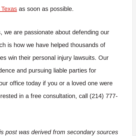
n Texas
as soon as possible.
s, we are passionate about defending our
hich is how we have helped thousands of
es win their personal injury lawsuits. Our
dence and pursuing liable parties for
ur office today if you or a loved one were
rested in a free consultation, call (214) 777-
his post was derived from secondary sources