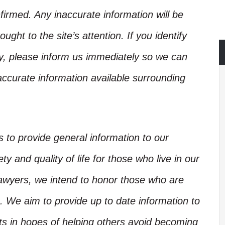
irmed. Any inaccurate information will be
ught to the site’s attention. If you identify
ory, please inform us immediately so we can
accurate information available surrounding
is to provide general information to our
y and quality of life for those who live in our
Lawyers, we intend to honor those who are
. We aim to provide up to date information to
nts in hopes of helping others avoid becoming