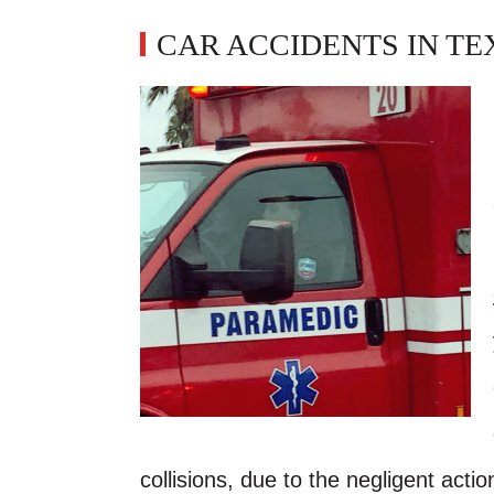
CAR ACCIDENTS IN TE
collisions, due to the negligent action