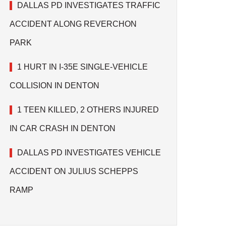
DALLAS PD INVESTIGATES TRAFFIC
ACCIDENT ALONG REVERCHON
PARK
1 HURT IN I-35E SINGLE-VEHICLE
COLLISION IN DENTON
1 TEEN KILLED, 2 OTHERS INJURED
IN CAR CRASH IN DENTON
DALLAS PD INVESTIGATES VEHICLE
ACCIDENT ON JULIUS SCHEPPS
RAMP