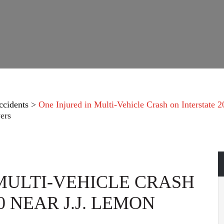
ccidents
>
One Injured in Multi-Vehicle Crash on Interstate 
ers
 MULTI-VEHICLE CRASH
0 NEAR J.J. LEMON