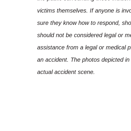
victims themselves. If anyone is inv
sure they know how to respond, shoul
should not be considered legal or m
assistance from a legal or medical pr
an accident. The photos depicted in 
actual accident scene.