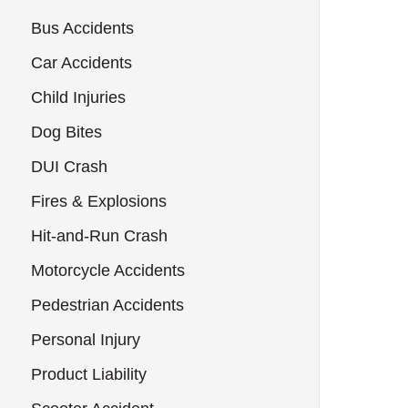
Bus Accidents
Car Accidents
Child Injuries
Dog Bites
DUI Crash
Fires & Explosions
Hit-and-Run Crash
Motorcycle Accidents
Pedestrian Accidents
Personal Injury
Product Liability