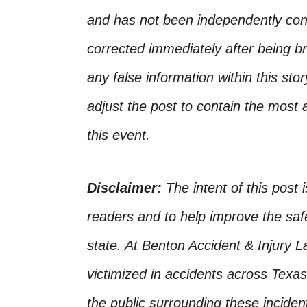
and has not been independently conf
corrected immediately after being bro
any false information within this st
adjust the post to contain the most 
this event.
Disclaimer:
The intent of this post 
readers and to help improve the safet
state. At Benton Accident & Injury 
victimized in accidents across Texas
the public surrounding these incide