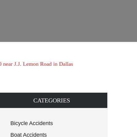
20 near J.J. Lemon Road in Dallas
CATEGORIES
Bicycle Accidents
Boat Accidents