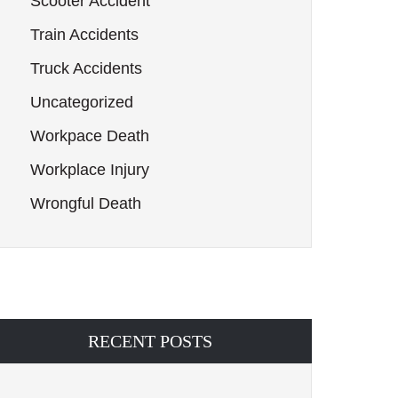
Scooter Accident
Train Accidents
Truck Accidents
Uncategorized
Workpace Death
Workplace Injury
Wrongful Death
RECENT POSTS