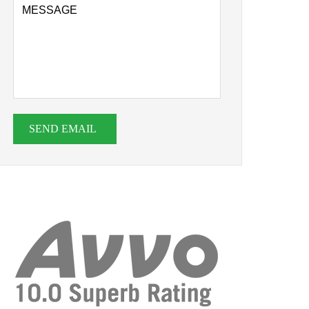
SEND EMAIL