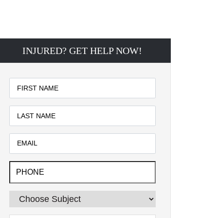
INJURED? GET HELP NOW!