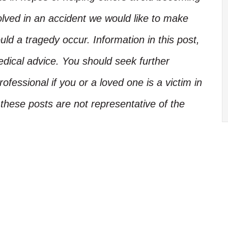
olved in an accident we would like to make
d a tragedy occur. Information in this post,
edical advice. You should seek further
ofessional if you or a loved one is a victim in
these posts are not representative of the