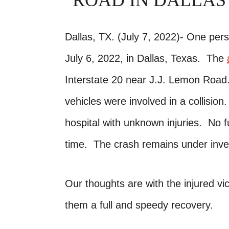
ROAD IN DALLAS
Dallas, TX. (July 7, 2022)- One pers
July 6, 2022, in Dallas, Texas. The
Interstate 20 near J.J. Lemon Road.
vehicles were involved in a collisi
hospital with unknown injuries. No f
time. The crash remains under inves
Our thoughts are with the injured vic
them a full and speedy recovery.