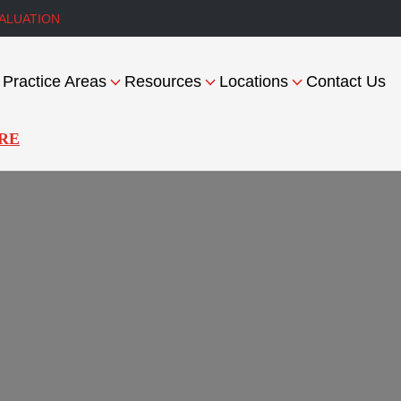
ALUATION
Practice Areas
Resources
Locations
Contact Us
RE