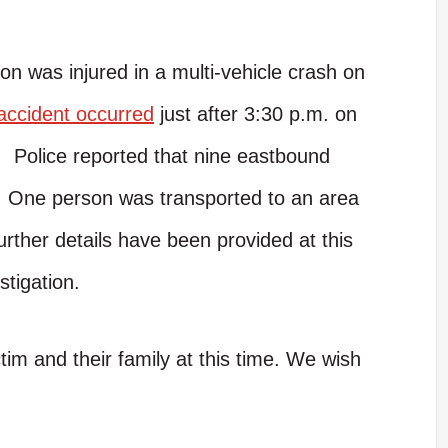
on was injured in a multi-vehicle crash on
accident occurred
just after 3:30 p.m. on
 Police reported that nine eastbound
on. One person was transported to an area
urther details have been provided at this
tigation.
tim and their family at this time. We wish