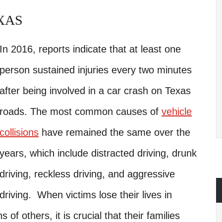
XAS
In 2016, reports indicate that at least one
person sustained injuries every two minutes
after being involved in a car crash on Texas
roads. The most common causes of
vehicle
collisions
have remained the same over the
years, which include distracted driving, drunk
driving, reckless driving, and aggressive
driving. When victims lose their lives in
s of others, it is crucial that their families