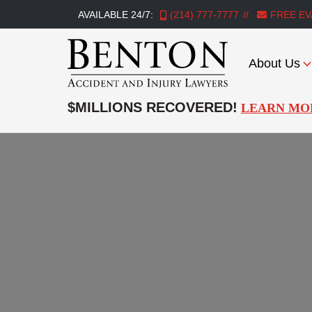
AVAILABLE 24/7:
(214) 777-7777
FREE EV
About Us
Benton
Accident
$MILLIONS RECOVERED!
LEARN MO
&
Injury
Lawyers