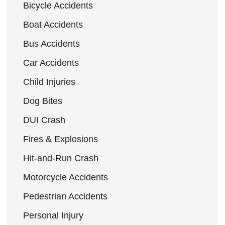
Bicycle Accidents
Boat Accidents
Bus Accidents
Car Accidents
Child Injuries
Dog Bites
DUI Crash
Fires & Explosions
Hit-and-Run Crash
Motorcycle Accidents
Pedestrian Accidents
Personal Injury