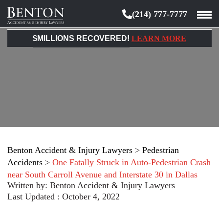
(214) 777-7777
Benton
Accident
$MILLIONS RECOVERED!
LEARN MORE
&
Injury
Lawyers
Benton Accident & Injury Lawyers
>
Pedestrian
Accidents
>
One Fatally Struck in Auto-Pedestrian Crash
near South Carroll Avenue and Interstate 30 in Dallas
Written by:
Benton Accident & Injury Lawyers
Last Updated : October 4, 2022