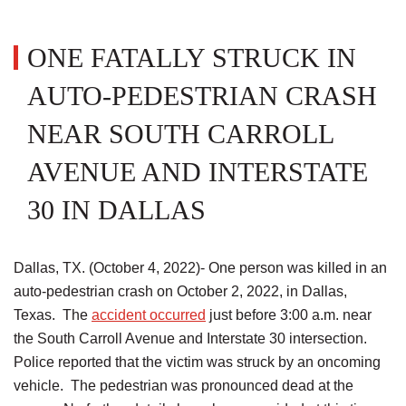
ONE FATALLY STRUCK IN
AUTO-PEDESTRIAN CRASH
NEAR SOUTH CARROLL
AVENUE AND INTERSTATE
30 IN DALLAS
Dallas, TX. (October 4, 2022)- One person was killed in an
auto-pedestrian crash on October 2, 2022, in Dallas,
Texas. The
accident occurred
just before 3:00 a.m. near
the South Carroll Avenue and Interstate 30 intersection.
Police reported that the victim was struck by an oncoming
vehicle. The pedestrian was pronounced dead at the