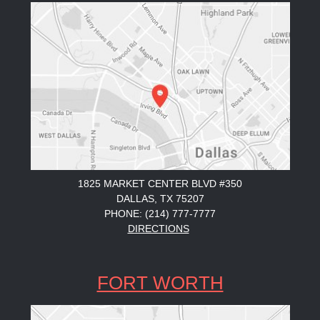
1825 MARKET CENTER BLVD #350
DALLAS, TX 75207
PHONE: (214) 777-7777
DIRECTIONS
FORT WORTH