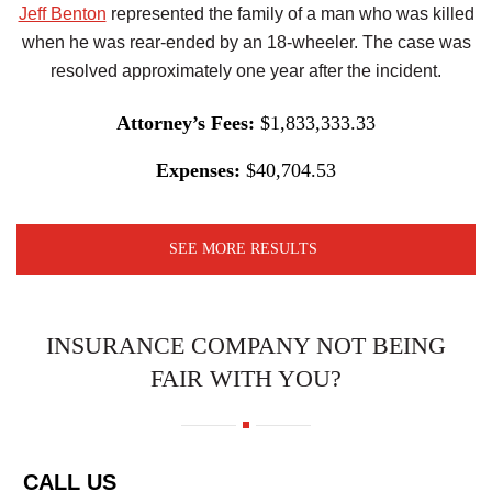
Jeff Benton
represented the family of a man who was killed
when he was rear-ended by an 18-wheeler. The case was
resolved approximately one year after the incident.
Attorney’s Fees:
$1,833,333.33
Expenses:
$40,704.53
SEE MORE RESULTS
INSURANCE COMPANY NOT BEING
FAIR WITH YOU?
CALL US