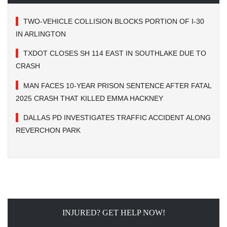
TWO-VEHICLE COLLISION BLOCKS PORTION OF I-30
IN ARLINGTON
TXDOT CLOSES SH 114 EAST IN SOUTHLAKE DUE TO
CRASH
MAN FACES 10-YEAR PRISON SENTENCE AFTER FATAL
2025 CRASH THAT KILLED EMMA HACKNEY
DALLAS PD INVESTIGATES TRAFFIC ACCIDENT ALONG
REVERCHON PARK
INJURED? GET HELP NOW!