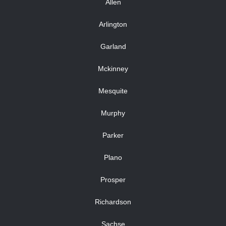
Allen
Arlington
Garland
Mckinney
Mesquite
Murphy
Parker
Plano
Prosper
Richardson
Sachse