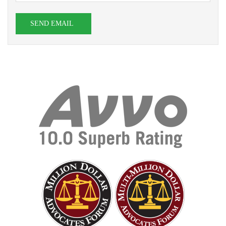
SEND EMAIL