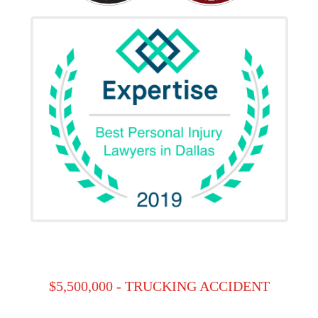
$5,500,000 - TRUCKING ACCIDENT