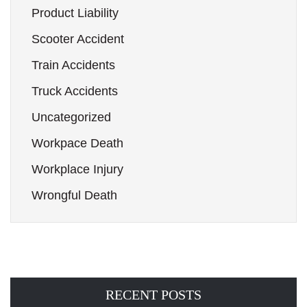
Product Liability
Scooter Accident
Train Accidents
Truck Accidents
Uncategorized
Workpace Death
Workplace Injury
Wrongful Death
RECENT POSTS