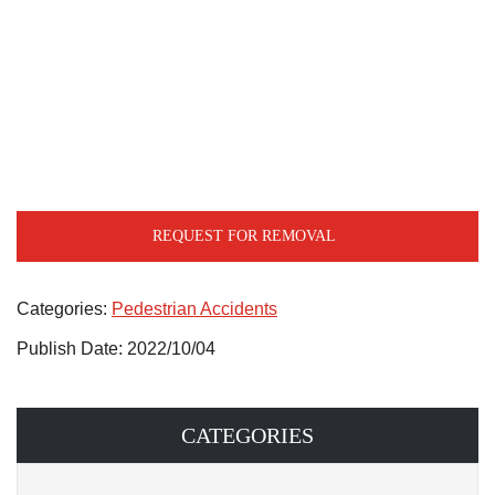
REQUEST FOR REMOVAL
Categories:
Pedestrian Accidents
Publish Date: 2022/10/04
CATEGORIES