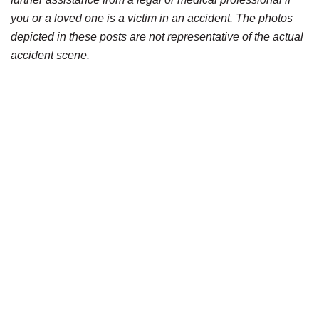
you or a loved one is a victim in an accident. The photos
depicted in these posts are not representative of the actual
accident scene.