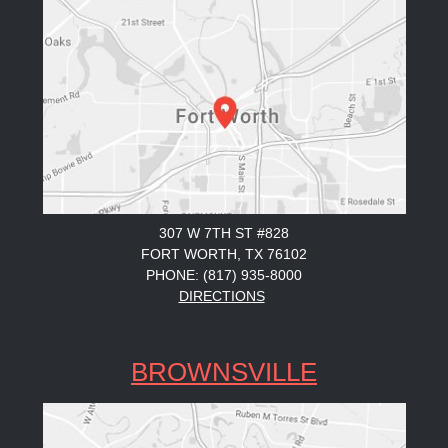
307 W 7TH ST #828
FORT WORTH, TX 76102
PHONE: (817) 935-8000
DIRECTIONS
BROWNSVILLE