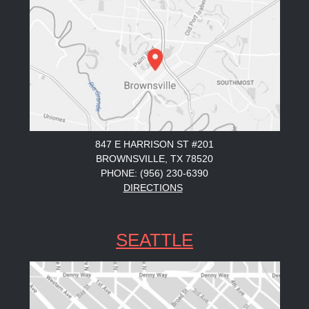
847 E HARRISON ST #201
BROWNSVILLE, TX 78520
PHONE: (956) 230-6390
DIRECTIONS
SEATTLE