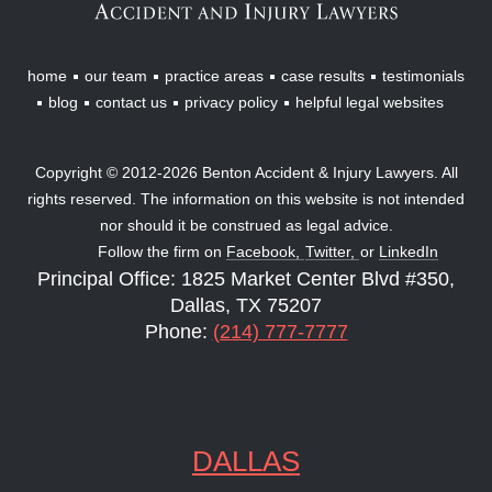
home
our team
practice areas
case results
testimonials
blog
contact us
privacy policy
helpful legal websites
Copyright © 2012-2026 Benton Accident & Injury Lawyers. All
rights reserved. The information on this website is not intended
nor should it be construed as legal advice.
Follow the firm on
Facebook,
Twitter,
or
LinkedIn
Principal Office: 1825 Market Center Blvd #350,
Dallas, TX 75207
Phone:
(214) 777-7777
DALLAS