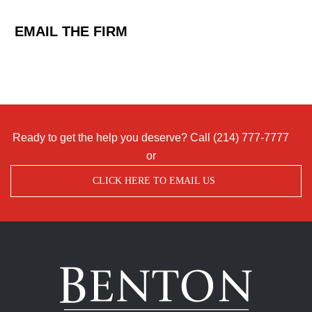
EMAIL THE FIRM
Ready to get the help you deserve? Call
(214) 777-7777
or
CLICK HERE TO EMAIL US
Benton
Accident
&
Injury
Lawyers