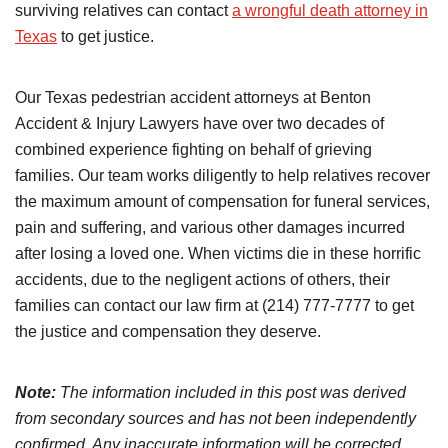
surviving relatives can contact
a wrongful death attorney in
Texas
to get justice.
Our Texas pedestrian accident attorneys at Benton
Accident & Injury Lawyers have over two decades of
combined experience fighting on behalf of grieving
families. Our team works diligently to help relatives recover
the maximum amount of compensation for funeral services,
pain and suffering, and various other damages incurred
after losing a loved one. When victims die in these horrific
accidents, due to the negligent actions of others, their
families can contact our law firm at (214) 777-7777 to get
the justice and compensation they deserve.
Note:
The information included in this post was derived
from secondary sources and has not been independently
confirmed. Any inaccurate information will be corrected