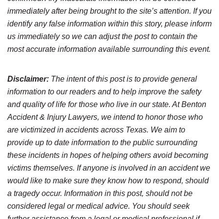
immediately after being brought to the site’s attention. If you
identify any false information within this story, please inform
us immediately so we can adjust the post to contain the
most accurate information available surrounding this event.
Disclaimer:
The intent of this post is to provide general
information to our readers and to help improve the safety
and quality of life for those who live in our state. At Benton
Accident & Injury Lawyers, we intend to honor those who
are victimized in accidents across Texas. We aim to
provide up to date information to the public surrounding
these incidents in hopes of helping others avoid becoming
victims themselves. If anyone is involved in an accident we
would like to make sure they know how to respond, should
a tragedy occur. Information in this post, should not be
considered legal or medical advice. You should seek
further assistance from a legal or medical professional if