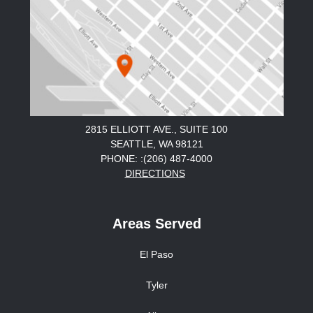
2815 ELLIOTT AVE., SUITE 100
SEATTLE, WA 98121
PHONE: :(206) 487-4000
DIRECTIONS
Areas Served
El Paso
Tyler