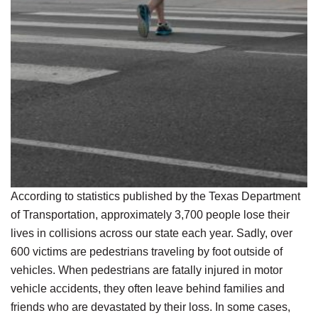
According to statistics published by the Texas Department
of Transportation, approximately 3,700 people lose their
lives in collisions across our state each year. Sadly, over
600 victims are pedestrians traveling by foot outside of
vehicles. When pedestrians are fatally injured in motor
vehicle accidents, they often leave behind families and
friends who are devastated by their loss. In some cases,