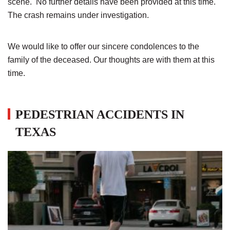
scene. No further details have been provided at this time.
The crash remains under investigation.
We would like to offer our sincere condolences to the
family of the deceased. Our thoughts are with them at this
time.
PEDESTRIAN ACCIDENTS IN
TEXAS