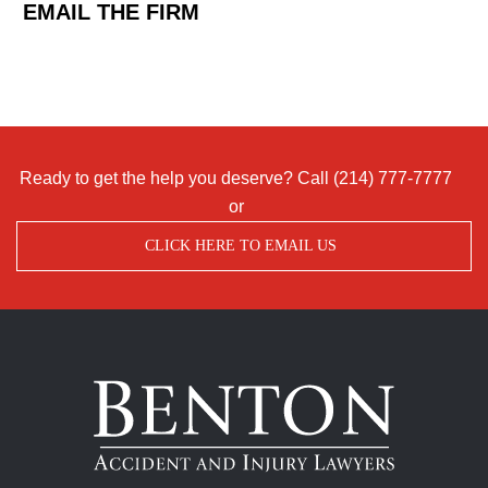
EMAIL THE FIRM
Ready to get the help you deserve? Call
(214) 777-7777
or
CLICK HERE TO EMAIL US
Benton
Accident
&
Injury
Lawyers