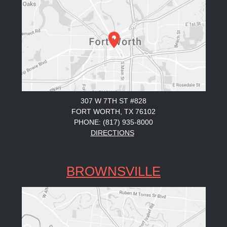
307 W 7TH ST #828
FORT WORTH, TX 76102
PHONE: (817) 935-8000
DIRECTIONS
BROWNSVILLE