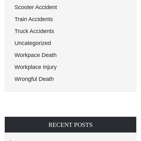
Scooter Accident
Train Accidents
Truck Accidents
Uncategorized
Workpace Death
Workplace Injury
Wrongful Death
RECENT POSTS