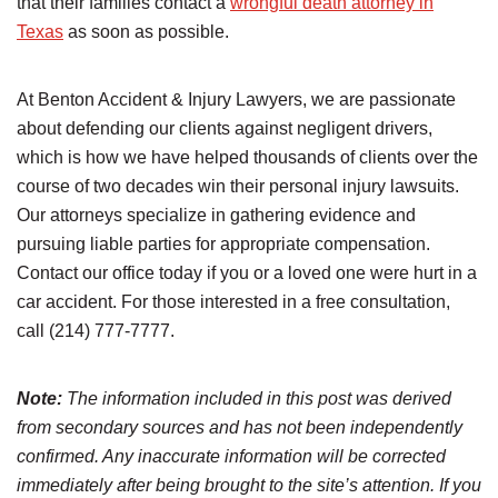
that their families contact a
wrongful death attorney in
Texas
as soon as possible.
At Benton Accident & Injury Lawyers, we are passionate
about defending our clients against negligent drivers,
which is how we have helped thousands of clients over the
course of two decades win their personal injury lawsuits.
Our attorneys specialize in gathering evidence and
pursuing liable parties for appropriate compensation.
Contact our office today if you or a loved one were hurt in a
car accident. For those interested in a free consultation,
call (214) 777-7777.
Note:
The information included in this post was derived
from secondary sources and has not been independently
confirmed. Any inaccurate information will be corrected
immediately after being brought to the site’s attention. If you