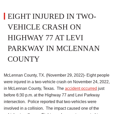
EIGHT INJURED IN TWO-
VEHICLE CRASH ON
HIGHWAY 77 AT LEVI
PARKWAY IN MCLENNAN
COUNTY
McLennan County, TX. (November 29, 2022)- Eight people
were injured in a two-vehicle crash on November 24, 2022,
in McLennan County, Texas. The
accident occurred
just
before 6:30 p.m. at the Highway 77 and Levi Parkway
intersection. Police reported that two-vehicles were
involved in a collision. The impact caused one of the