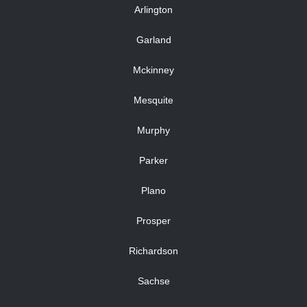
Arlington
Garland
Mckinney
Mesquite
Murphy
Parker
Plano
Prosper
Richardson
Sachse