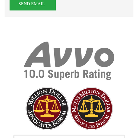
SEND EMAIL