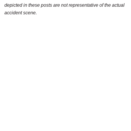
depicted in these posts are not representative of the actual
accident scene.