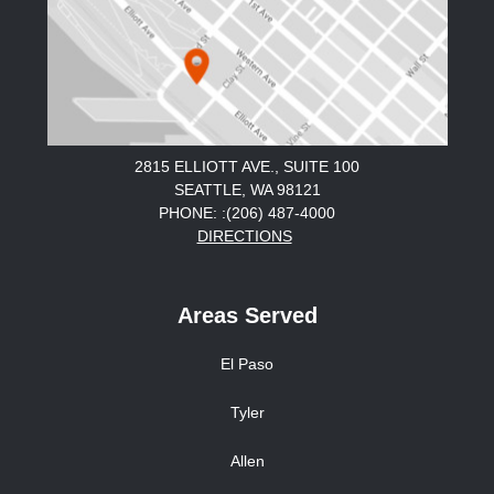
2815 ELLIOTT AVE., SUITE 100
SEATTLE, WA 98121
PHONE: :(206) 487-4000
DIRECTIONS
Areas Served
El Paso
Tyler
Allen