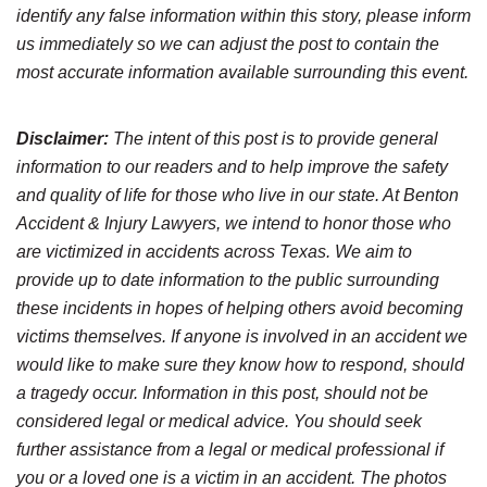
identify any false information within this story, please inform
us immediately so we can adjust the post to contain the
most accurate information available surrounding this event.
Disclaimer:
The intent of this post is to provide general
information to our readers and to help improve the safety
and quality of life for those who live in our state. At Benton
Accident & Injury Lawyers, we intend to honor those who
are victimized in accidents across Texas. We aim to
provide up to date information to the public surrounding
these incidents in hopes of helping others avoid becoming
victims themselves. If anyone is involved in an accident we
would like to make sure they know how to respond, should
a tragedy occur. Information in this post, should not be
considered legal or medical advice. You should seek
further assistance from a legal or medical professional if
you or a loved one is a victim in an accident. The photos