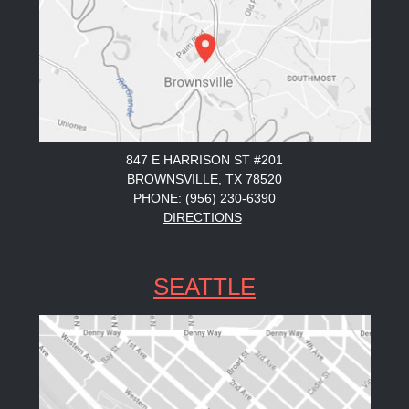
847 E HARRISON ST #201
BROWNSVILLE, TX 78520
PHONE: (956) 230-6390
DIRECTIONS
SEATTLE