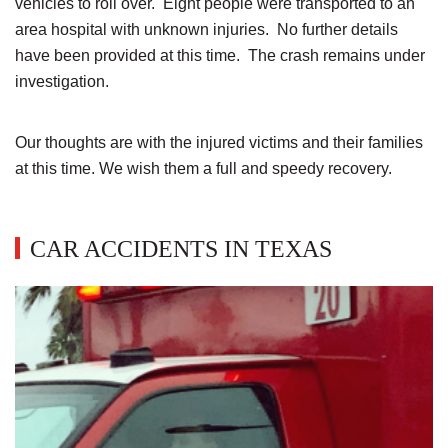
vehicles to roll over. Eight people were transported to an
area hospital with unknown injuries. No further details
have been provided at this time. The crash remains under
investigation.
Our thoughts are with the injured victims and their families
at this time. We wish them a full and speedy recovery.
CAR ACCIDENTS IN TEXAS