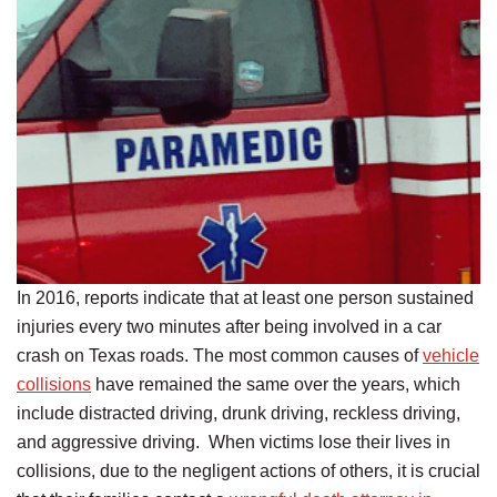
In 2016, reports indicate that at least one person sustained
injuries every two minutes after being involved in a car
crash on Texas roads. The most common causes of
vehicle
collisions
have remained the same over the years, which
include distracted driving, drunk driving, reckless driving,
and aggressive driving. When victims lose their lives in
collisions, due to the negligent actions of others, it is crucial