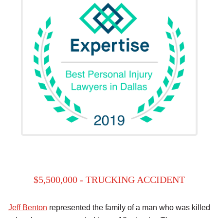
$5,500,000 - TRUCKING ACCIDENT
Jeff Benton
represented the family of a man who was killed