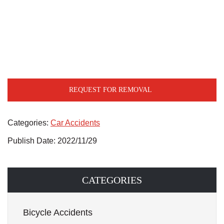
REQUEST FOR REMOVAL
Categories:
Car Accidents
Publish Date: 2022/11/29
CATEGORIES
Bicycle Accidents