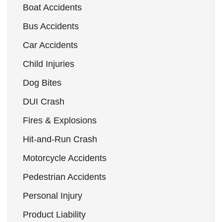
Boat Accidents
Bus Accidents
Car Accidents
Child Injuries
Dog Bites
DUI Crash
Fires & Explosions
Hit-and-Run Crash
Motorcycle Accidents
Pedestrian Accidents
Personal Injury
Product Liability