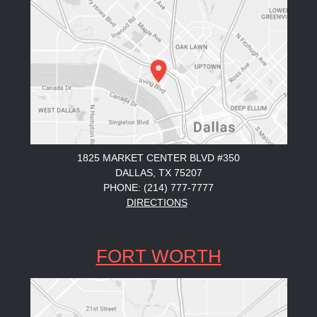
1825 MARKET CENTER BLVD #350
DALLAS, TX 75207
PHONE: (214) 777-7777
DIRECTIONS
FORT WORTH