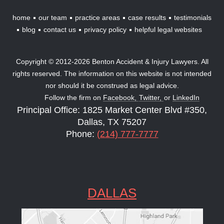
home
our team
practice areas
case results
testimonials
blog
contact us
privacy policy
helpful legal websites
Copyright © 2012-2026 Benton Accident & Injury Lawyers. All
rights reserved. The information on this website is not intended
nor should it be construed as legal advice.
Follow the firm on
Facebook,
Twitter,
or
LinkedIn
Principal Office: 1825 Market Center Blvd #350,
Dallas, TX 75207
Phone:
(214) 777-7777
DALLAS