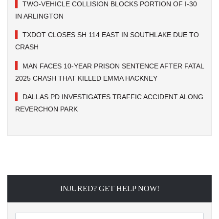
TWO-VEHICLE COLLISION BLOCKS PORTION OF I-30
IN ARLINGTON
TXDOT CLOSES SH 114 EAST IN SOUTHLAKE DUE TO
CRASH
MAN FACES 10-YEAR PRISON SENTENCE AFTER FATAL
2025 CRASH THAT KILLED EMMA HACKNEY
DALLAS PD INVESTIGATES TRAFFIC ACCIDENT ALONG
REVERCHON PARK
INJURED? GET HELP NOW!