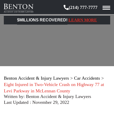
(214) 777-7777
Benton
Accident
$MILLIONS RECOVERED!
LEARN MORE
&
Injury
Lawyers
Benton Accident & Injury Lawyers
>
Car Accidents
>
Eight Injured in Two-Vehicle Crash on Highway 77 at
Levi Parkway in McLennan County
Written by:
Benton Accident & Injury Lawyers
Last Updated : November 29, 2022