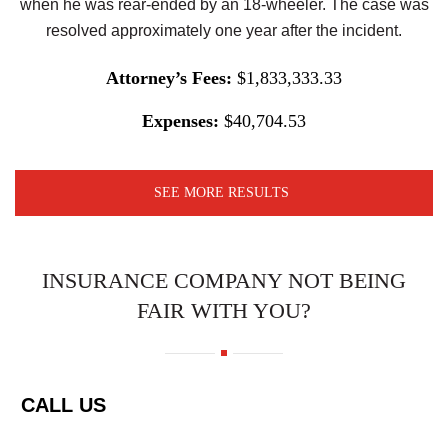
when he was rear-ended by an 18-wheeler. The case was
resolved approximately one year after the incident.
Attorney’s Fees:
$1,833,333.33
Expenses:
$40,704.53
SEE MORE RESULTS
INSURANCE COMPANY NOT BEING
FAIR WITH YOU?
CALL US