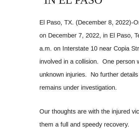
IN EL PASO
El Paso, TX. (December 8, 2022)-On
on December 7, 2022, in El Paso, 
a.m. on Interstate 10 near Copia St
involved in a collision. One person 
unknown injuries. No further detail
remains under investigation.
Our thoughts are with the injured vic
them a full and speedy recovery.