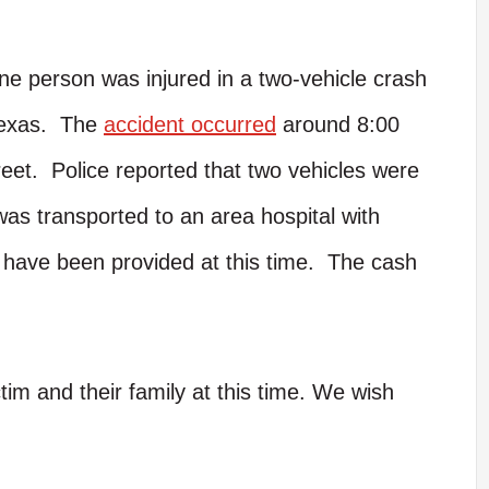
e person was injured in a two-vehicle crash
Texas. The
accident occurred
around 8:00
reet. Police reported that two vehicles were
was transported to an area hospital with
s have been provided at this time. The cash
tim and their family at this time. We wish