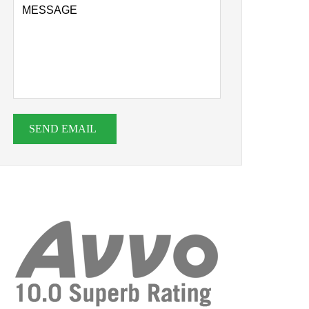
SEND EMAIL