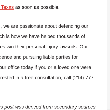
n Texas
as soon as possible.
s, we are passionate about defending our
hich is how we have helped thousands of
es win their personal injury lawsuits. Our
dence and pursuing liable parties for
ur office today if you or a loved one were
rested in a free consultation, call (214) 777-
his post was derived from secondary sources