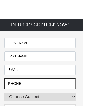
INJURED? GET HELP NOW!