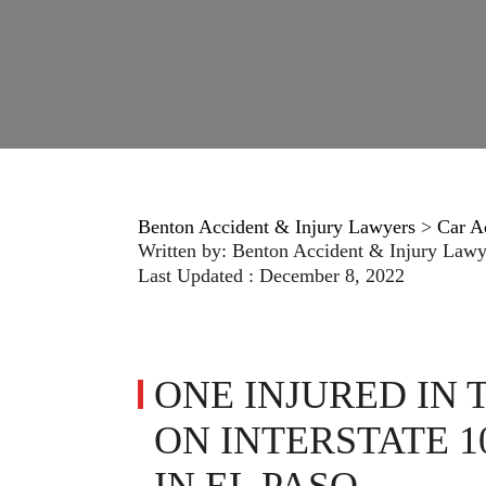
Benton Accident & Injury Lawyers
>
Car A
Written by:
Benton Accident & Injury Lawy
Last Updated : December 8, 2022
ONE INJURED IN
ON INTERSTATE 1