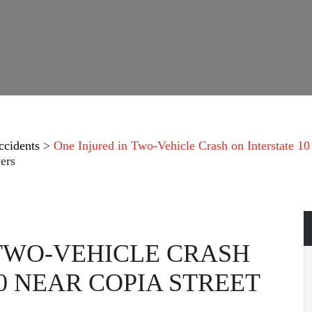
ccidents
>
One Injured in Two-Vehicle Crash on Interstate 10 
ers
 TWO-VEHICLE CRASH
0 NEAR COPIA STREET