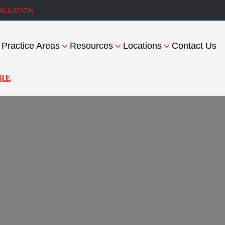
ALUATION
Practice Areas
Resources
Locations
Contact Us
RE