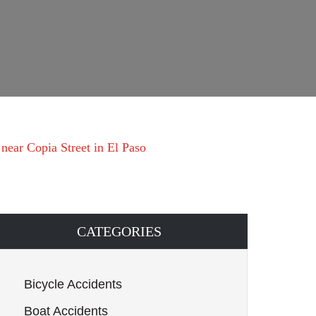
near Copia Street in El Paso
CATEGORIES
Bicycle Accidents
Boat Accidents