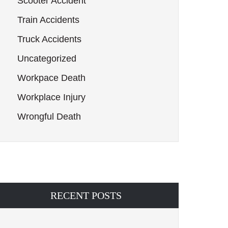
Scooter Accident
Train Accidents
Truck Accidents
Uncategorized
Workpace Death
Workplace Injury
Wrongful Death
RECENT POSTS