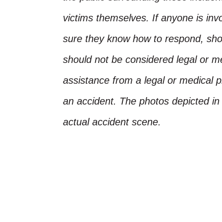
victims themselves. If anyone is inv
sure they know how to respond, shoul
should not be considered legal or m
assistance from a legal or medical pr
an accident. The photos depicted in 
actual accident scene.