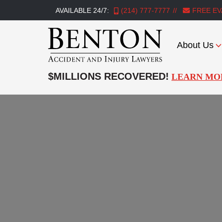
AVAILABLE 24/7:
(214) 777-7777
FREE EV
About Us
Benton
Accident
$MILLIONS RECOVERED!
LEARN MO
&
Injury
Lawyers