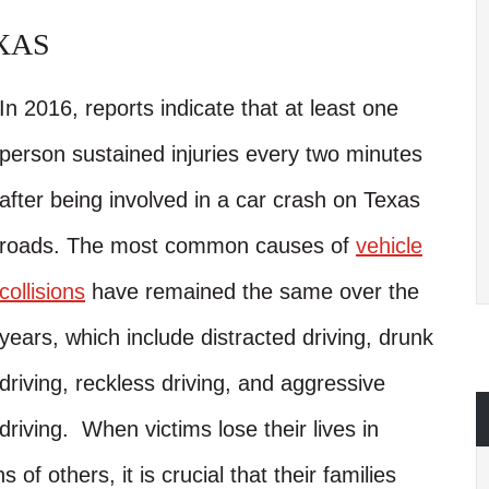
XAS
In 2016, reports indicate that at least one
person sustained injuries every two minutes
after being involved in a car crash on Texas
roads. The most common causes of
vehicle
collisions
have remained the same over the
years, which include distracted driving, drunk
driving, reckless driving, and aggressive
driving. When victims lose their lives in
s of others, it is crucial that their families