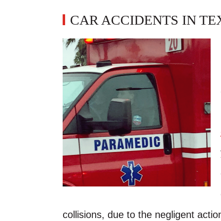
CAR ACCIDENTS IN TE
collisions, due to the negligent action