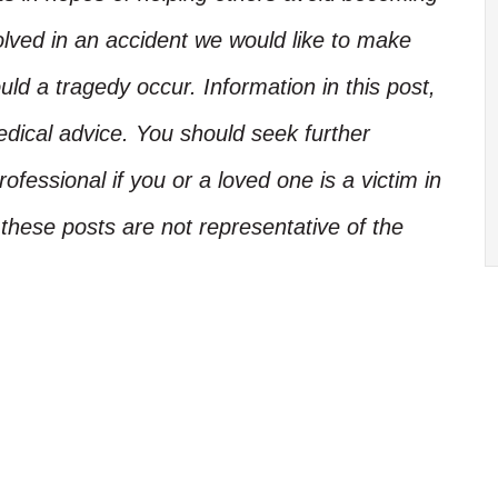
olved in an accident we would like to make
d a tragedy occur. Information in this post,
edical advice. You should seek further
ofessional if you or a loved one is a victim in
these posts are not representative of the