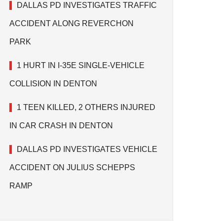
DALLAS PD INVESTIGATES TRAFFIC
ACCIDENT ALONG REVERCHON
PARK
1 HURT IN I-35E SINGLE-VEHICLE
COLLISION IN DENTON
1 TEEN KILLED, 2 OTHERS INJURED
IN CAR CRASH IN DENTON
DALLAS PD INVESTIGATES VEHICLE
ACCIDENT ON JULIUS SCHEPPS
RAMP