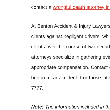
contact a
wrongful death attorney i
At Benton Accident & Injury Lawyer
clients against negligent drivers, w
clients over the course of two decad
attorneys specialize in gathering evi
appropriate compensation. Contact o
hurt in a car accident. For those inte
7777.
Note:
The information included in t