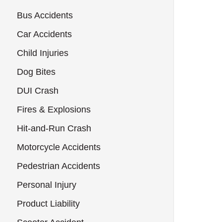
Bus Accidents
Car Accidents
Child Injuries
Dog Bites
DUI Crash
Fires & Explosions
Hit-and-Run Crash
Motorcycle Accidents
Pedestrian Accidents
Personal Injury
Product Liability