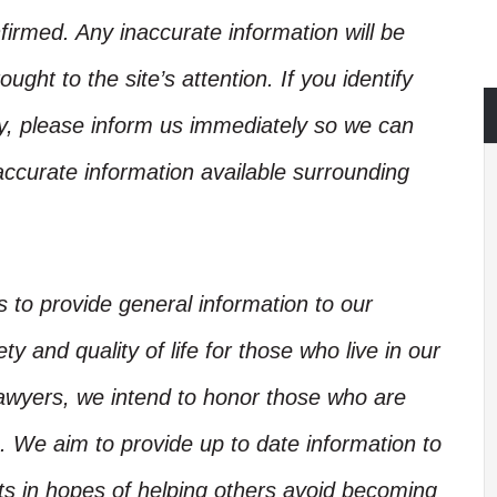
irmed. Any inaccurate information will be
ught to the site’s attention. If you identify
ory, please inform us immediately so we can
accurate information available surrounding
is to provide general information to our
y and quality of life for those who live in our
Lawyers, we intend to honor those who are
. We aim to provide up to date information to
nts in hopes of helping others avoid becoming