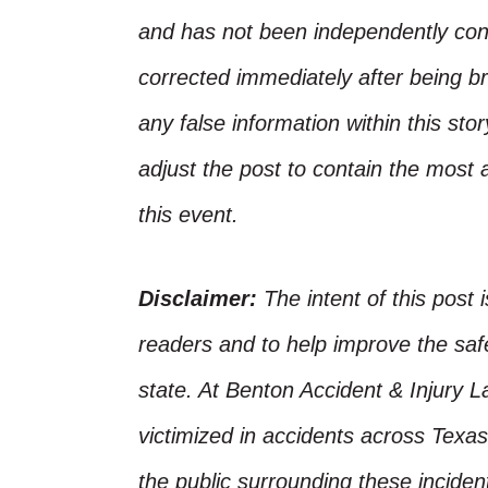
and has not been independently conf
corrected immediately after being bro
any false information within this st
adjust the post to contain the most 
this event.
Disclaimer:
The intent of this post 
readers and to help improve the safet
state. At Benton Accident & Injury 
victimized in accidents across Texas
the public surrounding these incide