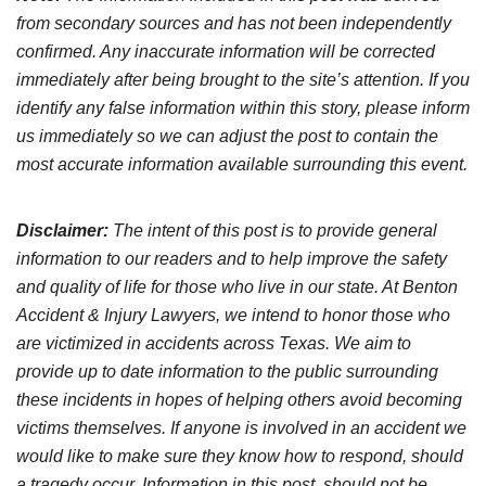
from secondary sources and has not been independently
confirmed. Any inaccurate information will be corrected
immediately after being brought to the site’s attention. If you
identify any false information within this story, please inform
us immediately so we can adjust the post to contain the
most accurate information available surrounding this event.
Disclaimer:
The intent of this post is to provide general
information to our readers and to help improve the safety
and quality of life for those who live in our state. At Benton
Accident & Injury Lawyers, we intend to honor those who
are victimized in accidents across Texas. We aim to
provide up to date information to the public surrounding
these incidents in hopes of helping others avoid becoming
victims themselves. If anyone is involved in an accident we
would like to make sure they know how to respond, should
a tragedy occur. Information in this post, should not be