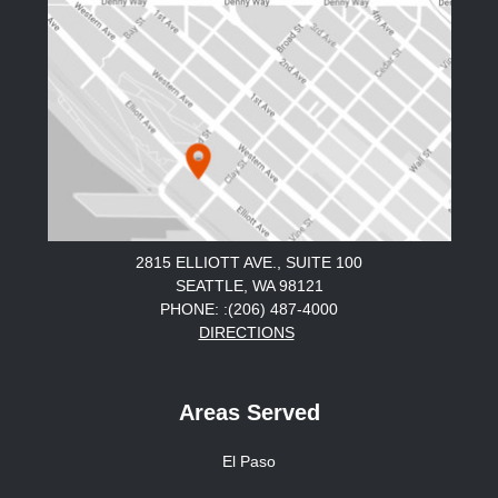
2815 ELLIOTT AVE., SUITE 100
SEATTLE, WA 98121
PHONE: :(206) 487-4000
DIRECTIONS
Areas Served
El Paso