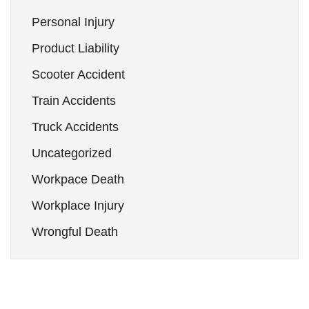
Personal Injury
Product Liability
Scooter Accident
Train Accidents
Truck Accidents
Uncategorized
Workpace Death
Workplace Injury
Wrongful Death