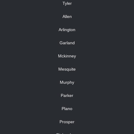
Tyler
Allen
Arlington
Garland
Mckinney
Mesquite
Murphy
Parker
Plano
Prosper