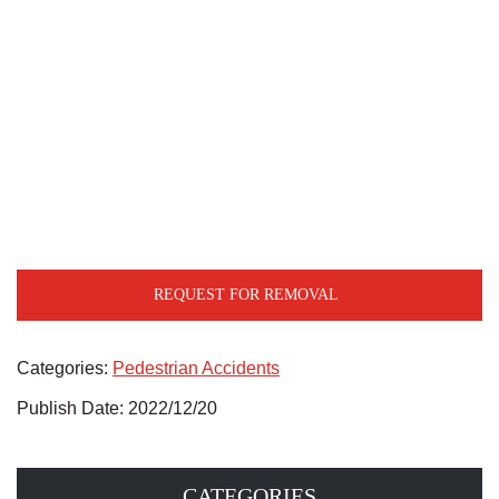
REQUEST FOR REMOVAL
Categories:
Pedestrian Accidents
Publish Date: 2022/12/20
CATEGORIES