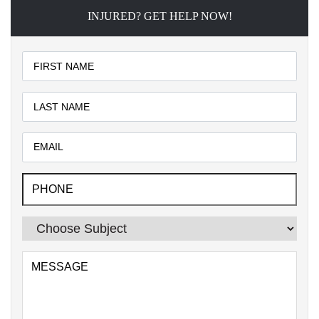
INJURED? GET HELP NOW!