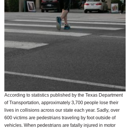
According to statistics published by the Texas Department
of Transportation, approximately 3,700 people lose their
lives in collisions across our state each year. Sadly, over
600 victims are pedestrians traveling by foot outside of
vehicles. When pedestrians are fatally injured in motor