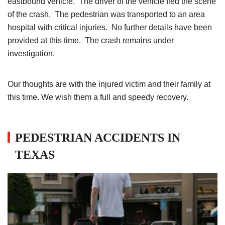
eastbound vehicle. The driver of the vehicle fled the scene
of the crash. The pedestrian was transported to an area
hospital with critical injuries. No further details have been
provided at this time. The crash remains under
investigation.
Our thoughts are with the injured victim and their family at
this time. We wish them a full and speedy recovery.
PEDESTRIAN ACCIDENTS IN
TEXAS