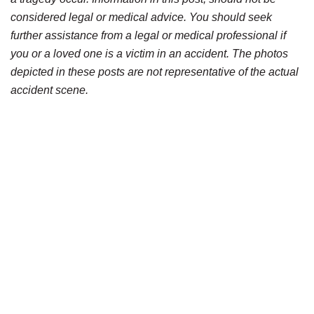
considered legal or medical advice. You should seek
further assistance from a legal or medical professional if
you or a loved one is a victim in an accident. The photos
depicted in these posts are not representative of the actual
accident scene.