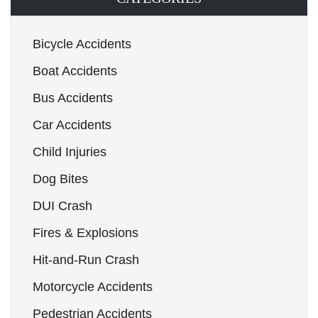
Bicycle Accidents
Boat Accidents
Bus Accidents
Car Accidents
Child Injuries
Dog Bites
DUI Crash
Fires & Explosions
Hit-and-Run Crash
Motorcycle Accidents
Pedestrian Accidents