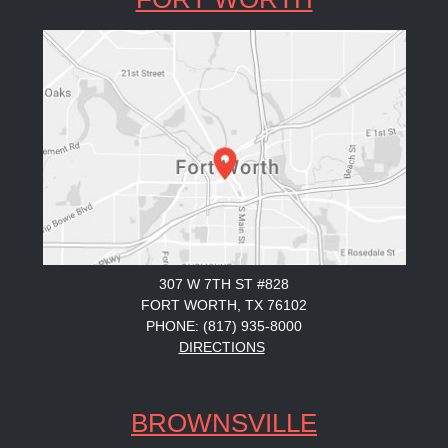
307 W 7TH ST #828
FORT WORTH, TX 76102
PHONE: (817) 935-8000
DIRECTIONS
BROWNSVILLE