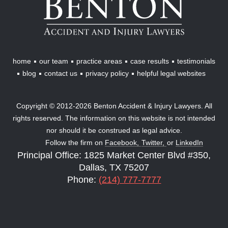
Accident
&
Injury
Lawyers
home
our team
practice areas
case results
testimonials
blog
contact us
privacy policy
helpful legal websites
Copyright © 2012-2026 Benton Accident & Injury Lawyers. All
rights reserved. The information on this website is not intended
nor should it be construed as legal advice.
Follow the firm on
Facebook,
Twitter,
or
LinkedIn
Principal Office: 1825 Market Center Blvd #350,
Dallas, TX 75207
Phone:
(214) 777-7777