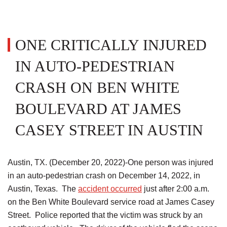
ONE CRITICALLY INJURED
IN AUTO-PEDESTRIAN
CRASH ON BEN WHITE
BOULEVARD AT JAMES
CASEY STREET IN AUSTIN
Austin, TX. (December 20, 2022)-One person was injured
in an auto-pedestrian crash on December 14, 2022, in
Austin, Texas. The
accident occurred
just after 2:00 a.m.
on the Ben White Boulevard service road at James Casey
Street. Police reported that the victim was struck by an