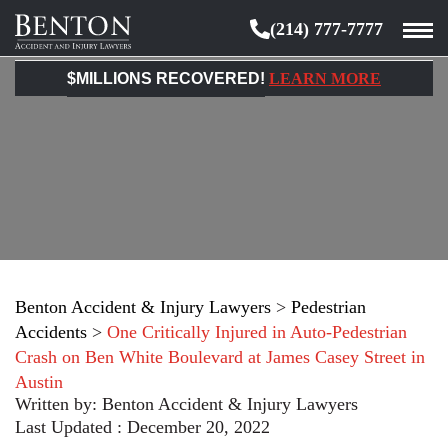
(214) 777-7777
Benton
Accident
$MILLIONS RECOVERED!
LEARN MORE
&
Injury
Lawyers
Benton Accident & Injury Lawyers
>
Pedestrian
Accidents
>
One Critically Injured in Auto-Pedestrian
Crash on Ben White Boulevard at James Casey Street in
Austin
Written by:
Benton Accident & Injury Lawyers
Last Updated : December 20, 2022