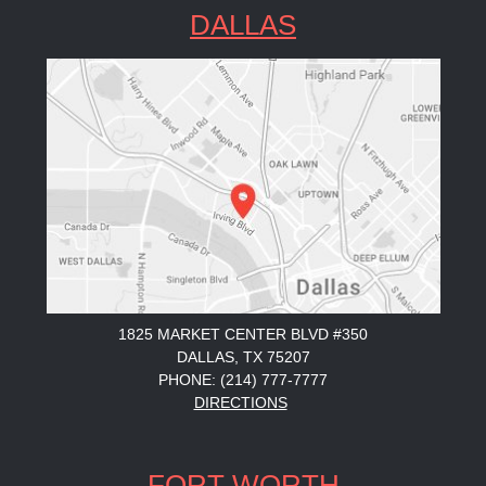
DALLAS
1825 MARKET CENTER BLVD #350
DALLAS, TX 75207
PHONE: (214) 777-7777
DIRECTIONS
FORT WORTH