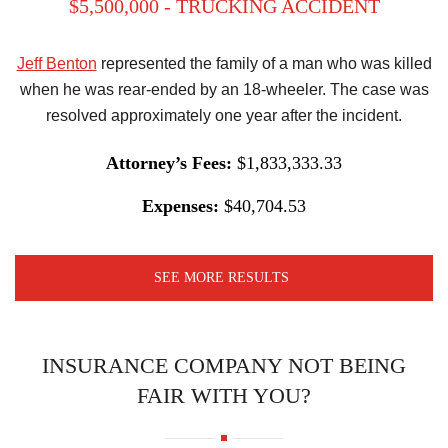
$5,500,000 - TRUCKING ACCIDENT
Jeff Benton
represented the family of a man who was killed
when he was rear-ended by an 18-wheeler. The case was
resolved approximately one year after the incident.
Attorney’s Fees:
$1,833,333.33
Expenses:
$40,704.53
SEE MORE RESULTS
INSURANCE COMPANY NOT BEING
FAIR WITH YOU?