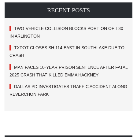
RECENT POSTS
TWO-VEHICLE COLLISION BLOCKS PORTION OF I-30
IN ARLINGTON
TXDOT CLOSES SH 114 EAST IN SOUTHLAKE DUE TO
CRASH
MAN FACES 10-YEAR PRISON SENTENCE AFTER FATAL
2025 CRASH THAT KILLED EMMA HACKNEY
DALLAS PD INVESTIGATES TRAFFIC ACCIDENT ALONG
REVERCHON PARK