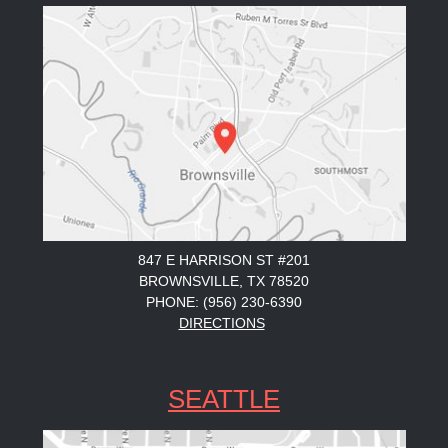
847 E HARRISON ST #201
BROWNSVILLE, TX 78520
PHONE: (956) 230-6390
DIRECTIONS
SEATTLE