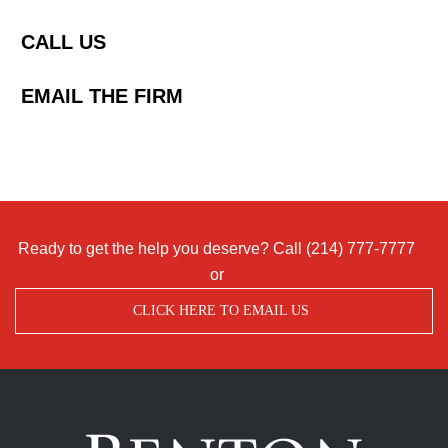
CALL US
EMAIL THE FIRM
Ready to get the help you deserve? Call
(214) 777-7777
or
CLICK HERE TO EMAIL US
Benton