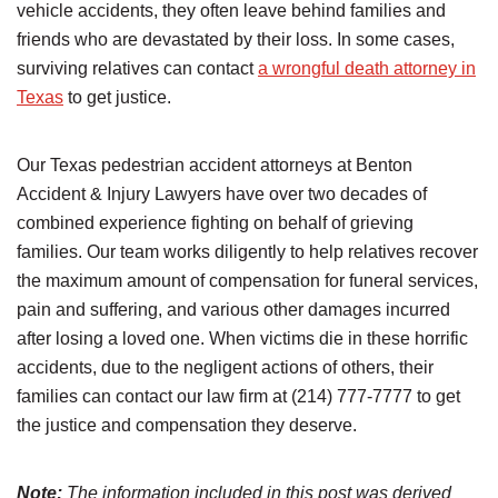
vehicle accidents, they often leave behind families and
friends who are devastated by their loss. In some cases,
surviving relatives can contact
a wrongful death attorney in
Texas
to get justice.
Our Texas pedestrian accident attorneys at Benton
Accident & Injury Lawyers have over two decades of
combined experience fighting on behalf of grieving
families. Our team works diligently to help relatives recover
the maximum amount of compensation for funeral services,
pain and suffering, and various other damages incurred
after losing a loved one. When victims die in these horrific
accidents, due to the negligent actions of others, their
families can contact our law firm at (214) 777-7777 to get
the justice and compensation they deserve.
Note:
The information included in this post was derived