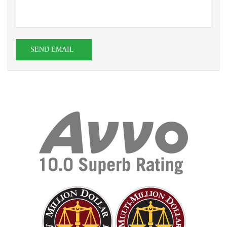
SEND EMAIL