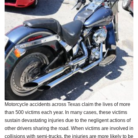
Motorcycle accidents across Texas claim the lives of more
than 500 victims each year. In many cases, these victims
sustain devastating injuries due to the negligent actions of
other drivers sharing the road. When victims are involved in
collisions with semi-trucks, the injuries are more likely to be