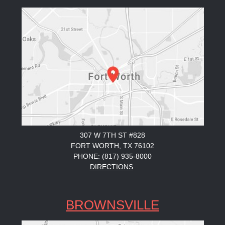
307 W 7TH ST #828
FORT WORTH, TX 76102
PHONE: (817) 935-8000
DIRECTIONS
BROWNSVILLE