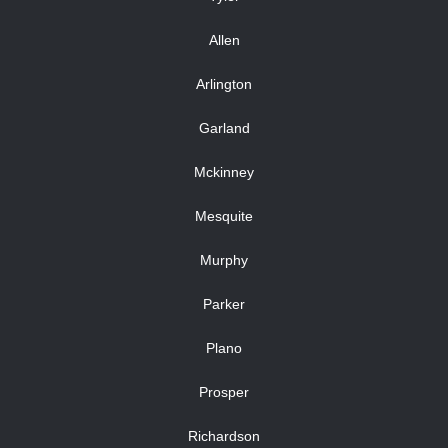
Allen
Arlington
Garland
Mckinney
Mesquite
Murphy
Parker
Plano
Prosper
Richardson