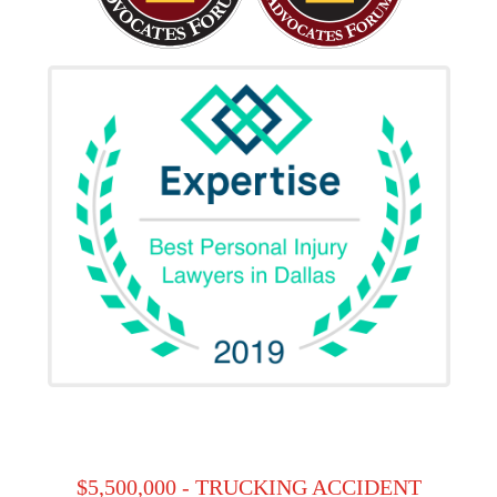
$5,500,000 - TRUCKING ACCIDENT