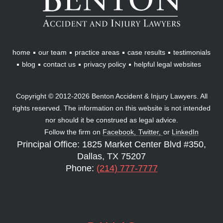
&
Injury
Lawyers
home
our team
practice areas
case results
testimonials
blog
contact us
privacy policy
helpful legal websites
Copyright © 2012-2026 Benton Accident & Injury Lawyers. All
rights reserved. The information on this website is not intended
nor should it be construed as legal advice.
Follow the firm on
Facebook,
Twitter,
or
LinkedIn
Principal Office: 1825 Market Center Blvd #350,
Dallas, TX 75207
Phone:
(214) 777-7777