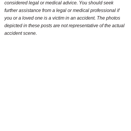
considered legal or medical advice. You should seek
further assistance from a legal or medical professional if
you or a loved one is a victim in an accident. The photos
depicted in these posts are not representative of the actual
accident scene.