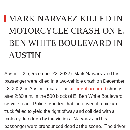
MARK NARVAEZ KILLED IN
MOTORCYCLE CRASH ON E.
BEN WHITE BOULEVARD IN
AUSTIN
Austin, TX. (December 22, 2022)- Mark Narvaez and his
passenger were killed in a two-vehicle crash on December
18, 2022, in Austin, Texas. The
accident occurred
shortly
after 2:30 a.m. in the 500 block of E. Ben White Boulevard
service road. Police reported that the driver of a pickup
truck failed to yield the right of way and collided with a
motorcycle ridden by the victims. Narvaez and his
passenger were pronounced dead at the scene. The driver