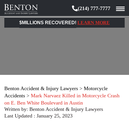
(214) 777-7777
Benton
Accident
$MILLIONS RECOVERED!
LEARN MORE
&
Injury
Lawyers
Benton Accident & Injury Lawyers
>
Motorcycle
Accidents
>
Mark Narvaez Killed in Motorcycle Crash
on E. Ben White Boulevard in Austin
Written by:
Benton Accident & Injury Lawyers
Last Updated : January 25, 2023