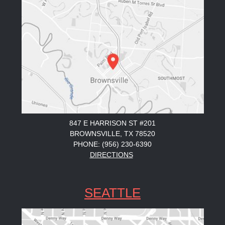
847 E HARRISON ST #201
BROWNSVILLE, TX 78520
PHONE: (956) 230-6390
DIRECTIONS
SEATTLE