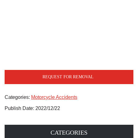
REQUEST FOR REMOVAL
Categories:
Motorcycle Accidents
Publish Date: 2022/12/22
CATEGORIES