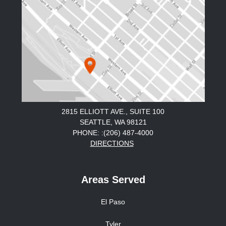
2815 ELLIOTT AVE., SUITE 100
SEATTLE, WA 98121
PHONE: :(206) 487-4000
DIRECTIONS
Areas Served
El Paso
Tyler