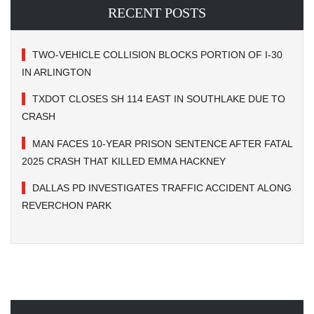
RECENT POSTS
TWO-VEHICLE COLLISION BLOCKS PORTION OF I-30
IN ARLINGTON
TXDOT CLOSES SH 114 EAST IN SOUTHLAKE DUE TO
CRASH
MAN FACES 10-YEAR PRISON SENTENCE AFTER FATAL
2025 CRASH THAT KILLED EMMA HACKNEY
DALLAS PD INVESTIGATES TRAFFIC ACCIDENT ALONG
REVERCHON PARK