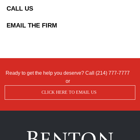
CALL US
EMAIL THE FIRM
Ready to get the help you deserve? Call
(214) 777-7777
or
CLICK HERE TO EMAIL US
Benton
Accident