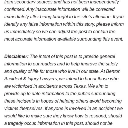
from secondary sources and has not been independently
confirmed. Any inaccurate information will be corrected
immediately after being brought to the site’s attention. If you
identify any false information within this story, please inform
us immediately so we can adjust the post to contain the
most accurate information available surrounding this event.
Disclaimer:
The intent of this post is to provide general
information to our readers and to help improve the safety
and quality of life for those who live in our state. At Benton
Accident & Injury Lawyers, we intend to honor those who
are victimized in accidents across Texas. We aim to
provide up to date information to the public surrounding
these incidents in hopes of helping others avoid becoming
victims themselves. If anyone is involved in an accident we
would like to make sure they know how to respond, should
a tragedy occur. Information in this post, should not be