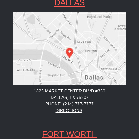
DALLAS
1825 MARKET CENTER BLVD #350
DALLAS, TX 75207
PHONE: (214) 777-7777
DIRECTIONS
FORT WORTH