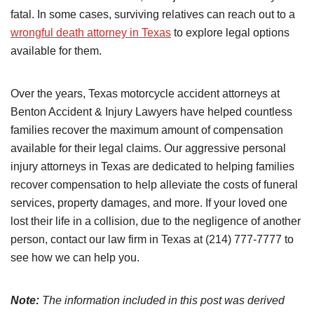
fatal. In some cases, surviving relatives can reach out to a
wrongful death attorney in Texas
to explore legal options
available for them.
Over the years, Texas motorcycle accident attorneys at
Benton Accident & Injury Lawyers have helped countless
families recover the maximum amount of compensation
available for their legal claims. Our aggressive personal
injury attorneys in Texas are dedicated to helping families
recover compensation to help alleviate the costs of funeral
services, property damages, and more. If your loved one
lost their life in a collision, due to the negligence of another
person, contact our law firm in Texas at (214) 777-7777 to
see how we can help you.
Note:
The information included in this post was derived