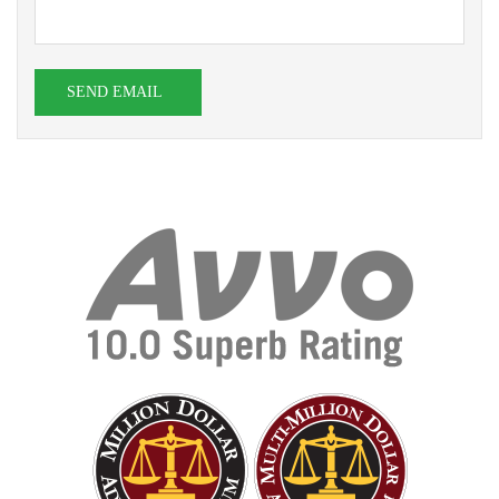
SEND EMAIL