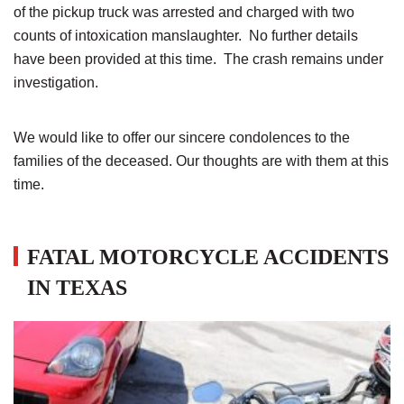
of the pickup truck was arrested and charged with two
counts of intoxication manslaughter. No further details
have been provided at this time. The crash remains under
investigation.
We would like to offer our sincere condolences to the
families of the deceased. Our thoughts are with them at this
time.
FATAL MOTORCYCLE ACCIDENTS
IN TEXAS