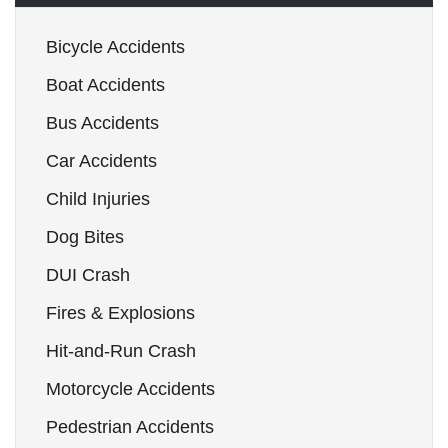
Bicycle Accidents
Boat Accidents
Bus Accidents
Car Accidents
Child Injuries
Dog Bites
DUI Crash
Fires & Explosions
Hit-and-Run Crash
Motorcycle Accidents
Pedestrian Accidents