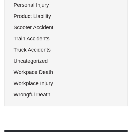
Personal Injury
Product Liability
Scooter Accident
Train Accidents
Truck Accidents
Uncategorized
Workpace Death
Workplace Injury
Wrongful Death