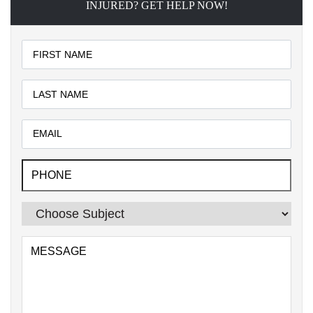
INJURED? GET HELP NOW!