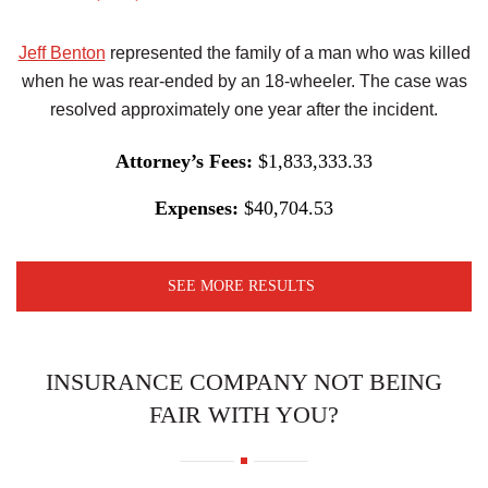
Jeff Benton
represented the family of a man who was killed
when he was rear-ended by an 18-wheeler. The case was
resolved approximately one year after the incident.
Attorney’s Fees:
$1,833,333.33
Expenses:
$40,704.53
SEE MORE RESULTS
INSURANCE COMPANY NOT BEING
FAIR WITH YOU?