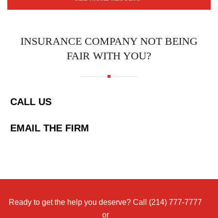
INSURANCE COMPANY NOT BEING
FAIR WITH YOU?
CALL US
EMAIL THE FIRM
Ready to get the help you deserve? Call
(214) 777-7777
or