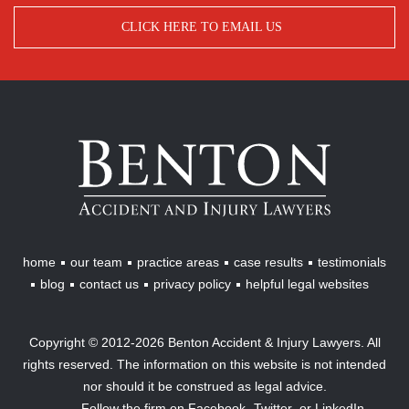
CLICK HERE TO EMAIL US
Benton
Accident
&
Injury
Lawyers
home
our team
practice areas
case results
testimonials
blog
contact us
privacy policy
helpful legal websites
Copyright © 2012-2026 Benton Accident & Injury Lawyers. All
rights reserved. The information on this website is not intended
nor should it be construed as legal advice.
Follow the firm on
Facebook,
Twitter,
or
LinkedIn