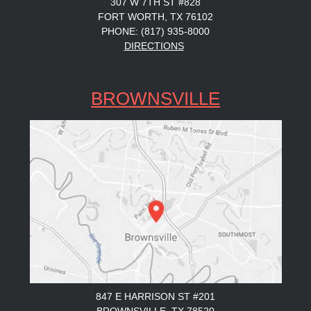
307 W 7TH ST #828
FORT WORTH, TX 76102
PHONE: (817) 935-8000
DIRECTIONS
BROWNSVILLE
847 E HARRISON ST #201