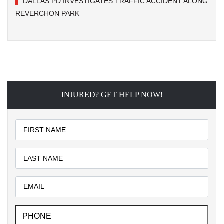
DALLAS PD INVESTIGATES TRAFFIC ACCIDENT ALONG
REVERCHON PARK
INJURED? GET HELP NOW!