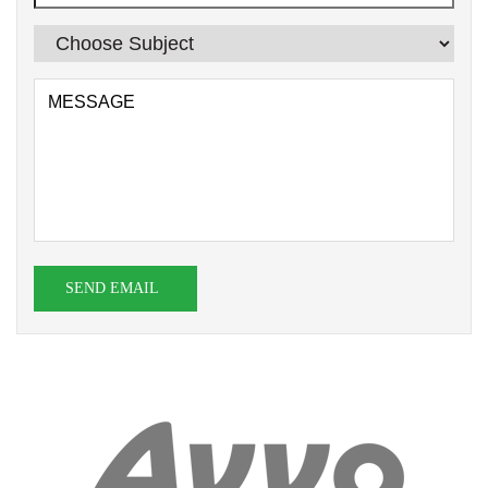
SEND EMAIL