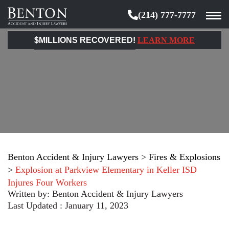
(214) 777-7777
Benton
Accident
$MILLIONS RECOVERED!
LEARN MORE
&
Injury
Lawyers
Benton Accident & Injury Lawyers
>
Fires & Explosions
>
Explosion at Parkview Elementary in Keller ISD
Injures Four Workers
Written by:
Benton Accident & Injury Lawyers
Last Updated : January 11, 2023