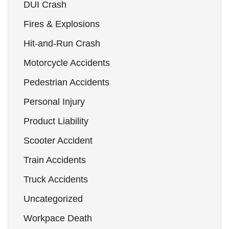
DUI Crash
Fires & Explosions
Hit-and-Run Crash
Motorcycle Accidents
Pedestrian Accidents
Personal Injury
Product Liability
Scooter Accident
Train Accidents
Truck Accidents
Uncategorized
Workpace Death