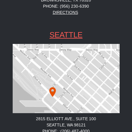
BROWNSVILLE, TX 78520
PHONE: (956) 230-6390
DIRECTIONS
SEATTLE
2815 ELLIOTT AVE., SUITE 100
SEATTLE, WA 98121
PHONE: :(206) 487-4000