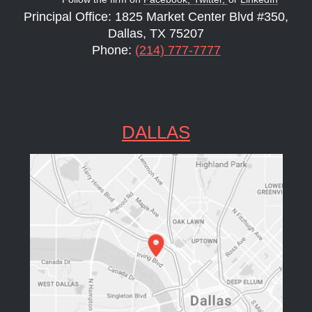
Principal Office: 1825 Market Center Blvd #350,
Dallas, TX 75207
Phone:
(214) 777-7777
DALLAS