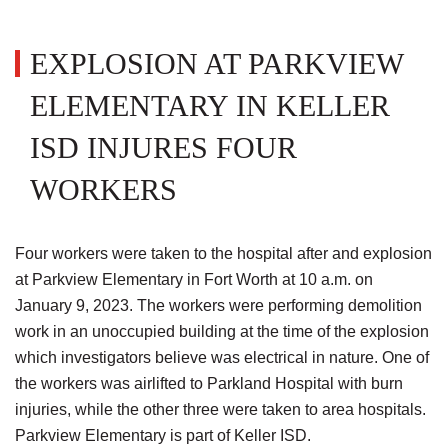
EXPLOSION AT PARKVIEW
ELEMENTARY IN KELLER
ISD INJURES FOUR
WORKERS
Four workers were taken to the hospital after and explosion
at Parkview Elementary in Fort Worth at 10 a.m. on
January 9, 2023. The workers were performing demolition
work in an unoccupied building at the time of the explosion
which investigators believe was electrical in nature. One of
the workers was airlifted to Parkland Hospital with burn
injuries, while the other three were taken to area hospitals.
Parkview Elementary is part of Keller ISD.