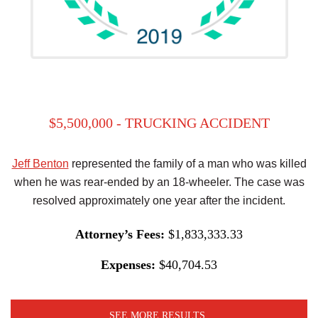
$5,500,000 - TRUCKING ACCIDENT
Jeff Benton
represented the family of a man who was killed
when he was rear-ended by an 18-wheeler. The case was
resolved approximately one year after the incident.
Attorney’s Fees:
$1,833,333.33
Expenses:
$40,704.53
SEE MORE RESULTS