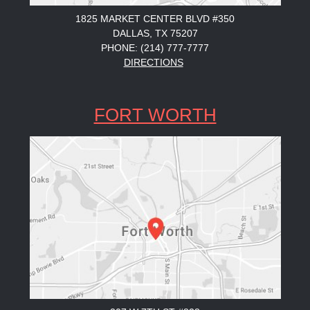
1825 MARKET CENTER BLVD #350
DALLAS, TX 75207
PHONE: (214) 777-7777
DIRECTIONS
FORT WORTH