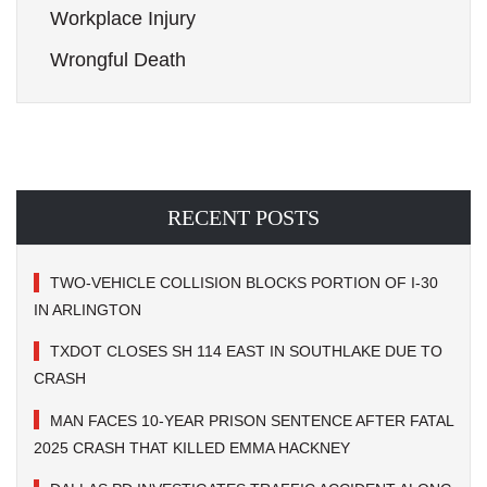
Workplace Injury
Wrongful Death
RECENT POSTS
TWO-VEHICLE COLLISION BLOCKS PORTION OF I-30
IN ARLINGTON
TXDOT CLOSES SH 114 EAST IN SOUTHLAKE DUE TO
CRASH
MAN FACES 10-YEAR PRISON SENTENCE AFTER FATAL
2025 CRASH THAT KILLED EMMA HACKNEY