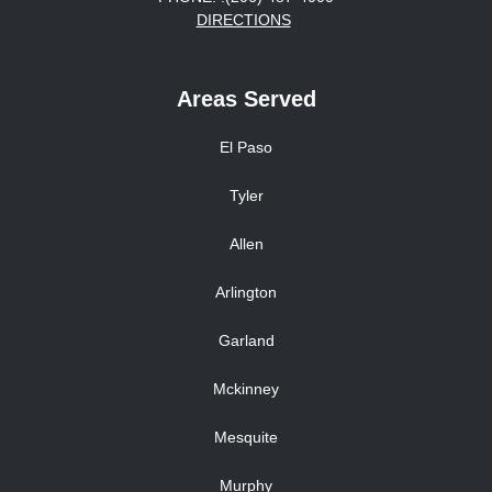
DIRECTIONS
Areas Served
El Paso
Tyler
Allen
Arlington
Garland
Mckinney
Mesquite
Murphy