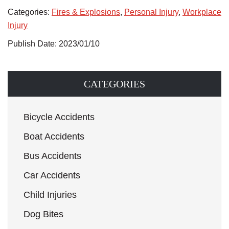
Categories:
Fires & Explosions
,
Personal Injury
,
Workplace
Injury
Publish Date: 2023/01/10
CATEGORIES
Bicycle Accidents
Boat Accidents
Bus Accidents
Car Accidents
Child Injuries
Dog Bites