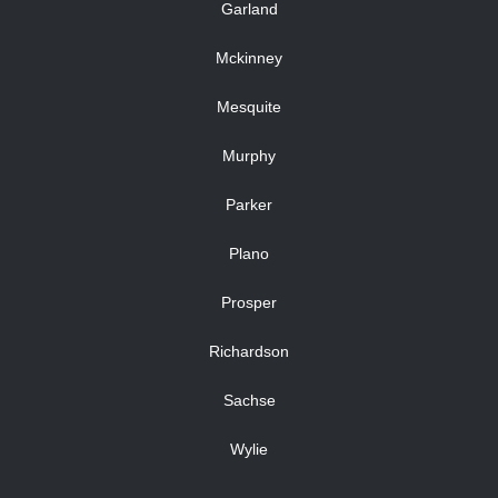
Garland
Mckinney
Mesquite
Murphy
Parker
Plano
Prosper
Richardson
Sachse
Wylie