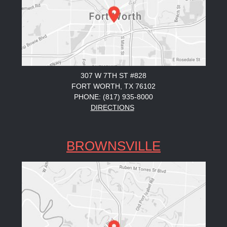
307 W 7TH ST #828
FORT WORTH, TX 76102
PHONE: (817) 935-8000
DIRECTIONS
BROWNSVILLE