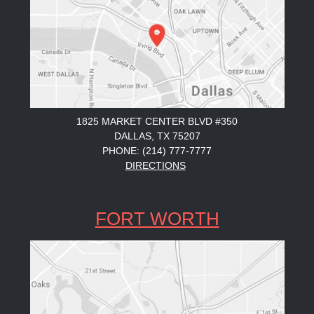
1825 MARKET CENTER BLVD #350
DALLAS, TX 75207
PHONE: (214) 777-7777
DIRECTIONS
FORT WORTH