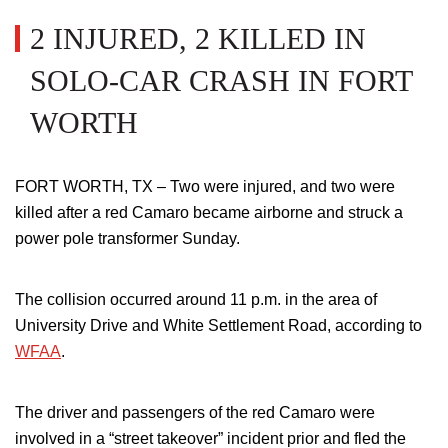
2 INJURED, 2 KILLED IN
SOLO-CAR CRASH IN FORT
WORTH
FORT WORTH, TX – Two were injured, and two were
killed after a red Camaro became airborne and struck a
power pole transformer Sunday.
The collision occurred around 11 p.m. in the area of
University Drive and White Settlement Road, according to
WFAA
.
The driver and passengers of the red Camaro were
involved in a “street takeover” incident prior and fled the