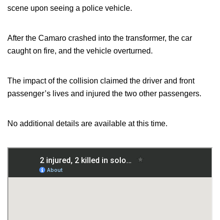
scene upon seeing a police vehicle.
After the Camaro crashed into the transformer, the car
caught on fire, and the vehicle overturned.
The impact of the collision claimed the driver and front
passenger’s lives and injured the two other passengers.
No additional details are available at this time.