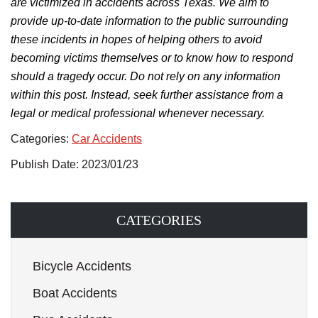
are victimized in accidents across Texas. We aim to
provide up-to-date information to the public surrounding
these incidents in hopes of helping others to avoid
becoming victims themselves or to know how to respond
should a tragedy occur. Do not rely on any information
within this post. Instead, seek further assistance from a
legal or medical professional whenever necessary.
Categories:
Car Accidents
Publish Date: 2023/01/23
CATEGORIES
Bicycle Accidents
Boat Accidents