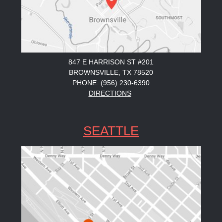
847 E HARRISON ST #201
BROWNSVILLE, TX 78520
PHONE: (956) 230-6390
DIRECTIONS
SEATTLE