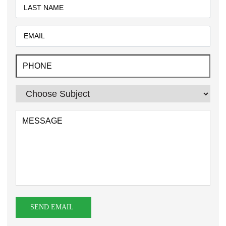
SEND EMAIL