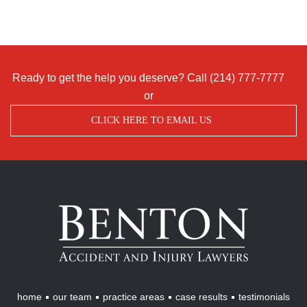
Ready to get the help you deserve? Call
(214) 777-7777
or
CLICK HERE TO EMAIL US
Benton
Accident
&
Injury
Lawyers
home
our team
practice areas
case results
testimonials