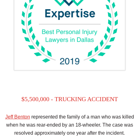
$5,500,000 - TRUCKING ACCIDENT
Jeff Benton
represented the family of a man who was killed
when he was rear-ended by an 18-wheeler. The case was
resolved approximately one year after the incident.