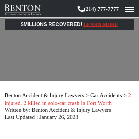
(214) 777-7777
Benton
Accident
$MILLIONS RECOVERED!
LEARN MORE
&
Injury
Lawyers
Benton Accident & Injury Lawyers
>
Car Accidents
>
2
injured, 2 killed in solo-car crash in Fort Worth
Written by:
Benton Accident & Injury Lawyers
Last Updated : January 26, 2023