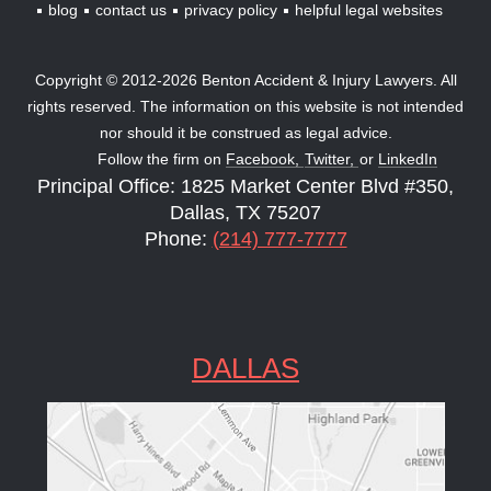
blog
contact us
privacy policy
helpful legal websites
Copyright © 2012-2026 Benton Accident & Injury Lawyers. All
rights reserved. The information on this website is not intended
nor should it be construed as legal advice.
Follow the firm on
Facebook,
Twitter,
or
LinkedIn
Principal Office: 1825 Market Center Blvd #350,
Dallas, TX 75207
Phone:
(214) 777-7777
DALLAS