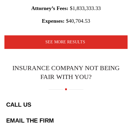
Attorney’s Fees:
$1,833,333.33
Expenses:
$40,704.53
SEE MORE RESULTS
INSURANCE COMPANY NOT BEING
FAIR WITH YOU?
CALL US
EMAIL THE FIRM