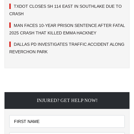
TXDOT CLOSES SH 114 EAST IN SOUTHLAKE DUE TO
CRASH
MAN FACES 10-YEAR PRISON SENTENCE AFTER FATAL
2025 CRASH THAT KILLED EMMA HACKNEY
DALLAS PD INVESTIGATES TRAFFIC ACCIDENT ALONG
REVERCHON PARK
INJURED? GET HELP NOW!