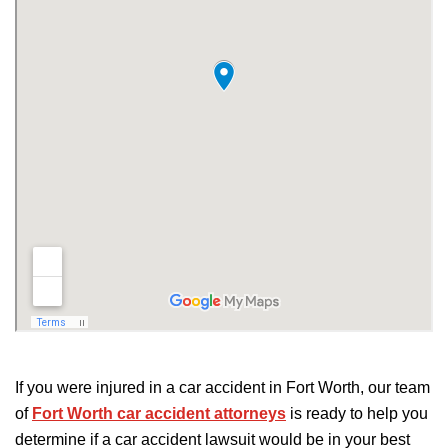
If you were injured in a car accident in Fort Worth, our team
of
Fort Worth car accident attorneys
is ready to help you
determine if a car accident lawsuit would be in your best