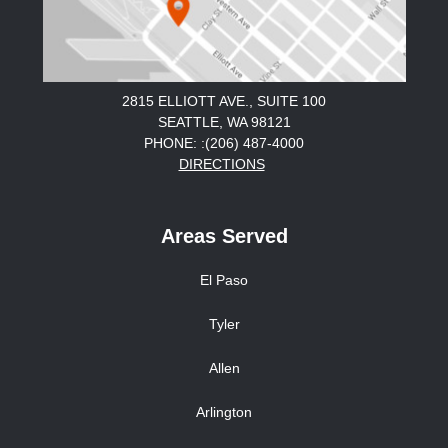
2815 ELLIOTT AVE., SUITE 100
SEATTLE, WA 98121
PHONE: :(206) 487-4000
DIRECTIONS
Areas Served
El Paso
Tyler
Allen
Arlington