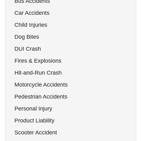
Bus Accidents
Car Accidents
Child Injuries
Dog Bites
DUI Crash
Fires & Explosions
Hit-and-Run Crash
Motorcycle Accidents
Pedestrian Accidents
Personal Injury
Product Liability
Scooter Accident