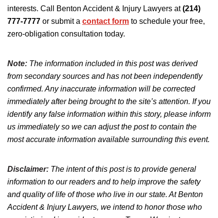
interests. Call Benton Accident & Injury Lawyers at
(214)
777-7777
or submit a
contact form
to schedule your free,
zero-obligation consultation today.
Note:
The information included in this post was derived
from secondary sources and has not been independently
confirmed. Any inaccurate information will be corrected
immediately after being brought to the site’s attention. If you
identify any false information within this story, please inform
us immediately so we can adjust the post to contain the
most accurate information available surrounding this event.
Disclaimer:
The intent of this post is to provide general
information to our readers and to help improve the safety
and quality of life of those who live in our state. At Benton
Accident & Injury Lawyers, we intend to honor those who