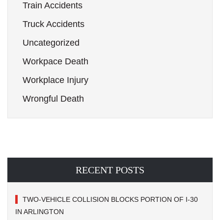
Train Accidents
Truck Accidents
Uncategorized
Workpace Death
Workplace Injury
Wrongful Death
RECENT POSTS
TWO-VEHICLE COLLISION BLOCKS PORTION OF I-30
IN ARLINGTON