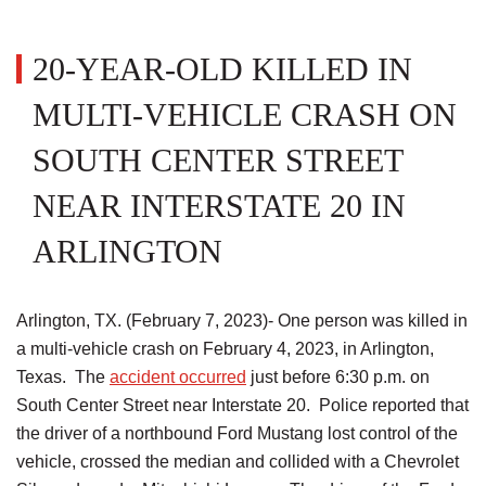
20-YEAR-OLD KILLED IN
MULTI-VEHICLE CRASH ON
SOUTH CENTER STREET
NEAR INTERSTATE 20 IN
ARLINGTON
Arlington, TX. (February 7, 2023)- One person was killed in
a multi-vehicle crash on February 4, 2023, in Arlington,
Texas. The
accident occurred
just before 6:30 p.m. on
South Center Street near Interstate 20. Police reported that
the driver of a northbound Ford Mustang lost control of the
vehicle, crossed the median and collided with a Chevrolet