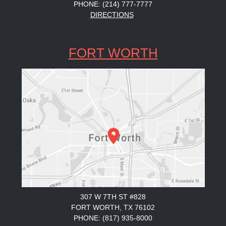
PHONE: (214) 777-7777
DIRECTIONS
FORT WORTH
307 W 7TH ST #828
FORT WORTH, TX 76102
PHONE: (817) 935-8000