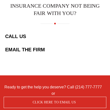
INSURANCE COMPANY NOT BEING
FAIR WITH YOU?
CALL US
EMAIL THE FIRM
Ready to get the help you deserve? Call
(214) 777-7777
or
CLICK HERE TO EMAIL US