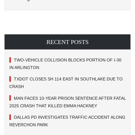
RECENT POSTS
TWO-VEHICLE COLLISION BLOCKS PORTION OF I-30
IN ARLINGTON
TXDOT CLOSES SH 114 EAST IN SOUTHLAKE DUE TO
CRASH
MAN FACES 10-YEAR PRISON SENTENCE AFTER FATAL
2025 CRASH THAT KILLED EMMA HACKNEY
DALLAS PD INVESTIGATES TRAFFIC ACCIDENT ALONG
REVERCHON PARK