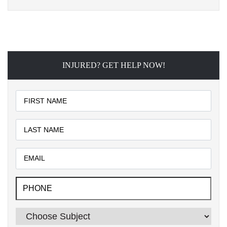
INJURED? GET HELP NOW!