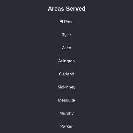
Areas Served
El Paso
Tyler
Allen
Arlington
Garland
Mckinney
Mesquite
Murphy
Parker