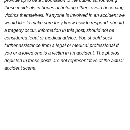
provide up to date information to the public surrounding
these incidents in hopes of helping others avoid becoming
victims themselves. If anyone is involved in an accident we
would like to make sure they know how to respond, should
a tragedy occur. Information in this post, should not be
considered legal or medical advice. You should seek
further assistance from a legal or medical professional if
you or a loved one is a victim in an accident. The photos
depicted in these posts are not representative of the actual
accident scene.