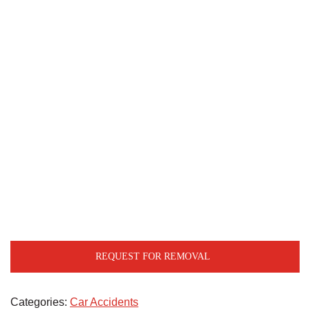
REQUEST FOR REMOVAL
Categories:
Car Accidents