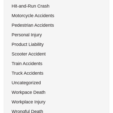
Hit-and-Run Crash
Motorcycle Accidents
Pedestrian Accidents
Personal Injury
Product Liability
Scooter Accident
Train Accidents
Truck Accidents
Uncategorized
Workpace Death
Workplace Injury
Wrongful Death