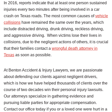
In 2016, reports indicate that at least one person sustained
injuries every two minutes after being involved in a car
crash on Texas roads. The most common causes of
vehicle
collisions
have remained the same over the years, which
include distracted driving, drunk driving, reckless driving,
and aggressive driving. When victims lose their lives in
collisions, due to the negligent actions of others, it is crucial
that their families contact a
wrongful death attorney in
Texas
as soon as possible.
At Benton Accident & Injury Lawyers, we are passionate
about defending our clients against negligent drivers,
which is how we have helped thousands of clients over the
course of two decades win their personal injury lawsuits.
Our attorneys specialize in gathering evidence and
pursuing liable parties for appropriate compensation.
Contact our office today if you or a loved one were hurt in a