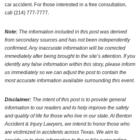
car accident. For those interested in a free consultation,
call (214) 777-7777.
Note:
The information included in this post was derived
from secondary sources and has not been independently
confirmed. Any inaccurate information will be corrected
immediately after being brought to the site’s attention. If you
identify any false information within this story, please inform
us immediately so we can adjust the post to contain the
most accurate information available surrounding this event.
Disclaimer:
The intent of this post is to provide general
information to our readers and to help improve the safety
and quality of life for those who live in our state. At Benton
Accident & Injury Lawyers, we intend to honor those who
are victimized in accidents across Texas. We aim to