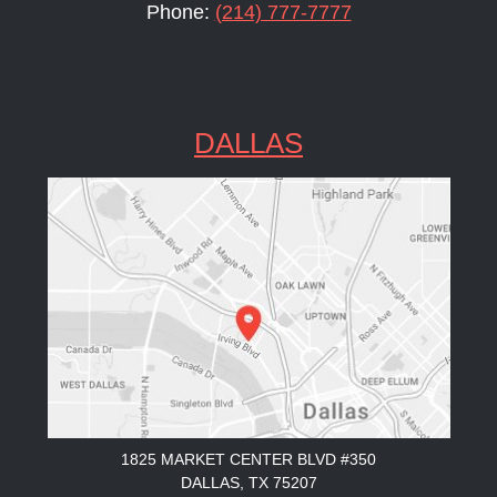
Phone:
(214) 777-7777
DALLAS
1825 MARKET CENTER BLVD #350
DALLAS, TX 75207