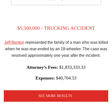
$5,500,000 - TRUCKING ACCIDENT
Jeff Benton
represented the family of a man who was killed
when he was rear-ended by an 18-wheeler. The case was
resolved approximately one year after the incident.
Attorney’s Fees:
$1,833,333.33
Expenses:
$40,704.53
SEE MORE RESULTS