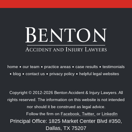
Benton
Accident
&
Injury
Lawyers
home
our team
practice areas
case results
testimonials
blog
contact us
privacy policy
helpful legal websites
Copyright © 2012-2026 Benton Accident & Injury Lawyers. All
rights reserved. The information on this website is not intended
nor should it be construed as legal advice.
Follow the firm on
Facebook,
Twitter,
or
LinkedIn
Principal Office: 1825 Market Center Blvd #350,
Dallas, TX 75207