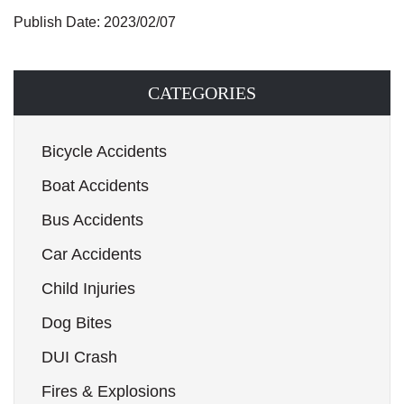
Publish Date: 2023/02/07
CATEGORIES
Bicycle Accidents
Boat Accidents
Bus Accidents
Car Accidents
Child Injuries
Dog Bites
DUI Crash
Fires & Explosions