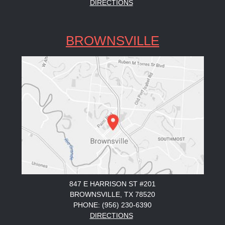
DIRECTIONS
BROWNSVILLE
847 E HARRISON ST #201
BROWNSVILLE, TX 78520
PHONE: (956) 230-6390
DIRECTIONS