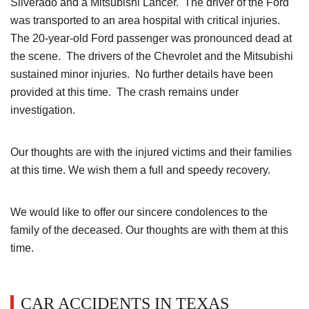
Silverado and a Mitsubishi Lancer. The driver of the Ford
was transported to an area hospital with critical injuries.
The 20-year-old Ford passenger was pronounced dead at
the scene. The drivers of the Chevrolet and the Mitsubishi
sustained minor injuries. No further details have been
provided at this time. The crash remains under
investigation.
Our thoughts are with the injured victims and their families
at this time. We wish them a full and speedy recovery.
We would like to offer our sincere condolences to the
family of the deceased. Our thoughts are with them at this
time.
CAR ACCIDENTS IN TEXAS