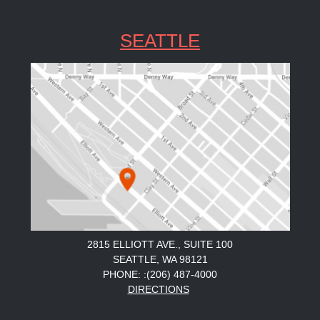
SEATTLE
2815 ELLIOTT AVE., SUITE 100
SEATTLE, WA 98121
PHONE: :(206) 487-4000
DIRECTIONS