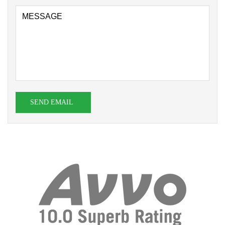
SEND EMAIL