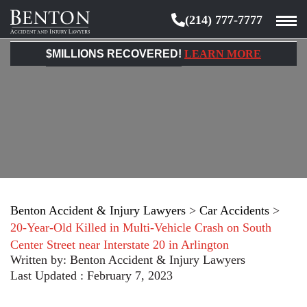
(214) 777-7777
Benton
Accident
$MILLIONS RECOVERED!
LEARN MORE
&
Injury
Lawyers
Benton Accident & Injury Lawyers
>
Car Accidents
>
20-Year-Old Killed in Multi-Vehicle Crash on South
Center Street near Interstate 20 in Arlington
Written by:
Benton Accident & Injury Lawyers
Last Updated : February 7, 2023