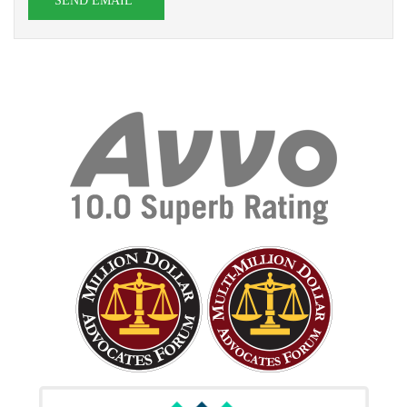
SEND EMAIL