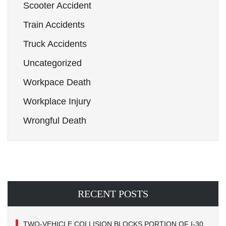
Scooter Accident
Train Accidents
Truck Accidents
Uncategorized
Workpace Death
Workplace Injury
Wrongful Death
RECENT POSTS
TWO-VEHICLE COLLISION BLOCKS PORTION OF I-30