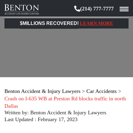
(214) 777-7777
Benton
Accident
$MILLIONS RECOVERED!
LEARN MORE
&
Injury
Lawyers
Benton Accident & Injury Lawyers
>
Car Accidents
>
Crash on I-635 WB at Preston Rd blocks traffic in north
Dallas
Written by:
Benton Accident & Injury Lawyers
Last Updated : February 17, 2023