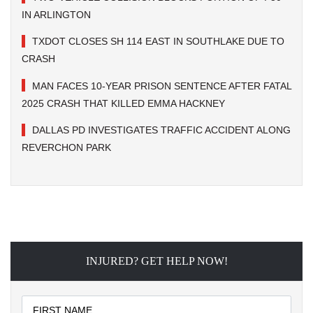
IN ARLINGTON
TXDOT CLOSES SH 114 EAST IN SOUTHLAKE DUE TO
CRASH
MAN FACES 10-YEAR PRISON SENTENCE AFTER FATAL
2025 CRASH THAT KILLED EMMA HACKNEY
DALLAS PD INVESTIGATES TRAFFIC ACCIDENT ALONG
REVERCHON PARK
INJURED? GET HELP NOW!