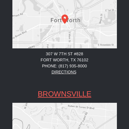
307 W 7TH ST #828
FORT WORTH, TX 76102
PHONE: (817) 935-8000
DIRECTIONS
BROWNSVILLE