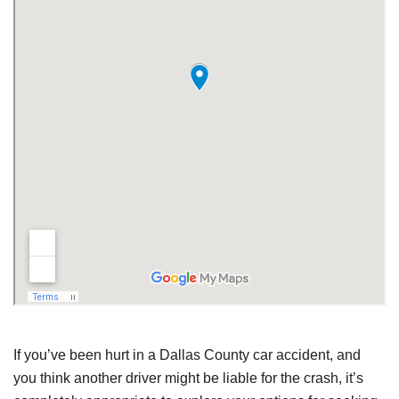
If you’ve been hurt in a Dallas County car accident, and
you think another driver might be liable for the crash, it’s