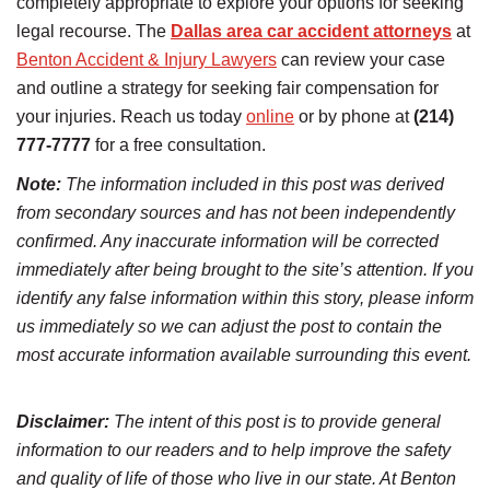
completely appropriate to explore your options for seeking
legal recourse. The
Dallas area car accident attorneys
at
Benton Accident & Injury Lawyers
can review your case
and outline a strategy for seeking fair compensation for
your injuries. Reach us today
online
or by phone at
(214)
777-7777
for a free consultation.
Note:
The information included in this post was derived
from secondary sources and has not been independently
confirmed. Any inaccurate information will be corrected
immediately after being brought to the site’s attention. If you
identify any false information within this story, please inform
us immediately so we can adjust the post to contain the
most accurate information available surrounding this event.
Disclaimer:
The intent of this post is to provide general
information to our readers and to help improve the safety
and quality of life of those who live in our state. At Benton