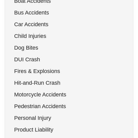
Boat Accidents
Bus Accidents
Car Accidents
Child Injuries
Dog Bites
DUI Crash
Fires & Explosions
Hit-and-Run Crash
Motorcycle Accidents
Pedestrian Accidents
Personal Injury
Product Liability