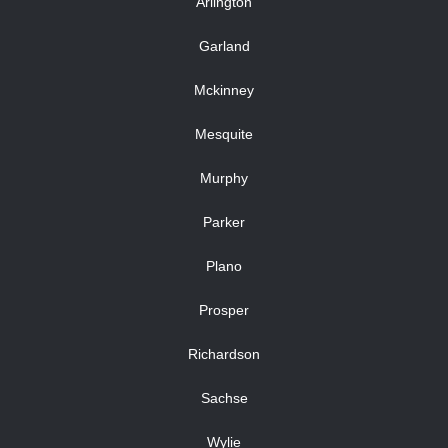
Arlington
Garland
Mckinney
Mesquite
Murphy
Parker
Plano
Prosper
Richardson
Sachse
Wylie