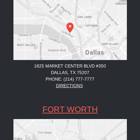
1825 MARKET CENTER BLVD #350
DALLAS, TX 75207
PHONE: (214) 777-7777
DIRECTIONS
FORT WORTH