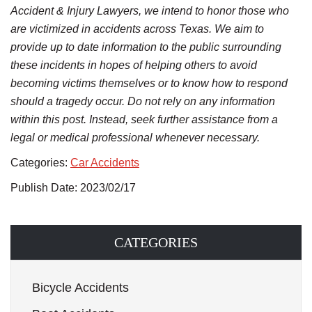
Accident & Injury Lawyers, we intend to honor those who
are victimized in accidents across Texas. We aim to
provide up to date information to the public surrounding
these incidents in hopes of helping others to avoid
becoming victims themselves or to know how to respond
should a tragedy occur. Do not rely on any information
within this post. Instead, seek further assistance from a
legal or medical professional whenever necessary.
Categories:
Car Accidents
Publish Date: 2023/02/17
CATEGORIES
Bicycle Accidents