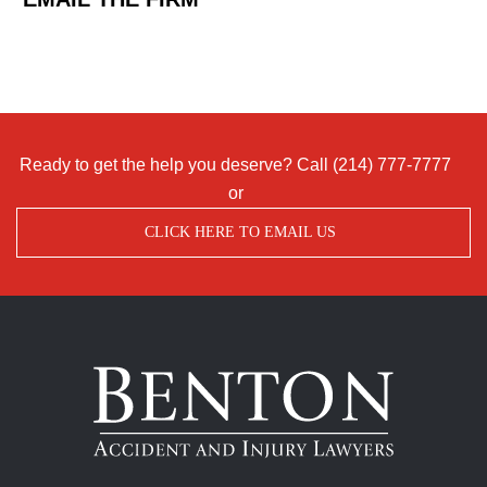
Ready to get the help you deserve? Call
(214) 777-7777
or
CLICK HERE TO EMAIL US
Benton
Accident
&
Injury
Lawyers