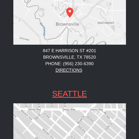
847 E HARRISON ST #201
BROWNSVILLE, TX 78520
PHONE: (956) 230-6390
DIRECTIONS
SEATTLE