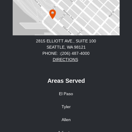
2815 ELLIOTT AVE., SUITE 100
SEATTLE, WA 98121
PHONE: :(206) 487-4000
DIRECTIONS
Areas Served
El Paso
Tyler
Allen