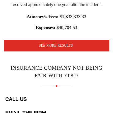
resolved approximately one year after the incident.
Attorney’s Fees:
$1,833,333.33
Expenses:
$40,704.53
SEE MORE RESULTS
INSURANCE COMPANY NOT BEING
FAIR WITH YOU?
CALL US
EMAIL THE FIRM