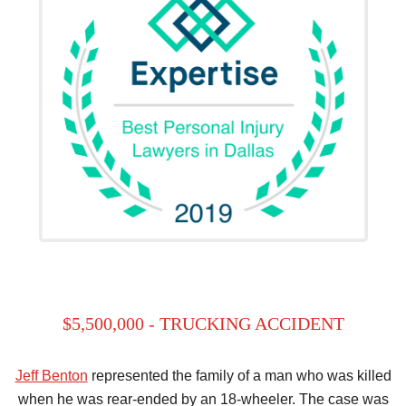
$5,500,000 - TRUCKING ACCIDENT
Jeff Benton
represented the family of a man who was killed
when he was rear-ended by an 18-wheeler. The case was