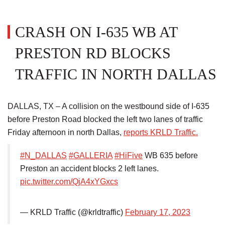
CRASH ON I-635 WB AT
PRESTON RD BLOCKS
TRAFFIC IN NORTH DALLAS
DALLAS, TX – A collision on the westbound side of I-635
before Preston Road blocked the left two lanes of traffic
Friday afternoon in north Dallas,
reports KRLD Traffic.
#N_DALLAS
#GALLERIA
#HiFive
WB 635 before
Preston an accident blocks 2 left lanes.
pic.twitter.com/QjA4xYGxcs
— KRLD Traffic (@krldtraffic)
February 17, 2023