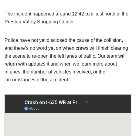
The incident happened around 12:42 p.m. just north of the
Preston Valley Shopping Center.
Police have not yet disclosed the cause of the collision,
and there’s no word yet on when crews will finish clearing
the scene to re-open the left lanes of traffic. Our team will
return with updates if and when we learn more about
injuries, the number of vehicles involved, or the
circumstances of the accident.