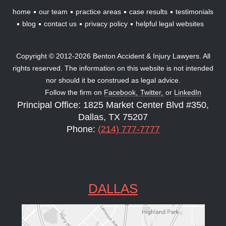
home
our team
practice areas
case results
testimonials
blog
contact us
privacy policy
helpful legal websites
Copyright © 2012-2026 Benton Accident & Injury Lawyers. All
rights reserved. The information on this website is not intended
nor should it be construed as legal advice.
Follow the firm on
Facebook,
Twitter,
or
LinkedIn
Principal Office: 1825 Market Center Blvd #350,
Dallas, TX 75207
Phone:
(214) 777-7777
DALLAS