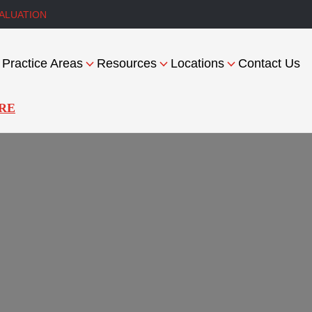
ALUATION
Practice Areas
Resources
Locations
Contact Us
RE