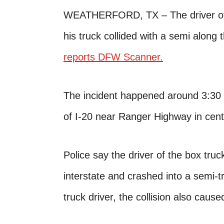
WEATHERFORD, TX – The driver of a 
his truck collided with a semi along 
reports DFW Scanner.
The incident happened around 3:30 
of I-20 near Ranger Highway in cent
Police say the driver of the box truck
interstate and crashed into a semi-tr
truck driver, the collision also cause