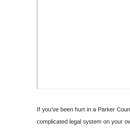
If you’ve been hurt in a Parker Count
complicated legal system on your 