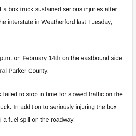
box truck sustained serious injuries after
the interstate in Weatherford last Tuesday,
p.m. on February 14th on the eastbound side
ral Parker County.
 failed to stop in time for slowed traffic on the
uck. In addition to seriously injuring the box
d a fuel spill on the roadway.