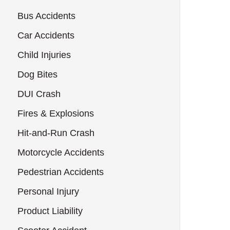
Bus Accidents
Car Accidents
Child Injuries
Dog Bites
DUI Crash
Fires & Explosions
Hit-and-Run Crash
Motorcycle Accidents
Pedestrian Accidents
Personal Injury
Product Liability