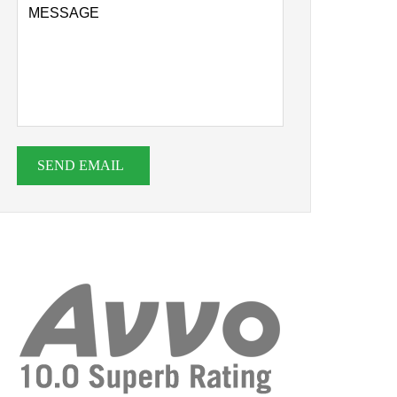
SEND EMAIL