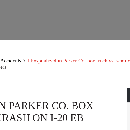
 Accidents
>
1 hospitalized in Parker Co. box truck vs. semi 
ers
IN PARKER CO. BOX
CRASH ON I-20 EB