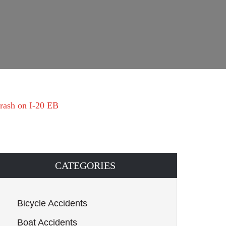
crash on I-20 EB
CATEGORIES
Bicycle Accidents
Boat Accidents