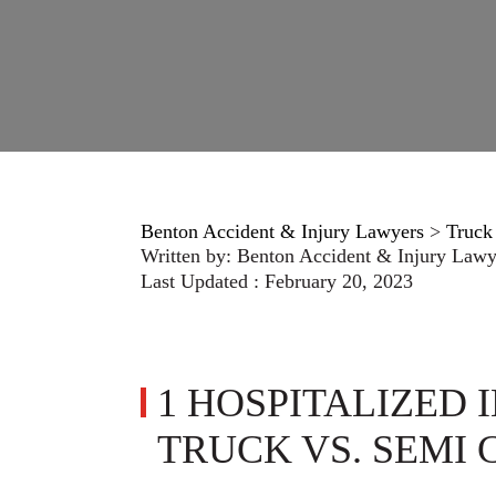
Benton Accident & Injury Lawyers
>
Truck
Written by:
Benton Accident & Injury Lawy
Last Updated : February 20, 2023
1 HOSPITALIZED 
TRUCK VS. SEMI 