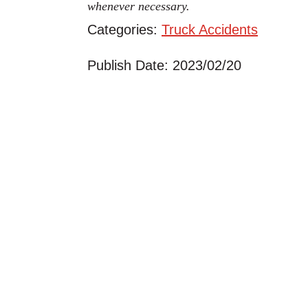
whenever necessary.
Categories:
Truck Accidents
Publish Date: 2023/02/20