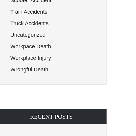
Scooter Accident
Train Accidents
Truck Accidents
Uncategorized
Workpace Death
Workplace Injury
Wrongful Death
RECENT POSTS