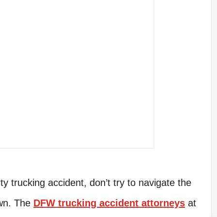
y trucking accident, don’t try to navigate the
own. The
DFW trucking accident attorneys
at