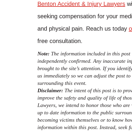
Benton Accident & Injury Lawyers
wi
seeking compensation for your medica
and physical pain. Reach us today
o
free consultation.
Note:
The information included in this post
independently confirmed. Any inaccurate inf
brought to the site’s attention. If you identi
us immediately so we can adjust the post to
surrounding this event.
Disclaimer:
The intent of this post is to pr
improve the safety and quality of life of th
Lawyers, we intend to honor those who are v
up to date information to the public surroun
becoming victims themselves or to know how
information within this post. Instead, seek 