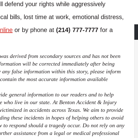
ll defend your rights while aggressively
l bills, lost time at work, emotional distress,
nline
or by phone at
(214) 777-7777
for a
 was derived from secondary sources and has not been
ormation will be corrected immediately after being
fy any false information within this story, please inform
 contain the most accurate information available
ovide general information to our readers and to help
ose who live in our state. At Benton Accident & Injury
ictimized in accidents across Texas. We aim to provide
ding these incidents in hopes of helping others to avoid
 to respond should a tragedy occur. Do not rely on any
further assistance from a legal or medical professional