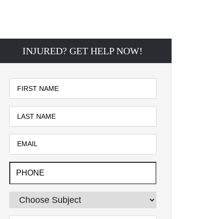
INJURED? GET HELP NOW!