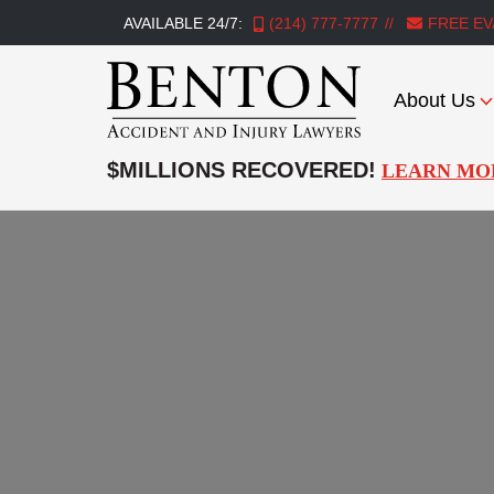
AVAILABLE 24/7:
(214) 777-7777
FREE EV
About Us
Benton
Accident
$MILLIONS RECOVERED!
LEARN MO
&
Injury
Lawyers