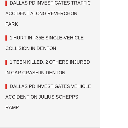
DALLAS PD INVESTIGATES TRAFFIC
ACCIDENT ALONG REVERCHON
PARK
1 HURT IN I-35E SINGLE-VEHICLE
COLLISION IN DENTON
1 TEEN KILLED, 2 OTHERS INJURED
IN CAR CRASH IN DENTON
DALLAS PD INVESTIGATES VEHICLE
ACCIDENT ON JULIUS SCHEPPS
RAMP