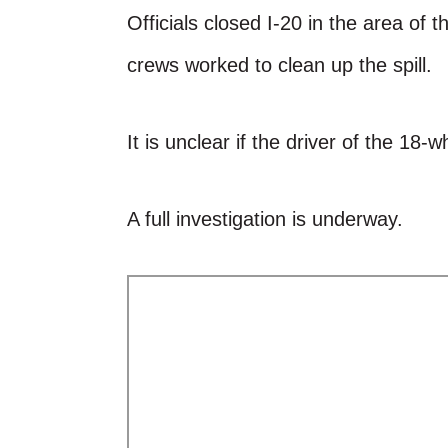
Officials closed I-20 in the area of 
crews worked to clean up the spill.
It is unclear if the driver of the 18-w
A full investigation is underway.