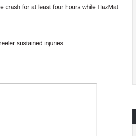
the crash for at least four hours while HazMat
heeler sustained injuries.