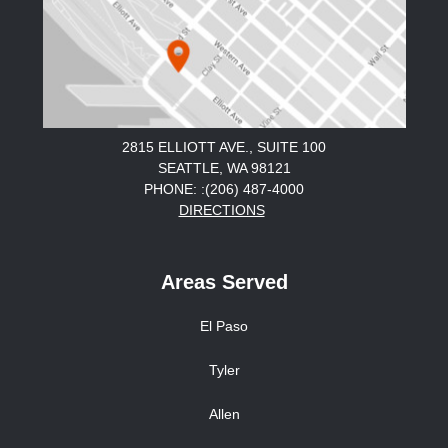
2815 ELLIOTT AVE., SUITE 100
SEATTLE, WA 98121
PHONE: :(206) 487-4000
DIRECTIONS
Areas Served
El Paso
Tyler
Allen