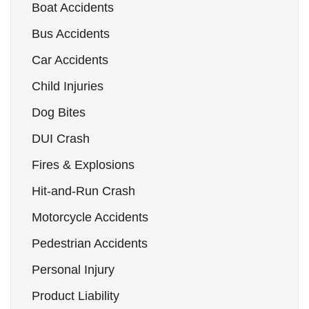
Boat Accidents
Bus Accidents
Car Accidents
Child Injuries
Dog Bites
DUI Crash
Fires & Explosions
Hit-and-Run Crash
Motorcycle Accidents
Pedestrian Accidents
Personal Injury
Product Liability