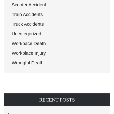
Scooter Accident
Train Accidents
Truck Accidents
Uncategorized
Workpace Death
Workplace Injury
Wrongful Death
RECENT POSTS