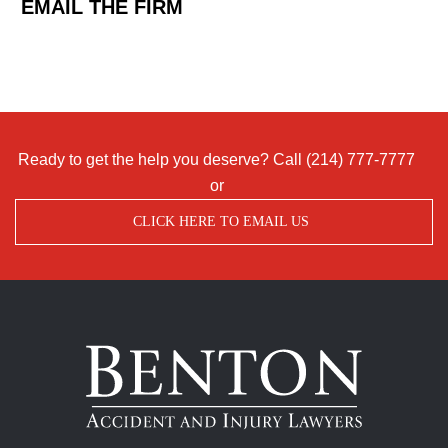
EMAIL THE FIRM
Ready to get the help you deserve? Call
(214) 777-7777
or
CLICK HERE TO EMAIL US
Benton
Accident
&
Injury
Lawyers