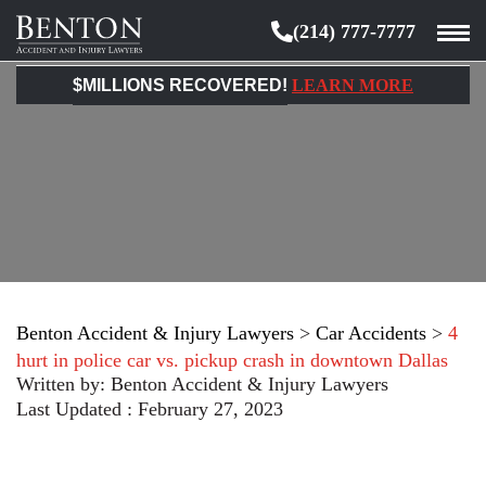
(214) 777-7777
Benton
Accident
$MILLIONS RECOVERED!
LEARN MORE
&
Injury
Lawyers
Benton Accident & Injury Lawyers
>
Car Accidents
>
4
hurt in police car vs. pickup crash in downtown Dallas
Written by:
Benton Accident & Injury Lawyers
Last Updated : February 27, 2023