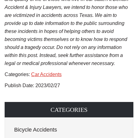
Accident & Injury Lawyers, we intend to honor those who
are victimized in accidents across Texas. We aim to
provide up to date information to the public surrounding
these incidents in hopes of helping others to avoid
becoming victims themselves or to know how to respond
should a tragedy occur. Do not rely on any information
within this post. Instead, seek further assistance from a
legal or medical professional whenever necessary.
Categories:
Car Accidents
Publish Date: 2023/02/27
CATEGORIES
Bicycle Accidents