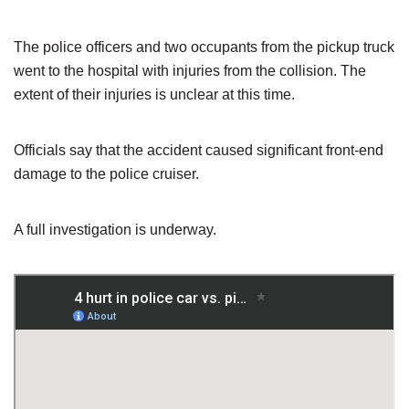
The police officers and two occupants from the pickup truck
went to the hospital with injuries from the collision. The
extent of their injuries is unclear at this time.
Officials say that the accident caused significant front-end
damage to the police cruiser.
A full investigation is underway.