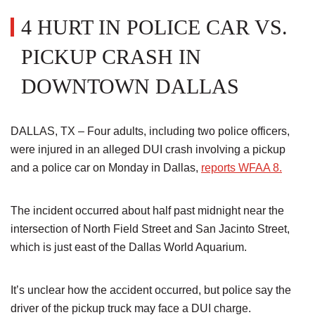
4 HURT IN POLICE CAR VS.
PICKUP CRASH IN
DOWNTOWN DALLAS
DALLAS, TX – Four adults, including two police officers,
were injured in an alleged DUI crash involving a pickup
and a police car on Monday in Dallas,
reports WFAA 8.
The incident occurred about half past midnight near the
intersection of North Field Street and San Jacinto Street,
which is just east of the Dallas World Aquarium.
It’s unclear how the accident occurred, but police say the
driver of the pickup truck may face a DUI charge.