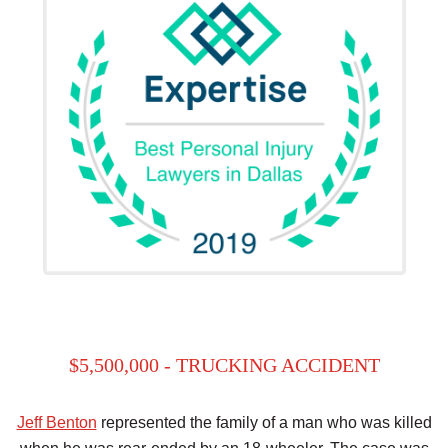
$5,500,000 - TRUCKING ACCIDENT
Jeff Benton
represented the family of a man who was killed