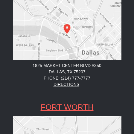
1825 MARKET CENTER BLVD #350
DALLAS, TX 75207
PHONE: (214) 777-7777
DIRECTIONS
FORT WORTH