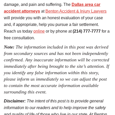
damage, and pain and suffering. The
Dallas area car
accident attorneys
at
Benton Accident & Injury Lawyers
will provide you with an honest evaluation of your case
and, if appropriate, help you pursue a fair settlement.
Reach us today
online
or by phone at
(214) 777-7777
for a
free consultation.
Note:
The information included in this post was derived
from secondary sources and has not been independently
confirmed. Any inaccurate information will be corrected
immediately after being brought to the site’s attention. If
you identify any false information within this story,
please inform us immediately so we can adjust the post
to contain the most accurate information available
surrounding this event.
Disclaimer:
The intent of this post is to provide general
information to our readers and to help improve the safety
and quality of life of those who live in our state. At Benton