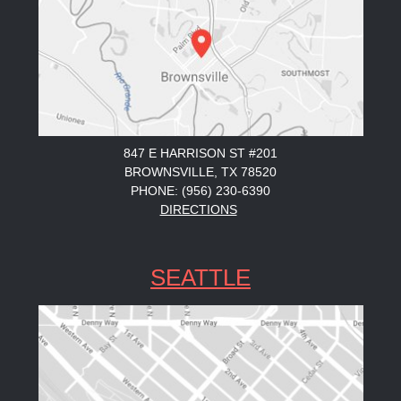
847 E HARRISON ST #201
BROWNSVILLE, TX 78520
PHONE: (956) 230-6390
DIRECTIONS
SEATTLE