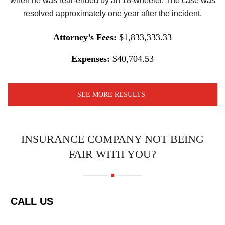
when he was rear-ended by an 18-wheeler. The case was
resolved approximately one year after the incident.
Attorney’s Fees:
$1,833,333.33
Expenses:
$40,704.53
SEE MORE RESULTS
INSURANCE COMPANY NOT BEING
FAIR WITH YOU?
CALL US