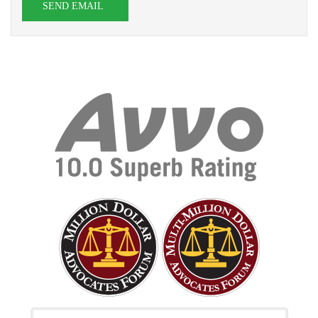
SEND EMAIL