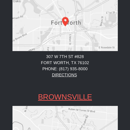
307 W 7TH ST #828
FORT WORTH, TX 76102
PHONE: (817) 935-8000
DIRECTIONS
BROWNSVILLE