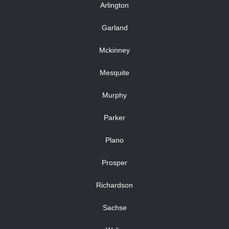
Arlington
Garland
Mckinney
Mesquite
Murphy
Parker
Plano
Prosper
Richardson
Sachse