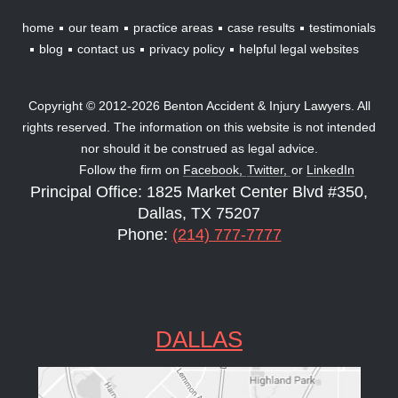
home
our team
practice areas
case results
testimonials
blog
contact us
privacy policy
helpful legal websites
Copyright © 2012-2026 Benton Accident & Injury Lawyers. All
rights reserved. The information on this website is not intended
nor should it be construed as legal advice.
Follow the firm on
Facebook,
Twitter,
or
LinkedIn
Principal Office: 1825 Market Center Blvd #350,
Dallas, TX 75207
Phone:
(214) 777-7777
DALLAS