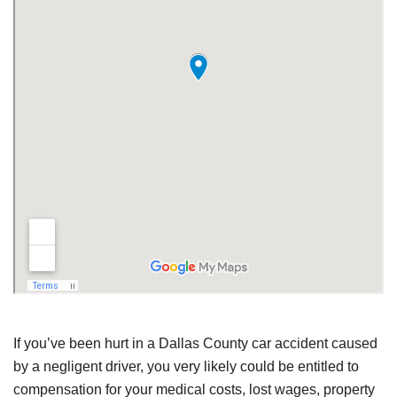
If you’ve been hurt in a Dallas County car accident caused
by a negligent driver, you very likely could be entitled to
compensation for your medical costs, lost wages, property