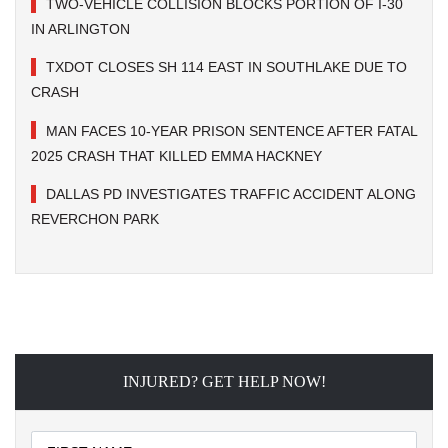
TWO-VEHICLE COLLISION BLOCKS PORTION OF I-30
IN ARLINGTON
TXDOT CLOSES SH 114 EAST IN SOUTHLAKE DUE TO
CRASH
MAN FACES 10-YEAR PRISON SENTENCE AFTER FATAL
2025 CRASH THAT KILLED EMMA HACKNEY
DALLAS PD INVESTIGATES TRAFFIC ACCIDENT ALONG
REVERCHON PARK
INJURED? GET HELP NOW!