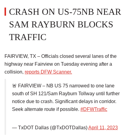
CRASH ON US-75NB NEAR
SAM RAYBURN BLOCKS
TRAFFIC
FAIRVIEW, TX – Officials closed several lanes of the
highway near Fairview on Tuesday evening after a
collision,
reports DFW Scanner.
🚨 FAIRVIEW – NB US 75 narrowed to one lane
south of SH 121/Sam Rayburn Tollway until further
notice due to crash. Significant delays in corridor.
Seek alternate route if possible.
#DFWTraffic
— TxDOT Dallas (@TxDOTDallas)
April 11, 2023