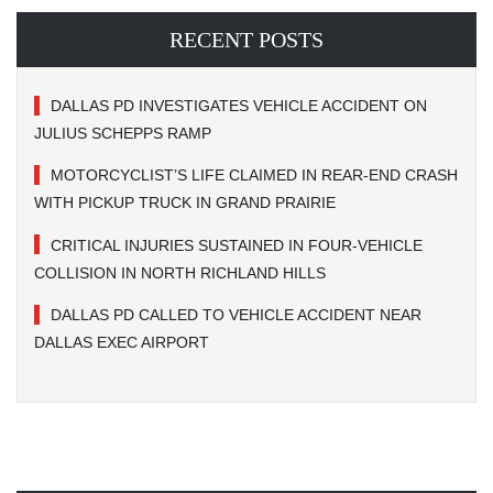
RECENT POSTS
DALLAS PD INVESTIGATES VEHICLE ACCIDENT ON
JULIUS SCHEPPS RAMP
MOTORCYCLIST’S LIFE CLAIMED IN REAR-END CRASH
WITH PICKUP TRUCK IN GRAND PRAIRIE
CRITICAL INJURIES SUSTAINED IN FOUR-VEHICLE
COLLISION IN NORTH RICHLAND HILLS
DALLAS PD CALLED TO VEHICLE ACCIDENT NEAR
DALLAS EXEC AIRPORT