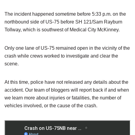
The incident happened sometime before 5:33 p.m. on the
northbound side of US-75 before SH 121/Sam Rayburn
Tollway, which is southwest of Medical City McKinney.
Only one lane of US-75 remained open in the vicinity of the
crash while crews worked to investigate and clear the
scene.
At this time, police have not released any details about the
accident. Our team of bloggers will report back if and when
we learn more about injuries or fatalities, the number of
vehicles involved, or the cause of the crash.