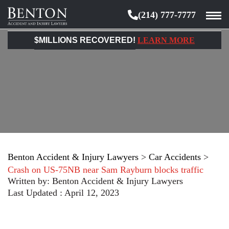
(214) 777-7777
Benton
Accident
$MILLIONS RECOVERED!
LEARN MORE
&
Injury
Lawyers
Benton Accident & Injury Lawyers
>
Car Accidents
>
Crash on US-75NB near Sam Rayburn blocks traffic
Written by:
Benton Accident & Injury Lawyers
Last Updated : April 12, 2023