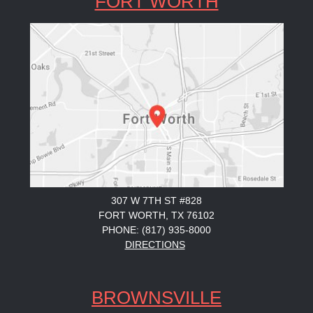
FORT WORTH
307 W 7TH ST #828
FORT WORTH, TX 76102
PHONE: (817) 935-8000
DIRECTIONS
BROWNSVILLE