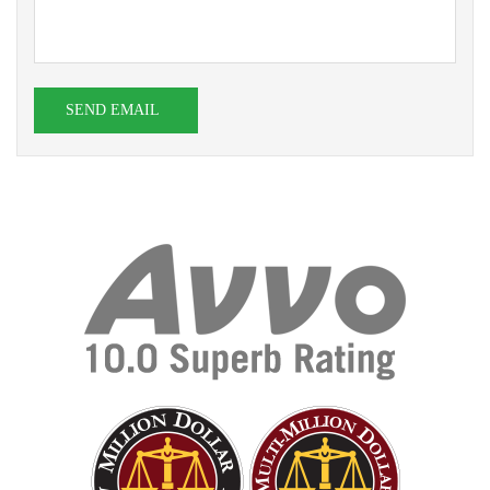
SEND EMAIL