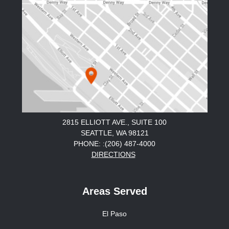
2815 ELLIOTT AVE., SUITE 100
SEATTLE, WA 98121
PHONE: :(206) 487-4000
DIRECTIONS
Areas Served
El Paso