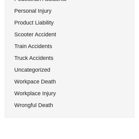
Personal Injury
Product Liability
Scooter Accident
Train Accidents
Truck Accidents
Uncategorized
Workpace Death
Workplace Injury
Wrongful Death