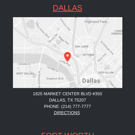
DALLAS
1825 MARKET CENTER BLVD #350
DALLAS, TX 75207
PHONE: (214) 777-7777
DIRECTIONS