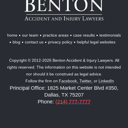
Accident
&
Injury
Lawyers
home
our team
practice areas
case results
testimonials
blog
contact us
privacy policy
helpful legal websites
Copyright © 2012-2026 Benton Accident & Injury Lawyers. All
rights reserved. The information on this website is not intended
nor should it be construed as legal advice.
Follow the firm on
Facebook,
Twitter,
or
LinkedIn
Principal Office: 1825 Market Center Blvd #350,
Dallas, TX 75207
Phone:
(214) 777-7777