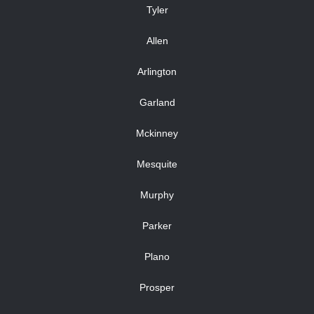
Tyler
Allen
Arlington
Garland
Mckinney
Mesquite
Murphy
Parker
Plano
Prosper