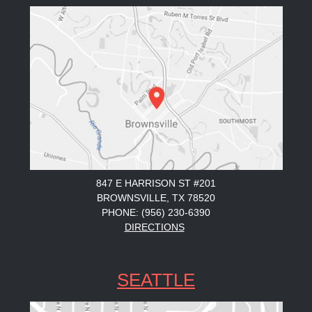
847 E HARRISON ST #201
BROWNSVILLE, TX 78520
PHONE: (956) 230-6390
DIRECTIONS
SEATTLE