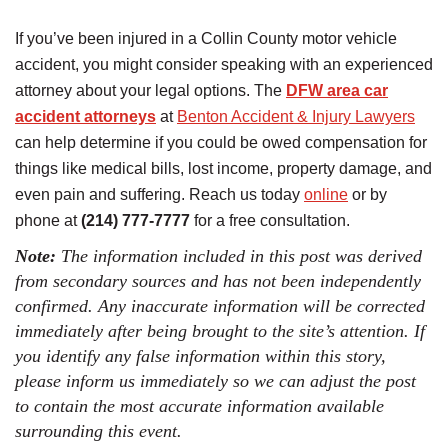
If you’ve been injured in a Collin County motor vehicle
accident, you might consider speaking with an experienced
attorney about your legal options. The
DFW area car
accident attorneys
at
Benton Accident & Injury Lawyers
can help determine if you could be owed compensation for
things like medical bills, lost income, property damage, and
even pain and suffering. Reach us today
online
or by
phone at
(214) 777-7777
for a free consultation.
Note:
The information included in this post was derived
from secondary sources and has not been independently
confirmed. Any inaccurate information will be corrected
immediately after being brought to the site’s attention. If
you identify any false information within this story,
please inform us immediately so we can adjust the post
to contain the most accurate information available
surrounding this event.