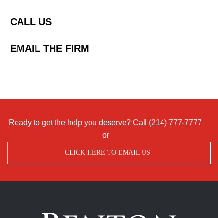
CALL US
EMAIL THE FIRM
Ready to get the help you deserve? Call
(214) 777-7777
or
CLICK HERE TO EMAIL US
Benton