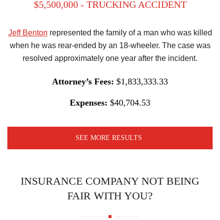
$5,500,000 - TRUCKING ACCIDENT
Jeff Benton
represented the family of a man who was killed
when he was rear-ended by an 18-wheeler. The case was
resolved approximately one year after the incident.
Attorney’s Fees:
$1,833,333.33
Expenses:
$40,704.53
SEE MORE RESULTS
INSURANCE COMPANY NOT BEING
FAIR WITH YOU?