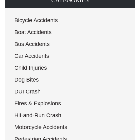
CATEGORIES
Bicycle Accidents
Boat Accidents
Bus Accidents
Car Accidents
Child Injuries
Dog Bites
DUI Crash
Fires & Explosions
Hit-and-Run Crash
Motorcycle Accidents
Pedestrian Accidents