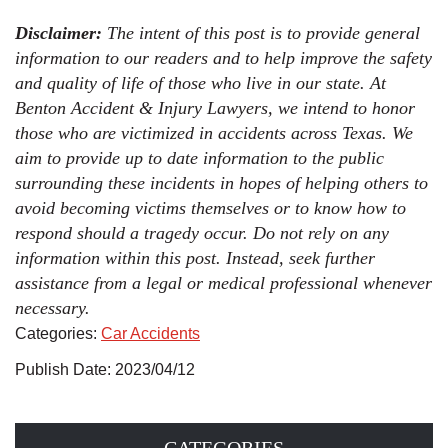
Disclaimer:
The intent of this post is to provide general
information to our readers and to help improve the safety
and quality of life of those who live in our state. At
Benton Accident & Injury Lawyers, we intend to honor
those who are victimized in accidents across Texas. We
aim to provide up to date information to the public
surrounding these incidents in hopes of helping others to
avoid becoming victims themselves or to know how to
respond should a tragedy occur. Do not rely on any
information within this post. Instead, seek further
assistance from a legal or medical professional whenever
necessary.
Categories:
Car Accidents
Publish Date: 2023/04/12