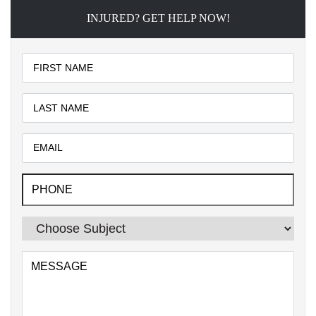
INJURED? GET HELP NOW!