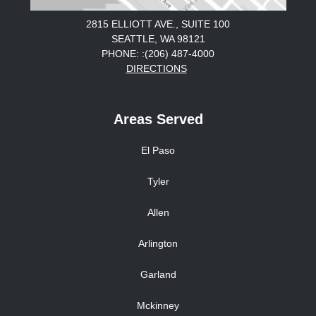
2815 ELLIOTT AVE., SUITE 100
SEATTLE, WA 98121
PHONE: :(206) 487-4000
DIRECTIONS
Areas Served
El Paso
Tyler
Allen
Arlington
Garland
Mckinney