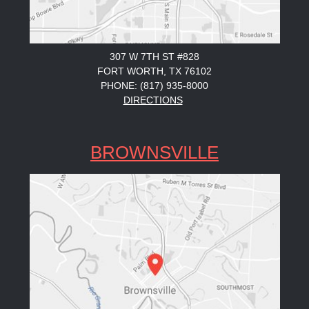
307 W 7TH ST #828
FORT WORTH, TX 76102
PHONE: (817) 935-8000
DIRECTIONS
BROWNSVILLE