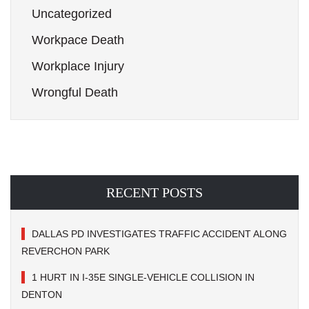
Uncategorized
Workpace Death
Workplace Injury
Wrongful Death
RECENT POSTS
DALLAS PD INVESTIGATES TRAFFIC ACCIDENT ALONG
REVERCHON PARK
1 HURT IN I-35E SINGLE-VEHICLE COLLISION IN
DENTON