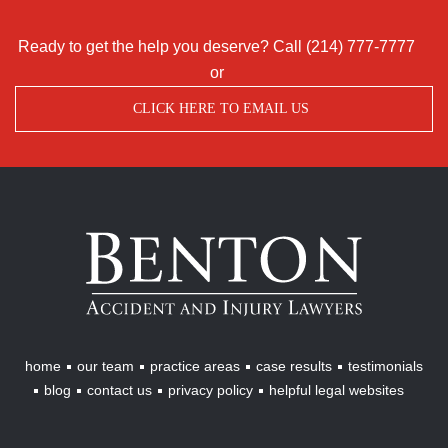
Ready to get the help you deserve? Call
(214) 777-7777
or
CLICK HERE TO EMAIL US
Benton
Accident
&
Injury
Lawyers
home
our team
practice areas
case results
testimonials
blog
contact us
privacy policy
helpful legal websites