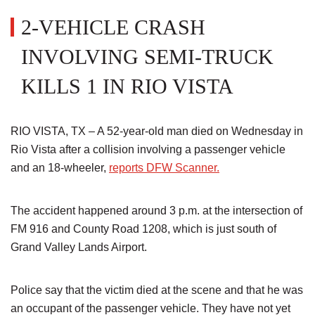
2-VEHICLE CRASH
INVOLVING SEMI-TRUCK
KILLS 1 IN RIO VISTA
RIO VISTA, TX – A 52-year-old man died on Wednesday in
Rio Vista after a collision involving a passenger vehicle
and an 18-wheeler,
reports DFW Scanner.
The accident happened around 3 p.m. at the intersection of
FM 916 and County Road 1208, which is just south of
Grand Valley Lands Airport.
Police say that the victim died at the scene and that he was
an occupant of the passenger vehicle. They have not yet