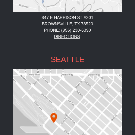
847 E HARRISON ST #201
BROWNSVILLE, TX 78520
PHONE: (956) 230-6390
DIRECTIONS
SEATTLE