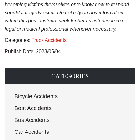
becoming victims themselves or to know how to respond
should a tragedy occur. Do not rely on any information
within this post. Instead, seek further assistance from a
legal or medical professional whenever necessary.
Categories:
Truck Accidents
Publish Date: 2023/05/04
CATEGORIES
Bicycle Accidents
Boat Accidents
Bus Accidents
Car Accidents