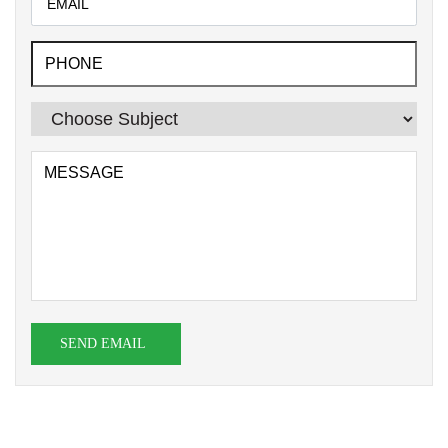
SEND EMAIL