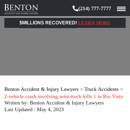
(214) 777-7777
Benton
Accident
$MILLIONS RECOVERED!
LEARN MORE
&
Injury
Lawyers
Benton Accident & Injury Lawyers
>
Truck Accidents
>
2-vehicle crash involving semi-truck kills 1 in Rio Vista
Written by:
Benton Accident & Injury Lawyers
Last Updated : May 4, 2023