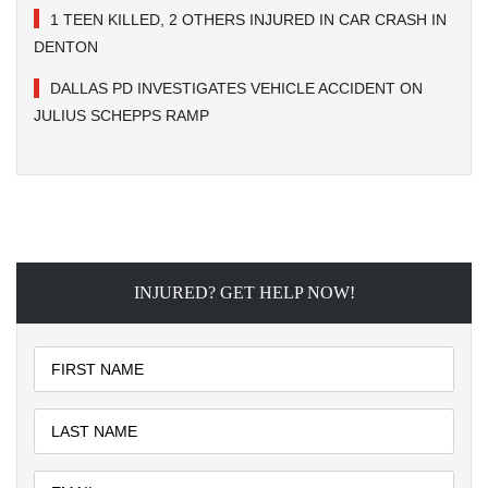
1 TEEN KILLED, 2 OTHERS INJURED IN CAR CRASH IN
DENTON
DALLAS PD INVESTIGATES VEHICLE ACCIDENT ON
JULIUS SCHEPPS RAMP
INJURED? GET HELP NOW!