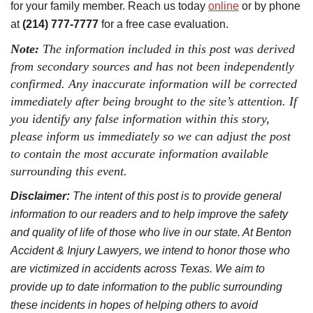
for your family member. Reach us today
online
or by phone
at
(214) 777-7777
for a free case evaluation.
Note:
The information included in this post was derived
from secondary sources and has not been independently
confirmed. Any inaccurate information will be corrected
immediately after being brought to the site’s attention. If
you identify any false information within this story,
please inform us immediately so we can adjust the post
to contain the most accurate information available
surrounding this event.
Disclaimer:
The intent of this post is to provide general
information to our readers and to help improve the safety
and quality of life of those who live in our state. At Benton
Accident & Injury Lawyers, we intend to honor those who
are victimized in accidents across Texas. We aim to
provide up to date information to the public surrounding
these incidents in hopes of helping others to avoid