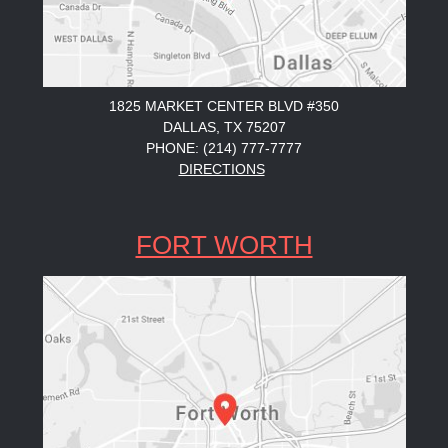
1825 MARKET CENTER BLVD #350
DALLAS, TX 75207
PHONE: (214) 777-7777
DIRECTIONS
FORT WORTH