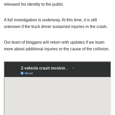
released his identity to the public.
A full investigation is underway. At this time, it is still
unknown if the truck driver sustained injuries in the crash.
Our team of bloggers will return with updates if we learn
more about additional injuries or the cause of the collision.