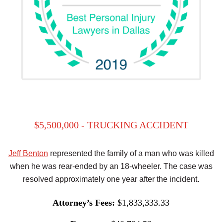
$5,500,000 - TRUCKING ACCIDENT
Jeff Benton
represented the family of a man who was killed
when he was rear-ended by an 18-wheeler. The case was
resolved approximately one year after the incident.
Attorney’s Fees:
$1,833,333.33