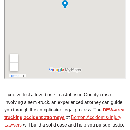
If you’ve lost a loved one in a Johnson County crash
involving a semi-truck, an experienced attorney can guide
you through the complicated legal process. The
DFW-area
trucking accident attorneys
at
Benton Accident & Injury
Lawyers
will build a solid case and help you pursue justice