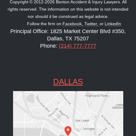
Copyright © 2012-2026 Benton Accident & Injury Lawyers. All
rights reserved. The information on this website is not intended
nor should it be construed as legal advice.
Follow the firm on
Facebook,
Twitter,
or
LinkedIn
Principal Office: 1825 Market Center Blvd #350,
Dallas, TX 75207
Phone:
(214) 777-7777
DALLAS