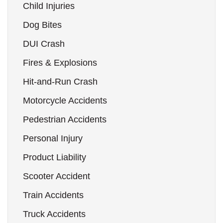
Child Injuries
Dog Bites
DUI Crash
Fires & Explosions
Hit-and-Run Crash
Motorcycle Accidents
Pedestrian Accidents
Personal Injury
Product Liability
Scooter Accident
Train Accidents
Truck Accidents