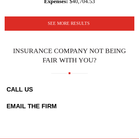
Expenses:
$40,704.53
SEE MORE RESULTS
INSURANCE COMPANY NOT BEING
FAIR WITH YOU?
CALL US
EMAIL THE FIRM