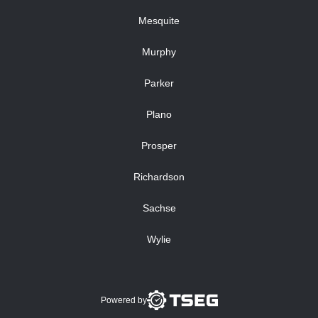
Mesquite
Murphy
Parker
Plano
Prosper
Richardson
Sachse
Wylie
Powered by