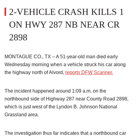
2-VEHICLE CRASH KILLS 1
ON HWY 287 NB NEAR CR
2898
MONTAGUE CO., TX – A 51-year-old man died early
Wednesday morning when a vehicle struck his car along
the highway north of Alvord,
reports DFW Scanner.
The incident happened around 1:09 a.m. on the
northbound side of Highway 287 near County Road 2898,
which is just west of the Lyndon B. Johnson National
Grassland area.
The investigation thus far indicates that a northbound car