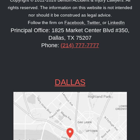
rights reserved. The information on this website is not intended
nor should it be construed as legal advice.
Follow the firm on
Facebook,
Twitter,
or
LinkedIn
Principal Office: 1825 Market Center Blvd #350,
Dallas, TX 75207
Phone:
(214) 777-7777
DALLAS