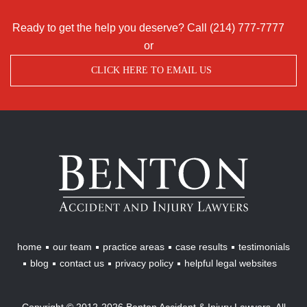
Ready to get the help you deserve? Call
(214) 777-7777
or
CLICK HERE TO EMAIL US
Benton
Accident
&
Injury
Lawyers
home
our team
practice areas
case results
testimonials
blog
contact us
privacy policy
helpful legal websites
Copyright © 2012-2026 Benton Accident & Injury Lawyers. All