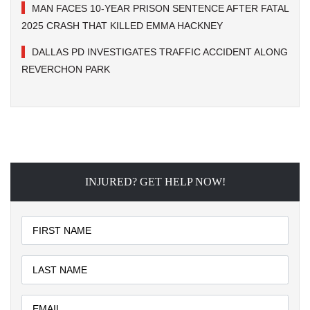
MAN FACES 10-YEAR PRISON SENTENCE AFTER FATAL
2025 CRASH THAT KILLED EMMA HACKNEY
DALLAS PD INVESTIGATES TRAFFIC ACCIDENT ALONG
REVERCHON PARK
INJURED? GET HELP NOW!