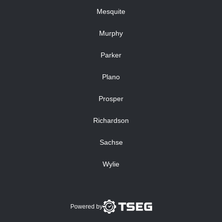
Mesquite
Murphy
Parker
Plano
Prosper
Richardson
Sachse
Wylie
Powered by