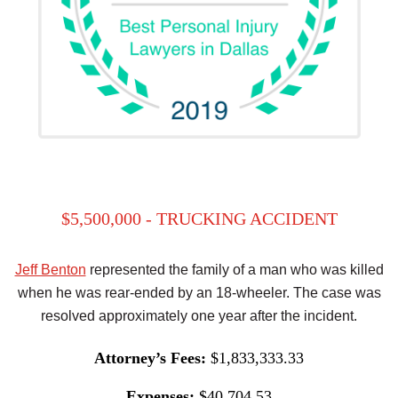
$5,500,000 - TRUCKING ACCIDENT
Jeff Benton
represented the family of a man who was killed
when he was rear-ended by an 18-wheeler. The case was
resolved approximately one year after the incident.
Attorney’s Fees:
$1,833,333.33
Expenses:
$40,704.53