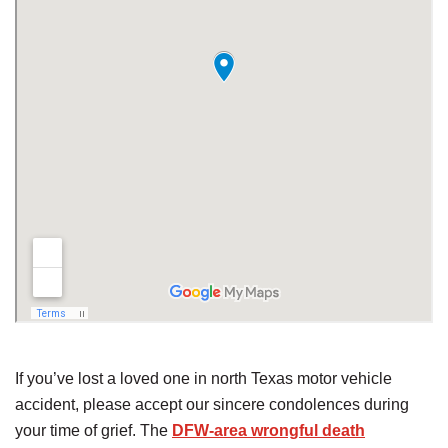
If you’ve lost a loved one in north Texas motor vehicle
accident, please accept our sincere condolences during
your time of grief. The
DFW-area wrongful death