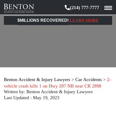
(214) 777-7777
Benton
Accident
$MILLIONS RECOVERED!
LEARN MORE
&
Injury
Lawyers
Benton Accident & Injury Lawyers
>
Car Accidents
>
2-
vehicle crash kills 1 on Hwy 287 NB near CR 2898
Written by:
Benton Accident & Injury Lawyers
Last Updated : May 19, 2023