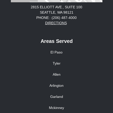
2815 ELLIOTT AVE., SUITE 100
SEATTLE, WA 98121
PHONE: :(206) 487-4000
DIRECTIONS
Areas Served
El Paso
Tyler
Allen
Arlington
Garland
Mckinney