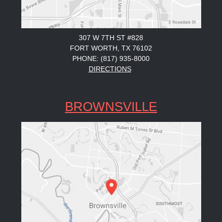
307 W 7TH ST #828
FORT WORTH, TX 76102
PHONE: (817) 935-8000
DIRECTIONS
BROWNSVILLE