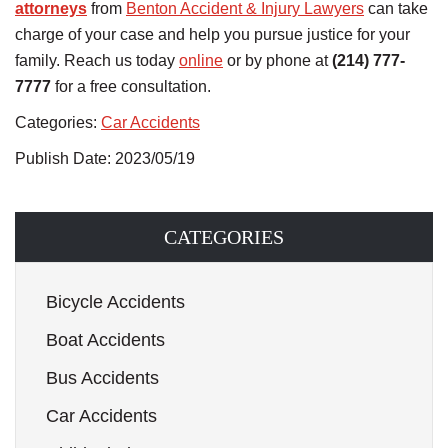
attorneys
from
Benton Accident & Injury Lawyers
can take
charge of your case and help you pursue justice for your
family. Reach us today
online
or by phone at
(214) 777-
7777
for a free consultation.
Categories:
Car Accidents
Publish Date: 2023/05/19
CATEGORIES
Bicycle Accidents
Boat Accidents
Bus Accidents
Car Accidents