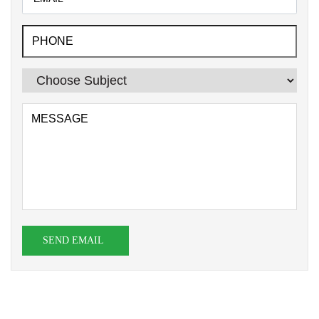
SEND EMAIL