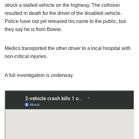
struck a stalled vehicle on the highway. The collision
resulted in death for the driver of the disabled vehicle.
Police have not yet released his name to the public, but
they say he is from Bowie.
Medics transported the other driver to a local hospital with
non-critical injuries.
A full investigation is underway.