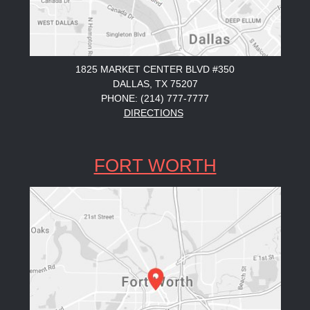
1825 MARKET CENTER BLVD #350
DALLAS, TX 75207
PHONE: (214) 777-7777
DIRECTIONS
FORT WORTH