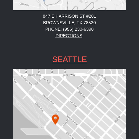
847 E HARRISON ST #201
BROWNSVILLE, TX 78520
PHONE: (956) 230-6390
DIRECTIONS
SEATTLE