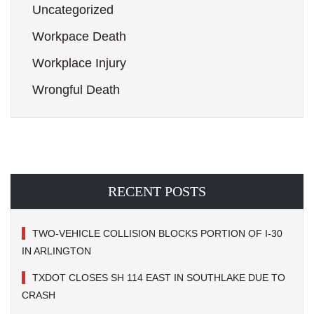
Uncategorized
Workpace Death
Workplace Injury
Wrongful Death
RECENT POSTS
TWO-VEHICLE COLLISION BLOCKS PORTION OF I-30
IN ARLINGTON
TXDOT CLOSES SH 114 EAST IN SOUTHLAKE DUE TO
CRASH