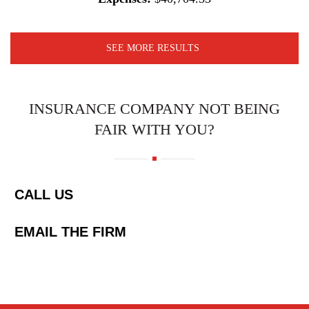
SEE MORE RESULTS
INSURANCE COMPANY NOT BEING
FAIR WITH YOU?
CALL US
EMAIL THE FIRM