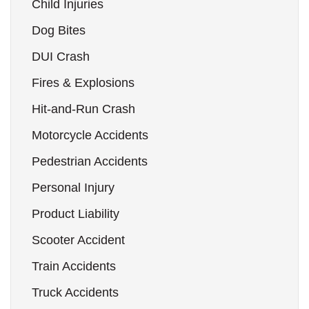
Child Injuries
Dog Bites
DUI Crash
Fires & Explosions
Hit-and-Run Crash
Motorcycle Accidents
Pedestrian Accidents
Personal Injury
Product Liability
Scooter Accident
Train Accidents
Truck Accidents