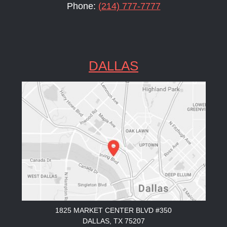
Phone:
(214) 777-7777
DALLAS
1825 MARKET CENTER BLVD #350
DALLAS, TX 75207