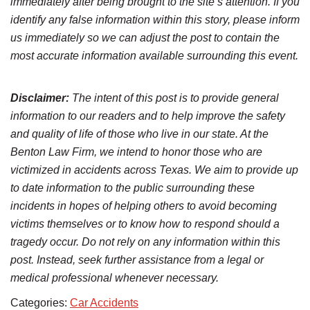
immediately after being brought to the site’s attention. If you
identify any false information within this story, please inform
us immediately so we can adjust the post to contain the
most accurate information available surrounding this event.
Disclaimer:
The intent of this post is to provide general
information to our readers and to help improve the safety
and quality of life of those who live in our state. At the
Benton Law Firm, we intend to honor those who are
victimized in accidents across Texas. We aim to provide up
to date information to the public surrounding these
incidents in hopes of helping others to avoid becoming
victims themselves or to know how to respond should a
tragedy occur. Do not rely on any information within this
post. Instead, seek further assistance from a legal or
medical professional whenever necessary.
Categories:
Car Accidents