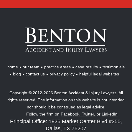
Benton
Accident
&
Injury
Lawyers
home
our team
practice areas
case results
testimonials
blog
contact us
privacy policy
helpful legal websites
Copyright © 2012-2026 Benton Accident & Injury Lawyers. All
rights reserved. The information on this website is not intended
nor should it be construed as legal advice.
Follow the firm on
Facebook,
Twitter,
or
LinkedIn
Principal Office: 1825 Market Center Blvd #350,
Dallas, TX 75207