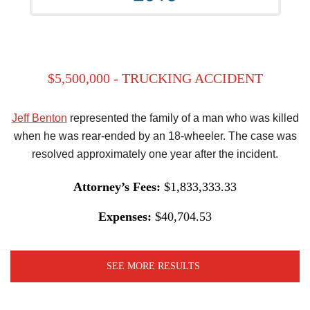
$5,500,000 - TRUCKING ACCIDENT
Jeff Benton
represented the family of a man who was killed
when he was rear-ended by an 18-wheeler. The case was
resolved approximately one year after the incident.
Attorney’s Fees:
$1,833,333.33
Expenses:
$40,704.53
SEE MORE RESULTS