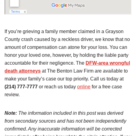
If you’re grieving a family member claimed in a Grayson
County crash caused by a reckless driver, we know that no
amount of compensation can atone for your loss. You can
honor your loved one, however, by holding the liable party
accountable for their negligence. The
DFW-area wrongful
death attorneys
at The Benton Law Firm are available to
make your family’s case our top priority. Call us today at
(214) 777-7777
or reach us today
online
for a free case
review.
Note:
The information included in this post was derived
from secondary sources and has not been independently
confirmed. Any inaccurate information will be corrected