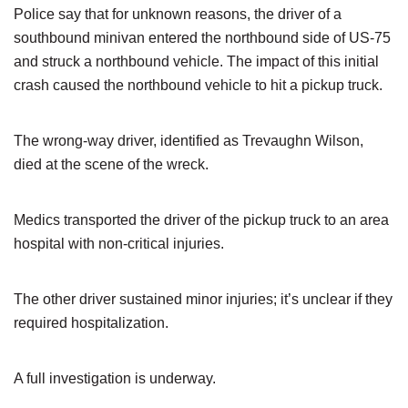
Police say that for unknown reasons, the driver of a
southbound minivan entered the northbound side of US-75
and struck a northbound vehicle. The impact of this initial
crash caused the northbound vehicle to hit a pickup truck.
The wrong-way driver, identified as Trevaughn Wilson,
died at the scene of the wreck.
Medics transported the driver of the pickup truck to an area
hospital with non-critical injuries.
The other driver sustained minor injuries; it’s unclear if they
required hospitalization.
A full investigation is underway.