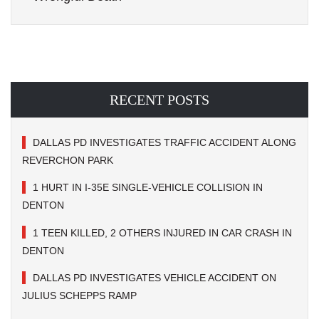
RECENT POSTS
DALLAS PD INVESTIGATES TRAFFIC ACCIDENT ALONG
REVERCHON PARK
1 HURT IN I-35E SINGLE-VEHICLE COLLISION IN
DENTON
1 TEEN KILLED, 2 OTHERS INJURED IN CAR CRASH IN
DENTON
DALLAS PD INVESTIGATES VEHICLE ACCIDENT ON
JULIUS SCHEPPS RAMP