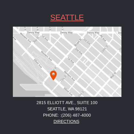
SEATTLE
2815 ELLIOTT AVE., SUITE 100
SEATTLE, WA 98121
PHONE: :(206) 487-4000
DIRECTIONS