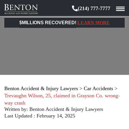
(214) 777-7777
Benton
Accident
$MILLIONS RECOVERED!
LEARN MORE
&
Injury
Lawyers
Benton Accident & Injury Lawyers
>
Car Accidents
>
Trevaughn Wilson, 25, claimed in Grayson Co. wrong-
way crash
Written by:
Benton Accident & Injury Lawyers
Last Updated : February 14, 2025