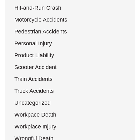
Hit-and-Run Crash
Motorcycle Accidents
Pedestrian Accidents
Personal Injury
Product Liability
Scooter Accident
Train Accidents
Truck Accidents
Uncategorized
Workpace Death
Workplace Injury
Wrongful Death