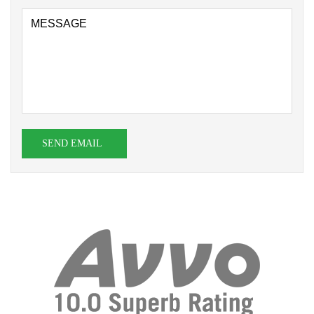
SEND EMAIL