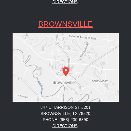
DIRECTIONS
BROWNSVILLE
847 E HARRISON ST #201
BROWNSVILLE, TX 78520
PHONE: (956) 230-6390
DIRECTIONS