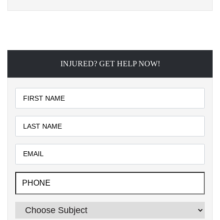
INJURED? GET HELP NOW!