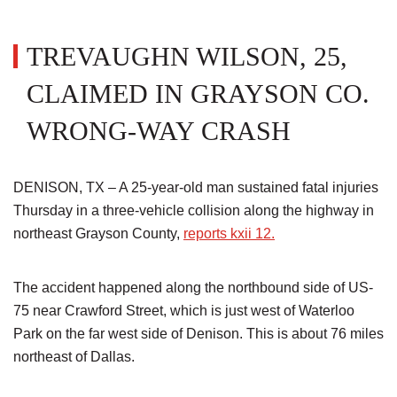
TREVAUGHN WILSON, 25,
CLAIMED IN GRAYSON CO.
WRONG-WAY CRASH
DENISON, TX – A 25-year-old man sustained fatal injuries
Thursday in a three-vehicle collision along the highway in
northeast Grayson County,
reports kxii 12.
The accident happened along the northbound side of US-
75 near Crawford Street, which is just west of Waterloo
Park on the far west side of Denison. This is about 76 miles
northeast of Dallas.