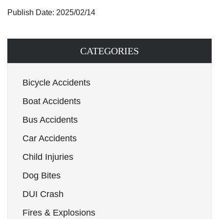
Publish Date: 2025/02/14
CATEGORIES
Bicycle Accidents
Boat Accidents
Bus Accidents
Car Accidents
Child Injuries
Dog Bites
DUI Crash
Fires & Explosions