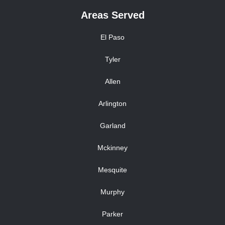
Areas Served
El Paso
Tyler
Allen
Arlington
Garland
Mckinney
Mesquite
Murphy
Parker