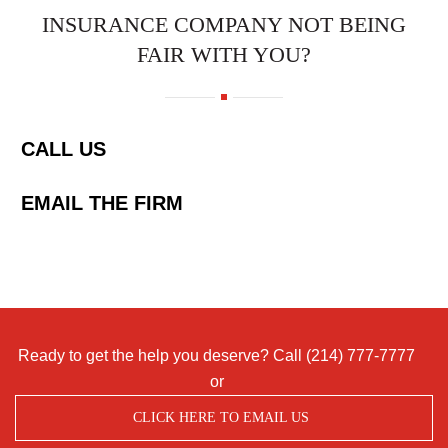
INSURANCE COMPANY NOT BEING
FAIR WITH YOU?
CALL US
EMAIL THE FIRM
Ready to get the help you deserve? Call
(214) 777-7777
or
CLICK HERE TO EMAIL US