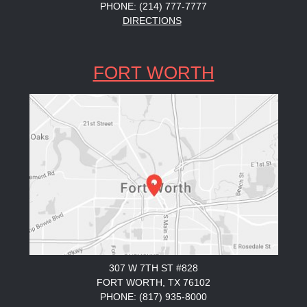
PHONE: (214) 777-7777
DIRECTIONS
FORT WORTH
307 W 7TH ST #828
FORT WORTH, TX 76102
PHONE: (817) 935-8000