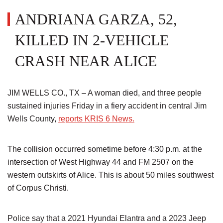
ANDRIANA GARZA, 52,
KILLED IN 2-VEHICLE
CRASH NEAR ALICE
JIM WELLS CO., TX – A woman died, and three people
sustained injuries Friday in a fiery accident in central Jim
Wells County,
reports KRIS 6 News.
The collision occurred sometime before 4:30 p.m. at the
intersection of West Highway 44 and FM 2507 on the
western outskirts of Alice. This is about 50 miles southwest
of Corpus Christi.
Police say that a 2021 Hyundai Elantra and a 2023 Jeep