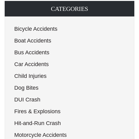
CATEGORIES
Bicycle Accidents
Boat Accidents
Bus Accidents
Car Accidents
Child Injuries
Dog Bites
DUI Crash
Fires & Explosions
Hit-and-Run Crash
Motorcycle Accidents