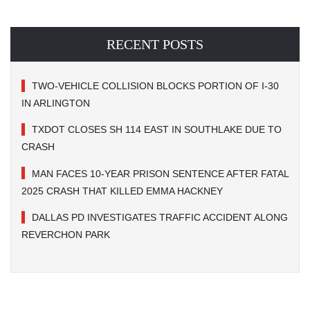
RECENT POSTS
TWO-VEHICLE COLLISION BLOCKS PORTION OF I-30
IN ARLINGTON
TXDOT CLOSES SH 114 EAST IN SOUTHLAKE DUE TO
CRASH
MAN FACES 10-YEAR PRISON SENTENCE AFTER FATAL
2025 CRASH THAT KILLED EMMA HACKNEY
DALLAS PD INVESTIGATES TRAFFIC ACCIDENT ALONG
REVERCHON PARK