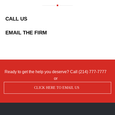
CALL US
EMAIL THE FIRM
Ready to get the help you deserve? Call
(214) 777-7777
or
CLICK HERE TO EMAIL US