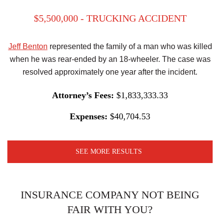
$5,500,000 - TRUCKING ACCIDENT
Jeff Benton
represented the family of a man who was killed
when he was rear-ended by an 18-wheeler. The case was
resolved approximately one year after the incident.
Attorney’s Fees:
$1,833,333.33
Expenses:
$40,704.53
SEE MORE RESULTS
INSURANCE COMPANY NOT BEING
FAIR WITH YOU?