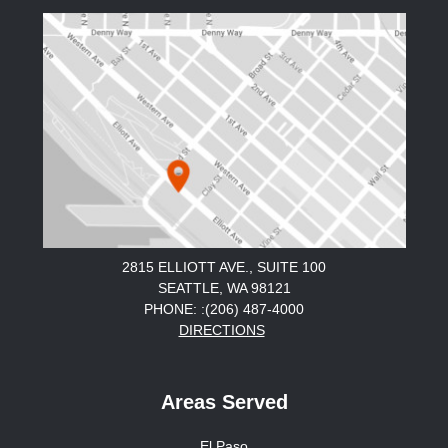
2815 ELLIOTT AVE., SUITE 100
SEATTLE, WA 98121
PHONE: :(206) 487-4000
DIRECTIONS
Areas Served
El Paso