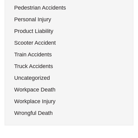
Pedestrian Accidents
Personal Injury
Product Liability
Scooter Accident
Train Accidents
Truck Accidents
Uncategorized
Workpace Death
Workplace Injury
Wrongful Death