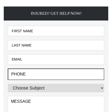
INJURED? GET HELP NOW!