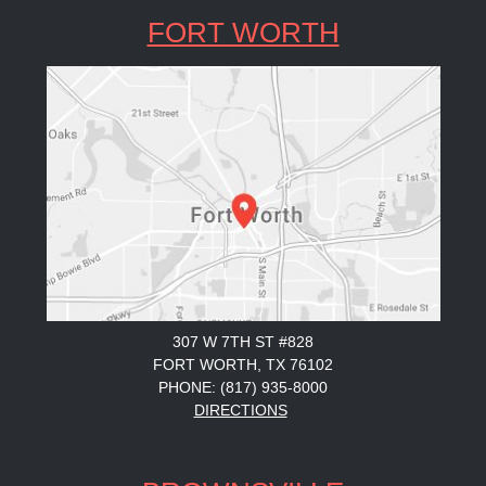
FORT WORTH
307 W 7TH ST #828
FORT WORTH, TX 76102
PHONE: (817) 935-8000
DIRECTIONS