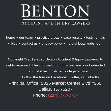
Benton
Accident
&
Injury
Lawyers
home
our team
practice areas
case results
testimonials
blog
contact us
privacy policy
helpful legal websites
Copyright © 2012-2026 Benton Accident & Injury Lawyers. All
rights reserved. The information on this website is not intended
nor should it be construed as legal advice.
Follow the firm on
Facebook,
Twitter,
or
LinkedIn
Principal Office: 1825 Market Center Blvd #350,
Dallas, TX 75207
Phone:
(214) 777-7777