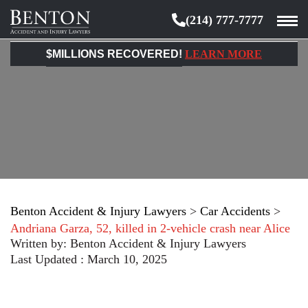
(214) 777-7777
Benton
Accident
$MILLIONS RECOVERED!
LEARN MORE
&
Injury
Lawyers
Benton Accident & Injury Lawyers
>
Car Accidents
>
Andriana Garza, 52, killed in 2-vehicle crash near Alice
Written by:
Benton Accident & Injury Lawyers
Last Updated : March 10, 2025