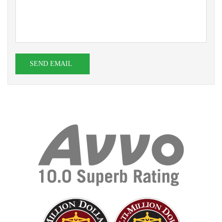
SEND EMAIL