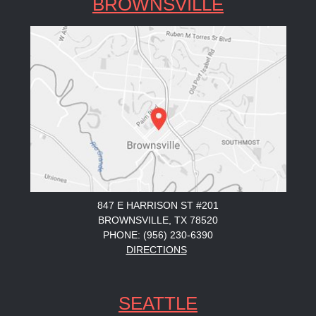
BROWNSVILLE
847 E HARRISON ST #201
BROWNSVILLE, TX 78520
PHONE: (956) 230-6390
DIRECTIONS
SEATTLE