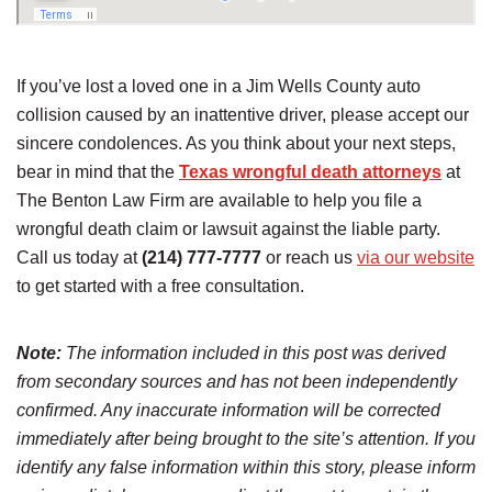
If you’ve lost a loved one in a Jim Wells County auto
collision caused by an inattentive driver, please accept our
sincere condolences. As you think about your next steps,
bear in mind that the
Texas wrongful death attorneys
at
The Benton Law Firm are available to help you file a
wrongful death claim or lawsuit against the liable party.
Call us today at
(214) 777-7777
or reach us
via our website
to get started with a free consultation.
Note:
The information included in this post was derived
from secondary sources and has not been independently
confirmed. Any inaccurate information will be corrected
immediately after being brought to the site’s attention. If you
identify any false information within this story, please inform