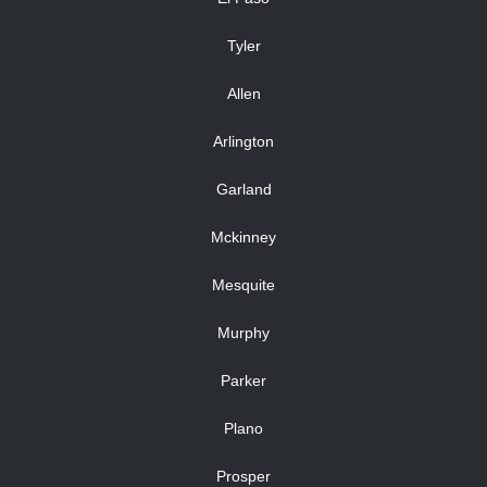
Tyler
Allen
Arlington
Garland
Mckinney
Mesquite
Murphy
Parker
Plano
Prosper