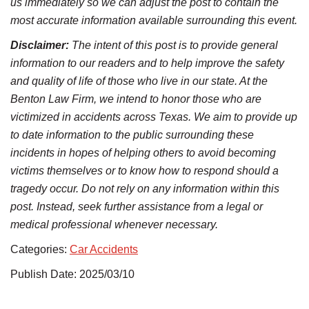
us immediately so we can adjust the post to contain the
most accurate information available surrounding this event.
Disclaimer:
The intent of this post is to provide general
information to our readers and to help improve the safety
and quality of life of those who live in our state. At the
Benton Law Firm, we intend to honor those who are
victimized in accidents across Texas. We aim to provide up
to date information to the public surrounding these
incidents in hopes of helping others to avoid becoming
victims themselves or to know how to respond should a
tragedy occur. Do not rely on any information within this
post. Instead, seek further assistance from a legal or
medical professional whenever necessary.
Categories:
Car Accidents
Publish Date: 2025/03/10