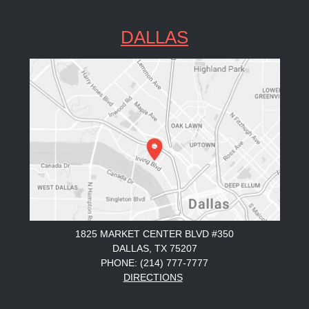
DALLAS
1825 MARKET CENTER BLVD #350
DALLAS, TX 75207
PHONE: (214) 777-7777
DIRECTIONS