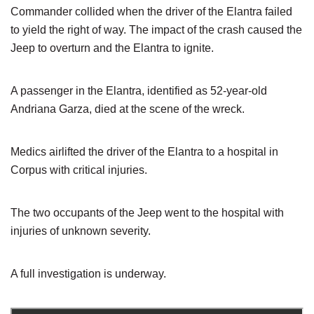
Commander collided when the driver of the Elantra failed
to yield the right of way. The impact of the crash caused the
Jeep to overturn and the Elantra to ignite.
A passenger in the Elantra, identified as 52-year-old
Andriana Garza, died at the scene of the wreck.
Medics airlifted the driver of the Elantra to a hospital in
Corpus with critical injuries.
The two occupants of the Jeep went to the hospital with
injuries of unknown severity.
A full investigation is underway.