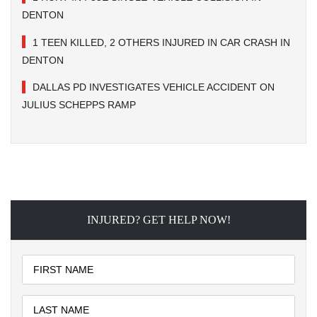
DENTON
1 TEEN KILLED, 2 OTHERS INJURED IN CAR CRASH IN
DENTON
DALLAS PD INVESTIGATES VEHICLE ACCIDENT ON
JULIUS SCHEPPS RAMP
INJURED? GET HELP NOW!