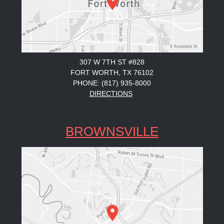
307 W 7TH ST #828
FORT WORTH, TX 76102
PHONE: (817) 935-8000
DIRECTIONS
BROWNSVILLE