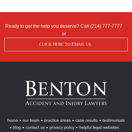
Ready to get the help you deserve? Call
(214) 777-7777
or
CLICK HERE TO EMAIL US
Benton
Accident
&
Injury
Lawyers
home
our team
practice areas
case results
testimonials
blog
contact us
privacy policy
helpful legal websites