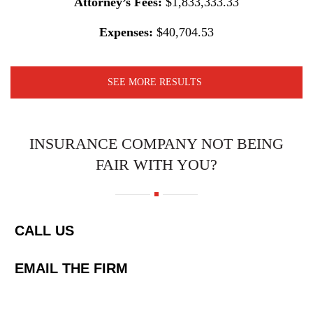
Attorney’s Fees:
$1,833,333.33
Expenses:
$40,704.53
SEE MORE RESULTS
INSURANCE COMPANY NOT BEING
FAIR WITH YOU?
CALL US
EMAIL THE FIRM