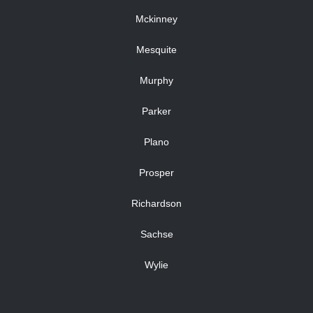
Mckinney
Mesquite
Murphy
Parker
Plano
Prosper
Richardson
Sachse
Wylie