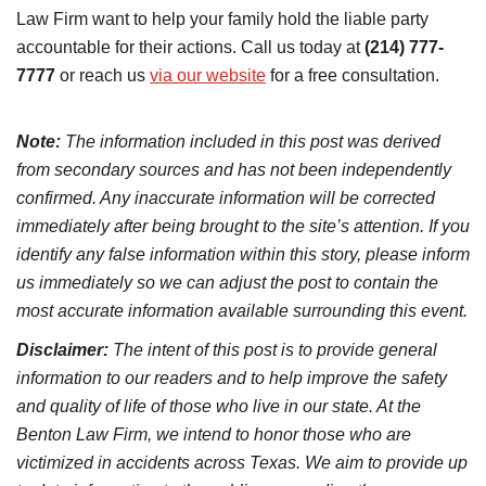
Law Firm want to help your family hold the liable party
accountable for their actions. Call us today at
(214) 777-
7777
or reach us
via our website
for a free consultation.
Note:
The information included in this post was derived
from secondary sources and has not been independently
confirmed. Any inaccurate information will be corrected
immediately after being brought to the site’s attention. If you
identify any false information within this story, please inform
us immediately so we can adjust the post to contain the
most accurate information available surrounding this event.
Disclaimer:
The intent of this post is to provide general
information to our readers and to help improve the safety
and quality of life of those who live in our state. At the
Benton Law Firm, we intend to honor those who are
victimized in accidents across Texas. We aim to provide up