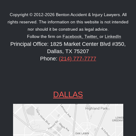
Copyright © 2012-2026 Benton Accident & Injury Lawyers. All
rights reserved. The information on this website is not intended
nor should it be construed as legal advice.
Follow the firm on
Facebook,
Twitter,
or
LinkedIn
Principal Office: 1825 Market Center Blvd #350,
Dallas, TX 75207
Phone:
(214) 777-7777
DALLAS