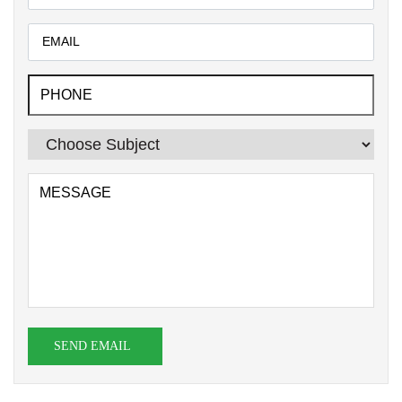
SEND EMAIL