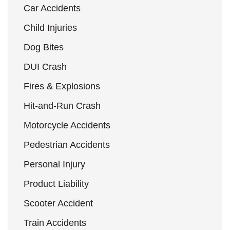
Car Accidents
Child Injuries
Dog Bites
DUI Crash
Fires & Explosions
Hit-and-Run Crash
Motorcycle Accidents
Pedestrian Accidents
Personal Injury
Product Liability
Scooter Accident
Train Accidents