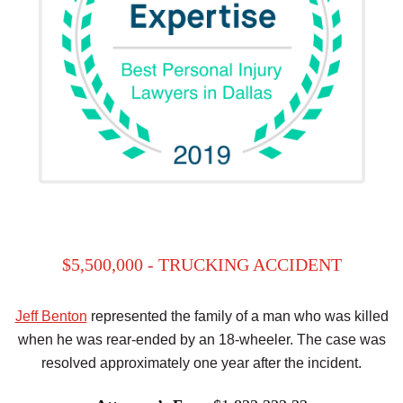
$5,500,000 - TRUCKING ACCIDENT
Jeff Benton
represented the family of a man who was killed
when he was rear-ended by an 18-wheeler. The case was
resolved approximately one year after the incident.