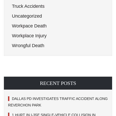
Truck Accidents
Uncategorized
Workpace Death
Workplace Injury
Wrongful Death
RECENT POSTS
DALLAS PD INVESTIGATES TRAFFIC ACCIDENT ALONG
REVERCHON PARK
1 HURT IN I-35E SINGLE-VEHICLE COLLISION IN