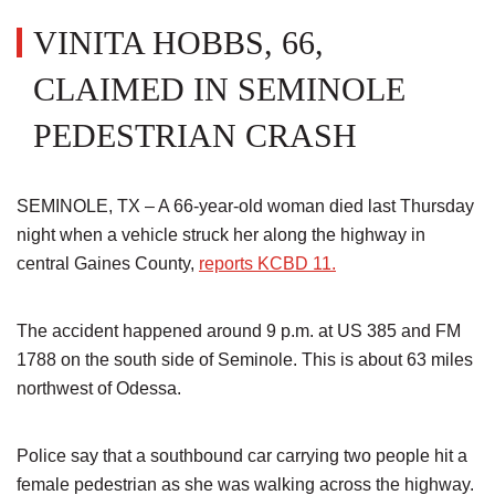
VINITA HOBBS, 66,
CLAIMED IN SEMINOLE
PEDESTRIAN CRASH
SEMINOLE, TX – A 66-year-old woman died last Thursday
night when a vehicle struck her along the highway in
central Gaines County,
reports KCBD 11.
The accident happened around 9 p.m. at US 385 and FM
1788 on the south side of Seminole. This is about 63 miles
northwest of Odessa.
Police say that a southbound car carrying two people hit a
female pedestrian as she was walking across the highway.