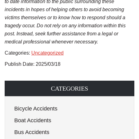
to date information to the public surrounding these
incidents in hopes of helping others to avoid becoming
victims themselves or to know how to respond should a
tragedy occur. Do not rely on any information within this
post. Instead, seek further assistance from a legal or
medical professional whenever necessary.
Categories:
Uncategorized
Publish Date: 2025/03/18
CATEGORIES
Bicycle Accidents
Boat Accidents
Bus Accidents