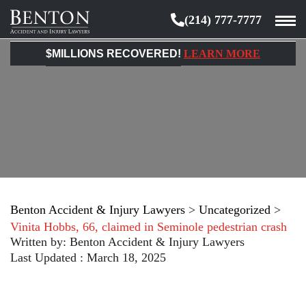
(214) 777-7777
Benton
Accident
$MILLIONS RECOVERED!
LEARN MORE
&
Injury
Lawyers
Benton Accident & Injury Lawyers
>
Uncategorized
>
Vinita Hobbs, 66, claimed in Seminole pedestrian crash
Written by:
Benton Accident & Injury Lawyers
Last Updated : March 18, 2025