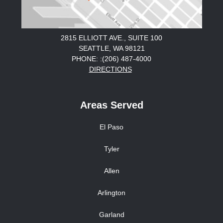
2815 ELLIOTT AVE., SUITE 100
SEATTLE, WA 98121
PHONE: :(206) 487-4000
DIRECTIONS
Areas Served
El Paso
Tyler
Allen
Arlington
Garland