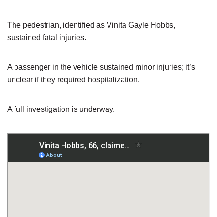
The pedestrian, identified as Vinita Gayle Hobbs,
sustained fatal injuries.
A passenger in the vehicle sustained minor injuries; it’s
unclear if they required hospitalization.
A full investigation is underway.