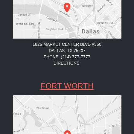
1825 MARKET CENTER BLVD #350
DALLAS, TX 75207
PHONE: (214) 777-7777
DIRECTIONS
FORT WORTH