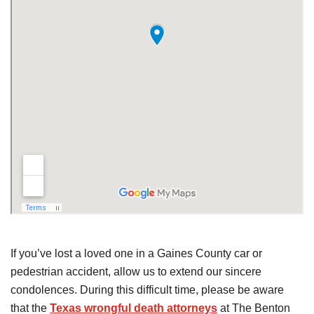
If you’ve lost a loved one in a Gaines County car or
pedestrian accident, allow us to extend our sincere
condolences. During this difficult time, please be aware
that the
Texas wrongful death attorneys
at The Benton