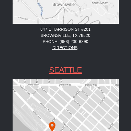
847 E HARRISON ST #201
BROWNSVILLE, TX 78520
PHONE: (956) 230-6390
DIRECTIONS
SEATTLE