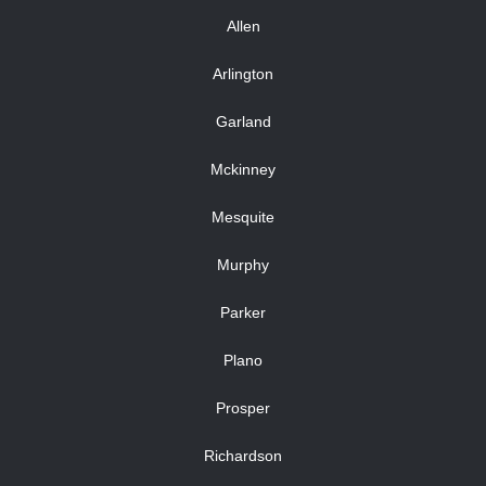
Allen
Arlington
Garland
Mckinney
Mesquite
Murphy
Parker
Plano
Prosper
Richardson