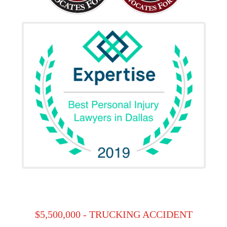
$5,500,000 - TRUCKING ACCIDENT