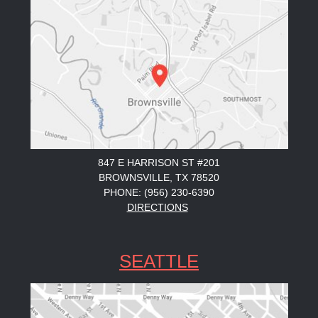
847 E HARRISON ST #201
BROWNSVILLE, TX 78520
PHONE: (956) 230-6390
DIRECTIONS
SEATTLE