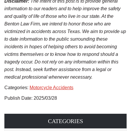
Disclaimer:
The intent of this post is to provide general
information to our readers and to help improve the safety
and quality of life of those who live in our state. At the
Benton Law Firm, we intend to honor those who are
victimized in accidents across Texas. We aim to provide up
to date information to the public surrounding these
incidents in hopes of helping others to avoid becoming
victims themselves or to know how to respond should a
tragedy occur. Do not rely on any information within this
post. Instead, seek further assistance from a legal or
medical professional whenever necessary.
Categories:
Motorcycle Accidents
Publish Date: 2025/03/28
CATEGORIES