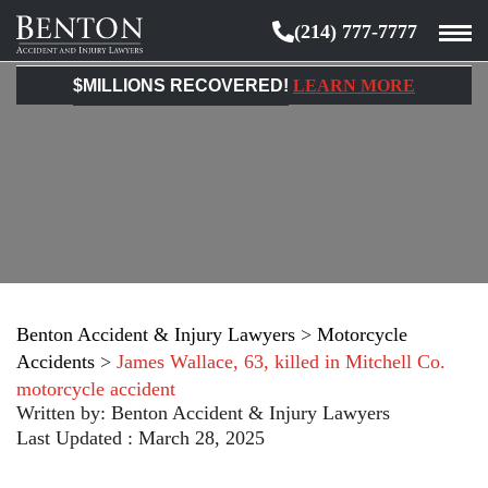
(214) 777-7777
Benton
Accident
$MILLIONS RECOVERED!
LEARN MORE
&
Injury
Lawyers
Benton Accident & Injury Lawyers
>
Motorcycle
Accidents
>
James Wallace, 63, killed in Mitchell Co.
motorcycle accident
Written by:
Benton Accident & Injury Lawyers
Last Updated : March 28, 2025