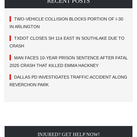
RECENT POSTS
TWO-VEHICLE COLLISION BLOCKS PORTION OF I-30
IN ARLINGTON
TXDOT CLOSES SH 114 EAST IN SOUTHLAKE DUE TO
CRASH
MAN FACES 10-YEAR PRISON SENTENCE AFTER FATAL
2025 CRASH THAT KILLED EMMA HACKNEY
DALLAS PD INVESTIGATES TRAFFIC ACCIDENT ALONG
REVERCHON PARK
INJURED? GET HELP NOW!