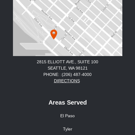
2815 ELLIOTT AVE., SUITE 100
SEATTLE, WA 98121
PHONE: :(206) 487-4000
DIRECTIONS
Areas Served
El Paso
Tyler