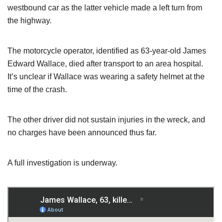
westbound car as the latter vehicle made a left turn from
the highway.
The motorcycle operator, identified as 63-year-old James
Edward Wallace, died after transport to an area hospital.
It’s unclear if Wallace was wearing a safety helmet at the
time of the crash.
The other driver did not sustain injuries in the wreck, and
no charges have been announced thus far.
A full investigation is underway.