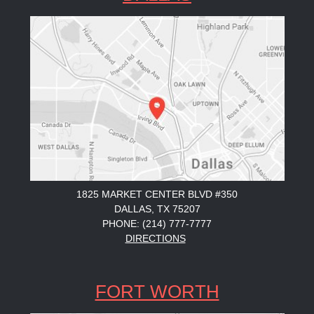
1825 MARKET CENTER BLVD #350
DALLAS, TX 75207
PHONE: (214) 777-7777
DIRECTIONS
FORT WORTH