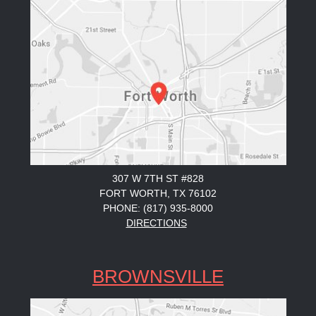
307 W 7TH ST #828
FORT WORTH, TX 76102
PHONE: (817) 935-8000
DIRECTIONS
BROWNSVILLE