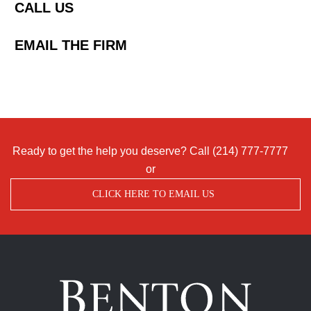
CALL US
EMAIL THE FIRM
Ready to get the help you deserve? Call
(214) 777-7777
or
CLICK HERE TO EMAIL US
Benton
Accident
&
Injury