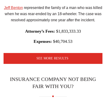
Jeff Benton
represented the family of a man who was killed
when he was rear-ended by an 18-wheeler. The case was
resolved approximately one year after the incident.
Attorney’s Fees:
$1,833,333.33
Expenses:
$40,704.53
SEE MORE RESULTS
INSURANCE COMPANY NOT BEING
FAIR WITH YOU?