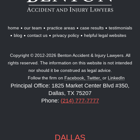
Lawyers
home
our team
practice areas
case results
testimonials
blog
contact us
privacy policy
helpful legal websites
Copyright © 2012-2026 Benton Accident & Injury Lawyers. All
rights reserved. The information on this website is not intended
nor should it be construed as legal advice.
Follow the firm on
Facebook,
Twitter,
or
LinkedIn
Principal Office: 1825 Market Center Blvd #350,
Dallas, TX 75207
Phone:
(214) 777-7777
DALLAS