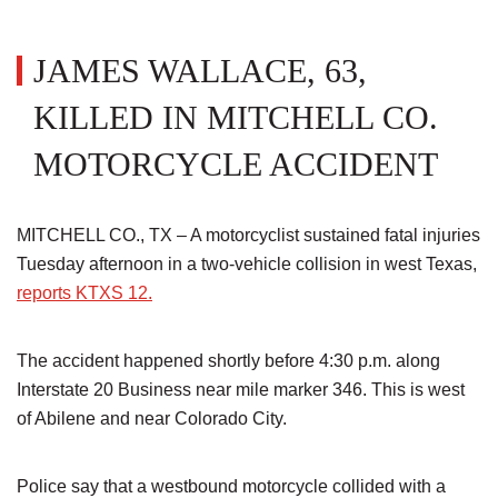
JAMES WALLACE, 63,
KILLED IN MITCHELL CO.
MOTORCYCLE ACCIDENT
MITCHELL CO., TX – A motorcyclist sustained fatal injuries
Tuesday afternoon in a two-vehicle collision in west Texas,
reports KTXS 12.
The accident happened shortly before 4:30 p.m. along
Interstate 20 Business near mile marker 346. This is west
of Abilene and near Colorado City.
Police say that a westbound motorcycle collided with a