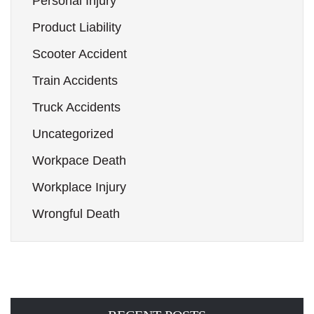
Personal Injury
Product Liability
Scooter Accident
Train Accidents
Truck Accidents
Uncategorized
Workpace Death
Workplace Injury
Wrongful Death