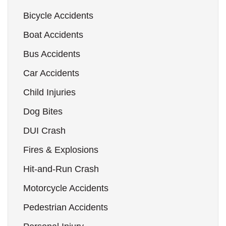
Bicycle Accidents
Boat Accidents
Bus Accidents
Car Accidents
Child Injuries
Dog Bites
DUI Crash
Fires & Explosions
Hit-and-Run Crash
Motorcycle Accidents
Pedestrian Accidents