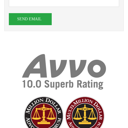
SEND EMAIL