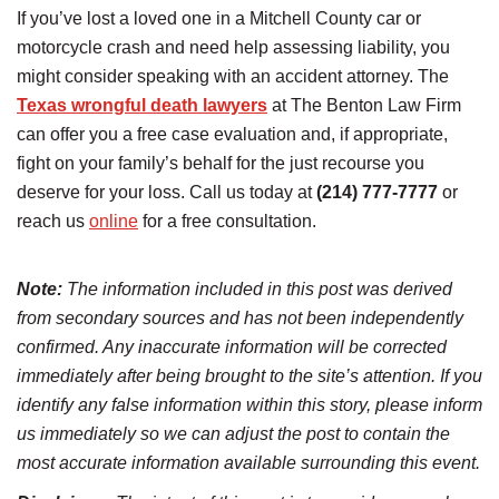
If you’ve lost a loved one in a Mitchell County car or
motorcycle crash and need help assessing liability, you
might consider speaking with an accident attorney. The
Texas wrongful death lawyers
at The Benton Law Firm
can offer you a free case evaluation and, if appropriate,
fight on your family’s behalf for the just recourse you
deserve for your loss. Call us today at
(214) 777-7777
or
reach us
online
for a free consultation.
Note:
The information included in this post was derived
from secondary sources and has not been independently
confirmed. Any inaccurate information will be corrected
immediately after being brought to the site’s attention. If you
identify any false information within this story, please inform
us immediately so we can adjust the post to contain the
most accurate information available surrounding this event.