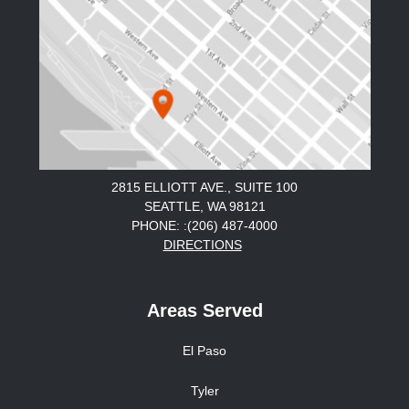
2815 ELLIOTT AVE., SUITE 100
SEATTLE, WA 98121
PHONE: :(206) 487-4000
DIRECTIONS
Areas Served
El Paso
Tyler