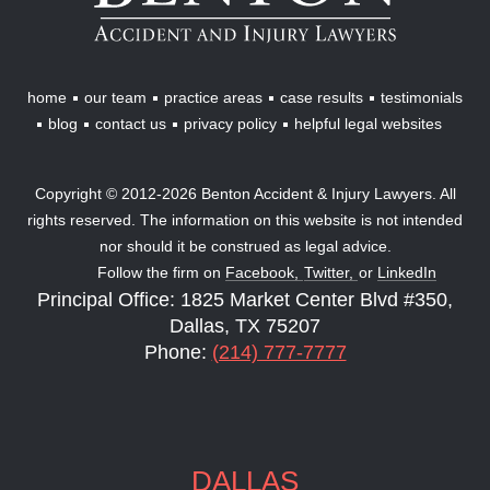
Lawyers
home
our team
practice areas
case results
testimonials
blog
contact us
privacy policy
helpful legal websites
Copyright © 2012-2026 Benton Accident & Injury Lawyers. All
rights reserved. The information on this website is not intended
nor should it be construed as legal advice.
Follow the firm on
Facebook,
Twitter,
or
LinkedIn
Principal Office: 1825 Market Center Blvd #350,
Dallas, TX 75207
Phone:
(214) 777-7777
DALLAS