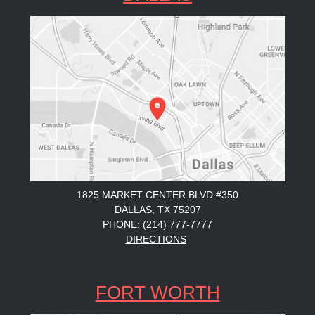
1825 MARKET CENTER BLVD #350
DALLAS, TX 75207
PHONE: (214) 777-7777
DIRECTIONS
FORT WORTH