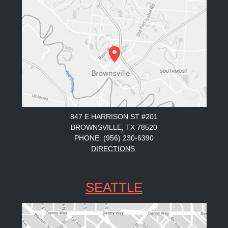
847 E HARRISON ST #201
BROWNSVILLE, TX 78520
PHONE: (956) 230-6390
DIRECTIONS
SEATTLE