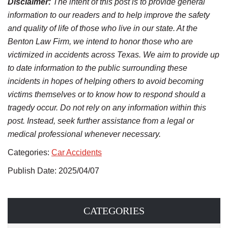
Disclaimer:
The intent of this post is to provide general
information to our readers and to help improve the safety
and quality of life of those who live in our state. At the
Benton Law Firm, we intend to honor those who are
victimized in accidents across Texas. We aim to provide up
to date information to the public surrounding these
incidents in hopes of helping others to avoid becoming
victims themselves or to know how to respond should a
tragedy occur. Do not rely on any information within this
post. Instead, seek further assistance from a legal or
medical professional whenever necessary.
Categories:
Car Accidents
Publish Date: 2025/04/07
CATEGORIES