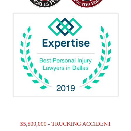
$5,500,000 - TRUCKING ACCIDENT