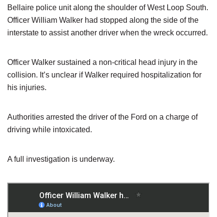
Bellaire police unit along the shoulder of West Loop South.
Officer William Walker had stopped along the side of the
interstate to assist another driver when the wreck occurred.
Officer Walker sustained a non-critical head injury in the
collision. It’s unclear if Walker required hospitalization for
his injuries.
Authorities arrested the driver of the Ford on a charge of
driving while intoxicated.
A full investigation is underway.