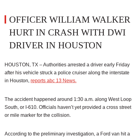
OFFICER WILLIAM WALKER
HURT IN CRASH WITH DWI
DRIVER IN HOUSTON
HOUSTON, TX – Authorities arrested a driver early Friday
after his vehicle struck a police cruiser along the interstate
in Houston,
reports abc 13 News.
The accident happened around 1:30 a.m. along West Loop
South, or I-610. Officials haven’t yet provided a cross street
or mile marker for the collision.
According to the preliminary investigation, a Ford van hit a