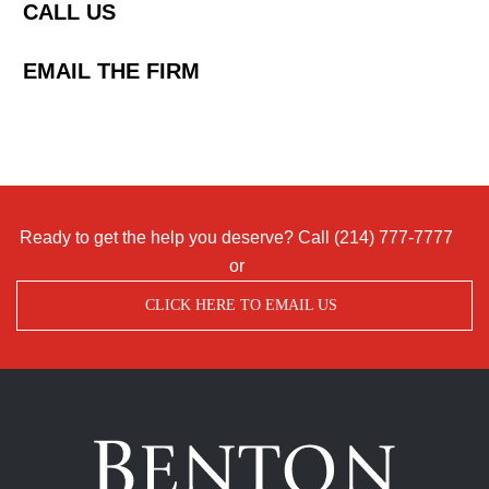
CALL US
EMAIL THE FIRM
Ready to get the help you deserve? Call
(214) 777-7777
or
CLICK HERE TO EMAIL US
Benton
Accident
&
Injury