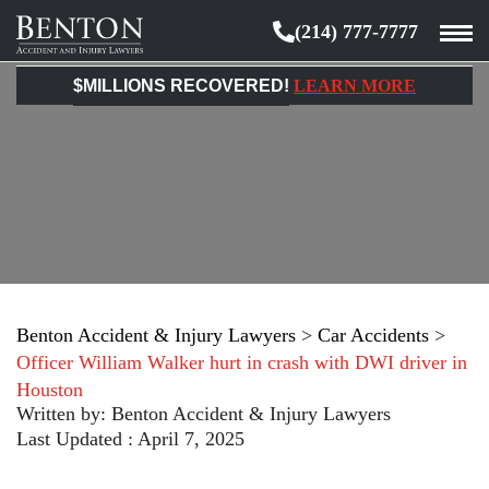
(214) 777-7777
Benton
Accident
$MILLIONS RECOVERED!
LEARN MORE
&
Injury
Lawyers
Benton Accident & Injury Lawyers
>
Car Accidents
>
Officer William Walker hurt in crash with DWI driver in
Houston
Written by:
Benton Accident & Injury Lawyers
Last Updated : April 7, 2025