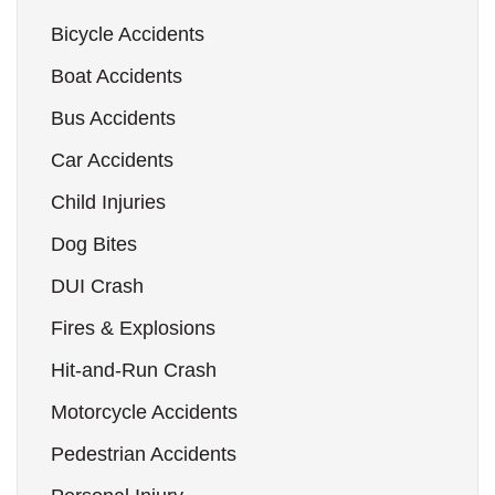
Bicycle Accidents
Boat Accidents
Bus Accidents
Car Accidents
Child Injuries
Dog Bites
DUI Crash
Fires & Explosions
Hit-and-Run Crash
Motorcycle Accidents
Pedestrian Accidents