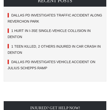
RECENT POSTS
DALLAS PD INVESTIGATES TRAFFIC ACCIDENT ALONG
REVERCHON PARK
1 HURT IN I-35E SINGLE-VEHICLE COLLISION IN
DENTON
1 TEEN KILLED, 2 OTHERS INJURED IN CAR CRASH IN
DENTON
DALLAS PD INVESTIGATES VEHICLE ACCIDENT ON
JULIUS SCHEPPS RAMP
INJURED? GET HELP NOW!