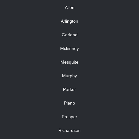
Allen
Arlington
Garland
Mckinney
Mesquite
Murphy
Parker
Plano
Prosper
Richardson