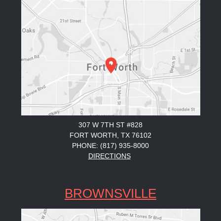
307 W 7TH ST #828
FORT WORTH, TX 76102
PHONE: (817) 935-8000
DIRECTIONS
BROWNSVILLE