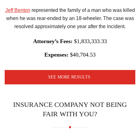
Jeff Benton
represented the family of a man who was killed
when he was rear-ended by an 18-wheeler. The case was
resolved approximately one year after the incident.
Attorney’s Fees:
$1,833,333.33
Expenses:
$40,704.53
SEE MORE RESULTS
INSURANCE COMPANY NOT BEING
FAIR WITH YOU?