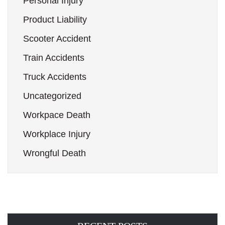
Personal Injury
Product Liability
Scooter Accident
Train Accidents
Truck Accidents
Uncategorized
Workpace Death
Workplace Injury
Wrongful Death