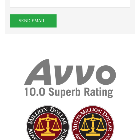
SEND EMAIL