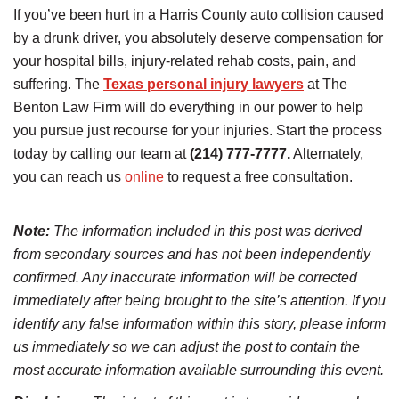
If you’ve been hurt in a Harris County auto collision caused
by a drunk driver, you absolutely deserve compensation for
your hospital bills, injury-related rehab costs, pain, and
suffering. The
Texas personal injury lawyers
at The
Benton Law Firm will do everything in our power to help
you pursue just recourse for your injuries. Start the process
today by calling our team at
(214) 777-7777.
Alternately,
you can reach us
online
to request a free consultation.
Note:
The information included in this post was derived
from secondary sources and has not been independently
confirmed. Any inaccurate information will be corrected
immediately after being brought to the site’s attention. If you
identify any false information within this story, please inform
us immediately so we can adjust the post to contain the
most accurate information available surrounding this event.