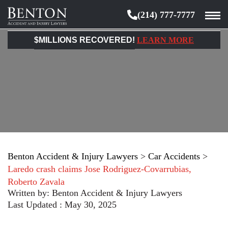
(214) 777-7777
Benton
Accident
$MILLIONS RECOVERED!
LEARN MORE
&
Injury
Lawyers
Benton Accident & Injury Lawyers
>
Car Accidents
>
Laredo crash claims Jose Rodriguez-Covarrubias,
Roberto Zavala
Written by:
Benton Accident & Injury Lawyers
Last Updated : May 30, 2025