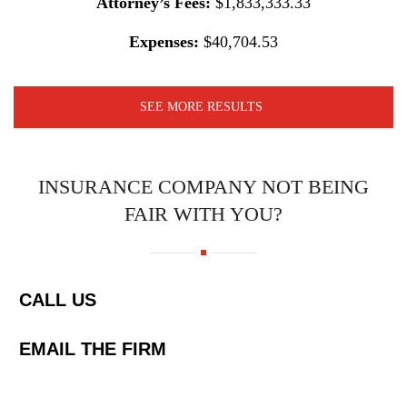
Attorney’s Fees:
$1,833,333.33
Expenses:
$40,704.53
SEE MORE RESULTS
INSURANCE COMPANY NOT BEING
FAIR WITH YOU?
CALL US
EMAIL THE FIRM