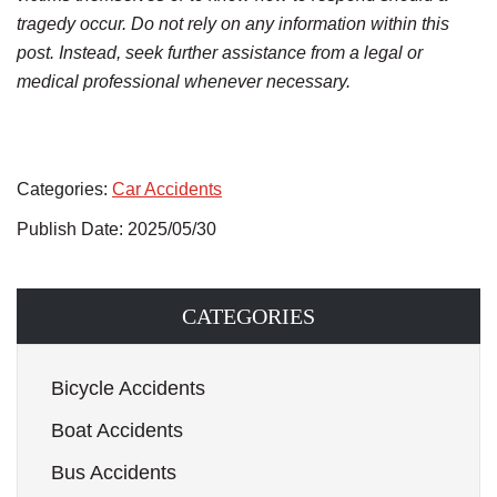
tragedy occur. Do not rely on any information within this
post. Instead, seek further assistance from a legal or
medical professional whenever necessary.
Categories:
Car Accidents
Publish Date: 2025/05/30
CATEGORIES
Bicycle Accidents
Boat Accidents
Bus Accidents