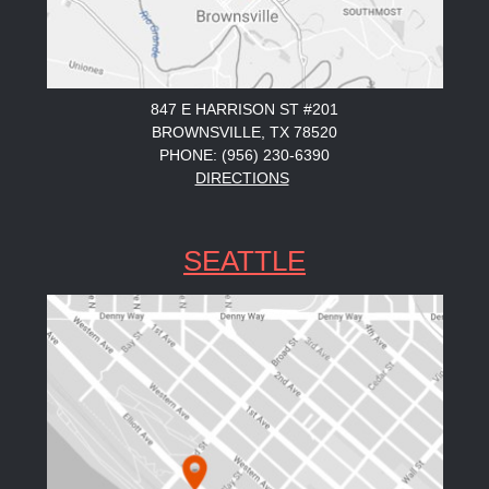
847 E HARRISON ST #201
BROWNSVILLE, TX 78520
PHONE: (956) 230-6390
DIRECTIONS
SEATTLE