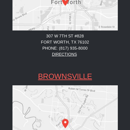
307 W 7TH ST #828
FORT WORTH, TX 76102
PHONE: (817) 935-8000
DIRECTIONS
BROWNSVILLE