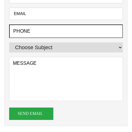
SEND EMAIL