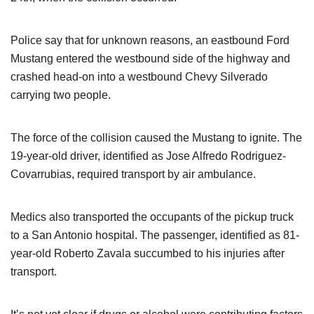
Police say that for unknown reasons, an eastbound Ford
Mustang entered the westbound side of the highway and
crashed head-on into a westbound Chevy Silverado
carrying two people.
The force of the collision caused the Mustang to ignite. The
19-year-old driver, identified as Jose Alfredo Rodriguez-
Covarrubias, required transport by air ambulance.
Medics also transported the occupants of the pickup truck
to a San Antonio hospital. The passenger, identified as 81-
year-old Roberto Zavala succumbed to his injuries after
transport.