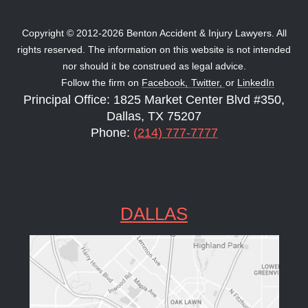
Copyright © 2012-2026 Benton Accident & Injury Lawyers. All
rights reserved. The information on this website is not intended
nor should it be construed as legal advice.
Follow the firm on
Facebook,
Twitter,
or
LinkedIn
Principal Office: 1825 Market Center Blvd #350,
Dallas, TX 75207
Phone:
(214) 777-7777
DALLAS