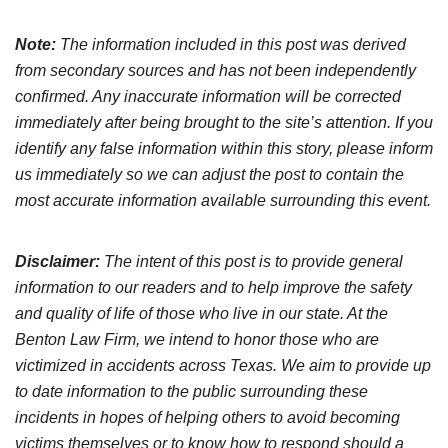
Note:
The information included in this post was derived
from secondary sources and has not been independently
confirmed. Any inaccurate information will be corrected
immediately after being brought to the site’s attention. If you
identify any false information within this story, please inform
us immediately so we can adjust the post to contain the
most accurate information available surrounding this event.
Disclaimer:
The intent of this post is to provide general
information to our readers and to help improve the safety
and quality of life of those who live in our state. At the
Benton Law Firm, we intend to honor those who are
victimized in accidents across Texas. We aim to provide up
to date information to the public surrounding these
incidents in hopes of helping others to avoid becoming
victims themselves or to know how to respond should a