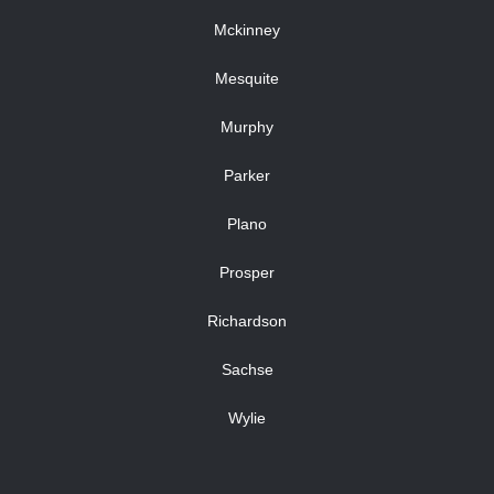
Mckinney
Mesquite
Murphy
Parker
Plano
Prosper
Richardson
Sachse
Wylie