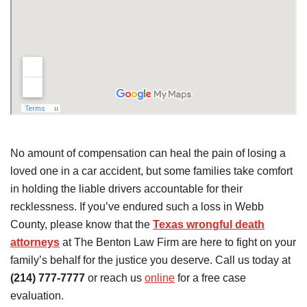
No amount of compensation can heal the pain of losing a
loved one in a car accident, but some families take comfort
in holding the liable drivers accountable for their
recklessness. If you’ve endured such a loss in Webb
County, please know that the
Texas wrongful death
attorneys
at The Benton Law Firm are here to fight on your
family’s behalf for the justice you deserve. Call us today at
(214) 777-7777
or reach us
online
for a free case
evaluation.