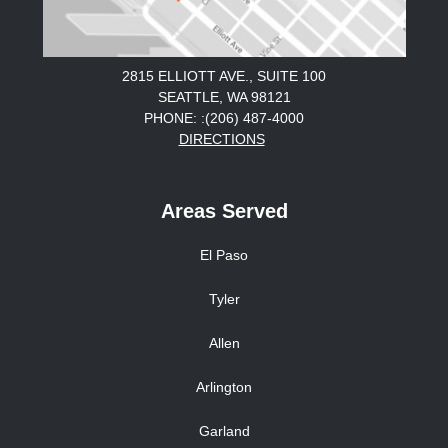
2815 ELLIOTT AVE., SUITE 100
SEATTLE, WA 98121
PHONE: :(206) 487-4000
DIRECTIONS
Areas Served
El Paso
Tyler
Allen
Arlington
Garland