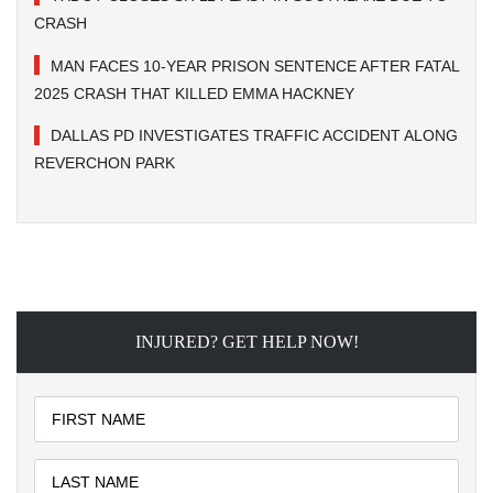
CRASH
MAN FACES 10-YEAR PRISON SENTENCE AFTER FATAL
2025 CRASH THAT KILLED EMMA HACKNEY
DALLAS PD INVESTIGATES TRAFFIC ACCIDENT ALONG
REVERCHON PARK
INJURED? GET HELP NOW!