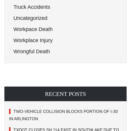
Truck Accidents
Uncategorized
Workpace Death
Workplace Injury
Wrongful Death
RECENT POSTS
TWO-VEHICLE COLLISION BLOCKS PORTION OF I-30
IN ARLINGTON
TXDOT CLOSES SH 114 EAST IN SOUTHLAKE DUE TO