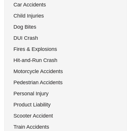
Car Accidents
Child Injuries
Dog Bites
DUI Crash
Fires & Explosions
Hit-and-Run Crash
Motorcycle Accidents
Pedestrian Accidents
Personal Injury
Product Liability
Scooter Accident
Train Accidents