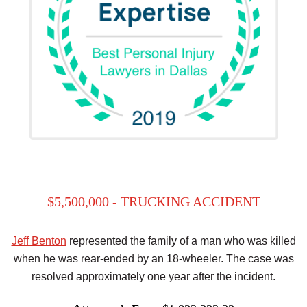
$5,500,000 - TRUCKING ACCIDENT
Jeff Benton
represented the family of a man who was killed
when he was rear-ended by an 18-wheeler. The case was
resolved approximately one year after the incident.