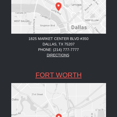
1825 MARKET CENTER BLVD #350
DALLAS, TX 75207
PHONE: (214) 777-7777
DIRECTIONS
FORT WORTH