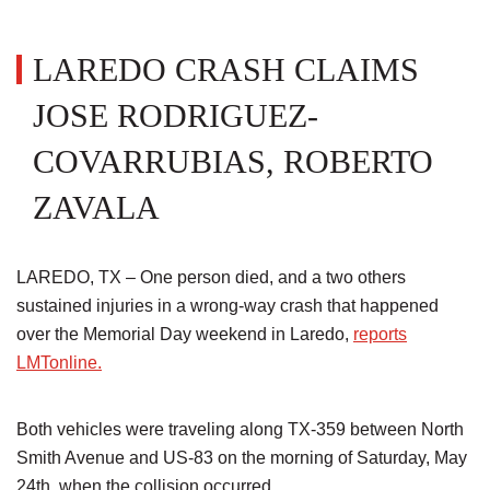
LAREDO CRASH CLAIMS
JOSE RODRIGUEZ-
COVARRUBIAS, ROBERTO
ZAVALA
LAREDO, TX – One person died, and a two others
sustained injuries in a wrong-way crash that happened
over the Memorial Day weekend in Laredo,
reports
LMTonline.
Both vehicles were traveling along TX-359 between North
Smith Avenue and US-83 on the morning of Saturday, May
24th, when the collision occurred.