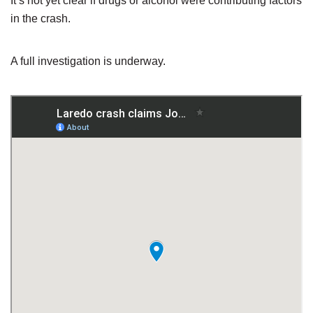
It’s not yet clear if drugs or alcohol were contributing factors
in the crash.
A full investigation is underway.