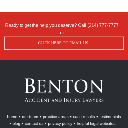
Ready to get the help you deserve? Call
(214) 777-7777
or
CLICK HERE TO EMAIL US
Benton
Accident
&
Injury
Lawyers
home
our team
practice areas
case results
testimonials
blog
contact us
privacy policy
helpful legal websites