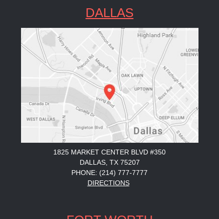
DALLAS
1825 MARKET CENTER BLVD #350
DALLAS, TX 75207
PHONE: (214) 777-7777
DIRECTIONS