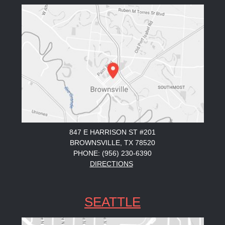
847 E HARRISON ST #201
BROWNSVILLE, TX 78520
PHONE: (956) 230-6390
DIRECTIONS
SEATTLE