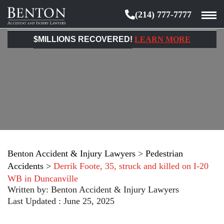
(214) 777-7777
Benton
Accident
$MILLIONS RECOVERED!
LEARN MORE
&
Injury
Lawyers
Benton Accident & Injury Lawyers
>
Pedestrian
Accidents
>
Derrik Foote, 35, struck and killed on I-20
WB in Duncanville
Written by:
Benton Accident & Injury Lawyers
Last Updated : June 25, 2025