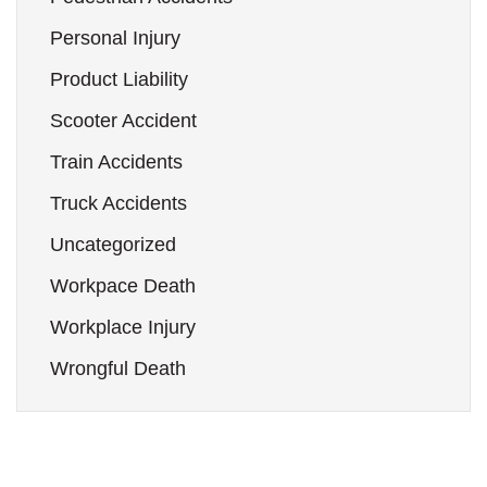
Personal Injury
Product Liability
Scooter Accident
Train Accidents
Truck Accidents
Uncategorized
Workpace Death
Workplace Injury
Wrongful Death