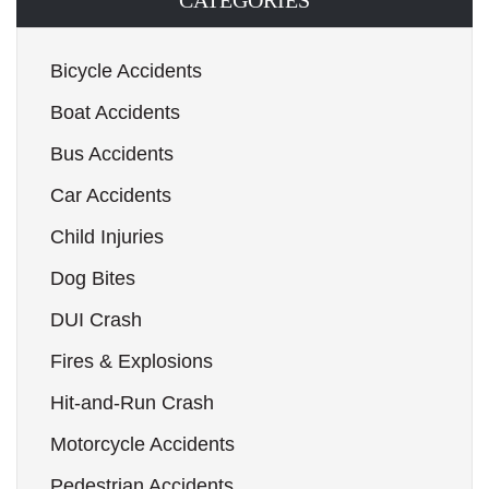
CATEGORIES
Bicycle Accidents
Boat Accidents
Bus Accidents
Car Accidents
Child Injuries
Dog Bites
DUI Crash
Fires & Explosions
Hit-and-Run Crash
Motorcycle Accidents
Pedestrian Accidents