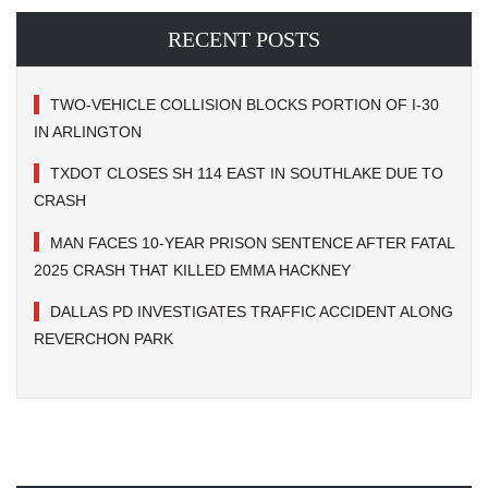
RECENT POSTS
TWO-VEHICLE COLLISION BLOCKS PORTION OF I-30
IN ARLINGTON
TXDOT CLOSES SH 114 EAST IN SOUTHLAKE DUE TO
CRASH
MAN FACES 10-YEAR PRISON SENTENCE AFTER FATAL
2025 CRASH THAT KILLED EMMA HACKNEY
DALLAS PD INVESTIGATES TRAFFIC ACCIDENT ALONG
REVERCHON PARK