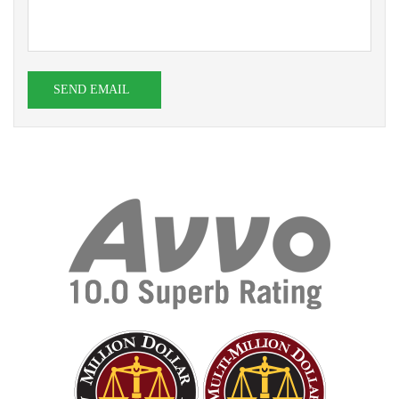
SEND EMAIL