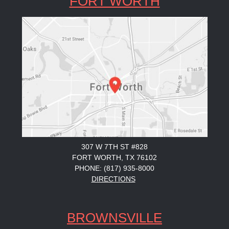
FORT WORTH
307 W 7TH ST #828
FORT WORTH, TX 76102
PHONE: (817) 935-8000
DIRECTIONS
BROWNSVILLE