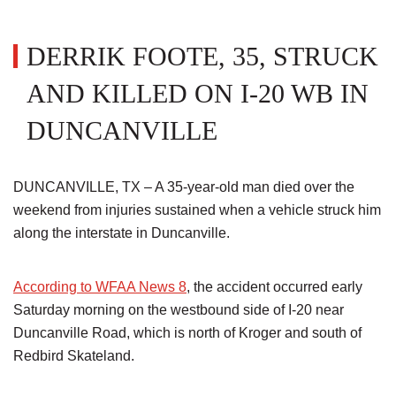
DERRIK FOOTE, 35, STRUCK
AND KILLED ON I-20 WB IN
DUNCANVILLE
DUNCANVILLE, TX – A 35-year-old man died over the
weekend from injuries sustained when a vehicle struck him
along the interstate in Duncanville.
According to WFAA News 8
, the accident occurred early
Saturday morning on the westbound side of I-20 near
Duncanville Road, which is north of Kroger and south of
Redbird Skateland.