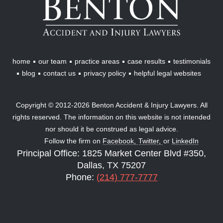
Accident
&
Injury
Lawyers
home
our team
practice areas
case results
testimonials
blog
contact us
privacy policy
helpful legal websites
Copyright © 2012-2026 Benton Accident & Injury Lawyers. All
rights reserved. The information on this website is not intended
nor should it be construed as legal advice.
Follow the firm on
Facebook,
Twitter,
or
LinkedIn
Principal Office: 1825 Market Center Blvd #350,
Dallas, TX 75207
Phone:
(214) 777-7777