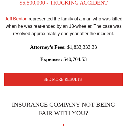
$5,500,000 - TRUCKING ACCIDENT
Jeff Benton
represented the family of a man who was killed
when he was rear-ended by an 18-wheeler. The case was
resolved approximately one year after the incident.
Attorney’s Fees:
$1,833,333.33
Expenses:
$40,704.53
SEE MORE RESULTS
INSURANCE COMPANY NOT BEING
FAIR WITH YOU?