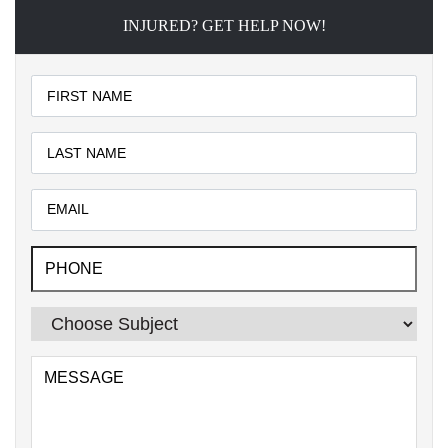
INJURED? GET HELP NOW!