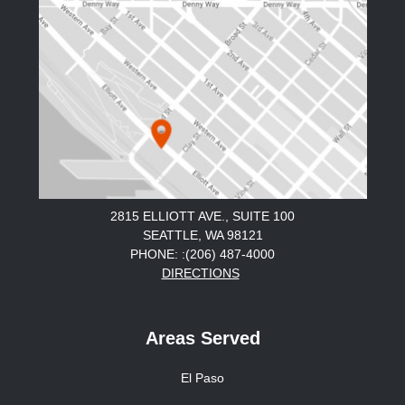
2815 ELLIOTT AVE., SUITE 100
SEATTLE, WA 98121
PHONE: :(206) 487-4000
DIRECTIONS
Areas Served
El Paso