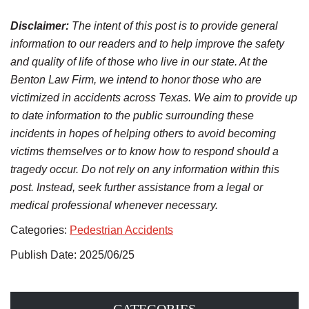
Disclaimer:
The intent of this post is to provide general
information to our readers and to help improve the safety
and quality of life of those who live in our state. At the
Benton Law Firm, we intend to honor those who are
victimized in accidents across Texas. We aim to provide up
to date information to the public surrounding these
incidents in hopes of helping others to avoid becoming
victims themselves or to know how to respond should a
tragedy occur. Do not rely on any information within this
post. Instead, seek further assistance from a legal or
medical professional whenever necessary.
Categories:
Pedestrian Accidents
Publish Date: 2025/06/25