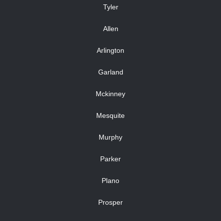
Tyler
Allen
Arlington
Garland
Mckinney
Mesquite
Murphy
Parker
Plano
Prosper