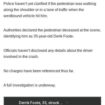
Police haven’t yet clarified if the pedestrian was walking
along the shoulder or in a lane of traffic when the
westbound vehicle hit him.
Authorities declared the pedestrian deceased at the scene,
identifying him as 35-year-old Derik Foote.
Officials haven’t disclosed any details about the driver
involved in the crash.
No charges have been referenced thus far.
A full investigation is underway.