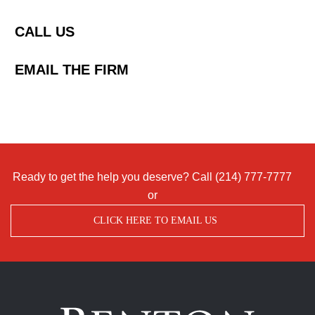
CALL US
EMAIL THE FIRM
Ready to get the help you deserve? Call
(214) 777-7777
or
CLICK HERE TO EMAIL US
Benton