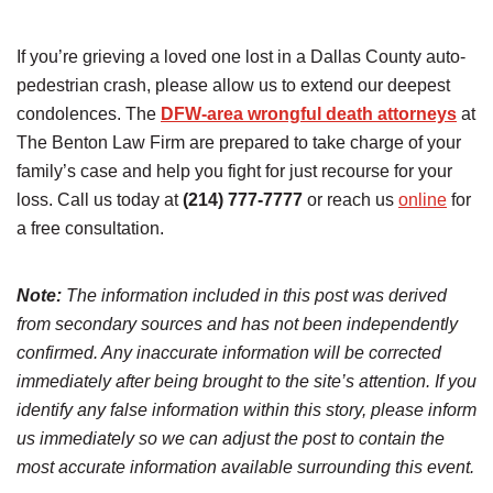
If you’re grieving a loved one lost in a Dallas County auto-
pedestrian crash, please allow us to extend our deepest
condolences. The
DFW-area wrongful death attorneys
at
The Benton Law Firm are prepared to take charge of your
family’s case and help you fight for just recourse for your
loss. Call us today at
(214) 777-7777
or reach us
online
for
a free consultation.
Note:
The information included in this post was derived
from secondary sources and has not been independently
confirmed. Any inaccurate information will be corrected
immediately after being brought to the site’s attention. If you
identify any false information within this story, please inform
us immediately so we can adjust the post to contain the
most accurate information available surrounding this event.