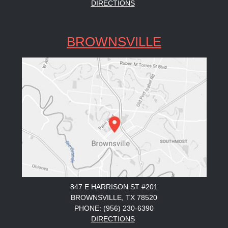
DIRECTIONS
BROWNSVILLE
847 E HARRISON ST #201
BROWNSVILLE, TX 78520
PHONE: (956) 230-6390
DIRECTIONS