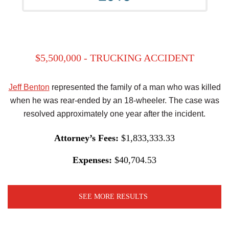
$5,500,000 - TRUCKING ACCIDENT
Jeff Benton
represented the family of a man who was killed
when he was rear-ended by an 18-wheeler. The case was
resolved approximately one year after the incident.
Attorney’s Fees:
$1,833,333.33
Expenses:
$40,704.53
SEE MORE RESULTS