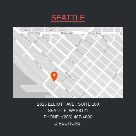
SEATTLE
2815 ELLIOTT AVE., SUITE 100
SEATTLE, WA 98121
PHONE: :(206) 487-4000
DIRECTIONS