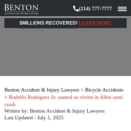
(214) 777-7777
Benton
Accident
$MILLIONS RECOVERED!
LEARN MORE
&
Injury
Lawyers
Benton Accident & Injury Lawyers
>
Bicycle Accidents
>
Rodolfo Rodriguez Sr. named as victim in Allen semi
crash
Written by:
Benton Accident & Injury Lawyers
Last Updated : July 1, 2025