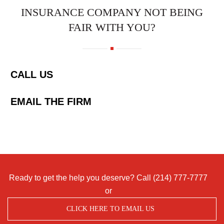
INSURANCE COMPANY NOT BEING
FAIR WITH YOU?
CALL US
EMAIL THE FIRM
Ready to get the help you deserve? Call
(214) 777-7777
or
CLICK HERE TO EMAIL US