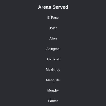
Areas Served
El Paso
Tyler
Allen
Arlington
Garland
Mckinney
Mesquite
Murphy
Parker