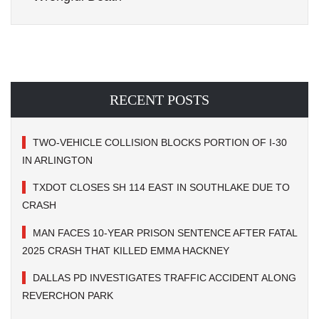
RECENT POSTS
TWO-VEHICLE COLLISION BLOCKS PORTION OF I-30
IN ARLINGTON
TXDOT CLOSES SH 114 EAST IN SOUTHLAKE DUE TO
CRASH
MAN FACES 10-YEAR PRISON SENTENCE AFTER FATAL
2025 CRASH THAT KILLED EMMA HACKNEY
DALLAS PD INVESTIGATES TRAFFIC ACCIDENT ALONG
REVERCHON PARK