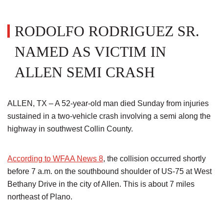
RODOLFO RODRIGUEZ SR.
NAMED AS VICTIM IN
ALLEN SEMI CRASH
ALLEN, TX – A 52-year-old man died Sunday from injuries
sustained in a two-vehicle crash involving a semi along the
highway in southwest Collin County.
According to WFAA News 8
, the collision occurred shortly
before 7 a.m. on the southbound shoulder of US-75 at West
Bethany Drive in the city of Allen. This is about 7 miles
northeast of Plano.