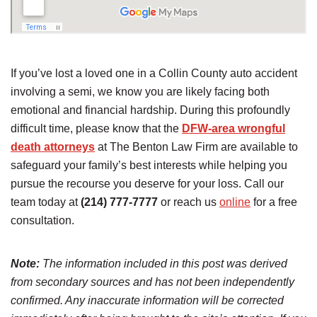
If you’ve lost a loved one in a Collin County auto accident
involving a semi, we know you are likely facing both
emotional and financial hardship. During this profoundly
difficult time, please know that the
DFW-area wrongful
death attorneys
at The Benton Law Firm are available to
safeguard your family’s best interests while helping you
pursue the recourse you deserve for your loss. Call our
team today at
(214) 777-7777
or reach us
online
for a free
consultation.
Note:
The information included in this post was derived
from secondary sources and has not been independently
confirmed. Any inaccurate information will be corrected