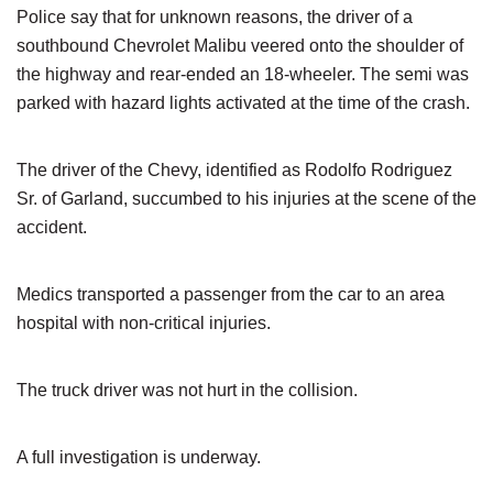
Police say that for unknown reasons, the driver of a
southbound Chevrolet Malibu veered onto the shoulder of
the highway and rear-ended an 18-wheeler. The semi was
parked with hazard lights activated at the time of the crash.
The driver of the Chevy, identified as Rodolfo Rodriguez
Sr. of Garland, succumbed to his injuries at the scene of the
accident.
Medics transported a passenger from the car to an area
hospital with non-critical injuries.
The truck driver was not hurt in the collision.
A full investigation is underway.