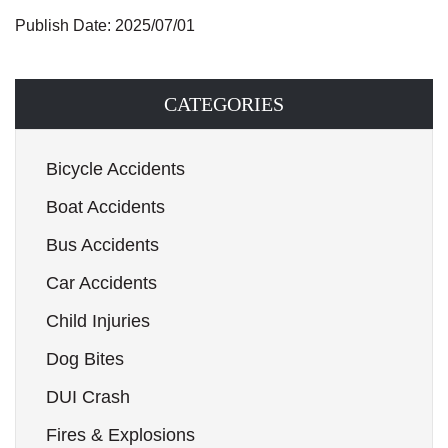
Publish Date: 2025/07/01
CATEGORIES
Bicycle Accidents
Boat Accidents
Bus Accidents
Car Accidents
Child Injuries
Dog Bites
DUI Crash
Fires & Explosions