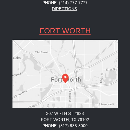
PHONE: (214) 777-7777
DIRECTIONS
FORT WORTH
307 W 7TH ST #828
FORT WORTH, TX 76102
PHONE: (817) 935-8000