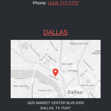
Phone:
(214) 777-7777
DALLAS
1825 MARKET CENTER BLVD #350
DALLAS, TX 75207