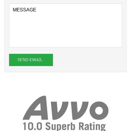
SEND EMAIL