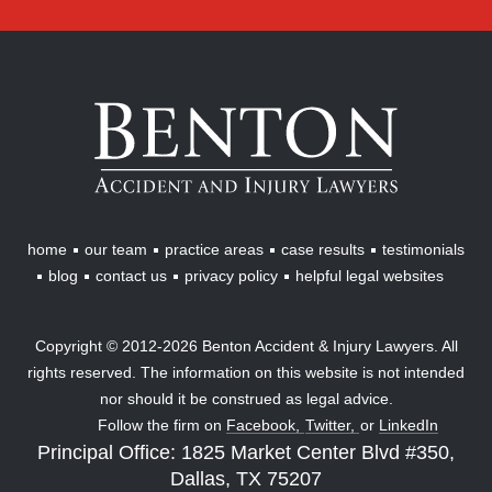
Benton
Accident
&
Injury
Lawyers
home
our team
practice areas
case results
testimonials
blog
contact us
privacy policy
helpful legal websites
Copyright © 2012-2026 Benton Accident & Injury Lawyers. All
rights reserved. The information on this website is not intended
nor should it be construed as legal advice.
Follow the firm on
Facebook,
Twitter,
or
LinkedIn
Principal Office: 1825 Market Center Blvd #350,
Dallas, TX 75207