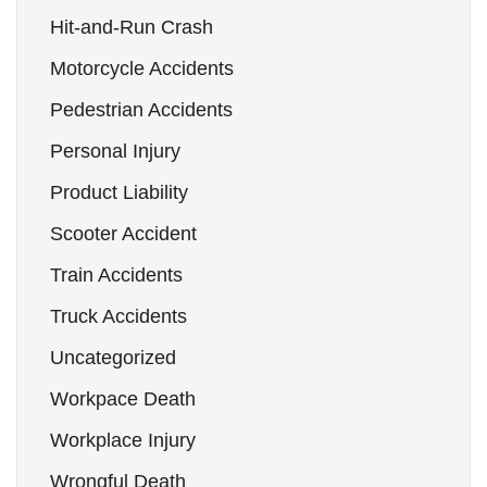
Hit-and-Run Crash
Motorcycle Accidents
Pedestrian Accidents
Personal Injury
Product Liability
Scooter Accident
Train Accidents
Truck Accidents
Uncategorized
Workpace Death
Workplace Injury
Wrongful Death