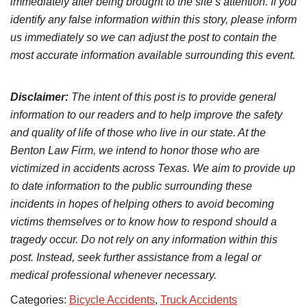
immediately after being brought to the site’s attention. If you
identify any false information within this story, please inform
us immediately so we can adjust the post to contain the
most accurate information available surrounding this event.
Disclaimer:
The intent of this post is to provide general
information to our readers and to help improve the safety
and quality of life of those who live in our state. At the
Benton Law Firm, we intend to honor those who are
victimized in accidents across Texas. We aim to provide up
to date information to the public surrounding these
incidents in hopes of helping others to avoid becoming
victims themselves or to know how to respond should a
tragedy occur. Do not rely on any information within this
post. Instead, seek further assistance from a legal or
medical professional whenever necessary.
Categories:
Bicycle Accidents
,
Truck Accidents