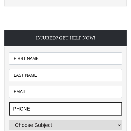
INJURED? GET HELP NOW!