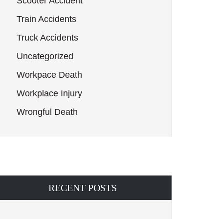
Scooter Accident
Train Accidents
Truck Accidents
Uncategorized
Workpace Death
Workplace Injury
Wrongful Death
RECENT POSTS