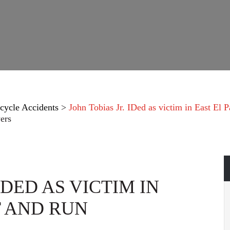
cycle Accidents
>
John Tobias Jr. IDed as victim in East El P
ers
IDED AS VICTIM IN
T AND RUN