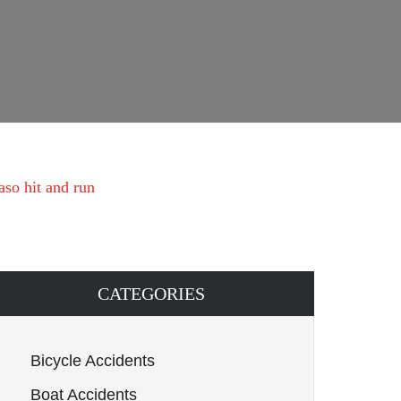
aso hit and run
CATEGORIES
Bicycle Accidents
Boat Accidents