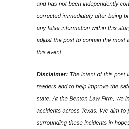
and has not been independently conf
corrected immediately after being bro
any false information within this st
adjust the post to contain the most 
this event.
Disclaimer:
The intent of this post 
readers and to help improve the safet
state. At the Benton Law Firm, we i
accidents across Texas. We aim to p
surrounding these incidents in hope