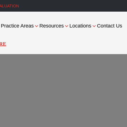
ALUATION
Practice Areas
Resources
Locations
Contact Us
RE