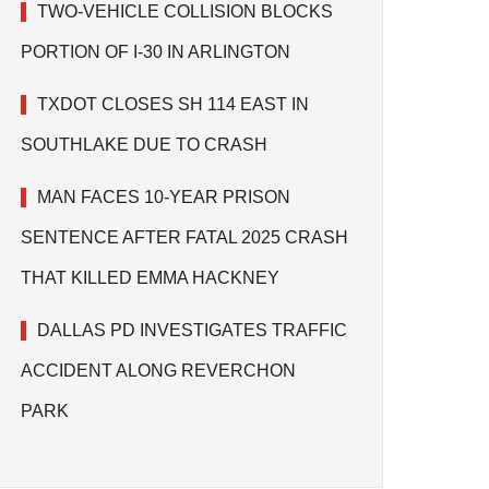
TWO-VEHICLE COLLISION BLOCKS
PORTION OF I-30 IN ARLINGTON
TXDOT CLOSES SH 114 EAST IN
SOUTHLAKE DUE TO CRASH
MAN FACES 10-YEAR PRISON
SENTENCE AFTER FATAL 2025 CRASH
THAT KILLED EMMA HACKNEY
DALLAS PD INVESTIGATES TRAFFIC
ACCIDENT ALONG REVERCHON
PARK