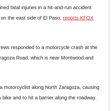
ed fatal injuries in a hit-and-run accident
 on the east side of El Paso,
reports KFOX
rews responded to a motorcycle crash at the
aragoza Road, which is near Montwood and
k a motorcyclist along North Zaragoza, causing
is bike and to hit a barrier along the roadway.