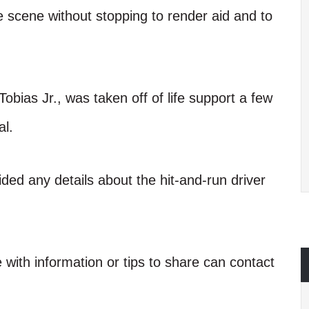
he scene without stopping to render aid and to
Tobias Jr., was taken off of life support a few
al.
vided any details about the hit-and-run driver
 with information or tips to share can contact