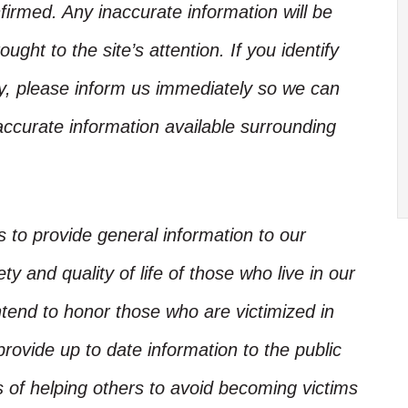
irmed. Any inaccurate information will be
ught to the site’s attention. If you identify
ory, please inform us immediately so we can
accurate information available surrounding
is to provide general information to our
y and quality of life of those who live in our
ntend to honor those who are victimized in
rovide up to date information to the public
s of helping others to avoid becoming victims