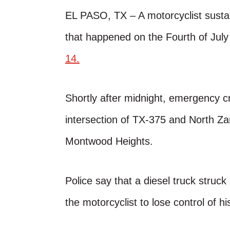
EL PASO, TX – A motorcyclist sustain
that happened on the Fourth of July
14.
Shortly after midnight, emergency c
intersection of TX-375 and North Z
Montwood Heights.
Police say that a diesel truck struc
the motorcyclist to lose control of h