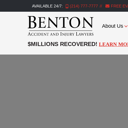
AVAILABLE 24/7:
(214) 777-7777
FREE EV
About Us
Benton
Accident
$MILLIONS RECOVERED!
LEARN MO
&
Injury
Lawyers