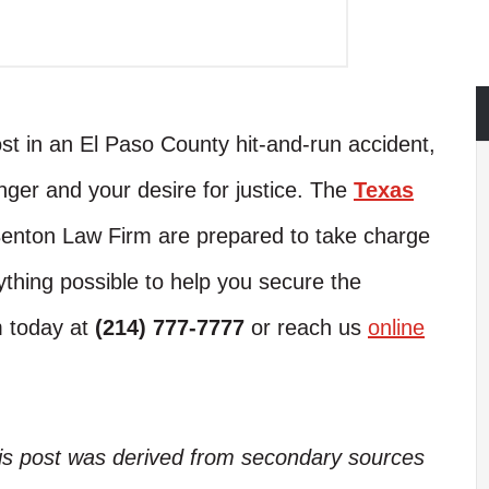
ost in an El Paso County hit-and-run accident,
anger and your desire for justice. The
Texas
enton Law Firm are prepared to take charge
ything possible to help you secure the
m today at
(214) 777-7777
or reach us
online
his post was derived from secondary sources