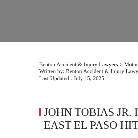
Benton Accident & Injury Lawyers
>
Motor
Written by:
Benton Accident & Injury Lawy
Last Updated : July 15, 2025
JOHN TOBIAS JR. 
EAST EL PASO HI