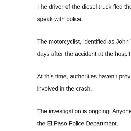
The driver of the diesel truck fled t
speak with police.
The motorcyclist, identified as John 
days after the accident at the hospit
At this time, authorities haven’t pro
involved in the crash.
The investigation is ongoing. Anyone
the El Paso Police Department.