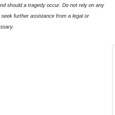
nd should a tragedy occur. Do not rely on any
, seek further assistance from a legal or
ssary.