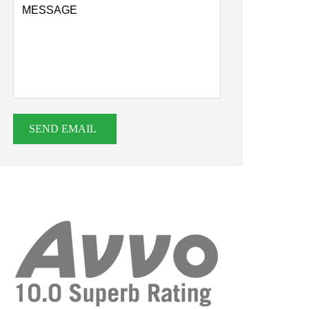
SEND EMAIL