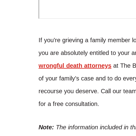
If you’re grieving a family member l
you are absolutely entitled to your 
wrongful death attorneys
at The B
of your family’s case and to do ever
recourse you deserve. Call our tea
for a free consultation.
Note:
The information included in t