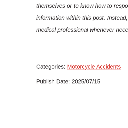
themselves or to know how to respo
information within this post. Instead
medical professional whenever nece
Categories:
Motorcycle Accidents
Publish Date: 2025/07/15