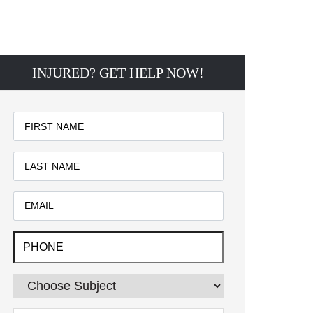
INJURED? GET HELP NOW!