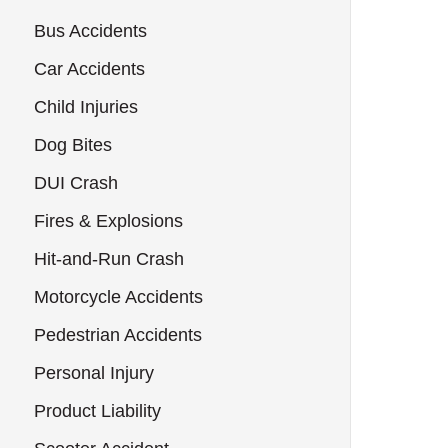
Bus Accidents
Car Accidents
Child Injuries
Dog Bites
DUI Crash
Fires & Explosions
Hit-and-Run Crash
Motorcycle Accidents
Pedestrian Accidents
Personal Injury
Product Liability