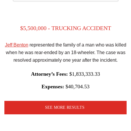
$5,500,000 - TRUCKING ACCIDENT
Jeff Benton
represented the family of a man who was killed
when he was rear-ended by an 18-wheeler. The case was
resolved approximately one year after the incident.
Attorney’s Fees:
$1,833,333.33
Expenses:
$40,704.53
SEE MORE RESULTS