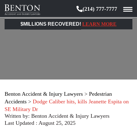
(214) 777-7777
Benton
Accident
$MILLIONS RECOVERED!
LEARN MORE
&
Injury
Lawyers
Benton Accident & Injury Lawyers
>
Pedestrian
Accidents
>
Dodge Caliber hits, kills Jeanette Espita on
SE Military Dr
Written by:
Benton Accident & Injury Lawyers
Last Updated : August 25, 2025