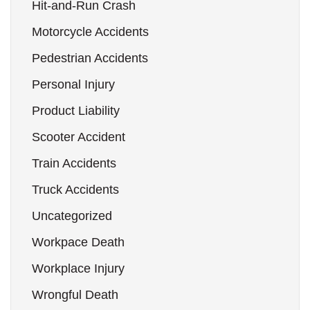
Hit-and-Run Crash
Motorcycle Accidents
Pedestrian Accidents
Personal Injury
Product Liability
Scooter Accident
Train Accidents
Truck Accidents
Uncategorized
Workpace Death
Workplace Injury
Wrongful Death