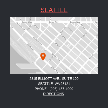
SEATTLE
2815 ELLIOTT AVE., SUITE 100
SEATTLE, WA 98121
PHONE: :(206) 487-4000
DIRECTIONS