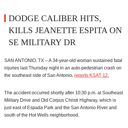
DODGE CALIBER HITS,
KILLS JEANETTE ESPITA ON
SE MILITARY DR
SAN ANTONIO, TX – A 34-year-old woman sustained fatal
injuries last Thursday night in an auto-pedestrian crash on
the southeast side of San Antonio,
reports KSAT 12.
The accident occurred shortly after 10:30 p.m. at Southeast
Military Drive and Old Corpus Christi Highway, which is
just east of Espada Park and the San Antonio River and
south of the Hot Wells neighborhood.