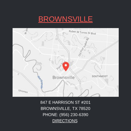
BROWNSVILLE
847 E HARRISON ST #201
BROWNSVILLE, TX 78520
PHONE: (956) 230-6390
DIRECTIONS