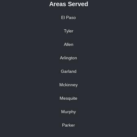
Areas Served
El Paso
Tyler
Allen
Arlington
Garland
Mckinney
Mesquite
Murphy
Parker