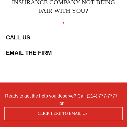
INSURANCE COMPANY NOT BEING
FAIR WITH YOU?
CALL US
EMAIL THE FIRM
Ready to get the help you deserve? Call
(214) 777-7777
or
CLICK HERE TO EMAIL US