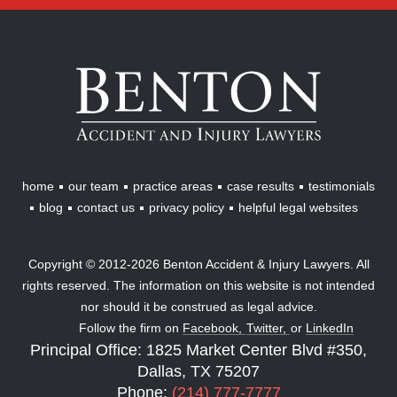
Benton
Accident
&
Injury
Lawyers
home
our team
practice areas
case results
testimonials
blog
contact us
privacy policy
helpful legal websites
Copyright © 2012-2026 Benton Accident & Injury Lawyers. All
rights reserved. The information on this website is not intended
nor should it be construed as legal advice.
Follow the firm on
Facebook,
Twitter,
or
LinkedIn
Principal Office: 1825 Market Center Blvd #350,
Dallas, TX 75207
Phone:
(214) 777-7777