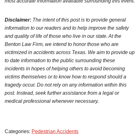
most accurate information available surrounding this event.
Disclaimer:
The intent of this post is to provide general
information to our readers and to help improve the safety
and quality of life of those who live in our state. At the
Benton Law Firm, we intend to honor those who are
victimized in accidents across Texas. We aim to provide up
to date information to the public surrounding these
incidents in hopes of helping others to avoid becoming
victims themselves or to know how to respond should a
tragedy occur. Do not rely on any information within this
post. Instead, seek further assistance from a legal or
medical professional whenever necessary.
Categories:
Pedestrian Accidents