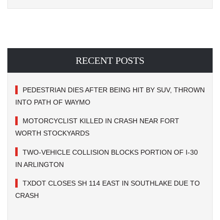
RECENT POSTS
PEDESTRIAN DIES AFTER BEING HIT BY SUV, THROWN
INTO PATH OF WAYMO
MOTORCYCLIST KILLED IN CRASH NEAR FORT
WORTH STOCKYARDS
TWO-VEHICLE COLLISION BLOCKS PORTION OF I-30
IN ARLINGTON
TXDOT CLOSES SH 114 EAST IN SOUTHLAKE DUE TO
CRASH