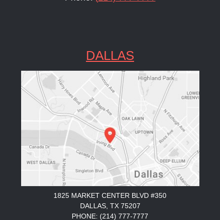
DALLAS
1825 MARKET CENTER BLVD #350
DALLAS, TX 75207
PHONE: (214) 777-7777