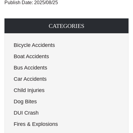
Publish Date: 2025/08/25
CATEGORIES
Bicycle Accidents
Boat Accidents
Bus Accidents
Car Accidents
Child Injuries
Dog Bites
DUI Crash
Fires & Explosions