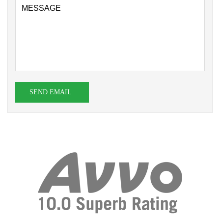
SEND EMAIL