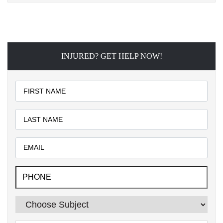
INJURED? GET HELP NOW!