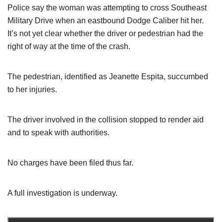
Police say the woman was attempting to cross Southeast
Military Drive when an eastbound Dodge Caliber hit her.
It’s not yet clear whether the driver or pedestrian had the
right of way at the time of the crash.
The pedestrian, identified as Jeanette Espita, succumbed
to her injuries.
The driver involved in the collision stopped to render aid
and to speak with authorities.
No charges have been filed thus far.
A full investigation is underway.