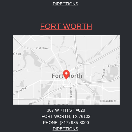
DIRECTIONS
FORT WORTH
307 W 7TH ST #828
FORT WORTH, TX 76102
PHONE: (817) 935-8000
DIRECTIONS