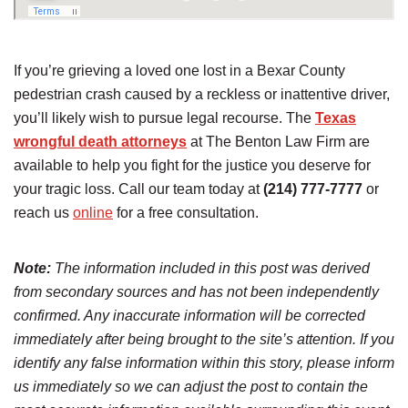
If you’re grieving a loved one lost in a Bexar County
pedestrian crash caused by a reckless or inattentive driver,
you’ll likely wish to pursue legal recourse. The
Texas
wrongful death attorneys
at The Benton Law Firm are
available to help you fight for the justice you deserve for
your tragic loss. Call our team today at
(214) 777-7777
or
reach us
online
for a free consultation.
Note:
The information included in this post was derived
from secondary sources and has not been independently
confirmed. Any inaccurate information will be corrected
immediately after being brought to the site’s attention. If you
identify any false information within this story, please inform
us immediately so we can adjust the post to contain the