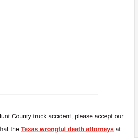
Hunt County truck accident, please accept our
that the
Texas wrongful death attorneys
at