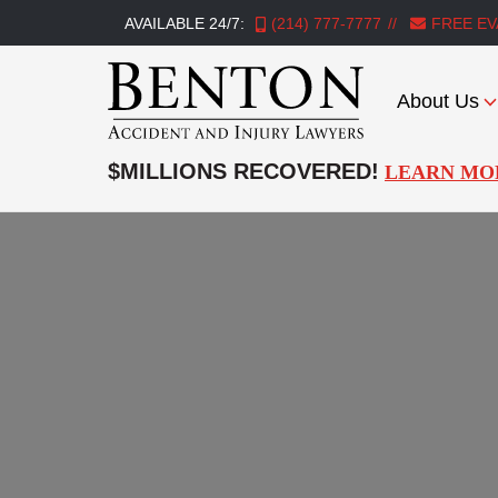
AVAILABLE 24/7:
(214) 777-7777
FREE EV
About Us
Benton
Accident
$MILLIONS RECOVERED!
LEARN MO
&
Injury
Lawyers