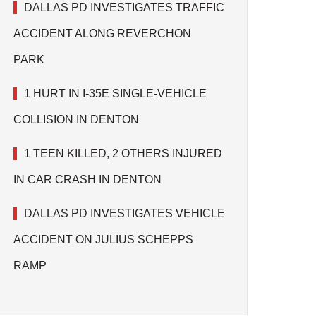
DALLAS PD INVESTIGATES TRAFFIC
ACCIDENT ALONG REVERCHON
PARK
1 HURT IN I-35E SINGLE-VEHICLE
COLLISION IN DENTON
1 TEEN KILLED, 2 OTHERS INJURED
IN CAR CRASH IN DENTON
DALLAS PD INVESTIGATES VEHICLE
ACCIDENT ON JULIUS SCHEPPS
RAMP