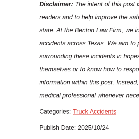
Disclaimer:
The intent of this post 
readers and to help improve the safet
state. At the Benton Law Firm, we i
accidents across Texas. We aim to p
surrounding these incidents in hope
themselves or to know how to respo
information within this post. Instead
medical professional whenever nece
Categories:
Truck Accidents
Publish Date: 2025/10/24