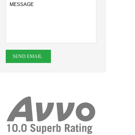
SEND EMAIL