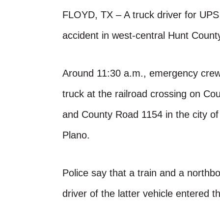
FLOYD, TX – A truck driver for UPS s
accident in west-central Hunt Count
Around 11:30 a.m., emergency crew
truck at the railroad crossing on 
and County Road 1154 in the city of 
Plano.
Police say that a train and a northb
driver of the latter vehicle entered t