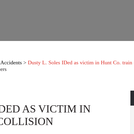
 Accidents
>
Dusty L. Soles IDed as victim in Hunt Co. train 
ers
DED AS VICTIM IN
COLLISION