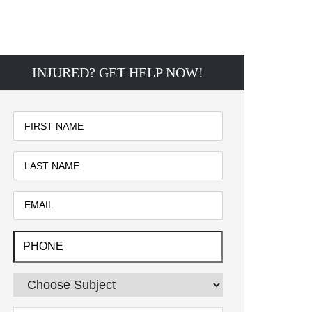
INJURED? GET HELP NOW!