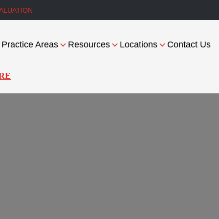
ALUATION
Practice Areas
Resources
Locations
Contact Us
RE