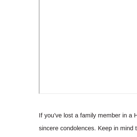
If you’ve lost a family member in a 
sincere condolences. Keep in mind 