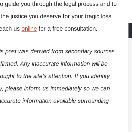
o guide you through the legal process and to
 the justice you deserve for your tragic loss.
reach us
online
for a free consultation.
his post was derived from secondary sources
irmed. Any inaccurate information will be
ught to the site’s attention. If you identify
ory, please inform us immediately so we can
accurate information available surrounding