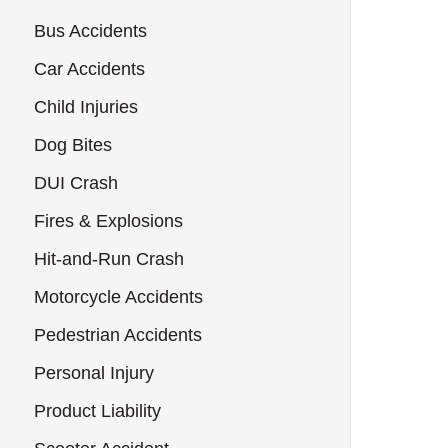
Bus Accidents
Car Accidents
Child Injuries
Dog Bites
DUI Crash
Fires & Explosions
Hit-and-Run Crash
Motorcycle Accidents
Pedestrian Accidents
Personal Injury
Product Liability