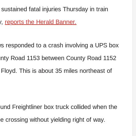
ustained fatal injuries Thursday in train
y,
reports the Herald Banner.
s responded to a crash involving a UPS box
County Road 1153 between County Road 1152
Floyd. This is about 35 miles northeast of
ound Freightliner box truck collided when the
he crossing without yielding right of way.