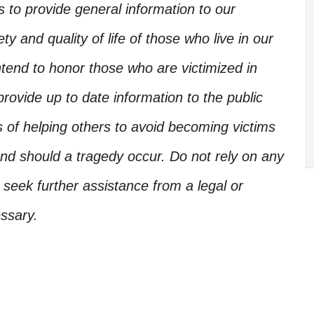
is to provide general information to our
y and quality of life of those who live in our
ntend to honor those who are victimized in
rovide up to date information to the public
s of helping others to avoid becoming victims
nd should a tragedy occur. Do not rely on any
, seek further assistance from a legal or
ssary.