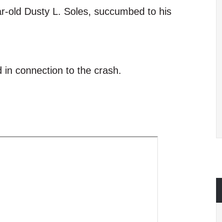
ear-old Dusty L. Soles, succumbed to his
 in connection to the crash.