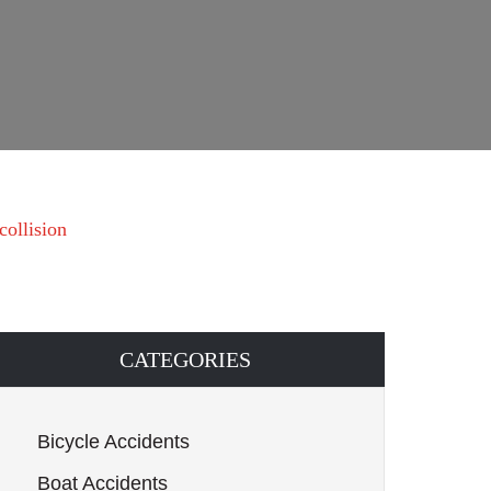
collision
CATEGORIES
Bicycle Accidents
Boat Accidents