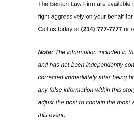
The Benton Law Firm are available t
fight aggressively on your behalf for
Call us today at
(214) 777-7777
or 
Note:
The information included in t
and has not been independently conf
corrected immediately after being bro
any false information within this st
adjust the post to contain the most 
this event.