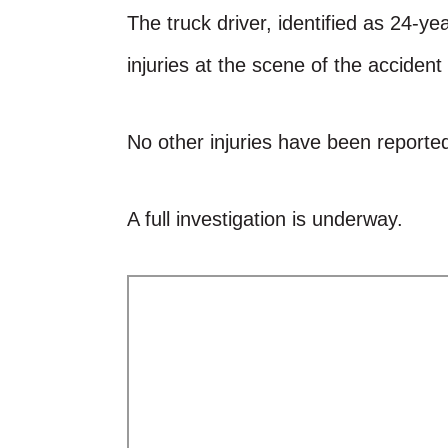
The truck driver, identified as 24-y
injuries at the scene of the accident
No other injuries have been reported
A full investigation is underway.