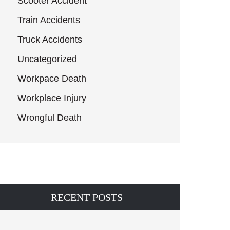
Scooter Accident
Train Accidents
Truck Accidents
Uncategorized
Workpace Death
Workplace Injury
Wrongful Death
RECENT POSTS