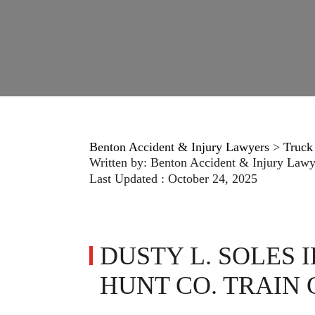
Benton Accident & Injury Lawyers
>
Truck
Written by:
Benton Accident & Injury Lawy
Last Updated : October 24, 2025
DUSTY L. SOLES I
HUNT CO. TRAIN 