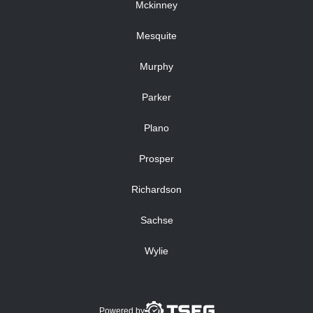
Mckinney
Mesquite
Murphy
Parker
Plano
Prosper
Richardson
Sachse
Wylie
Powered by