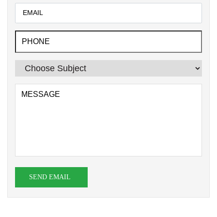
SEND EMAIL