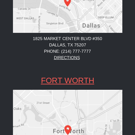
1825 MARKET CENTER BLVD #350
DALLAS, TX 75207
PHONE: (214) 777-7777
DIRECTIONS
FORT WORTH