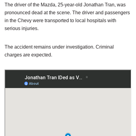
The driver of the Mazda, 25-year-old Jonathan Tran, was
pronounced dead at the scene. The driver and passengers
in the Chevy were transported to local hospitals with
serious injuries.
The accident remains under investigation. Criminal
charges are expected.