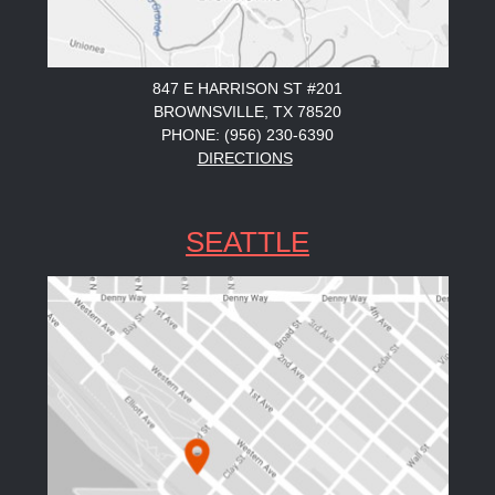
847 E HARRISON ST #201
BROWNSVILLE, TX 78520
PHONE: (956) 230-6390
DIRECTIONS
SEATTLE