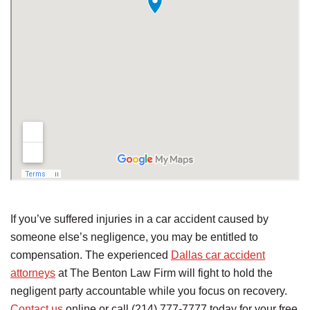
If you’ve suffered injuries in a car accident caused by
someone else’s negligence, you may be entitled to
compensation. The experienced
Dallas car accident
attorneys
at The Benton Law Firm will fight to hold the
negligent party accountable while you focus on recovery.
Contact us
online or call (214) 777-7777 today for your free