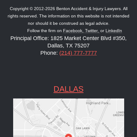
Copyright © 2012-2026 Benton Accident & Injury Lawyers. All
rights reserved. The information on this website is not intended
nor should it be construed as legal advice.
Follow the firm on
Facebook,
Twitter,
or
LinkedIn
Principal Office: 1825 Market Center Blvd #350,
Dallas, TX 75207
Phone:
(214) 777-7777
DALLAS