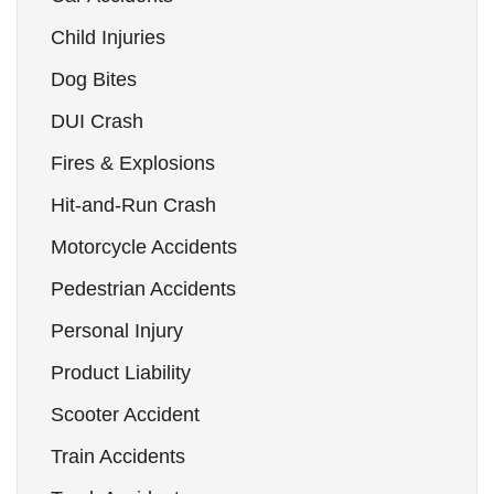
Child Injuries
Dog Bites
DUI Crash
Fires & Explosions
Hit-and-Run Crash
Motorcycle Accidents
Pedestrian Accidents
Personal Injury
Product Liability
Scooter Accident
Train Accidents