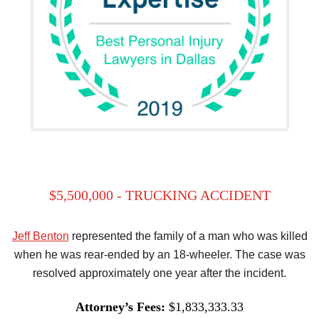
$5,500,000 - TRUCKING ACCIDENT
Jeff Benton
represented the family of a man who was killed
when he was rear-ended by an 18-wheeler. The case was
resolved approximately one year after the incident.
Attorney’s Fees:
$1,833,333.33