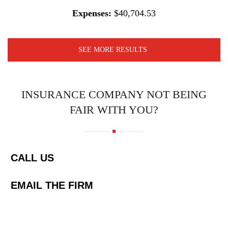
Expenses:
$40,704.53
SEE MORE RESULTS
INSURANCE COMPANY NOT BEING
FAIR WITH YOU?
CALL US
EMAIL THE FIRM