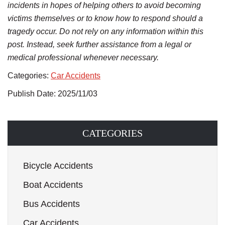
incidents in hopes of helping others to avoid becoming
victims themselves or to know how to respond should a
tragedy occur. Do not rely on any information within this
post. Instead, seek further assistance from a legal or
medical professional whenever necessary.
Categories:
Car Accidents
Publish Date: 2025/11/03
CATEGORIES
Bicycle Accidents
Boat Accidents
Bus Accidents
Car Accidents