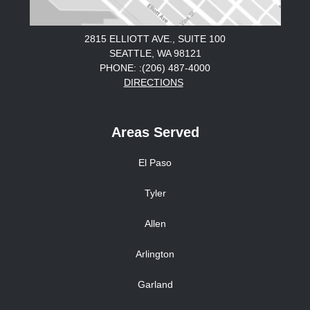
2815 ELLIOTT AVE., SUITE 100
SEATTLE, WA 98121
PHONE: :(206) 487-4000
DIRECTIONS
Areas Served
El Paso
Tyler
Allen
Arlington
Garland