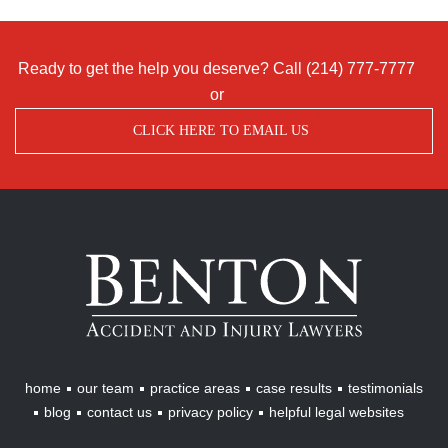
Ready to get the help you deserve? Call
(214) 777-7777
or
CLICK HERE TO EMAIL US
Benton
Accident
&
Injury
Lawyers
home
our team
practice areas
case results
testimonials
blog
contact us
privacy policy
helpful legal websites