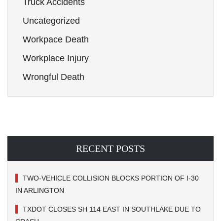
Truck Accidents
Uncategorized
Workpace Death
Workplace Injury
Wrongful Death
RECENT POSTS
TWO-VEHICLE COLLISION BLOCKS PORTION OF I-30
IN ARLINGTON
TXDOT CLOSES SH 114 EAST IN SOUTHLAKE DUE TO