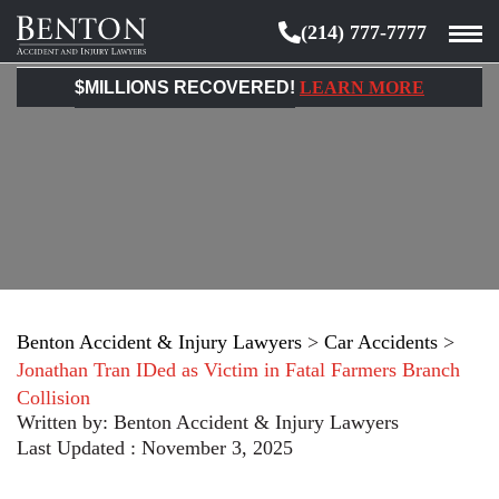
(214) 777-7777
Benton
Accident
$MILLIONS RECOVERED!
LEARN MORE
&
Injury
Lawyers
Benton Accident & Injury Lawyers
>
Car Accidents
>
Jonathan Tran IDed as Victim in Fatal Farmers Branch
Collision
Written by:
Benton Accident & Injury Lawyers
Last Updated : November 3, 2025