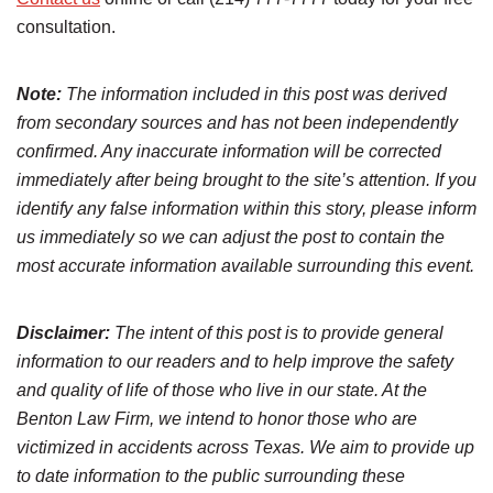
consultation.
Note:
The information included in this post was derived
from secondary sources and has not been independently
confirmed. Any inaccurate information will be corrected
immediately after being brought to the site’s attention. If you
identify any false information within this story, please inform
us immediately so we can adjust the post to contain the
most accurate information available surrounding this event.
Disclaimer:
The intent of this post is to provide general
information to our readers and to help improve the safety
and quality of life of those who live in our state. At the
Benton Law Firm, we intend to honor those who are
victimized in accidents across Texas. We aim to provide up
to date information to the public surrounding these