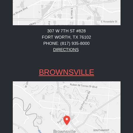
307 W 7TH ST #828
FORT WORTH, TX 76102
PHONE: (817) 935-8000
DIRECTIONS
BROWNSVILLE