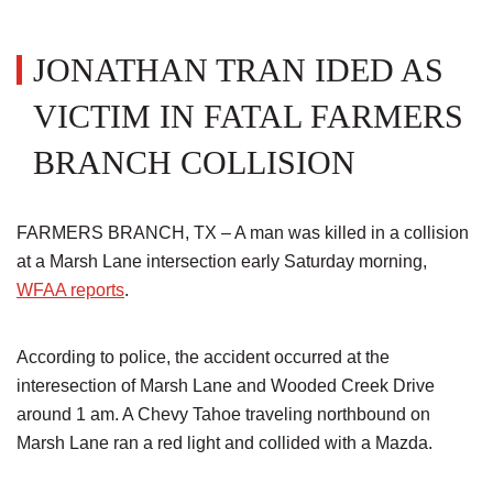
JONATHAN TRAN IDED AS
VICTIM IN FATAL FARMERS
BRANCH COLLISION
FARMERS BRANCH, TX – A man was killed in a collision
at a Marsh Lane intersection early Saturday morning,
WFAA reports
.
According to police, the accident occurred at the
interesection of Marsh Lane and Wooded Creek Drive
around 1 am. A Chevy Tahoe traveling northbound on
Marsh Lane ran a red light and collided with a Mazda.