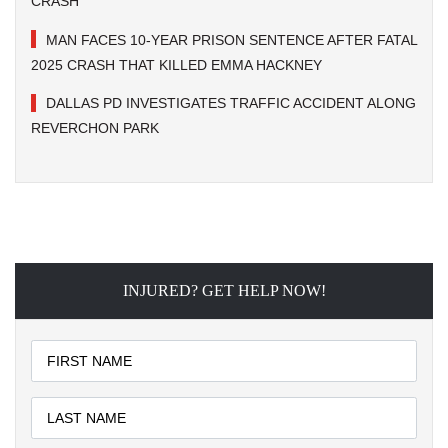
CRASH
MAN FACES 10-YEAR PRISON SENTENCE AFTER FATAL
2025 CRASH THAT KILLED EMMA HACKNEY
DALLAS PD INVESTIGATES TRAFFIC ACCIDENT ALONG
REVERCHON PARK
INJURED? GET HELP NOW!