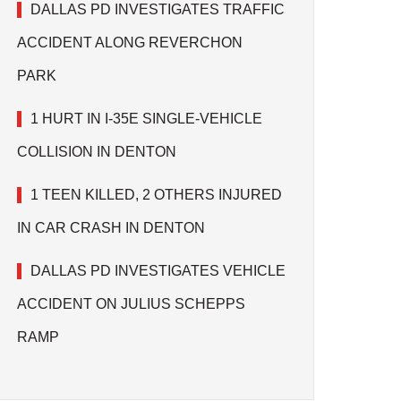
DALLAS PD INVESTIGATES TRAFFIC
ACCIDENT ALONG REVERCHON
PARK
1 HURT IN I-35E SINGLE-VEHICLE
COLLISION IN DENTON
1 TEEN KILLED, 2 OTHERS INJURED
IN CAR CRASH IN DENTON
DALLAS PD INVESTIGATES VEHICLE
ACCIDENT ON JULIUS SCHEPPS
RAMP