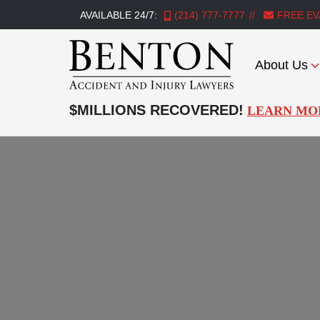
AVAILABLE 24/7:
(214) 777-7777
FREE EV
About Us
Benton
Accident
$MILLIONS RECOVERED!
LEARN MO
&
Injury
Lawyers