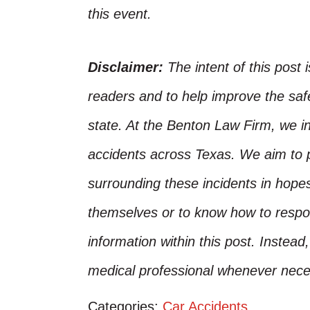
this event.
Disclaimer:
The intent of this post 
readers and to help improve the safet
state. At the Benton Law Firm, we i
accidents across Texas. We aim to p
surrounding these incidents in hope
themselves or to know how to respo
information within this post. Instead
medical professional whenever nece
Categories:
Car Accidents