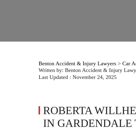
Benton Accident & Injury Lawyers
>
Car A
Written by:
Benton Accident & Injury Lawy
Last Updated : November 24, 2025
ROBERTA WILLHE
IN GARDENDALE