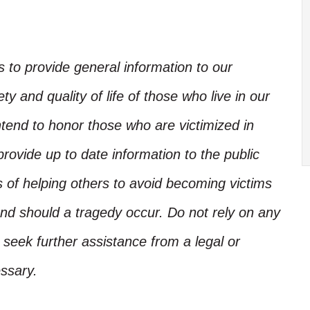
is to provide general information to our
y and quality of life of those who live in our
ntend to honor those who are victimized in
rovide up to date information to the public
s of helping others to avoid becoming victims
nd should a tragedy occur. Do not rely on any
, seek further assistance from a legal or
ssary.