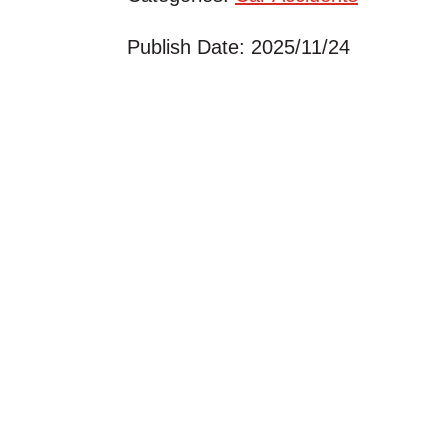
Publish Date: 2025/11/24