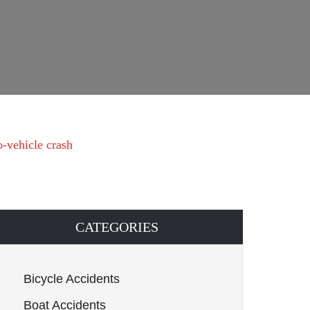
o-vehicle crash
CATEGORIES
Bicycle Accidents
Boat Accidents