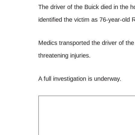
The driver of the Buick died in the h
identified the victim as 76-year-old
Medics transported the driver of the 
threatening injuries.
A full investigation is underway.