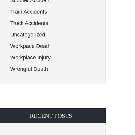
Scooter Accident
Train Accidents
Truck Accidents
Uncategorized
Workpace Death
Workplace Injury
Wrongful Death
RECENT POSTS