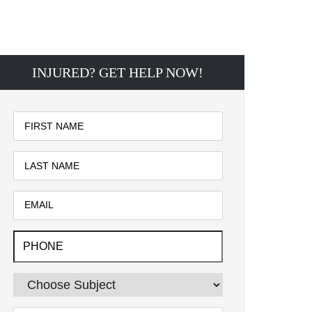
INJURED? GET HELP NOW!