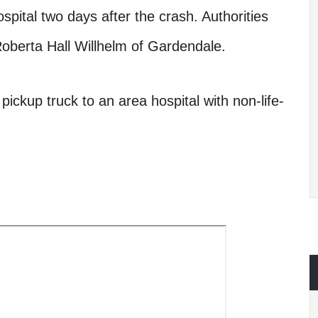
ospital two days after the crash. Authorities
 Roberta Hall Willhelm of Gardendale.
pickup truck to an area hospital with non-life-