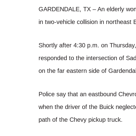
GARDENDALE, TX – An elderly woman 
in two-vehicle collision in northeast
Shortly after 4:30 p.m. on Thursd
responded to the intersection of S
on the far eastern side of Gardenda
Police say that an eastbound Chevro
when the driver of the Buick neglect
path of the Chevy pickup truck.