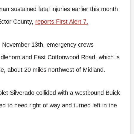
sustained fatal injuries earlier this month
 Ector County,
reports First Alert 7.
ay, November 13th, emergency crews
addlehorn and East Cottonwood Road, which is
le, about 20 miles northwest of Midland.
let Silverado collided with a westbound Buick
ed to heed right of way and turned left in the