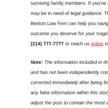
surviving family members. If you’ve
may be in need of legal guidance. 
Benton Law Firm can help you naviga
outcome you deserve for your tragic 
(214) 777-7777
or reach us
online
to
Note:
The information included in t
and has not been independently conf
corrected immediately after being bro
any false information within this st
adjust the post to contain the most 