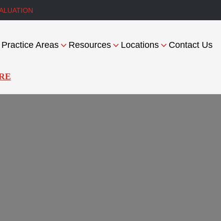
ALUATION
Practice Areas
Resources
Locations
Contact Us
RE