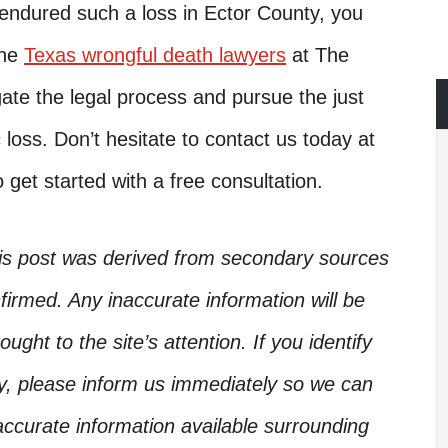
 endured such a loss in Ector County, you
The
Texas wrongful death lawyers
at The
te the legal process and pursue the just
loss. Don’t hesitate to contact us today at
 get started with a free consultation.
his post was derived from secondary sources
irmed. Any inaccurate information will be
ught to the site’s attention. If you identify
ory, please inform us immediately so we can
accurate information available surrounding