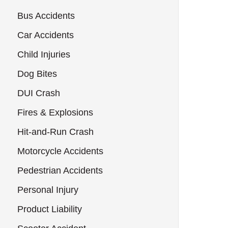
Bus Accidents
Car Accidents
Child Injuries
Dog Bites
DUI Crash
Fires & Explosions
Hit-and-Run Crash
Motorcycle Accidents
Pedestrian Accidents
Personal Injury
Product Liability