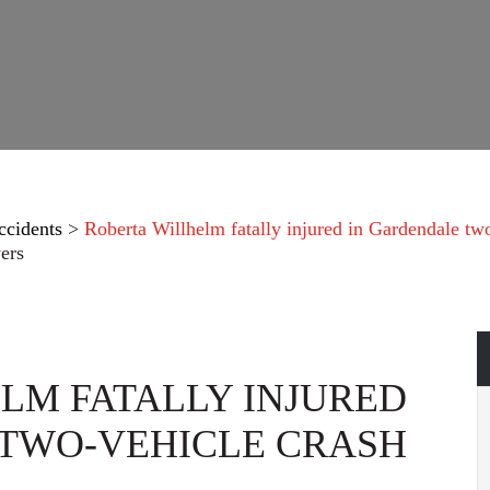
ccidents
>
Roberta Willhelm fatally injured in Gardendale tw
ers
LM FATALLY INJURED
 TWO-VEHICLE CRASH