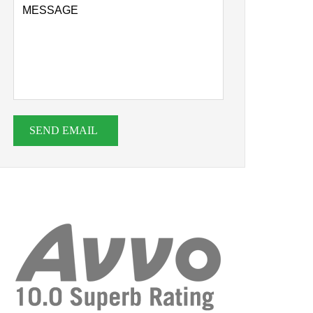
SEND EMAIL