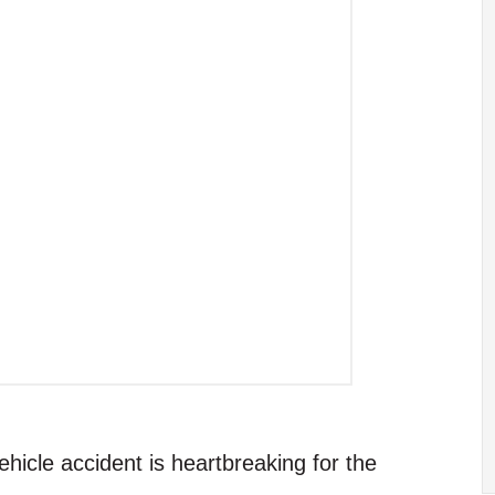
ehicle accident is heartbreaking for the