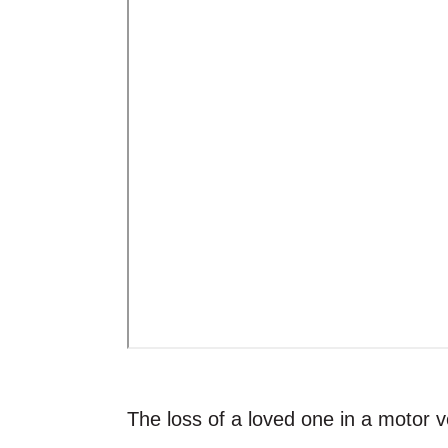
The loss of a loved one in a motor v