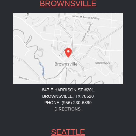
BROWNSVILLE
847 E HARRISON ST #201
BROWNSVILLE, TX 78520
PHONE: (956) 230-6390
DIRECTIONS
SEATTLE