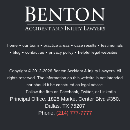
Benton
Accident
&
Injury
Lawyers
home
our team
practice areas
case results
testimonials
blog
contact us
privacy policy
helpful legal websites
Copyright © 2012-2026 Benton Accident & Injury Lawyers. All
rights reserved. The information on this website is not intended
nor should it be construed as legal advice.
Follow the firm on
Facebook,
Twitter,
or
LinkedIn
Principal Office: 1825 Market Center Blvd #350,
Dallas, TX 75207
Phone:
(214) 777-7777