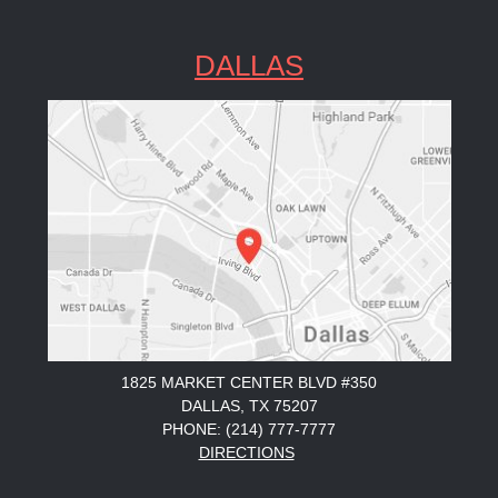
DALLAS
1825 MARKET CENTER BLVD #350
DALLAS, TX 75207
PHONE: (214) 777-7777
DIRECTIONS