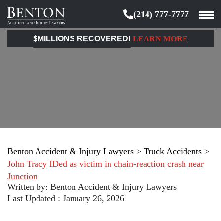
(214) 777-7777
Benton
Accident
$MILLIONS RECOVERED!
LEARN MORE
&
Injury
Lawyers
Benton Accident & Injury Lawyers
>
Truck Accidents
>
John Tracy IDed as victim in chain-reaction crash near
Junction
Written by:
Benton Accident & Injury Lawyers
Last Updated : January 26, 2026