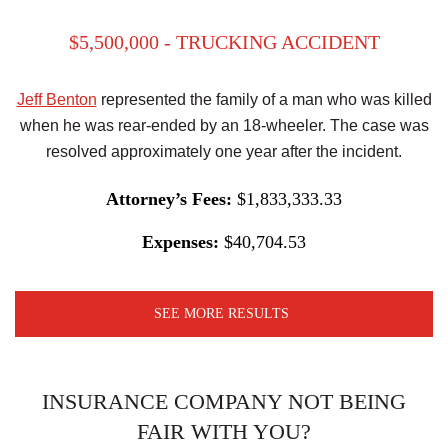
$5,500,000 - TRUCKING ACCIDENT
Jeff Benton
represented the family of a man who was killed
when he was rear-ended by an 18-wheeler. The case was
resolved approximately one year after the incident.
Attorney’s Fees:
$1,833,333.33
Expenses:
$40,704.53
SEE MORE RESULTS
INSURANCE COMPANY NOT BEING
FAIR WITH YOU?