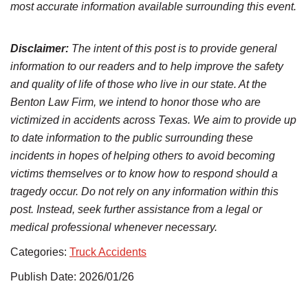
most accurate information available surrounding this event.
Disclaimer:
The intent of this post is to provide general
information to our readers and to help improve the safety
and quality of life of those who live in our state. At the
Benton Law Firm, we intend to honor those who are
victimized in accidents across Texas. We aim to provide up
to date information to the public surrounding these
incidents in hopes of helping others to avoid becoming
victims themselves or to know how to respond should a
tragedy occur. Do not rely on any information within this
post. Instead, seek further assistance from a legal or
medical professional whenever necessary.
Categories:
Truck Accidents
Publish Date: 2026/01/26