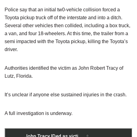
Police say that an initial tw0-vehicle collision forced a
Toyota pickup truck off of the interstate and into a ditch.
Several other vehicles then collided, including a box truck,
a van, and four 18-wheelers. At this time, the trailer from a
semi impacted with the Toyota pickup, killing the Toyota’s
driver.
Authorities identified the victim as John Robert Tracy of
Lutz, Florida.
It’s unclear if anyone else sustained injuries in the crash.
A full investigation is underway.