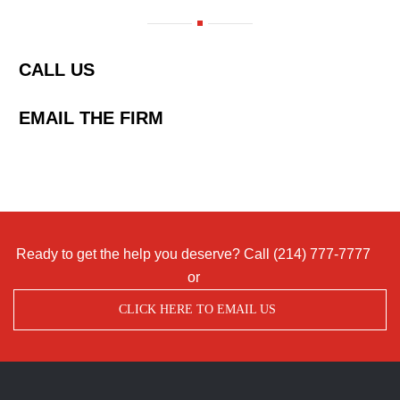
CALL US
EMAIL THE FIRM
Ready to get the help you deserve? Call
(214) 777-7777
or
CLICK HERE TO EMAIL US