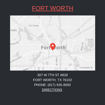
FORT WORTH
307 W 7TH ST #828
FORT WORTH, TX 76102
PHONE: (817) 935-8000
DIRECTIONS