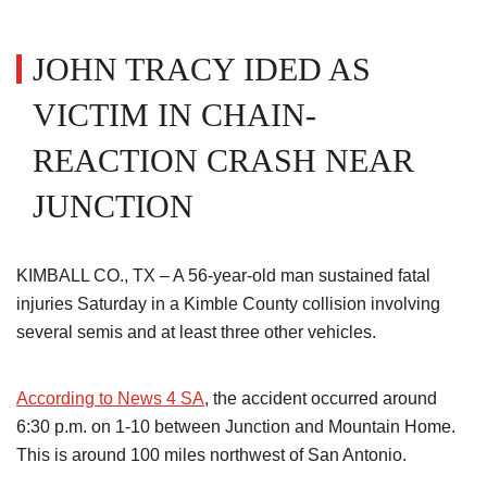
JOHN TRACY IDED AS
VICTIM IN CHAIN-
REACTION CRASH NEAR
JUNCTION
KIMBALL CO., TX – A 56-year-old man sustained fatal
injuries Saturday in a Kimble County collision involving
several semis and at least three other vehicles.
According to News 4 SA
, the accident occurred around
6:30 p.m. on 1-10 between Junction and Mountain Home.
This is around 100 miles northwest of San Antonio.