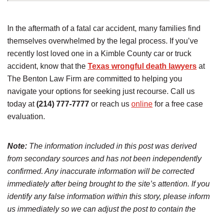
In the aftermath of a fatal car accident, many families find
themselves overwhelmed by the legal process. If you’ve
recently lost loved one in a Kimble County car or truck
accident, know that the
Texas wrongful death lawyers
at
The Benton Law Firm are committed to helping you
navigate your options for seeking just recourse. Call us
today at
(214) 777-7777
or reach us
online
for a free case
evaluation.
Note:
The information included in this post was derived
from secondary sources and has not been independently
confirmed. Any inaccurate information will be corrected
immediately after being brought to the site’s attention. If you
identify any false information within this story, please inform
us immediately so we can adjust the post to contain the