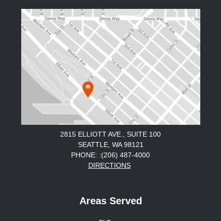
2815 ELLIOTT AVE., SUITE 100
SEATTLE, WA 98121
PHONE: :(206) 487-4000
DIRECTIONS
Areas Served