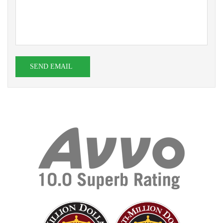
SEND EMAIL