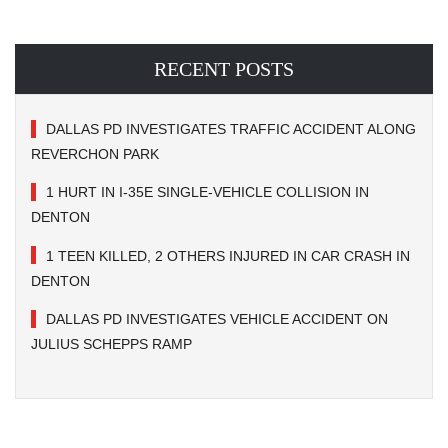
RECENT POSTS
DALLAS PD INVESTIGATES TRAFFIC ACCIDENT ALONG
REVERCHON PARK
1 HURT IN I-35E SINGLE-VEHICLE COLLISION IN
DENTON
1 TEEN KILLED, 2 OTHERS INJURED IN CAR CRASH IN
DENTON
DALLAS PD INVESTIGATES VEHICLE ACCIDENT ON
JULIUS SCHEPPS RAMP