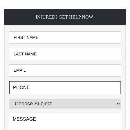
INJURED? GET HELP NOW!