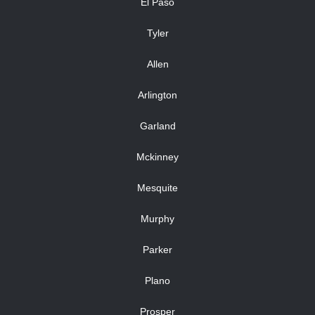
El Paso
Tyler
Allen
Arlington
Garland
Mckinney
Mesquite
Murphy
Parker
Plano
Prosper