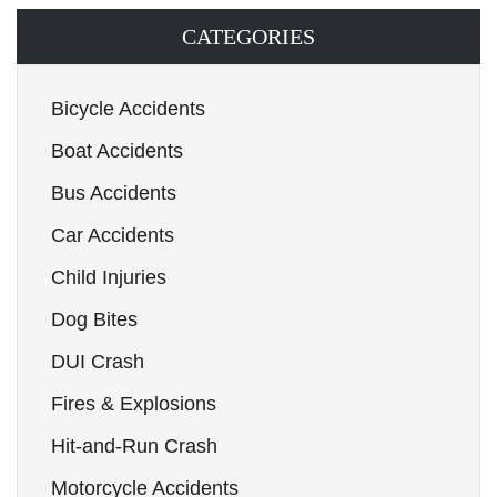
CATEGORIES
Bicycle Accidents
Boat Accidents
Bus Accidents
Car Accidents
Child Injuries
Dog Bites
DUI Crash
Fires & Explosions
Hit-and-Run Crash
Motorcycle Accidents