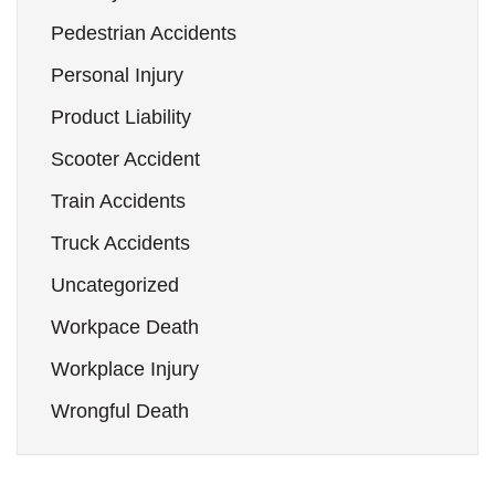
Pedestrian Accidents
Personal Injury
Product Liability
Scooter Accident
Train Accidents
Truck Accidents
Uncategorized
Workpace Death
Workplace Injury
Wrongful Death