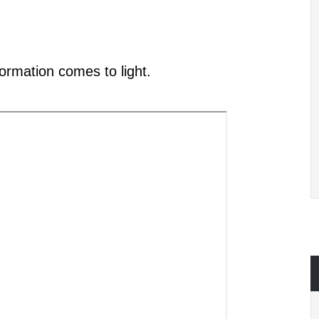
formation
comes to light
.