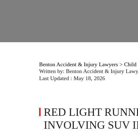
Benton Accident & Injury Lawyers
>
Child 
Written by:
Benton Accident & Injury Lawy
Last Updated : May 18, 2026
RED LIGHT RUNN
INVOLVING SUV 