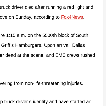
ruck driver died after running a red light and
rove on Sunday, according to
Fox4News
.
re 1:15 a.m. on the 5500th block of South
 Griff’s Hamburgers. Upon arrival, Dallas
iver dead at the scene, and EMS crews rushed
ering from non-life-threatening injuries.
p truck driver’s identity and have started an