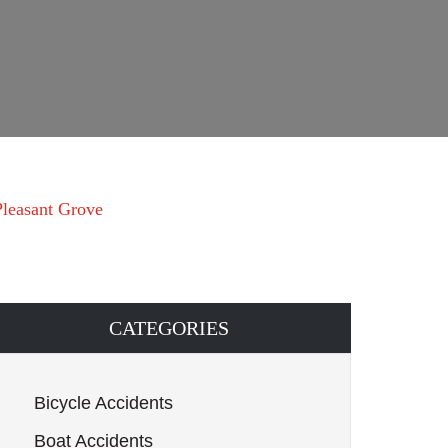
 Pleasant Grove
CATEGORIES
Bicycle Accidents
Boat Accidents