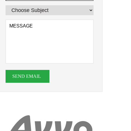
SEND EMAIL