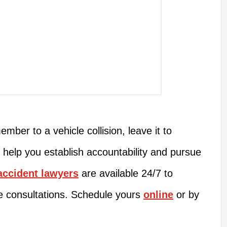
ember to a vehicle collision, leave it to
 help you establish accountability and pursue
accident lawyers
are available 24/7 to
e consultations. Schedule yours
online
or by