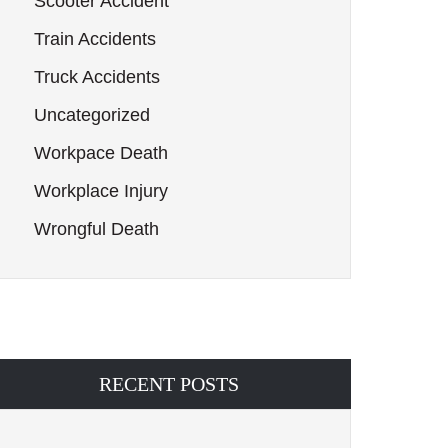
Scooter Accident
Train Accidents
Truck Accidents
Uncategorized
Workpace Death
Workplace Injury
Wrongful Death
RECENT POSTS