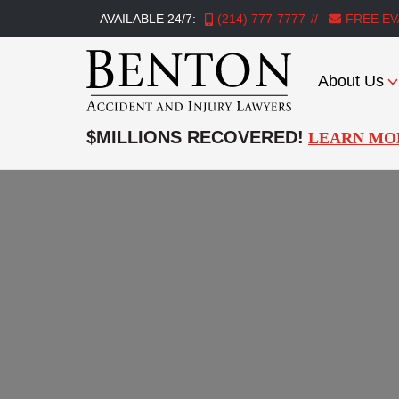
AVAILABLE 24/7:
(214) 777-7777
FREE EV
About Us
Benton
Accident
$MILLIONS RECOVERED!
LEARN MO
&
Injury
Lawyers