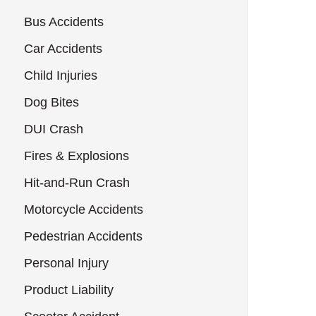
Bus Accidents
Car Accidents
Child Injuries
Dog Bites
DUI Crash
Fires & Explosions
Hit-and-Run Crash
Motorcycle Accidents
Pedestrian Accidents
Personal Injury
Product Liability