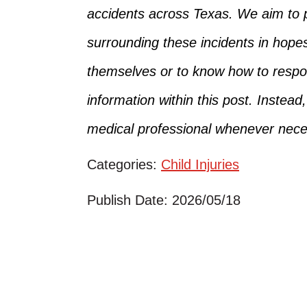
accidents across Texas.
We aim to p
surrounding
these incidents in hope
themselves
or
to
know how to respon
information within this post. Instead
medical professional whenever nece
Categories:
Child Injuries
Publish Date: 2026/05/18