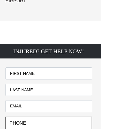
AIRPORT
INJURED? GET HELP NOW!