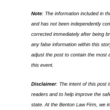
Note
: The information included in 
and has not
been independently con
corrected
immediately after being bro
any false information
within
this sto
adjust the post to
contain
the most a
this event.
Disclaimer
:
The intent of this post i
readers and to help improve the safet
state. At the Benton Law Firm, we 