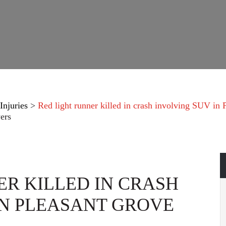
Injuries
>
Red light runner killed in crash involving SUV in
ers
ER KILLED IN CRASH
IN PLEASANT GROVE