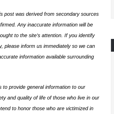
this post was derived from secondary sources
firmed
.
Any inaccurate information will be
ught to the site’s attention.
If you identify
ry, please inform us immediately so we can
ccurate information available
surrounding
s
to provide general information to our
y and quality of life of those who live in our
intend to honor those who
are victimized
in