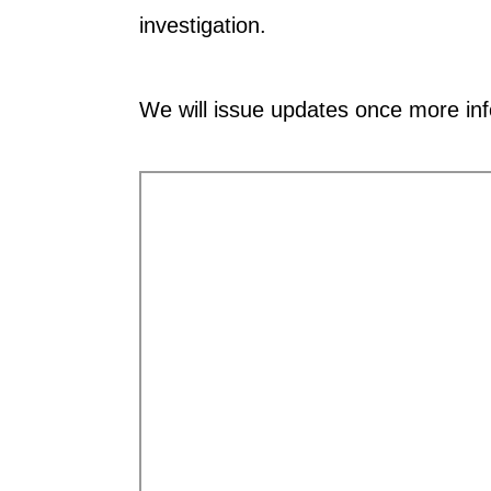
investigation.
We will issue updates once more in