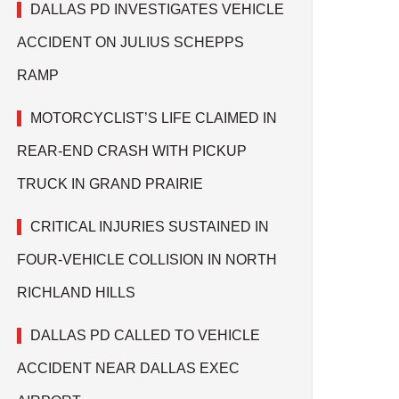
DALLAS PD INVESTIGATES VEHICLE
ACCIDENT ON JULIUS SCHEPPS
RAMP
MOTORCYCLIST’S LIFE CLAIMED IN
REAR-END CRASH WITH PICKUP
TRUCK IN GRAND PRAIRIE
CRITICAL INJURIES SUSTAINED IN
FOUR-VEHICLE COLLISION IN NORTH
RICHLAND HILLS
DALLAS PD CALLED TO VEHICLE
ACCIDENT NEAR DALLAS EXEC