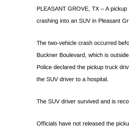
PLEASANT GROVE, TX –
A pickup t
crashing into an SUV in Pleasant G
The two-vehicle crash occurred befo
Buckner Boulevard, which is outside
Police declared the pickup truck dr
the SUV driver to a hospital.
The SUV driver survived and is recov
Officials have not released the picku