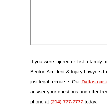
If you were injured or lost a family m
Benton Accident & Injury Lawyers to
just legal recourse. Our
Dallas car 
answer your questions and offer fre
phone at
(214) 777-7777
today.