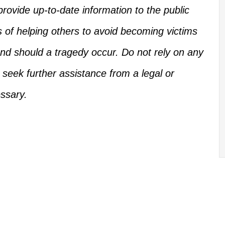
rovide up-to-date information to the public
s of helping others
to
avoid becoming victims
d should a tragedy occur.
Do not rely on any
, seek further assistance from a legal or
ssary.