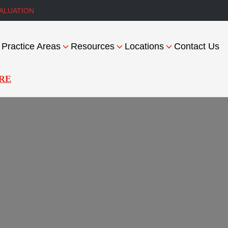
ALUATION
Practice Areas
Resources
Locations
Contact Us
RE