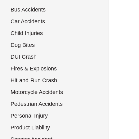
Bus Accidents
Car Accidents
Child Injuries
Dog Bites
DUI Crash
Fires & Explosions
Hit-and-Run Crash
Motorcycle Accidents
Pedestrian Accidents
Personal Injury
Product Liability