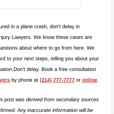
jured
in a plane crash, don’t delay in
Injury Lawyers. We know these cases are
estions about where to go from here.
We
ard to
your next steps
,
telling you about
your
ation.
Don’t delay. Book a free consultation
yers
by phone at
(214) 777-7777
or
online
.
this post was derived from secondary sources
firmed
.
Any inaccurate information will be