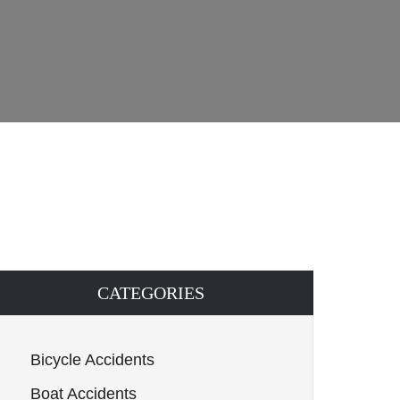
CATEGORIES
Bicycle Accidents
Boat Accidents