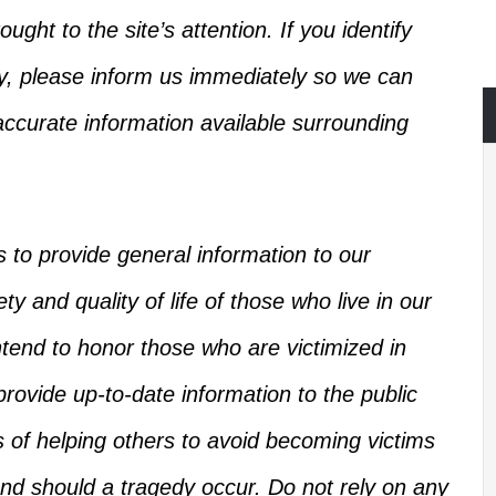
ught to the site’s attention.
If you identify
ry, please inform us immediately so we can
ccurate information available
surrounding
s
to provide general information to our
y and quality of life of those who live in our
intend to honor those who
are victimized
in
rovide up-to-date information to the public
s of helping others
to
avoid becoming victims
d should a tragedy occur.
Do not rely on any