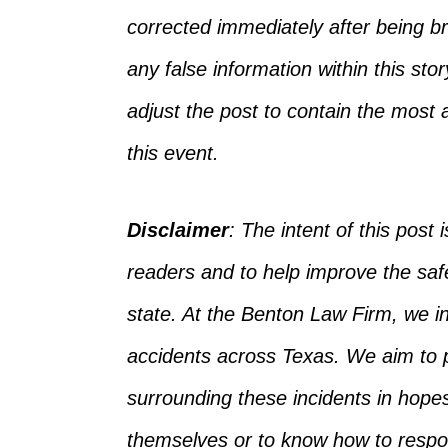
corrected
immediately after being bro
any false information
within
this sto
adjust the post to
contain
the most a
this event.
Disclaimer
:
The intent of this post i
readers and to help improve the safet
state. At the Benton Law Firm, we 
accidents across Texas.
We aim to p
surrounding
these incidents in hope
themselves
or
to
know how to respon