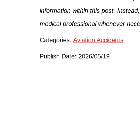
information within this post. Instead
medical professional whenever nece
Categories:
Aviation Accidents
Publish Date: 2026/05/19