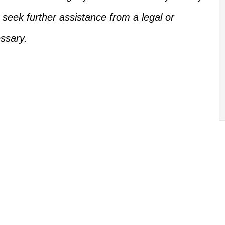
, seek further assistance from a legal or
ssary.