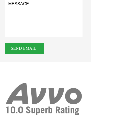
SEND EMAIL