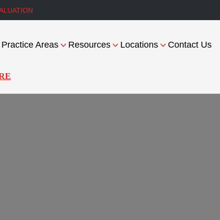
ALUATION
Practice Areas
Resources
Locations
Contact Us
RE