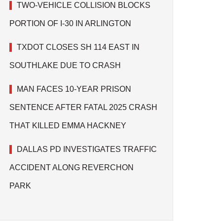
TWO-VEHICLE COLLISION BLOCKS
PORTION OF I-30 IN ARLINGTON
TXDOT CLOSES SH 114 EAST IN
SOUTHLAKE DUE TO CRASH
MAN FACES 10-YEAR PRISON
SENTENCE AFTER FATAL 2025 CRASH
THAT KILLED EMMA HACKNEY
DALLAS PD INVESTIGATES TRAFFIC
ACCIDENT ALONG REVERCHON
PARK