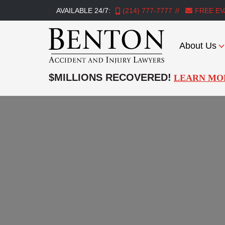
AVAILABLE 24/7:
(214) 777-7777
FREE EV
About Us
Benton
Accident
$MILLIONS RECOVERED!
LEARN MO
&
Injury
Lawyers