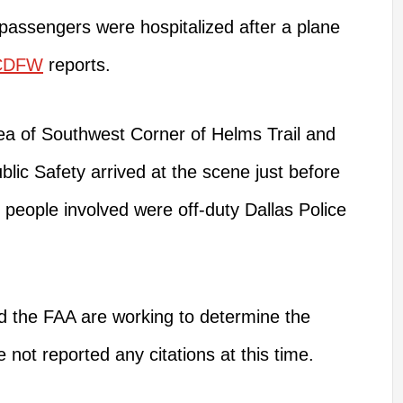
o passengers
were hospitalized
after a plane
CDFW
reports.
ea of
Southwest
Corner of Helms Trail and
lic Safety arrived at the scene just before
 people involved were off-duty Dallas Police
 the FAA are working to determine the
 not reported any citations at this time.