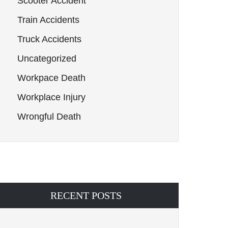
Scooter Accident
Train Accidents
Truck Accidents
Uncategorized
Workpace Death
Workplace Injury
Wrongful Death
RECENT POSTS