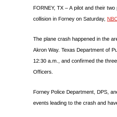
FORNEY, TX – A pilot and their tw
collision in Forney on Saturday,
NB
The plane crash
happened in
the
ar
Akron Way.
Texas Department of Pub
12:30 a.m.
,
and confirmed the three
Officers.
Forney Police Department, DPS, and
events leading to the crash and have