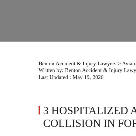
Benton Accident & Injury Lawyers
>
Aviati
Written by:
Benton Accident & Injury Lawy
Last Updated : May 19, 2026
3 HOSPITALIZED 
COLLISION IN F