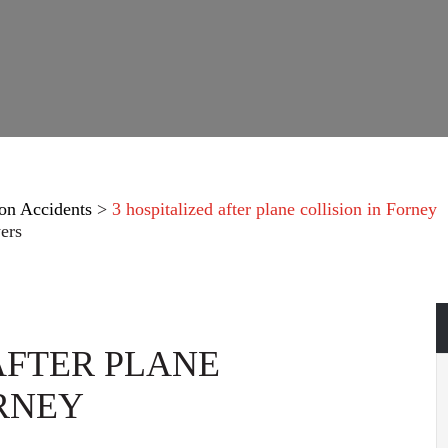
on Accidents
>
3 hospitalized after plane collision in Forney
ers
AFTER PLANE
ORNEY