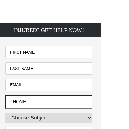
INJURED? GET HELP NOW!