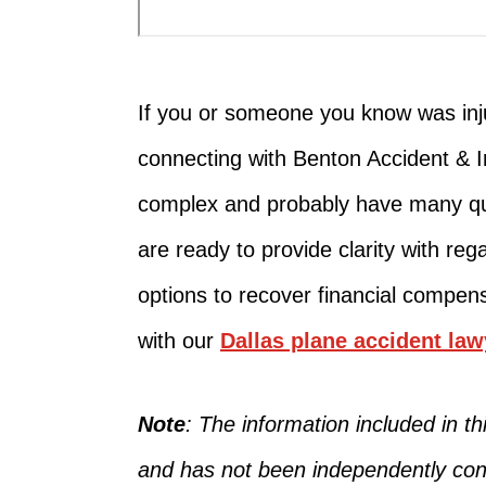
If you or someone you know
was in
connecting with Benton Accident & 
complex and probably have many qu
are ready to provide clarity
with reg
options
to recover
financial compens
with our
Dallas plane accident law
Note
: The information included in 
and has not
been independently con