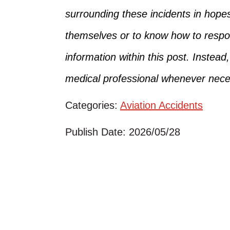
surrounding
these incidents in hope
themselves
or
to
know how to respon
information within this post. Instead
medical professional whenever nece
Categories:
Aviation Accidents
Publish Date: 2026/05/28