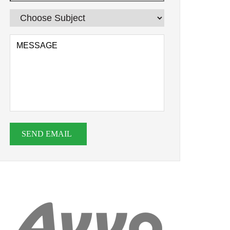
SEND EMAIL