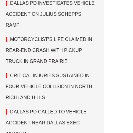
DALLAS PD INVESTIGATES VEHICLE
ACCIDENT ON JULIUS SCHEPPS
RAMP
MOTORCYCLIST’S LIFE CLAIMED IN
REAR-END CRASH WITH PICKUP
TRUCK IN GRAND PRAIRIE
CRITICAL INJURIES SUSTAINED IN
FOUR-VEHICLE COLLISION IN NORTH
RICHLAND HILLS
DALLAS PD CALLED TO VEHICLE
ACCIDENT NEAR DALLAS EXEC