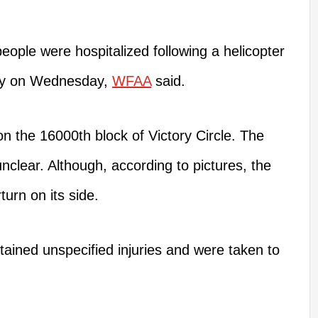
eople
were hospitalized
following a helicopter
way on Wednesday,
WFAA
said.
 the 16000th block of Victory Circle. The
unclear.
Although, according
to pictures, the
rturn
on
its side.
tained unspecified injuries and
were taken
to