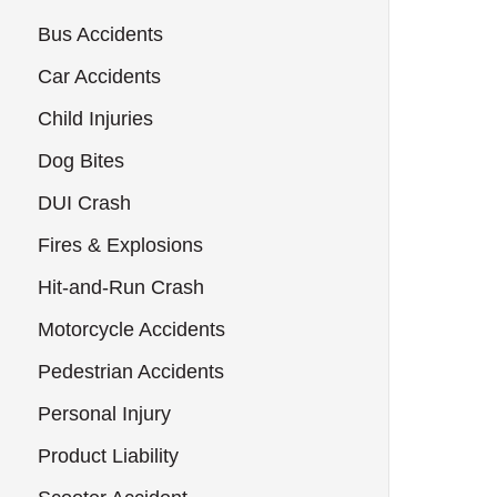
Bus Accidents
Car Accidents
Child Injuries
Dog Bites
DUI Crash
Fires & Explosions
Hit-and-Run Crash
Motorcycle Accidents
Pedestrian Accidents
Personal Injury
Product Liability