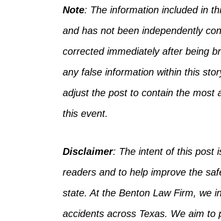
Note
: The information included in 
and has not
been independently con
corrected
immediately after being bro
any false information
within
this sto
adjust the post to
contain
the most a
this event.
Disclaimer
:
The intent of this post i
readers and to help improve the safet
state. At the Benton Law Firm, we 
accidents across Texas.
We aim to p