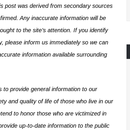
this post was derived from secondary sources
firmed
.
Any inaccurate information will be
ught to the site’s attention.
If you identify
ry, please inform us immediately so we can
ccurate information available
surrounding
s
to provide general information to our
y and quality of life of those who live in our
intend to honor those who
are victimized
in
rovide up-to-date information to the public