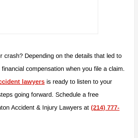
r crash? Depending on the details that led to
to financial compensation when you file a claim.
ccident lawyers
is ready to listen to your
steps going forward. Schedule a free
nton Accident & Injury Lawyers at
(214) 777-