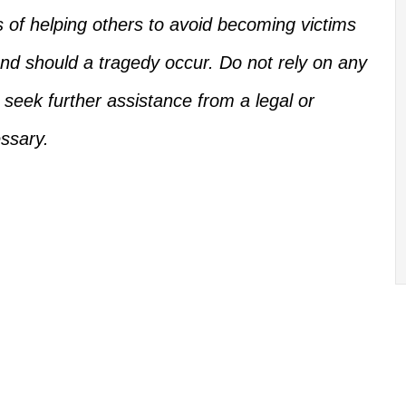
s of helping others
to
avoid becoming victims
d should a tragedy occur.
Do not rely on any
, seek further assistance from a legal or
ssary.