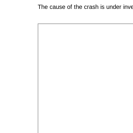
The cause of the crash is under inve