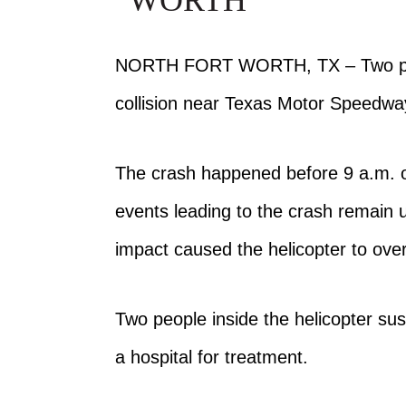
WORTH
NORTH FORT WORTH, TX – Two p
collision near Texas Motor Speed
The crash happened before 9 a.m. on
events leading to the crash remain 
impact caused the helicopter to ove
Two people inside the helicopter sus
a hospital for treatment.