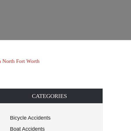
 in North Fort Worth
CATEGORIES
Bicycle Accidents
Boat Accidents