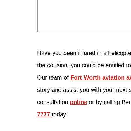
Have you been injured in a helicopte
the collision, you could be entitled 
Our team of
Fort Worth aviation a
story and assist you with your next 
consultation
online
or by calling Be
7777
today.