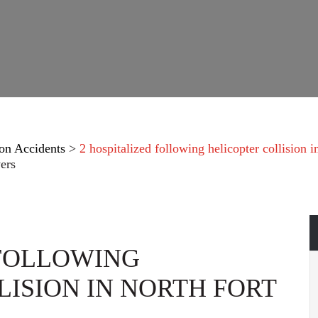
on Accidents
>
2 hospitalized following helicopter collision
ers
 FOLLOWING
LISION IN NORTH FORT