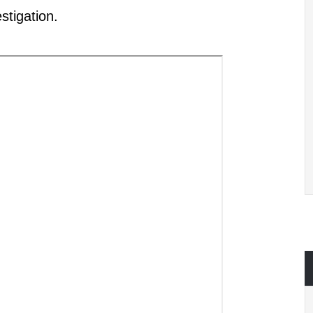
stigation.