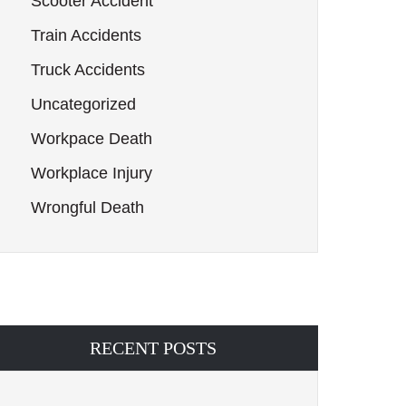
Scooter Accident
Train Accidents
Truck Accidents
Uncategorized
Workpace Death
Workplace Injury
Wrongful Death
RECENT POSTS