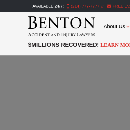
AVAILABLE 24/7:
(214) 777-7777
FREE EV
About Us
Benton
Accident
$MILLIONS RECOVERED!
LEARN MO
&
Injury
Lawyers