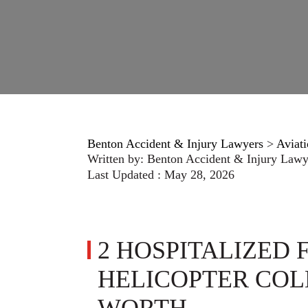
Benton Accident & Injury Lawyers
>
Aviati
Written by:
Benton Accident & Injury Lawy
Last Updated : May 28, 2026
2 HOSPITALIZED
HELICOPTER COL