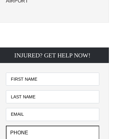
AIRPORT
INJURED? GET HELP NOW!