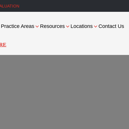
ALUATION
Practice Areas
Resources
Locations
Contact Us
RE