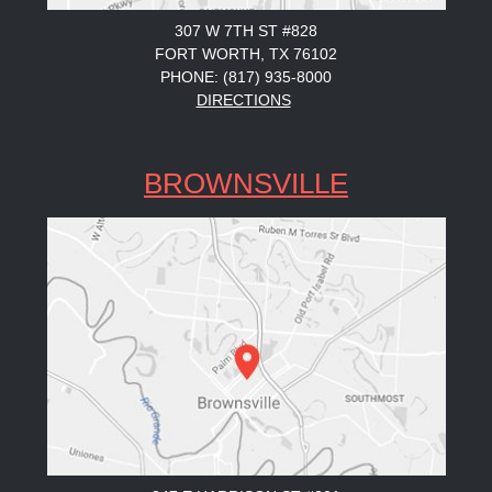
307 W 7TH ST #828
FORT WORTH, TX 76102
PHONE: (817) 935-8000
DIRECTIONS
BROWNSVILLE