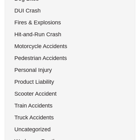
DUI Crash
Fires & Explosions
Hit-and-Run Crash
Motorcycle Accidents
Pedestrian Accidents
Personal Injury
Product Liability
Scooter Accident
Train Accidents
Truck Accidents
Uncategorized