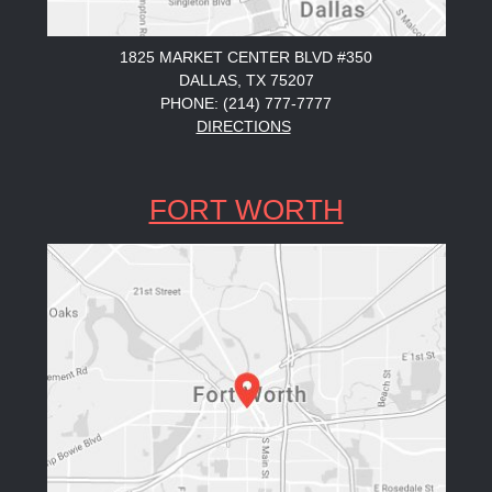
1825 MARKET CENTER BLVD #350
DALLAS, TX 75207
PHONE: (214) 777-7777
DIRECTIONS
FORT WORTH