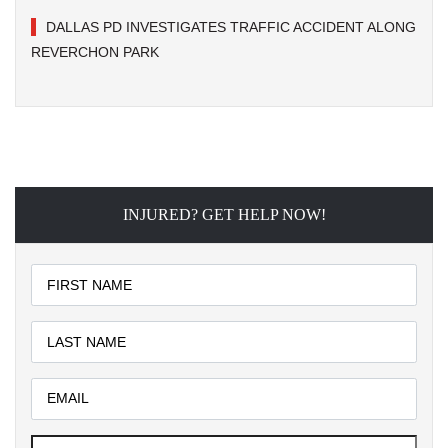
DALLAS PD INVESTIGATES TRAFFIC ACCIDENT ALONG
REVERCHON PARK
INJURED? GET HELP NOW!