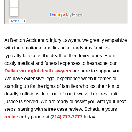
At Benton Accident & Injury Lawyers, we greatly empathize
with the emotional and financial hardships families
typically face after the death of their loved ones. From
costly medical and funeral expenses to heartache, our
Dallas wrongful death lawyers
are here to support you.
We have extensive legal experience when it comes to
standing up for the rights of families who lost their kin to
deadly collisions. In or out of court, we will not rest until
justice is served. We are ready to assist you with your next
steps, starting with a free case review. Schedule yours
online
or by phone at
(214) 777-7777
today.