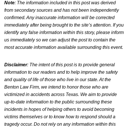
Note
: The information included in this post was derived
from secondary sources and has not been independently
confirmed. Any inaccurate information will be corrected
immediately after being brought to the site’s attention. If you
identify any false information within this story, please inform
us immediately so we can adjust the post to contain the
most accurate information available surrounding this event.
Disclaimer
: The intent of this post is to provide general
information to our readers and to help improve the safety
and quality of life of those who live in our state. At the
Benton Law Firm, we intend to honor those who are
victimized in accidents across Texas. We aim to provide
up-to-date information to the public surrounding these
incidents in hopes of helping others to avoid becoming
victims themselves or to know how to respond should a
tragedy occur. Do not rely on any information within this