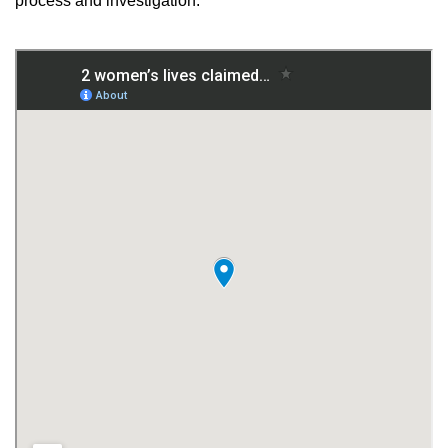
process and investigation.