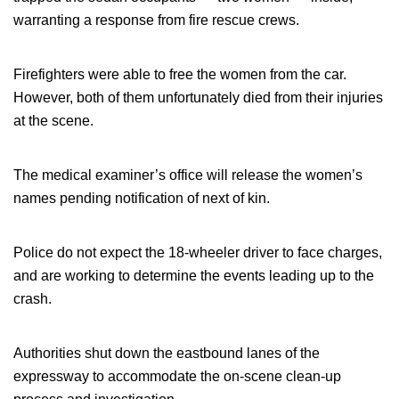
warranting a response from fire rescue crews.
Firefighters were able to free the women from the car.
However, both of them unfortunately died from their injuries
at the scene.
The medical examiner’s office will release the women’s
names pending notification of next of kin.
Police do not expect the 18-wheeler driver to face charges,
and are working to determine the events leading up to the
crash.
Authorities shut down the eastbound lanes of the
expressway to accommodate the on-scene clean-up