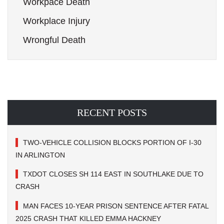
Workpace Death
Workplace Injury
Wrongful Death
RECENT POSTS
TWO-VEHICLE COLLISION BLOCKS PORTION OF I-30
IN ARLINGTON
TXDOT CLOSES SH 114 EAST IN SOUTHLAKE DUE TO
CRASH
MAN FACES 10-YEAR PRISON SENTENCE AFTER FATAL
2025 CRASH THAT KILLED EMMA HACKNEY