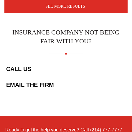
SEE MORE RESULTS
INSURANCE COMPANY NOT BEING
FAIR WITH YOU?
CALL US
EMAIL THE FIRM
Ready to get the help you deserve? Call
(214) 777-7777