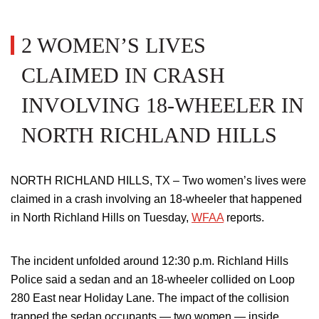
2 WOMEN’S LIVES
CLAIMED IN CRASH
INVOLVING 18-WHEELER IN
NORTH RICHLAND HILLS
NORTH RICHLAND HILLS, TX – Two women’s lives were
claimed in a crash involving an 18-wheeler that happened
in North Richland Hills on Tuesday,
WFAA
reports.
The incident unfolded around 12:30 p.m. Richland Hills
Police said a sedan and an 18-wheeler collided on Loop
280 East near Holiday Lane. The impact of the collision
trapped the sedan occupants — two women — inside,