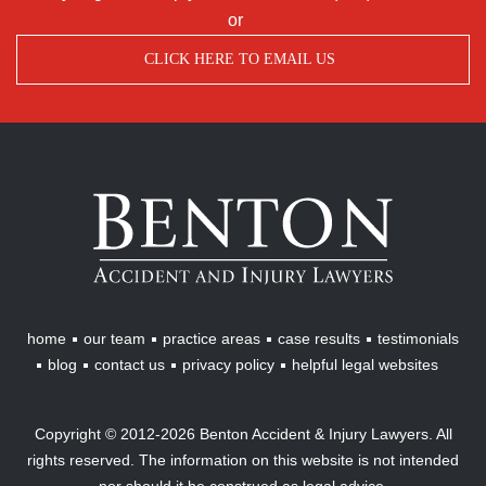
or
CLICK HERE TO EMAIL US
Benton
Accident
&
Injury
Lawyers
home
our team
practice areas
case results
testimonials
blog
contact us
privacy policy
helpful legal websites
Copyright © 2012-2026 Benton Accident & Injury Lawyers. All
rights reserved. The information on this website is not intended
nor should it be construed as legal advice.