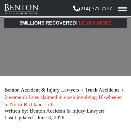
(214) 777-7777
Benton
Accident
$MILLIONS RECOVERED!
LEARN MORE
&
Injury
Lawyers
Benton Accident & Injury Lawyers
>
Truck Accidents
>
2 women’s lives claimed in crash involving 18-wheeler
in North Richland Hills
Written by:
Benton Accident & Injury Lawyers
Last Updated : June 3, 2026