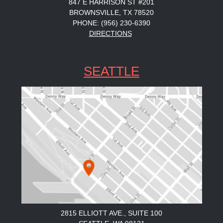
847 E HARRISON ST #201
BROWNSVILLE, TX 78520
PHONE: (956) 230-6390
DIRECTIONS
SEATTLE
2815 ELLIOTT AVE., SUITE 100