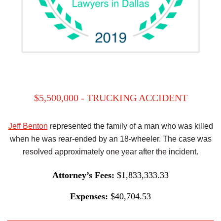
$5,500,000 - TRUCKING ACCIDENT
Jeff Benton
represented the family of a man who was killed
when he was rear-ended by an 18-wheeler. The case was
resolved approximately one year after the incident.
Attorney’s Fees:
$1,833,333.33
Expenses:
$40,704.53