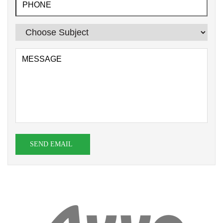
SEND EMAIL