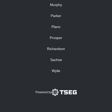
Murphy
Parker
Plano
Prosper
Richardson
Sachse
Wylie
Powered by