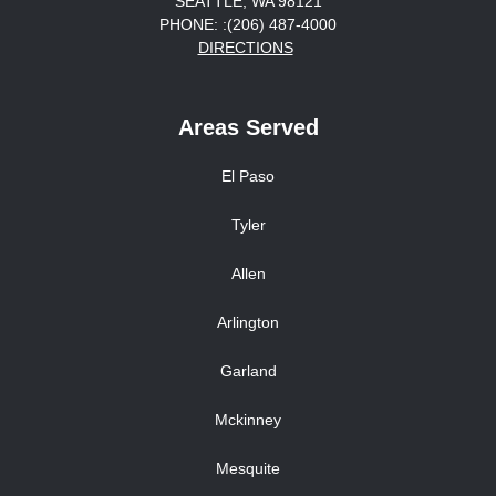
SEATTLE, WA 98121
PHONE: :(206) 487-4000
DIRECTIONS
Areas Served
El Paso
Tyler
Allen
Arlington
Garland
Mckinney
Mesquite