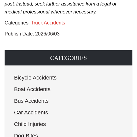
post. Instead, seek further assistance from a legal or
medical professional whenever necessary.
Categories:
Truck Accidents
Publish Date: 2026/06/03
CATEGORIES
Bicycle Accidents
Boat Accidents
Bus Accidents
Car Accidents
Child Injuries
Dog Bites