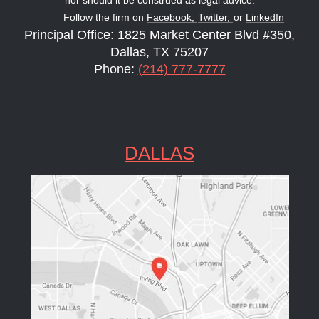
Follow the firm on
Facebook,
Twitter,
or
LinkedIn
Principal Office: 1825 Market Center Blvd #350,
Dallas, TX 75207
Phone:
(214) 777-7777
DALLAS