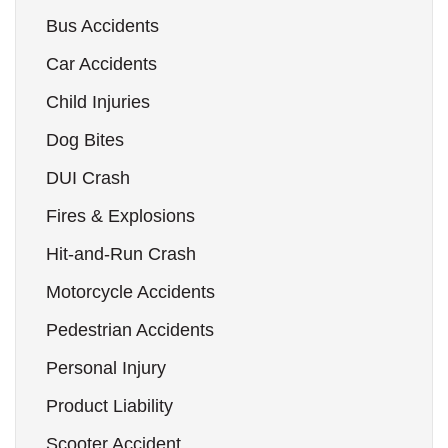
Bus Accidents
Car Accidents
Child Injuries
Dog Bites
DUI Crash
Fires & Explosions
Hit-and-Run Crash
Motorcycle Accidents
Pedestrian Accidents
Personal Injury
Product Liability
Scooter Accident