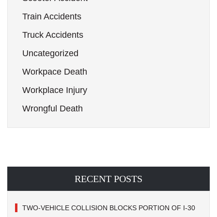
Train Accidents
Truck Accidents
Uncategorized
Workpace Death
Workplace Injury
Wrongful Death
RECENT POSTS
TWO-VEHICLE COLLISION BLOCKS PORTION OF I-30