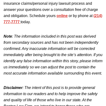
insurance claims/personal injury lawsuit process and
answer your questions
over
a
consultation
free
of charge
and obligation
.
Schedule yours
online
or by phone at
(214)
777-7777
today.
Note
: The information included in this post was derived
from secondary sources and has not
been independently
confirmed
.
Any inaccurate information will be corrected
immediately after being brought to the site’s attention.
If you
identify any false information
within
this story, please inform
us immediately so we can adjust the post to
contain
the
most accurate information available
surrounding
this event.
Disclaimer
:
The intent of this post is
to provide general
information to our readers and to help improve the safety
and quality of life of those who live in our state. At the