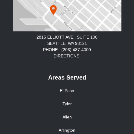
2815 ELLIOTT AVE., SUITE 100
SEATTLE, WA 98121
PHONE: :(206) 487-4000
DIRECTIONS
Areas Served
El Paso
Tyler
Allen
Arlington