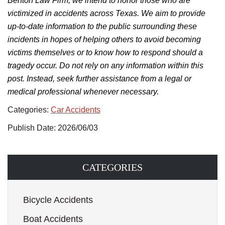
Benton Law Firm, we intend to honor those who
are
victimized
in accidents across Texas.
We aim to provide
up-to-date information to the public surrounding
these
incidents in hopes of helping others
to
avoid becoming
victims themselves
or to know
how to respond should a
tragedy occur.
Do not rely on any information within this
post. Instead, seek further assistance from a legal or
medical professional whenever necessary.
Categories:
Car Accidents
Publish Date: 2026/06/03
CATEGORIES
Bicycle Accidents
Boat Accidents