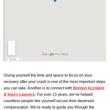
Giving yourself the time and space to focus on your
recovery after your crash is one of the most important steps
you can take. Another is to connect with
Benton Accident
& Injury Lawyers
.
For over 13 years, we’ve helped
countless people like
yourself
secure
their deserved
compensation.
We’re ready to guide you through the