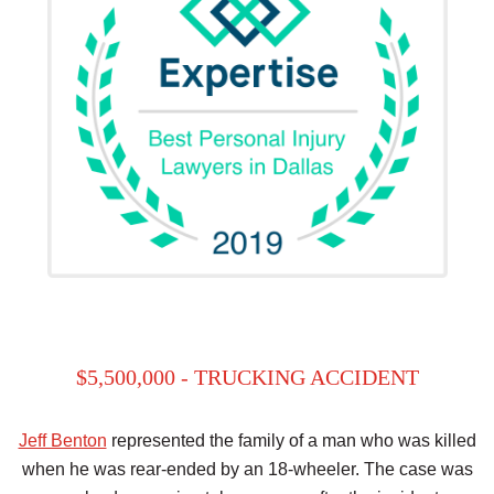
$5,500,000 - TRUCKING ACCIDENT
Jeff Benton
represented the family of a man who was killed
when he was rear-ended by an 18-wheeler. The case was