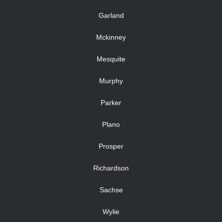
Garland
Mckinney
Mesquite
Murphy
Parker
Plano
Prosper
Richardson
Sachse
Wylie