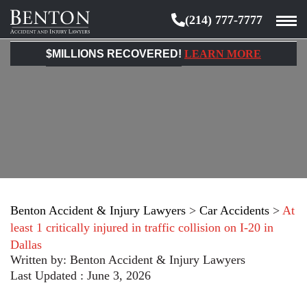
(214) 777-7777
Benton
Accident
$MILLIONS RECOVERED!
LEARN MORE
&
Injury
Lawyers
Benton Accident & Injury Lawyers
>
Car Accidents
>
At
least 1 critically injured in traffic collision on I-20 in
Dallas
Written by:
Benton Accident & Injury Lawyers
Last Updated : June 3, 2026