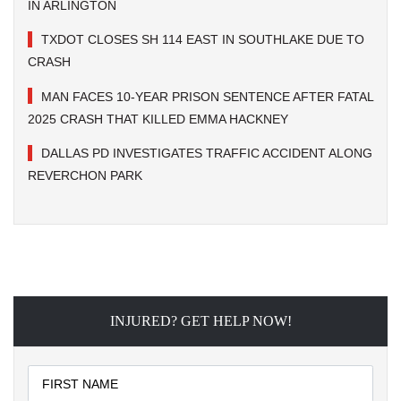
IN ARLINGTON
TXDOT CLOSES SH 114 EAST IN SOUTHLAKE DUE TO
CRASH
MAN FACES 10-YEAR PRISON SENTENCE AFTER FATAL
2025 CRASH THAT KILLED EMMA HACKNEY
DALLAS PD INVESTIGATES TRAFFIC ACCIDENT ALONG
REVERCHON PARK
INJURED? GET HELP NOW!