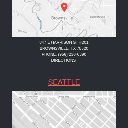
847 E HARRISON ST #201
BROWNSVILLE, TX 78520
PHONE: (956) 230-6390
DIRECTIONS
SEATTLE