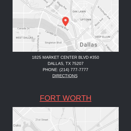
1825 MARKET CENTER BLVD #350
DALLAS, TX 75207
PHONE: (214) 777-7777
DIRECTIONS
FORT WORTH