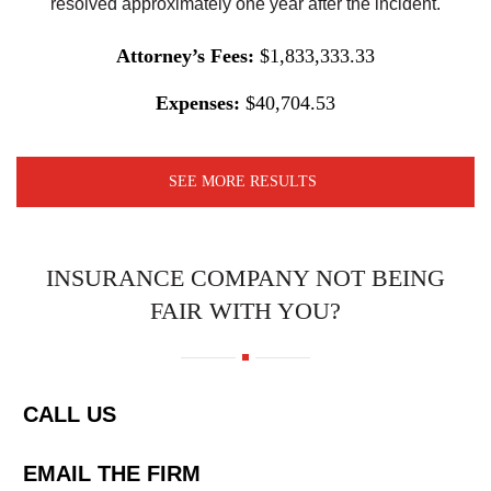
resolved approximately one year after the incident.
Attorney’s Fees:
$1,833,333.33
Expenses:
$40,704.53
SEE MORE RESULTS
INSURANCE COMPANY NOT BEING
FAIR WITH YOU?
CALL US
EMAIL THE FIRM