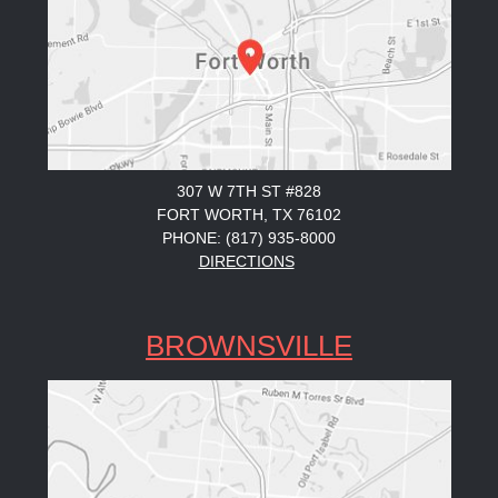
307 W 7TH ST #828
FORT WORTH, TX 76102
PHONE: (817) 935-8000
DIRECTIONS
BROWNSVILLE