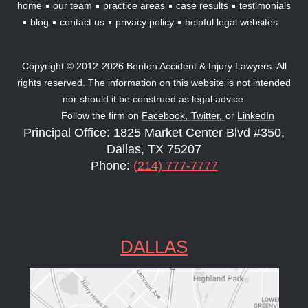
home
our team
practice areas
case results
testimonials
blog
contact us
privacy policy
helpful legal websites
Copyright © 2012-2026 Benton Accident & Injury Lawyers. All
rights reserved. The information on this website is not intended
nor should it be construed as legal advice.
Follow the firm on
Facebook,
Twitter,
or
LinkedIn
Principal Office: 1825 Market Center Blvd #350,
Dallas, TX 75207
Phone:
(214) 777-7777
DALLAS