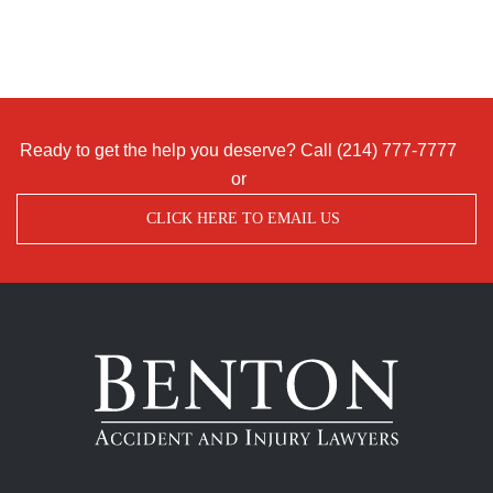
Ready to get the help you deserve? Call
(214) 777-7777
or
CLICK HERE TO EMAIL US
Benton
Accident
&
Injury
Lawyers