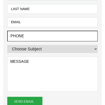
SEND EMAIL