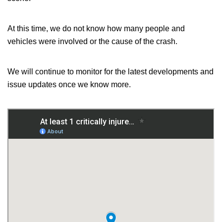
At this time, we do not know how many people and
vehicles were involved or the cause of the crash.
We will continue to monitor
for
the latest developments and
issue updates
once
we
know
more.