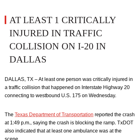
AT LEAST 1 CRITICALLY
INJURED IN TRAFFIC
COLLISION ON I-20 IN
DALLAS
DALLAS, TX – At least one person was critically injured in
a traffic collision that happened on Interstate Highway 20
connecting to westbound U.S. 175 on Wednesday.
The
Texas Department of Transportation
reported the crash
at 1:49 p.m., saying the crash is blocking the ramp. TxDOT
also indicated that at least one ambulance was at the
scene.