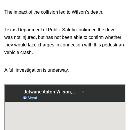
The impact of the collision led to Wilson’s death.
Texas Department of Public Safety confirmed the driver
was not injured, but has not been able to confirm whether
they would face charges in connection with this pedestrian-
vehicle crash.
A full investigation is underway.