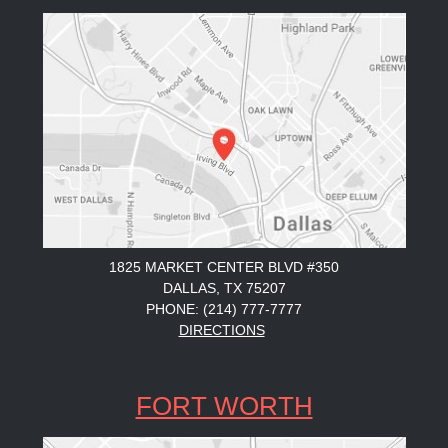
1825 MARKET CENTER BLVD #350
DALLAS, TX 75207
PHONE: (214) 777-7777
DIRECTIONS
FORT WORTH