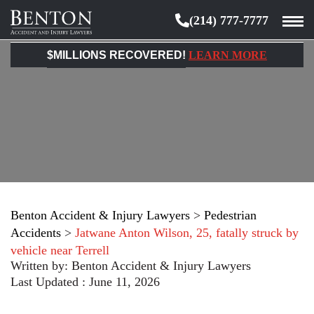
(214) 777-7777
Benton
Accident
$MILLIONS RECOVERED!
LEARN MORE
&
Injury
Lawyers
Benton Accident & Injury Lawyers
>
Pedestrian
Accidents
>
Jatwane Anton Wilson, 25, fatally struck by
vehicle near Terrell
Written by:
Benton Accident & Injury Lawyers
Last Updated : June 11, 2026