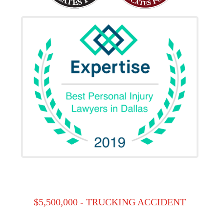
$5,500,000 - TRUCKING ACCIDENT