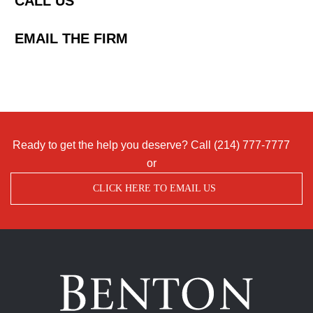
CALL US
EMAIL THE FIRM
Ready to get the help you deserve? Call
(214) 777-7777
or
CLICK HERE TO EMAIL US
Benton
Accident
&
Injury