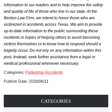
information to our readers and to help improve the safety
and quality of life of those who live in our state. At the
Benton Law Firm, we intend to honor those who are
victimized in accidents across Texas.
We aim to provide
up-to-date information to the public surrounding
these
incidents in hopes of helping others
to
avoid becoming
victims themselves
or to know
how to respond should a
tragedy occur.
Do not rely on any information within this
post. Instead, seek further assistance from a legal or
medical professional whenever necessary.
Categories:
Pedestrian Accidents
Publish Date: 2026/06/11
CATEGORIES