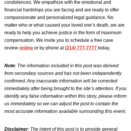
condolences. We empathize with the emotional and
financial hardships you are facing and are ready to offer
compassionate and personalized legal guidance. No
matter who or what caused your loved one’s death, we are
ready to help you achieve justice in the form of maximum
compensation. We invite you to schedule a free case
review
online
or by phone at
(214) 777-7777
today.
Note
: The information included in this post was derived
from secondary sources and has not been independently
confirmed. Any inaccurate information will be corrected
immediately after being brought to the site’s attention.
If you
identify any false information
within
this story, please inform
us immediately so we can adjust the post to
contain
the
most accurate information available
surrounding
this event.
Disclaimer
:
The intent of this post is
to provide general