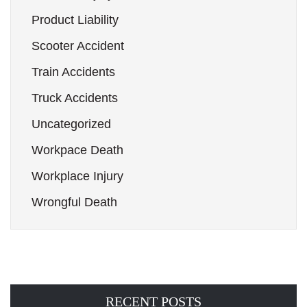
Product Liability
Scooter Accident
Train Accidents
Truck Accidents
Uncategorized
Workpace Death
Workplace Injury
Wrongful Death
RECENT POSTS