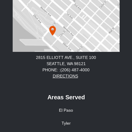
2815 ELLIOTT AVE., SUITE 100
SEATTLE, WA 98121
PHONE: :(206) 487-4000
DIRECTIONS
Areas Served
El Paso
Tyler