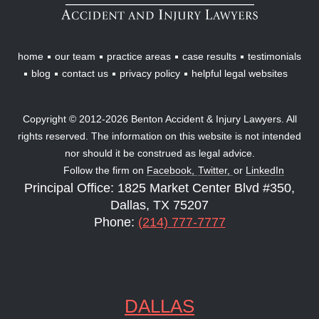
Lawyers
home
our team
practice areas
case results
testimonials
blog
contact us
privacy policy
helpful legal websites
Copyright © 2012-2026 Benton Accident & Injury Lawyers. All
rights reserved. The information on this website is not intended
nor should it be construed as legal advice.
Follow the firm on
Facebook,
Twitter,
or
LinkedIn
Principal Office: 1825 Market Center Blvd #350,
Dallas, TX 75207
Phone:
(214) 777-7777
DALLAS