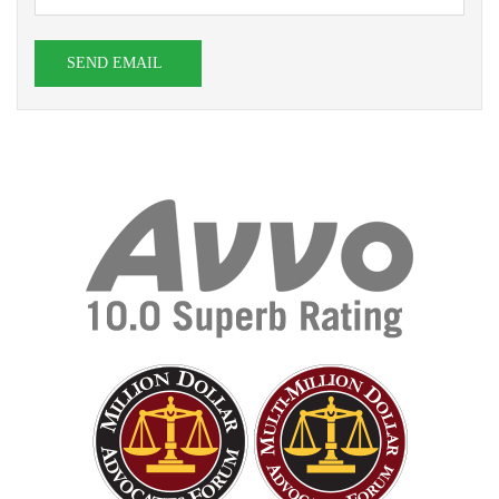
SEND EMAIL