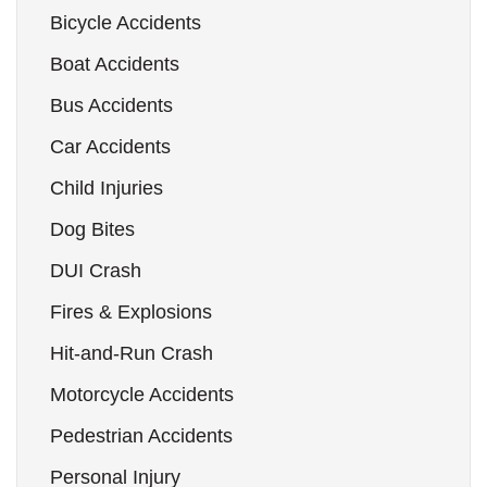
Bicycle Accidents
Boat Accidents
Bus Accidents
Car Accidents
Child Injuries
Dog Bites
DUI Crash
Fires & Explosions
Hit-and-Run Crash
Motorcycle Accidents
Pedestrian Accidents
Personal Injury