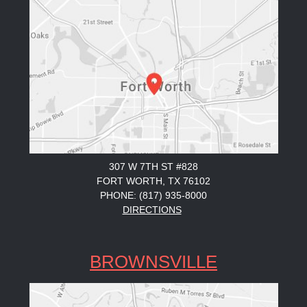
307 W 7TH ST #828
FORT WORTH, TX 76102
PHONE: (817) 935-8000
DIRECTIONS
BROWNSVILLE