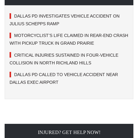
DALLAS PD INVESTIGATES VEHICLE ACCIDENT ON
JULIUS SCHEPPS RAMP
MOTORCYCLIST’S LIFE CLAIMED IN REAR-END CRASH
WITH PICKUP TRUCK IN GRAND PRAIRIE
CRITICAL INJURIES SUSTAINED IN FOUR-VEHICLE
COLLISION IN NORTH RICHLAND HILLS
DALLAS PD CALLED TO VEHICLE ACCIDENT NEAR
DALLAS EXEC AIRPORT
INJURED? GET HELP NOW!