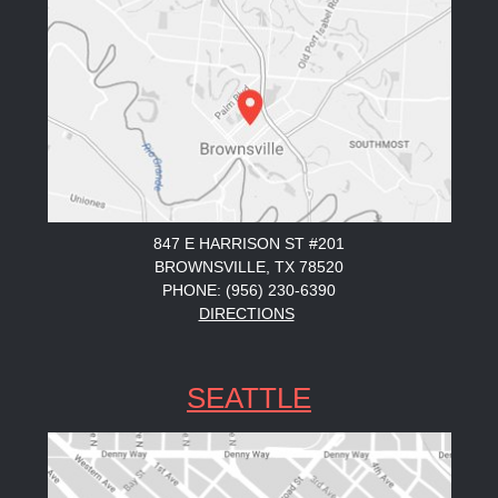
847 E HARRISON ST #201
BROWNSVILLE, TX 78520
PHONE: (956) 230-6390
DIRECTIONS
SEATTLE