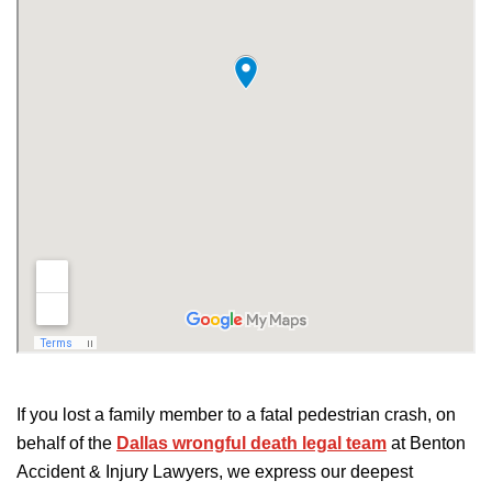
If you lost a family member to a fatal pedestrian crash, on
behalf of the
Dallas wrongful death legal team
at Benton
Accident & Injury Lawyers, we express our deepest