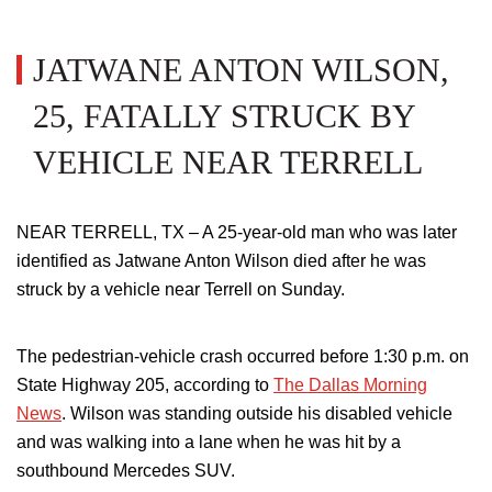
JATWANE ANTON WILSON,
25, FATALLY STRUCK BY
VEHICLE NEAR TERRELL
NEAR TERRELL, TX – A 25-year-old man who was later
identified as Jatwane Anton Wilson died after he was
struck by a vehicle near Terrell on Sunday.
The pedestrian-vehicle crash occurred before 1:30 p.m. on
State Highway 205, according to
The Dallas Morning
News
. Wilson was standing outside his disabled vehicle
and was walking into a lane when
he was hit by a
southbound Mercedes SUV
.