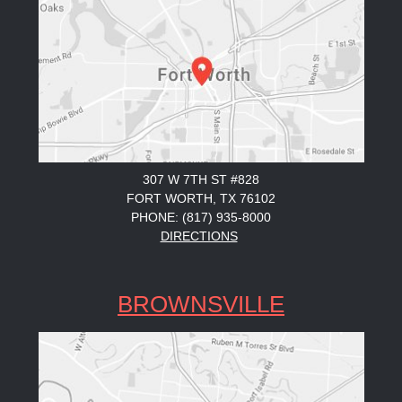
307 W 7TH ST #828
FORT WORTH, TX 76102
PHONE: (817) 935-8000
DIRECTIONS
BROWNSVILLE