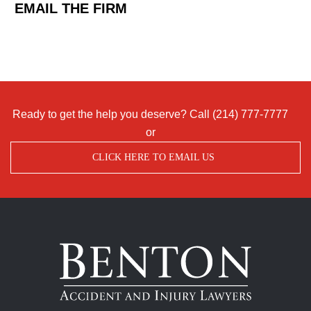
EMAIL THE FIRM
Ready to get the help you deserve? Call
(214) 777-7777
or
CLICK HERE TO EMAIL US
Benton
Accident
&
Injury
Lawyers