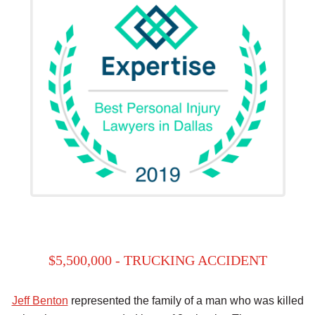
$5,500,000 - TRUCKING ACCIDENT
Jeff Benton
represented the family of a man who was killed