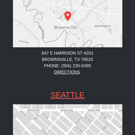
847 E HARRISON ST #201
BROWNSVILLE, TX 78520
PHONE: (956) 230-6390
DIRECTIONS
SEATTLE