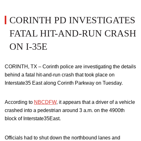
CORINTH PD INVESTIGATES
FATAL HIT-AND-RUN CRASH
ON I-35E
CORINTH, TX –
Corinth police are investigating the details
behind a fatal hit-and-run crash that took place on
Interstate35
East along Corinth Parkway on Tuesday.
According to
NBCDFW
, it appears that a driver of a vehicle
crashed into a pedestrian around 3 a.m. on the 4900th
block of Interstate35East.
Officials had to shut down the northbound lanes and