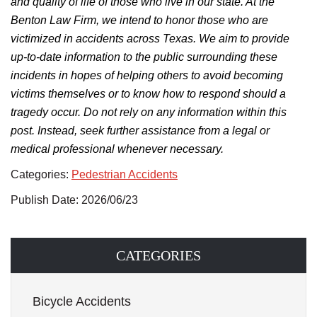
and quality of life of those who live in our state. At the
Benton Law Firm, we intend to honor those who are
victimized in accidents across Texas.
We aim to provide
up-to-date information to the public surrounding
these
incidents in hopes of helping others
to
avoid becoming
victims themselves
or to know
how to respond should a
tragedy occur.
Do not rely on any information within this
post. Instead, seek further assistance from a legal or
medical professional whenever necessary.
Categories:
Pedestrian Accidents
Publish Date: 2026/06/23
CATEGORIES
Bicycle Accidents