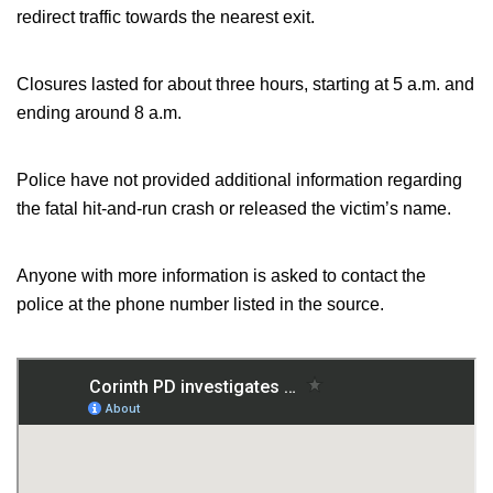
redirect traffic towards the nearest exit.
Closures lasted for about three hours, starting at 5 a.m. and
ending around 8 a.m.
Police have not provided additional information regarding
the fatal hit-and-run crash or released the victim’s name.
Anyone with more information is asked to contact the
police at the phone number listed in the source.