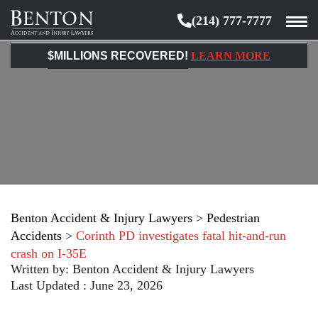
(214) 777-7777
Benton
Accident
$MILLIONS RECOVERED!
LEARN MORE
&
Injury
Lawyers
Benton Accident & Injury Lawyers
>
Pedestrian
Accidents
>
Corinth PD investigates fatal hit-and-run
crash on I-35E
Written by:
Benton Accident & Injury Lawyers
Last Updated : June 23, 2026