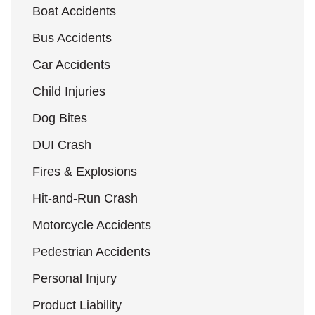
Boat Accidents
Bus Accidents
Car Accidents
Child Injuries
Dog Bites
DUI Crash
Fires & Explosions
Hit-and-Run Crash
Motorcycle Accidents
Pedestrian Accidents
Personal Injury
Product Liability