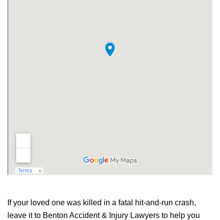
If your loved one was killed in a fatal hit-and-run crash,
leave it to Benton Accident & Injury Lawyers to help you