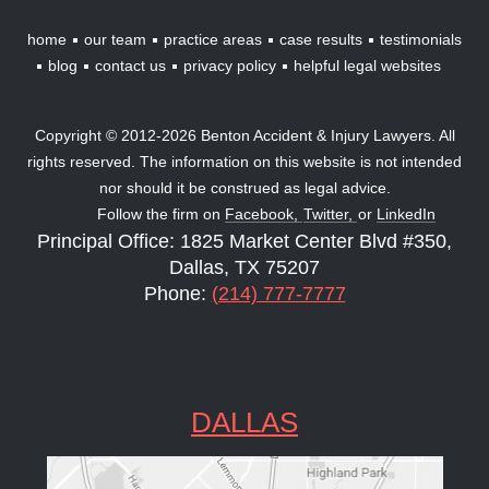
home
our team
practice areas
case results
testimonials
blog
contact us
privacy policy
helpful legal websites
Copyright © 2012-2026 Benton Accident & Injury Lawyers. All
rights reserved. The information on this website is not intended
nor should it be construed as legal advice.
Follow the firm on
Facebook,
Twitter,
or
LinkedIn
Principal Office: 1825 Market Center Blvd #350,
Dallas, TX 75207
Phone:
(214) 777-7777
DALLAS