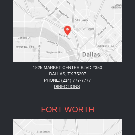
1825 MARKET CENTER BLVD #350
DALLAS, TX 75207
PHONE: (214) 777-7777
DIRECTIONS
FORT WORTH