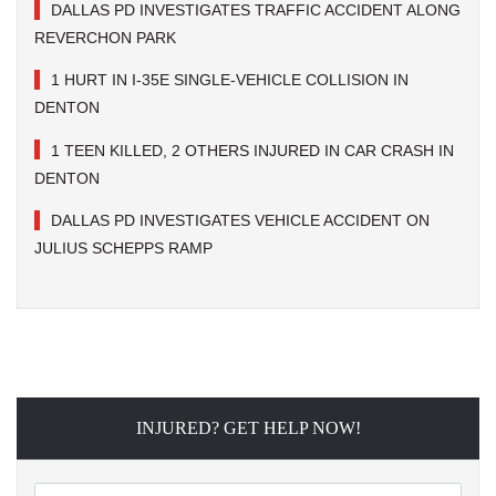
DALLAS PD INVESTIGATES TRAFFIC ACCIDENT ALONG
REVERCHON PARK
1 HURT IN I-35E SINGLE-VEHICLE COLLISION IN
DENTON
1 TEEN KILLED, 2 OTHERS INJURED IN CAR CRASH IN
DENTON
DALLAS PD INVESTIGATES VEHICLE ACCIDENT ON
JULIUS SCHEPPS RAMP
INJURED? GET HELP NOW!