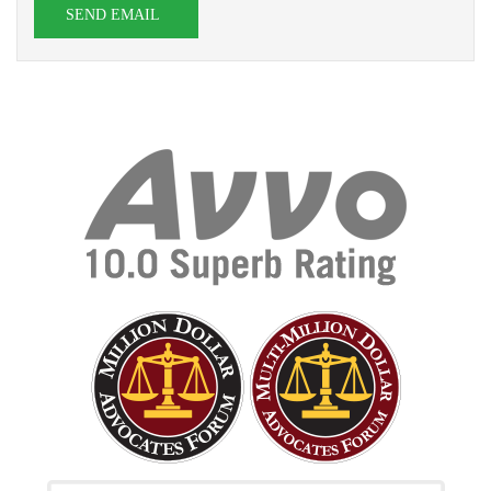
SEND EMAIL