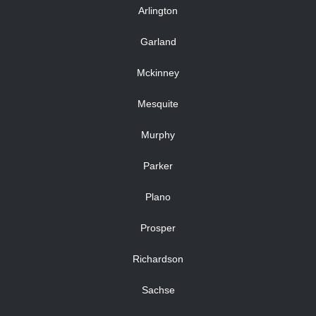
Arlington
Garland
Mckinney
Mesquite
Murphy
Parker
Plano
Prosper
Richardson
Sachse