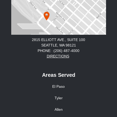
2815 ELLIOTT AVE., SUITE 100
SEATTLE, WA 98121
PHONE: :(206) 487-4000
DIRECTIONS
Areas Served
El Paso
Tyler
Allen