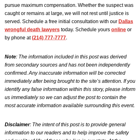
pursue maximum compensation. Whether the suspect was
caught or remains at large, we will not rest until justice is
served. Schedule a free initial consultation with our
Dallas
wrongful death lawyers
today. Schedule yours
online
or
by phone at
(214) 777-7777
.
Note
: The information included in this post was derived
from secondary sources and has not been independently
confirmed. Any inaccurate information will be corrected
immediately after being brought to the site’s attention.
If you
identify any false information
within
this story, please inform
us immediately so we can adjust the post to
contain
the
most accurate information available
surrounding
this event.
Disclaimer
:
The intent of this post is
to provide general
information to our readers and to help improve the safety