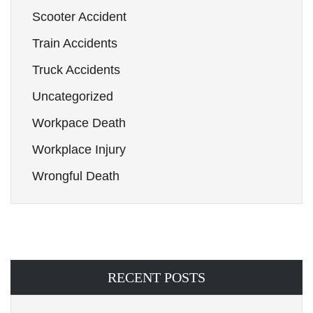
Scooter Accident
Train Accidents
Truck Accidents
Uncategorized
Workpace Death
Workplace Injury
Wrongful Death
RECENT POSTS