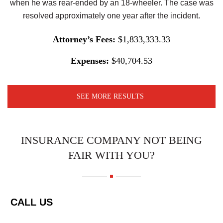
when he was rear-ended by an 18-wheeler. The case was
resolved approximately one year after the incident.
Attorney’s Fees:
$1,833,333.33
Expenses:
$40,704.53
SEE MORE RESULTS
INSURANCE COMPANY NOT BEING
FAIR WITH YOU?
CALL US