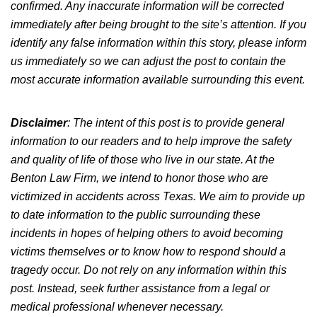
confirmed. Any inaccurate information will be corrected
immediately after being brought to the site’s attention. If you
identify any false information within this story, please inform
us immediately so we can adjust the post to contain the
most accurate information available surrounding this event.
Disclaimer
: The intent of this post is to provide general
information to our readers and to help improve the safety
and quality of life of those who live in our state. At the
Benton Law Firm, we intend to honor those who are
victimized in accidents across Texas. We aim to provide up
to date information to the public surrounding these
incidents in hopes of helping others to avoid becoming
victims themselves or to know how to respond should a
tragedy occur. Do not rely on any information within this
post. Instead, seek further assistance from a legal or
medical professional whenever necessary.