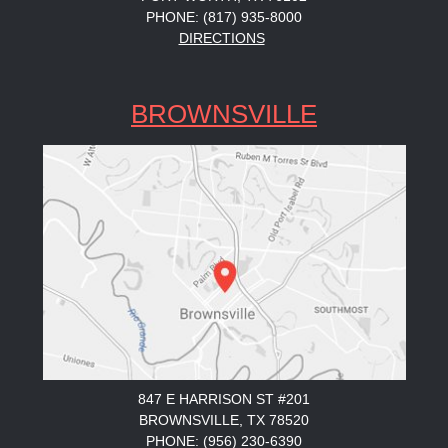
PHONE: (817) 935-8000
DIRECTIONS
BROWNSVILLE
847 E HARRISON ST #201
BROWNSVILLE, TX 78520
PHONE: (956) 230-6390