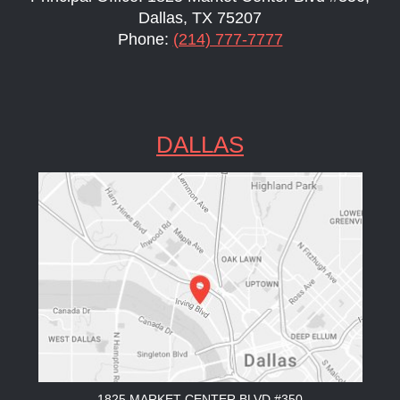
Dallas, TX 75207
Phone:
(214) 777-7777
DALLAS
1825 MARKET CENTER BLVD #350