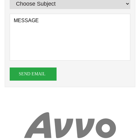
SEND EMAIL