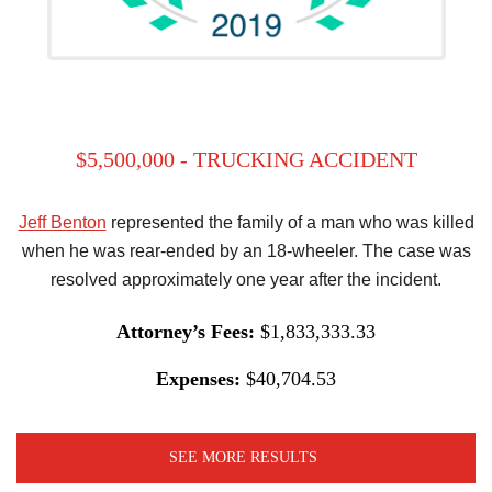
$5,500,000 - TRUCKING ACCIDENT
Jeff Benton
represented the family of a man who was killed
when he was rear-ended by an 18-wheeler. The case was
resolved approximately one year after the incident.
Attorney’s Fees:
$1,833,333.33
Expenses:
$40,704.53
SEE MORE RESULTS