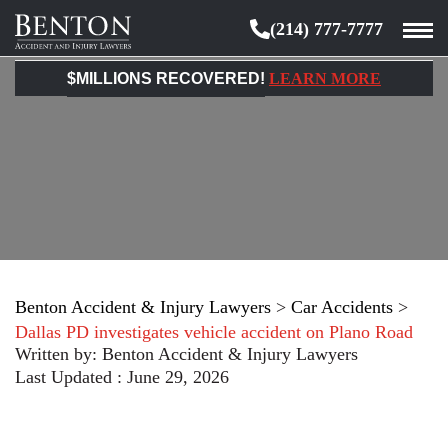
(214) 777-7777
Benton
Accident
$MILLIONS RECOVERED!
LEARN MORE
&
Injury
Lawyers
Benton Accident & Injury Lawyers
>
Car Accidents
>
Dallas PD investigates vehicle accident on Plano Road
Written by:
Benton Accident & Injury Lawyers
Last Updated : June 29, 2026