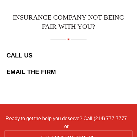
INSURANCE COMPANY NOT BEING
FAIR WITH YOU?
CALL US
EMAIL THE FIRM
Ready to get the help you deserve? Call
(214) 777-7777
or