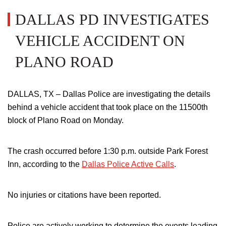
DALLAS PD INVESTIGATES
VEHICLE ACCIDENT ON
PLANO ROAD
DALLAS, TX – Dallas Police are investigating the details
behind a vehicle accident that took place on the 11500th
block of Plano Road on Monday.
The crash occurred before 1:30 p.m. outside Park Forest
Inn, according to the
Dallas Police Active Calls
.
No injuries or citations have been reported.
Police are actively working to determine the events leading