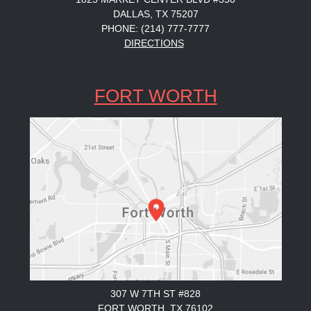
DALLAS, TX 75207
PHONE: (214) 777-7777
DIRECTIONS
FORT WORTH
307 W 7TH ST #828
FORT WORTH, TX 76102