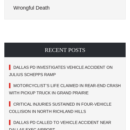
Wrongful Death
RECENT POSTS
DALLAS PD INVESTIGATES VEHICLE ACCIDENT ON
JULIUS SCHEPPS RAMP
MOTORCYCLIST’S LIFE CLAIMED IN REAR-END CRASH
WITH PICKUP TRUCK IN GRAND PRAIRIE
CRITICAL INJURIES SUSTAINED IN FOUR-VEHICLE
COLLISION IN NORTH RICHLAND HILLS
DALLAS PD CALLED TO VEHICLE ACCIDENT NEAR
DALLAS EXEC AIRPORT