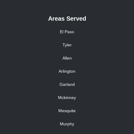
Areas Served
El Paso
Tyler
Allen
Arlington
Garland
Mckinney
Mesquite
Murphy