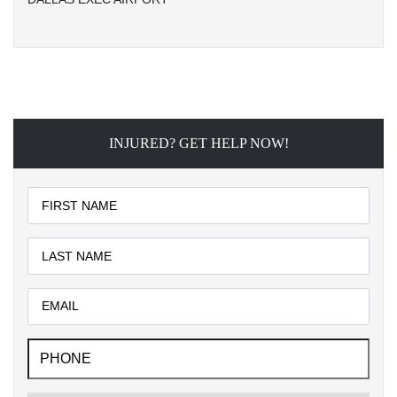
INJURED? GET HELP NOW!