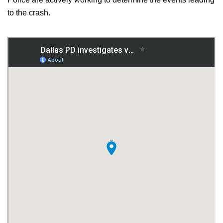
to the crash.