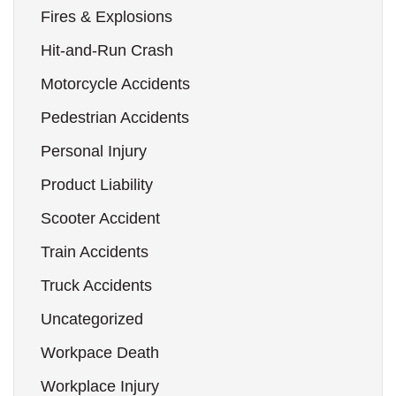
Fires & Explosions
Hit-and-Run Crash
Motorcycle Accidents
Pedestrian Accidents
Personal Injury
Product Liability
Scooter Accident
Train Accidents
Truck Accidents
Uncategorized
Workpace Death
Workplace Injury