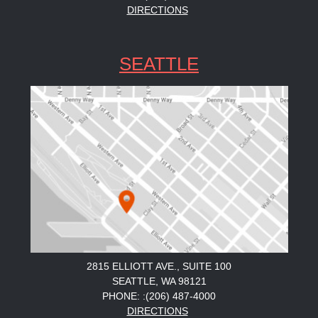
DIRECTIONS
SEATTLE
2815 ELLIOTT AVE., SUITE 100
SEATTLE, WA 98121
PHONE: :(206) 487-4000
DIRECTIONS