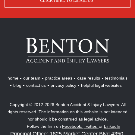
CLICK HERE TO EMAIL US
Benton
Accident
&
Injury
Lawyers
home
our team
practice areas
case results
testimonials
blog
contact us
privacy policy
helpful legal websites
Copyright © 2012-2026 Benton Accident & Injury Lawyers. All
rights reserved. The information on this website is not intended
nor should it be construed as legal advice.
Follow the firm on
Facebook,
Twitter,
or
LinkedIn
Principal Office: 1825 Market Center Blvd #350,