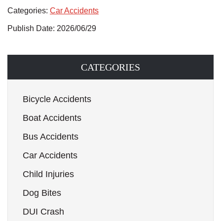
Categories:
Car Accidents
Publish Date: 2026/06/29
CATEGORIES
Bicycle Accidents
Boat Accidents
Bus Accidents
Car Accidents
Child Injuries
Dog Bites
DUI Crash