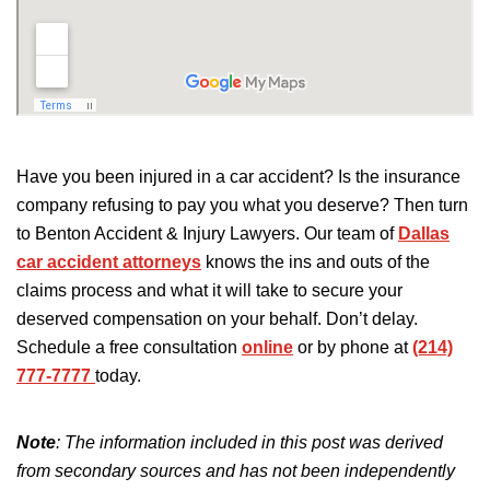
Have you been injured in a car accident? Is the insurance
company refusing to pay you what you deserve? Then turn
to Benton Accident & Injury Lawyers. Our team of
Dallas
car accident attorneys
knows the ins and outs of the
claims process and what it will take to secure your
deserved compensation on your behalf. Don’t delay.
Schedule a free consultation
online
or by phone at
(214)
777-7777
today.
Note
: The information included in this post was derived
from secondary sources and has not been independently