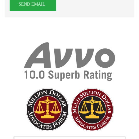
SEND EMAIL