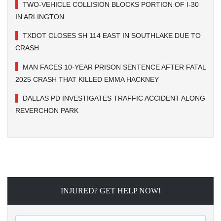
TWO-VEHICLE COLLISION BLOCKS PORTION OF I-30
IN ARLINGTON
TXDOT CLOSES SH 114 EAST IN SOUTHLAKE DUE TO
CRASH
MAN FACES 10-YEAR PRISON SENTENCE AFTER FATAL
2025 CRASH THAT KILLED EMMA HACKNEY
DALLAS PD INVESTIGATES TRAFFIC ACCIDENT ALONG
REVERCHON PARK
INJURED? GET HELP NOW!