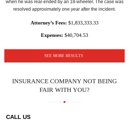
when he was rear-ended by an 18-wheeler. The case was
resolved approximately one year after the incident.
Attorney’s Fees:
$1,833,333.33
Expenses:
$40,704.53
SEE MORE RESULTS
INSURANCE COMPANY NOT BEING
FAIR WITH YOU?
CALL US