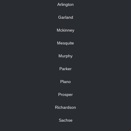
Arlington
Garland
Mckinney
Mesquite
Murphy
Parker
Plano
Prosper
Richardson
Sachse