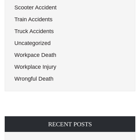
Scooter Accident
Train Accidents
Truck Accidents
Uncategorized
Workpace Death
Workplace Injury
Wrongful Death
RECENT POSTS