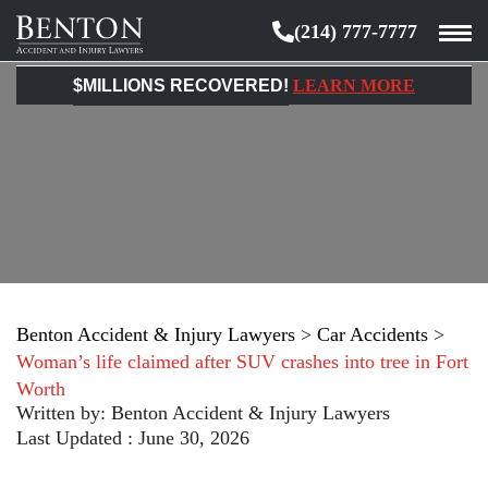
(214) 777-7777
Benton
Accident
$MILLIONS RECOVERED!
LEARN MORE
&
Injury
Lawyers
Benton Accident & Injury Lawyers
>
Car Accidents
>
Woman’s life claimed after SUV crashes into tree in Fort
Worth
Written by:
Benton Accident & Injury Lawyers
Last Updated : June 30, 2026