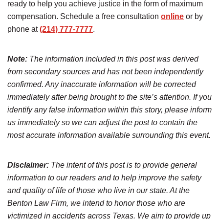
ready to help you achieve justice in the form of maximum
compensation. Schedule a free consultation
online
or by
phone at
(214) 777-7777
.
Note:
The information included in this post was derived
from secondary sources and has not been independently
confirmed. Any inaccurate information will be corrected
immediately after being brought to the site’s attention. If you
identify any false information within this story, please inform
us immediately so we can adjust the post to contain the
most accurate information available surrounding this event.
Disclaimer:
The intent of this post is to provide general
information to our readers and to help improve the safety
and quality of life of those who live in our state. At the
Benton Law Firm, we intend to honor those who are
victimized in accidents across Texas. We aim to provide up