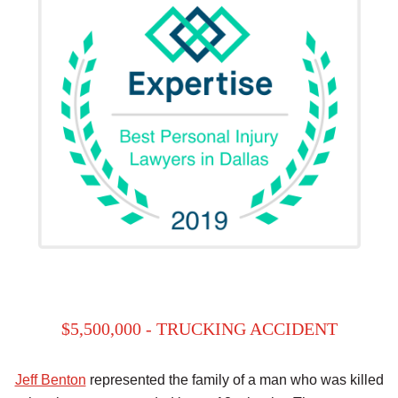
$5,500,000 - TRUCKING ACCIDENT
Jeff Benton
represented the family of a man who was killed