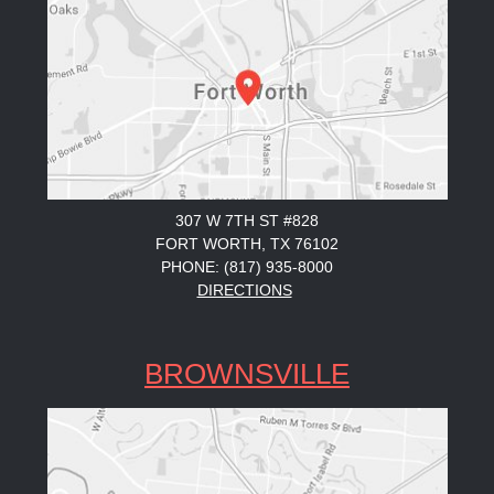
307 W 7TH ST #828
FORT WORTH, TX 76102
PHONE: (817) 935-8000
DIRECTIONS
BROWNSVILLE