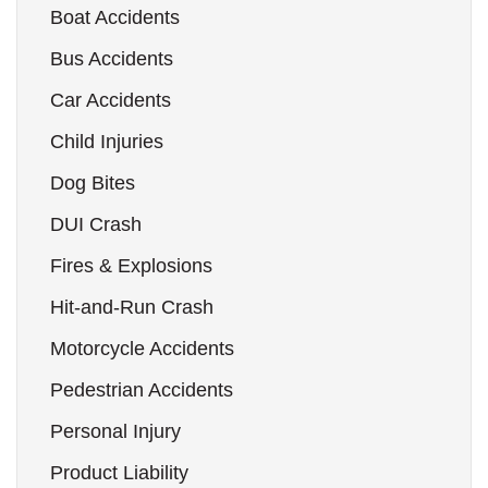
Boat Accidents
Bus Accidents
Car Accidents
Child Injuries
Dog Bites
DUI Crash
Fires & Explosions
Hit-and-Run Crash
Motorcycle Accidents
Pedestrian Accidents
Personal Injury
Product Liability