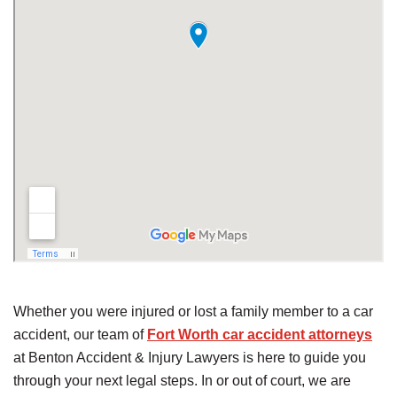
Whether you were injured or lost a family member to a car
accident, our team of
Fort Worth car accident attorneys
at Benton Accident & Injury Lawyers is here to guide you
through your next legal steps. In or out of court, we are