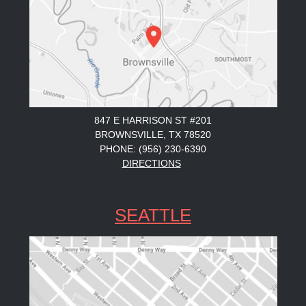
847 E HARRISON ST #201
BROWNSVILLE, TX 78520
PHONE: (956) 230-6390
DIRECTIONS
SEATTLE