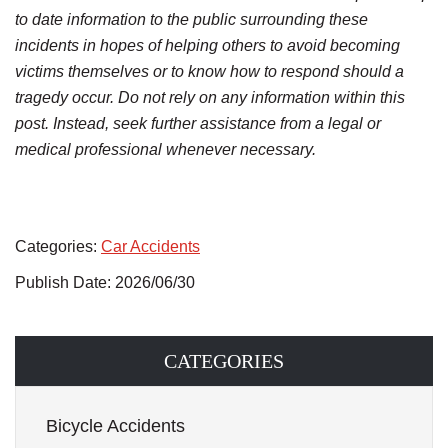
to date information to the public surrounding these
incidents in hopes of helping others to avoid becoming
victims themselves or to know how to respond should a
tragedy occur. Do not rely on any information within this
post. Instead, seek further assistance from a legal or
medical professional whenever necessary.
Categories:
Car Accidents
Publish Date: 2026/06/30
CATEGORIES
Bicycle Accidents