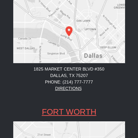
1825 MARKET CENTER BLVD #350
DALLAS, TX 75207
PHONE: (214) 777-7777
DIRECTIONS
FORT WORTH