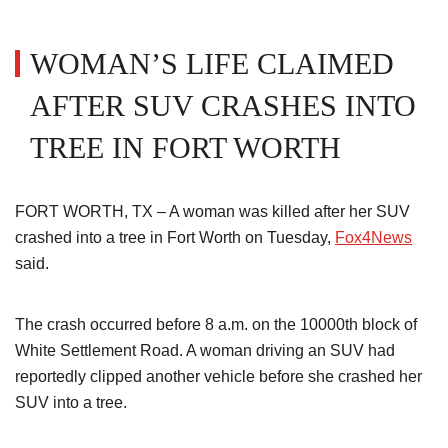
WOMAN’S LIFE CLAIMED
AFTER SUV CRASHES INTO
TREE IN FORT WORTH
FORT WORTH, TX – A woman was killed after her SUV
crashed into a tree in Fort Worth on Tuesday,
Fox4News
said.
The crash occurred before 8 a.m. on the 10000th block of
White Settlement Road. A woman driving an SUV had
reportedly clipped another vehicle before she crashed her
SUV into a tree.