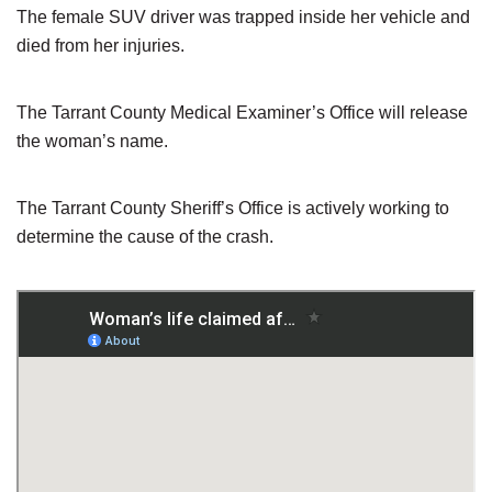
The female SUV driver was trapped inside her vehicle and
died from her injuries.
The Tarrant County Medical Examiner’s Office will release
the woman’s name.
The Tarrant County Sheriff’s Office is actively working to
determine the cause of the crash.