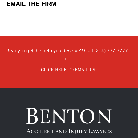
EMAIL THE FIRM
Ready to get the help you deserve? Call
(214) 777-7777
or
CLICK HERE TO EMAIL US
Benton
Accident
&
Injury
Lawyers