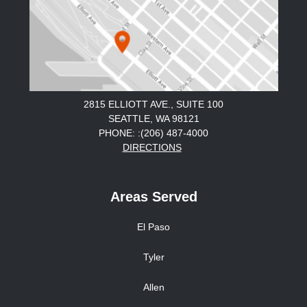
2815 ELLIOTT AVE., SUITE 100
SEATTLE, WA 98121
PHONE: :(206) 487-4000
DIRECTIONS
Areas Served
El Paso
Tyler
Allen