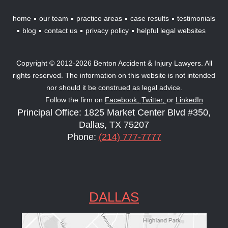
home
our team
practice areas
case results
testimonials
blog
contact us
privacy policy
helpful legal websites
Copyright © 2012-2026 Benton Accident & Injury Lawyers. All
rights reserved. The information on this website is not intended
nor should it be construed as legal advice.
Follow the firm on
Facebook,
Twitter,
or
LinkedIn
Principal Office: 1825 Market Center Blvd #350,
Dallas, TX 75207
Phone:
(214) 777-7777
DALLAS