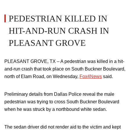
PEDESTRIAN KILLED IN
HIT-AND-RUN CRASH IN
PLEASANT GROVE
PLEASANT GROVE, TX –
A pedestrian was killed in a hit-
and-run crash that took place on South Buckner Boulevard,
north of Elam Road, on Wednesday,
Fox4News
said.
Preliminary details from Dallas Police reveal the male
pedestrian was trying to cross South Buckner Boulevard
when
he was struck by a northbound white sedan
.
The sedan driver did not render aid to the victim and kept