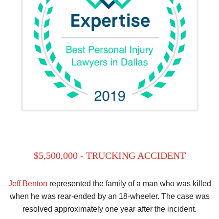
$5,500,000 - TRUCKING ACCIDENT
Jeff Benton
represented the family of a man who was killed
when he was rear-ended by an 18-wheeler. The case was
resolved approximately one year after the incident.