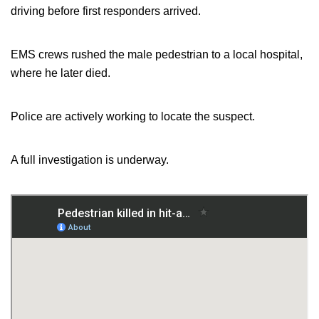
driving before first responders arrived.
EMS crews rushed the male pedestrian to a local hospital,
where he later died.
Police are actively working to locate the suspect.
A full investigation is underway.