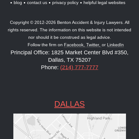
blog
contact us
privacy policy
helpful legal websites
Copyright © 2012-2026 Benton Accident & Injury Lawyers. All
rights reserved. The information on this website is not intended
nor should it be construed as legal advice.
Follow the firm on
Facebook,
Twitter,
or
LinkedIn
Principal Office: 1825 Market Center Blvd #350,
Dallas, TX 75207
Phone:
(214) 777-7777
DALLAS