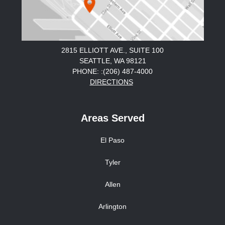
2815 ELLIOTT AVE., SUITE 100
SEATTLE, WA 98121
PHONE: :(206) 487-4000
DIRECTIONS
Areas Served
El Paso
Tyler
Allen
Arlington