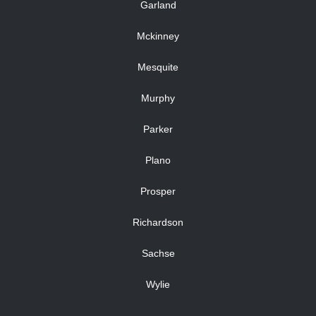
Garland
Mckinney
Mesquite
Murphy
Parker
Plano
Prosper
Richardson
Sachse
Wylie