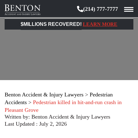
(214) 777-7777
Benton
Accident
$MILLIONS RECOVERED!
LEARN MORE
&
Injury
Lawyers
Benton Accident & Injury Lawyers
>
Pedestrian
Accidents
>
Pedestrian killed in hit-and-run crash in
Pleasant Grove
Written by:
Benton Accident & Injury Lawyers
Last Updated : July 2, 2026