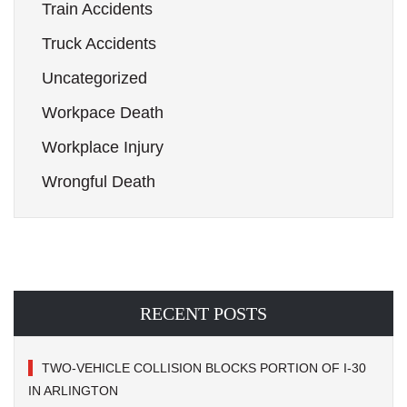
Train Accidents
Truck Accidents
Uncategorized
Workpace Death
Workplace Injury
Wrongful Death
RECENT POSTS
TWO-VEHICLE COLLISION BLOCKS PORTION OF I-30
IN ARLINGTON