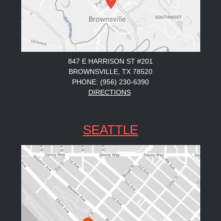
847 E HARRISON ST #201
BROWNSVILLE, TX 78520
PHONE: (956) 230-6390
DIRECTIONS
SEATTLE