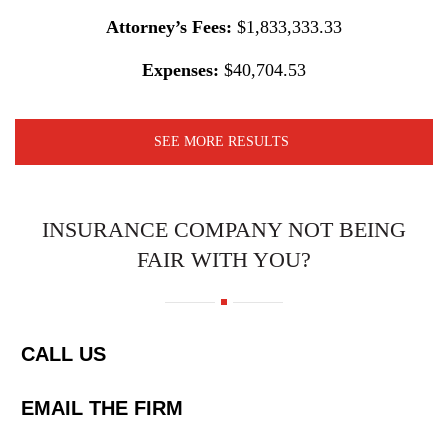
Attorney’s Fees:
$1,833,333.33
Expenses:
$40,704.53
SEE MORE RESULTS
INSURANCE COMPANY NOT BEING
FAIR WITH YOU?
CALL US
EMAIL THE FIRM