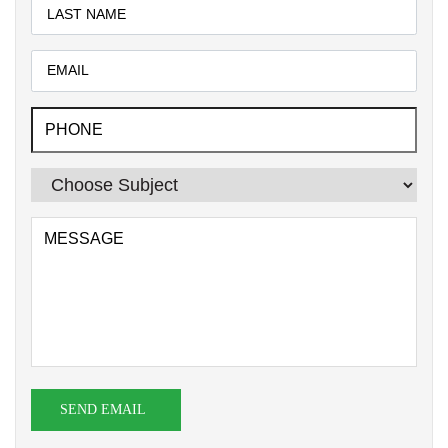
SEND EMAIL