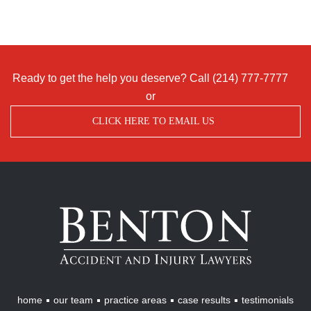
Ready to get the help you deserve? Call
(214) 777-7777
or
CLICK HERE TO EMAIL US
Benton
Accident
&
Injury
Lawyers
home
our team
practice areas
case results
testimonials