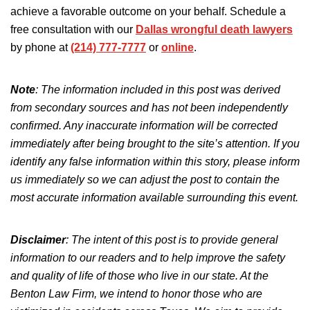
achieve a favorable outcome on your behalf. Schedule a
free consultation with our
Dallas wrongful death lawyers
by phone at
(214) 777-7777
or
online
.
Note
: The information included in this post was derived
from secondary sources and has not been independently
confirmed. Any inaccurate information will be corrected
immediately after being brought to the site’s attention.
If you
identify any false information
within
this story, please inform
us immediately so we can adjust the post to
contain
the
most accurate information available
surrounding
this event.
Disclaimer
:
The intent of this post is
to provide general
information to our readers and to help improve the safety
and quality of life of those who live in our state. At the
Benton Law Firm, we intend to honor those who are