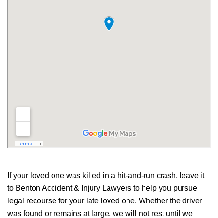
If your loved one was killed in a hit-and-run crash, leave it
to Benton Accident & Injury Lawyers to help you pursue
legal recourse for your late loved one. Whether the driver
was found or remains at large, we will not rest until we