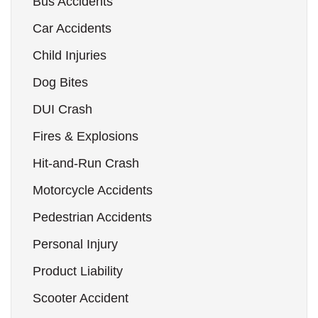
Bus Accidents
Car Accidents
Child Injuries
Dog Bites
DUI Crash
Fires & Explosions
Hit-and-Run Crash
Motorcycle Accidents
Pedestrian Accidents
Personal Injury
Product Liability
Scooter Accident