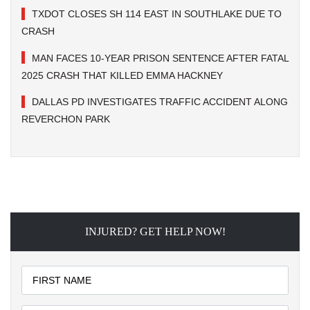
TXDOT CLOSES SH 114 EAST IN SOUTHLAKE DUE TO
CRASH
MAN FACES 10-YEAR PRISON SENTENCE AFTER FATAL
2025 CRASH THAT KILLED EMMA HACKNEY
DALLAS PD INVESTIGATES TRAFFIC ACCIDENT ALONG
REVERCHON PARK
INJURED? GET HELP NOW!