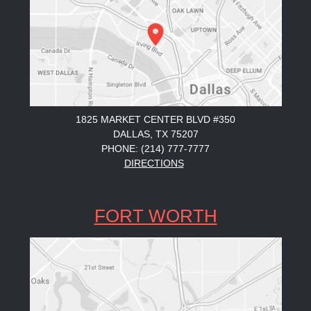
1825 MARKET CENTER BLVD #350
DALLAS, TX 75207
PHONE: (214) 777-7777
DIRECTIONS
FORT WORTH