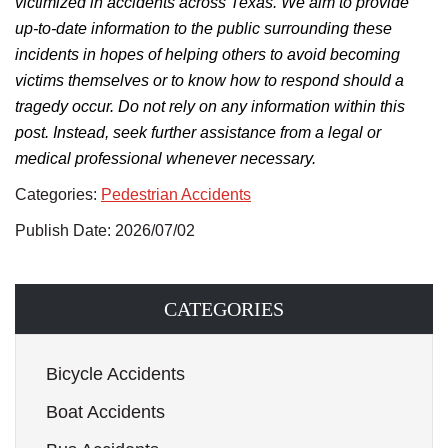
victimized in accidents across Texas.
We aim to provide
up-to-date information to the public surrounding
these
incidents in hopes of helping others
to
avoid becoming
victims themselves
or to know
how to respond should a
tragedy occur.
Do not rely on any information within this
post. Instead, seek further assistance from a legal or
medical professional whenever necessary.
Categories:
Pedestrian Accidents
Publish Date: 2026/07/02
CATEGORIES
Bicycle Accidents
Boat Accidents