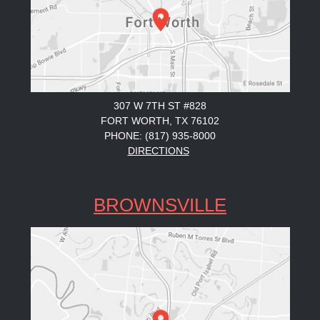
307 W 7TH ST #828
FORT WORTH, TX 76102
PHONE: (817) 935-8000
DIRECTIONS
BROWNSVILLE