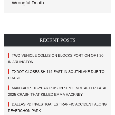
Wrongful Death
RECENT POSTS
TWO-VEHICLE COLLISION BLOCKS PORTION OF I-30
IN ARLINGTON
TXDOT CLOSES SH 114 EAST IN SOUTHLAKE DUE TO
CRASH
MAN FACES 10-YEAR PRISON SENTENCE AFTER FATAL
2025 CRASH THAT KILLED EMMA HACKNEY
DALLAS PD INVESTIGATES TRAFFIC ACCIDENT ALONG
REVERCHON PARK