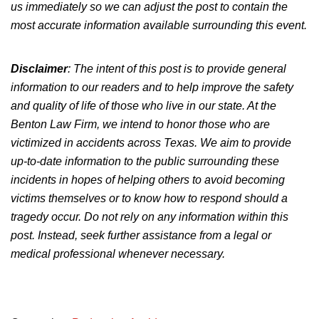
us immediately so we can adjust the post to contain the
most accurate information available surrounding this event.
Disclaimer
: The intent of this post is to provide general
information to our readers and to help improve the safety
and quality of life of those who live in our state. At the
Benton Law Firm, we intend to honor those who are
victimized in accidents across Texas. We aim to provide
up-to-date information to the public surrounding these
incidents in hopes of helping others to avoid becoming
victims themselves or to know how to respond should a
tragedy occur. Do not rely on any information within this
post. Instead, seek further assistance from a legal or
medical professional whenever necessary.