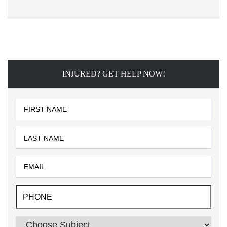
INJURED? GET HELP NOW!