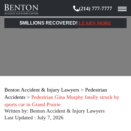
(214) 777-7777
Benton
Accident
$MILLIONS RECOVERED!
LEARN MORE
&
Injury
Lawyers
Benton Accident & Injury Lawyers
>
Pedestrian
Accidents
>
Pedestrian Gina Murphy fatally struck by
sports car in Grand Prairie
Written by:
Benton Accident & Injury Lawyers
Last Updated : July 7, 2026