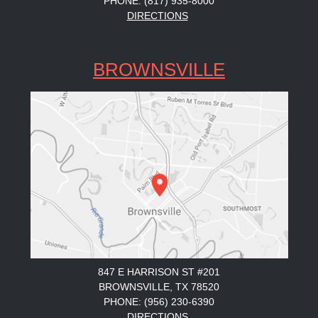
PHONE: (817) 935-8000
DIRECTIONS
BROWNSVILLE
847 E HARRISON ST #201
BROWNSVILLE, TX 78520
PHONE: (956) 230-6390
DIRECTIONS