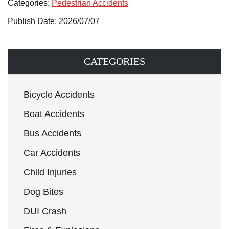
Categories:
Pedestrian Accidents
Publish Date: 2026/07/07
CATEGORIES
Bicycle Accidents
Boat Accidents
Bus Accidents
Car Accidents
Child Injuries
Dog Bites
DUI Crash