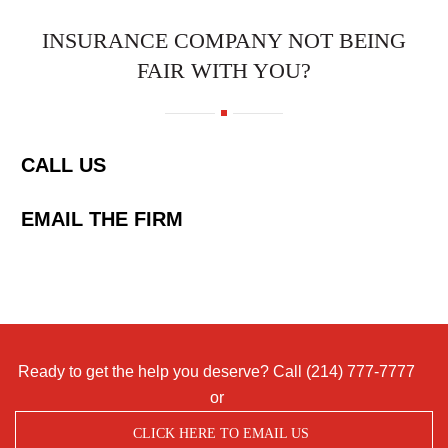
INSURANCE COMPANY NOT BEING
FAIR WITH YOU?
CALL US
EMAIL THE FIRM
Ready to get the help you deserve? Call
(214) 777-7777
or
CLICK HERE TO EMAIL US