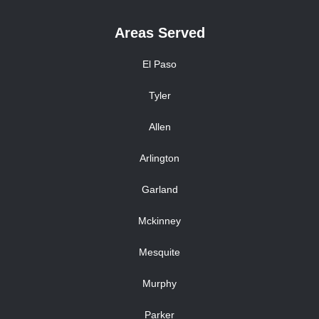
Areas Served
El Paso
Tyler
Allen
Arlington
Garland
Mckinney
Mesquite
Murphy
Parker