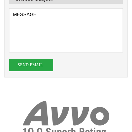
SEND EMAIL