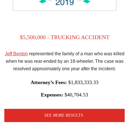
$5,500,000 - TRUCKING ACCIDENT
Jeff Benton
represented the family of a man who was killed
when he was rear-ended by an 18-wheeler. The case was
resolved approximately one year after the incident.
Attorney’s Fees:
$1,833,333.33
Expenses:
$40,704.53
SEE MORE RESULTS