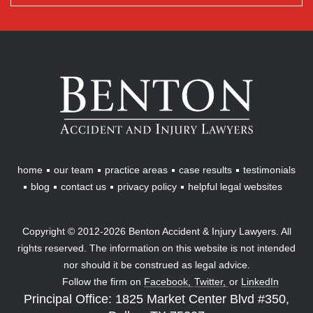
Benton
Accident
&
Injury
Lawyers
home
our team
practice areas
case results
testimonials
blog
contact us
privacy policy
helpful legal websites
Copyright © 2012-2026 Benton Accident & Injury Lawyers. All
rights reserved. The information on this website is not intended
nor should it be construed as legal advice.
Follow the firm on
Facebook,
Twitter,
or
LinkedIn
Principal Office: 1825 Market Center Blvd #350,