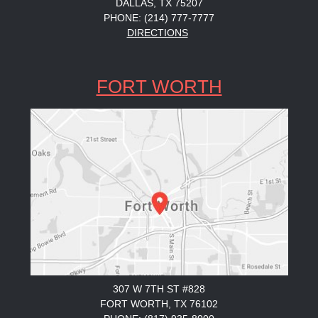
DALLAS, TX 75207
PHONE: (214) 777-7777
DIRECTIONS
FORT WORTH
307 W 7TH ST #828
FORT WORTH, TX 76102