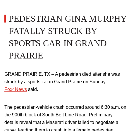
PEDESTRIAN GINA MURPHY
FATALLY STRUCK BY
SPORTS CAR IN GRAND
PRAIRIE
GRAND PRAIRIE, TX – A pedestrian died after she was
struck by a sports car in Grand Prairie on Sunday,
Fox4News
said.
The pedestrian-vehicle crash occurred around 6:30 a.m. on
the 900th block of South Belt Line Road. Preliminary
details reveal that a Maserati driver failed to negotiate a
curve, leading them to crash into a female pedestrian.