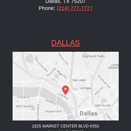
Dallas, TX 75207
Phone:
(214) 777-7777
DALLAS
1825 MARKET CENTER BLVD #350