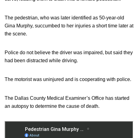
The pedestrian, who was later identified as 50-year-old
Gina Murphy, succumbed to her injuries a short time later at
the scene.
Police do not believe the driver was impaired, but said they
had been distracted while driving.
The motorist was uninjured and is cooperating with police.
The Dallas County Medical Examiner’s Office has started
an autopsy to determine the cause of death.