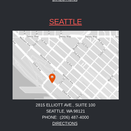
SEATTLE
2815 ELLIOTT AVE., SUITE 100
SEATTLE, WA 98121
PHONE: :(206) 487-4000
DIRECTIONS