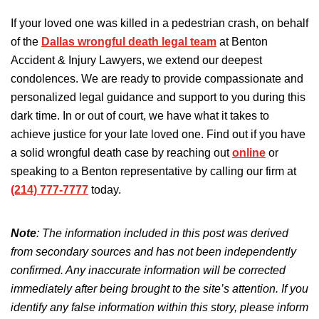
If your loved one was killed in a pedestrian crash, on behalf
of the
Dallas wrongful death legal team
at Benton
Accident & Injury Lawyers, we extend our deepest
condolences. We are ready to provide compassionate and
personalized legal guidance and support to you during this
dark time. In or out of court, we have what it takes to
achieve justice for your late loved one. Find out if you have
a solid wrongful death case by reaching out
online
or
speaking to a Benton representative by calling our firm at
(214) 777-7777
today.
Note
: The information included in this post was derived
from secondary sources and has not been independently
confirmed. Any inaccurate information will be corrected
immediately after being brought to the site’s attention. If you
identify any false information within this story, please inform