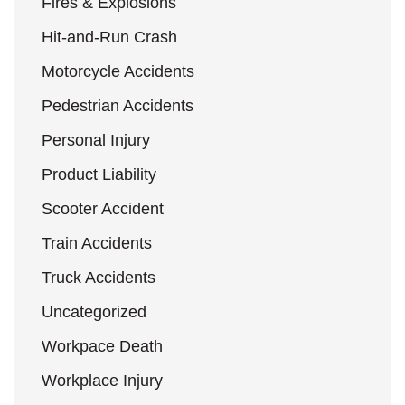
Fires & Explosions
Hit-and-Run Crash
Motorcycle Accidents
Pedestrian Accidents
Personal Injury
Product Liability
Scooter Accident
Train Accidents
Truck Accidents
Uncategorized
Workpace Death
Workplace Injury