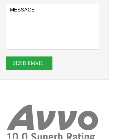
SEND EMAIL