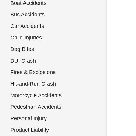
Boat Accidents
Bus Accidents
Car Accidents
Child Injuries
Dog Bites
DUI Crash
Fires & Explosions
Hit-and-Run Crash
Motorcycle Accidents
Pedestrian Accidents
Personal Injury
Product Liability