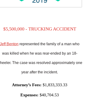
$5,500,000 - TRUCKING ACCIDENT
Jeff Benton
represented the family of a man who
was killed when he was rear-ended by an 18-
heeler. The case was resolved approximately one
year after the incident.
Attorney’s Fees:
$1,833,333.33
Expenses:
$40,704.53