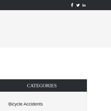
BENTON
TBENTON
BENTON
ACCIDENT
ACCIDENT
ACCIDENT
&
&
&
INJURY
INJURY
INJURY
LAWYERS
LAWYERS
LAWYERS
FACEBOOK
TWITTER
LINKEDIN
CATEGORIES
Bicycle Accidents