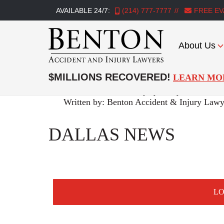
AVAILABLE 24/7:
(214) 777-7777
FREE EV
About Us
Benton
Accident
$MILLIONS RECOVERED!
LEARN MO
&
Benton Accident & Injury Lawyers
>
Premis
Injury
Written by:
Benton Accident & Injury Lawy
Lawyers
DALLAS NEWS
L