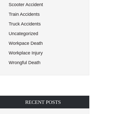
Scooter Accident
Train Accidents
Truck Accidents
Uncategorized
Workpace Death
Workplace Injury
Wrongful Death
RECENT POSTS