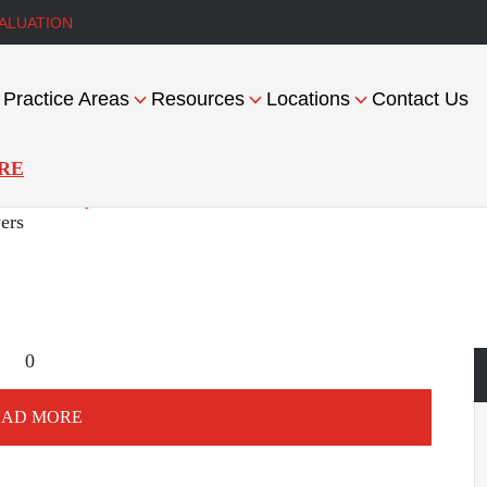
ALUATION
Practice Areas
Resources
Locations
Contact Us
RE
es Liability
ers
0
OAD MORE