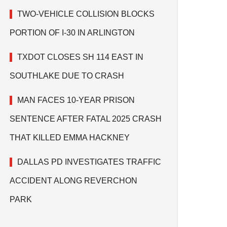
TWO-VEHICLE COLLISION BLOCKS
PORTION OF I-30 IN ARLINGTON
TXDOT CLOSES SH 114 EAST IN
SOUTHLAKE DUE TO CRASH
MAN FACES 10-YEAR PRISON
SENTENCE AFTER FATAL 2025 CRASH
THAT KILLED EMMA HACKNEY
DALLAS PD INVESTIGATES TRAFFIC
ACCIDENT ALONG REVERCHON
PARK