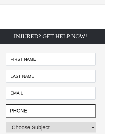
INJURED? GET HELP NOW!