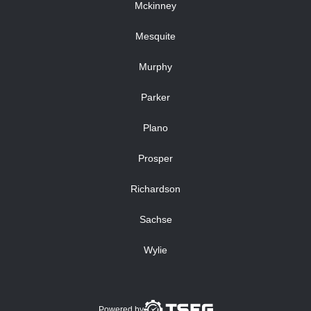
Mckinney
Mesquite
Murphy
Parker
Plano
Prosper
Richardson
Sachse
Wylie
Powered by