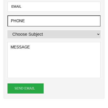
SEND EMAIL