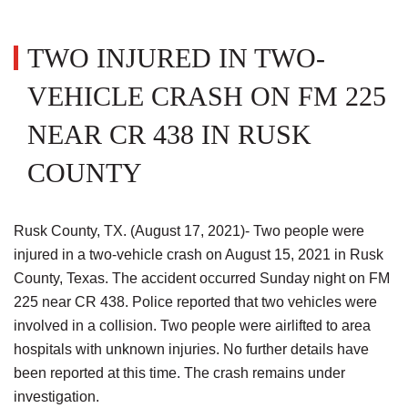
TWO INJURED IN TWO-
VEHICLE CRASH ON FM 225
NEAR CR 438 IN RUSK
COUNTY
Rusk County, TX. (August 17, 2021)- Two people were
injured in a two-vehicle crash on August 15, 2021 in Rusk
County, Texas. The accident occurred Sunday night on FM
225 near CR 438. Police reported that two vehicles were
involved in a collision. Two people were airlifted to area
hospitals with unknown injuries. No further details have
been reported at this time. The crash remains under
investigation.