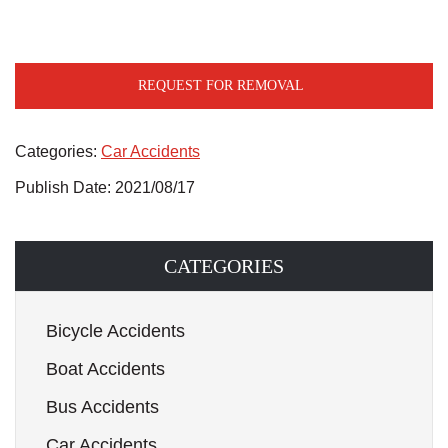
REQUEST FOR REMOVAL
Categories:
Car Accidents
Publish Date: 2021/08/17
CATEGORIES
Bicycle Accidents
Boat Accidents
Bus Accidents
Car Accidents