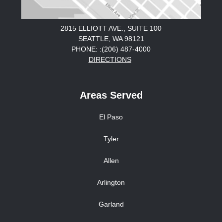
2815 ELLIOTT AVE., SUITE 100
SEATTLE, WA 98121
PHONE: :(206) 487-4000
DIRECTIONS
Areas Served
El Paso
Tyler
Allen
Arlington
Garland