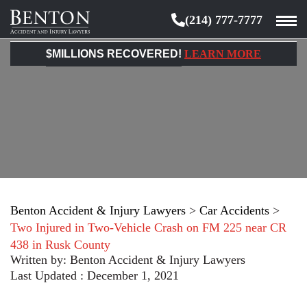
(214) 777-7777
Benton
Accident
$MILLIONS RECOVERED!
LEARN MORE
&
Injury
Lawyers
Benton Accident & Injury Lawyers
>
Car Accidents
>
Two Injured in Two-Vehicle Crash on FM 225 near CR
438 in Rusk County
Written by:
Benton Accident & Injury Lawyers
Last Updated : December 1, 2021