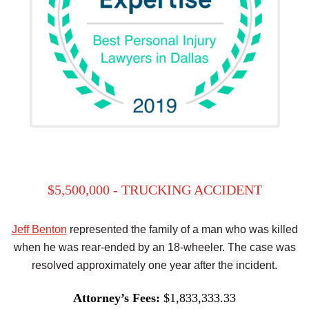
$5,500,000 - TRUCKING ACCIDENT
Jeff Benton
represented the family of a man who was killed
when he was rear-ended by an 18-wheeler. The case was
resolved approximately one year after the incident.
Attorney’s Fees:
$1,833,333.33