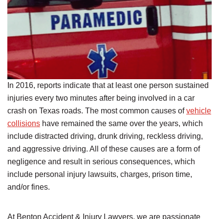
In 2016, reports indicate that at least one person sustained
injuries every two minutes after being involved in a car
crash on Texas roads. The most common causes of
vehicle
collisions
have remained the same over the years, which
include distracted driving, drunk driving, reckless driving,
and aggressive driving. All of these causes are a form of
negligence and result in serious consequences, which
include personal injury lawsuits, charges, prison time,
and/or fines.
At Benton Accident & Injury Lawyers, we are passionate