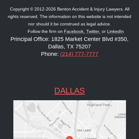
Copyright © 2012-2026 Benton Accident & Injury Lawyers. All
rights reserved. The information on this website is not intended
nor should it be construed as legal advice.
Follow the firm on
Facebook,
Twitter,
or
LinkedIn
Principal Office: 1825 Market Center Blvd #350,
Dallas, TX 75207
Phone:
(214) 777-7777
DALLAS