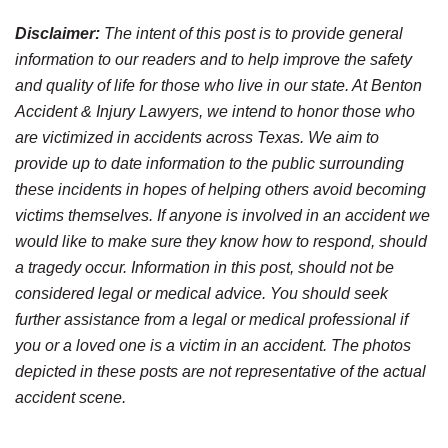
Disclaimer:
The intent of this post is to provide general
information to our readers and to help improve the safety
and quality of life for those who live in our state. At Benton
Accident & Injury Lawyers, we intend to honor those who
are victimized in accidents across Texas. We aim to
provide up to date information to the public surrounding
these incidents in hopes of helping others avoid becoming
victims themselves. If anyone is involved in an accident we
would like to make sure they know how to respond, should
a tragedy occur. Information in this post, should not be
considered legal or medical advice. You should seek
further assistance from a legal or medical professional if
you or a loved one is a victim in an accident. The photos
depicted in these posts are not representative of the actual
accident scene.