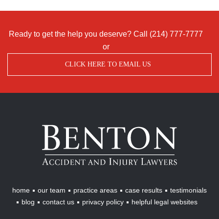
Ready to get the help you deserve? Call
(214) 777-7777
or
CLICK HERE TO EMAIL US
Benton
Accident
&
Injury
Lawyers
home
our team
practice areas
case results
testimonials
blog
contact us
privacy policy
helpful legal websites