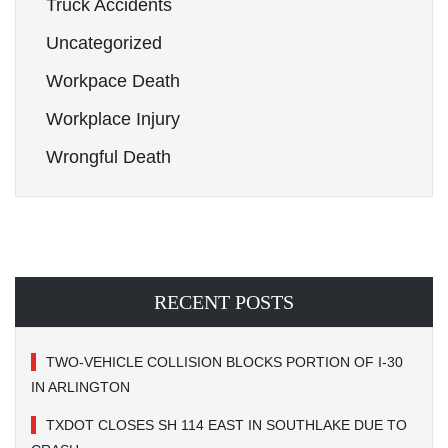
Truck Accidents
Uncategorized
Workpace Death
Workplace Injury
Wrongful Death
RECENT POSTS
TWO-VEHICLE COLLISION BLOCKS PORTION OF I-30
IN ARLINGTON
TXDOT CLOSES SH 114 EAST IN SOUTHLAKE DUE TO