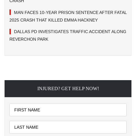
CRASH
MAN FACES 10-YEAR PRISON SENTENCE AFTER FATAL
2025 CRASH THAT KILLED EMMA HACKNEY
DALLAS PD INVESTIGATES TRAFFIC ACCIDENT ALONG
REVERCHON PARK
INJURED? GET HELP NOW!