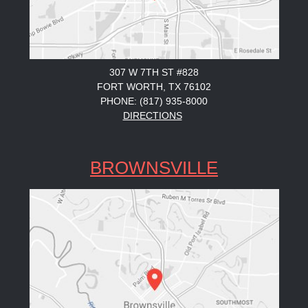
307 W 7TH ST #828
FORT WORTH, TX 76102
PHONE: (817) 935-8000
DIRECTIONS
BROWNSVILLE