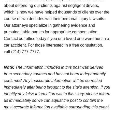
about defending our clients against negligent drivers,
which is how we have helped thousands of clients over the
course of two decades win their personal injury lawsuits.
Our attorneys specialize in gathering evidence and
pursuing liable parties for appropriate compensation.
Contact our office today if you or a loved one were hurt in a
car accident. For those interested in a free consultation,
call (214) 777-7777.
Note:
The information included in this post was derived
from secondary sources and has not been independently
confirmed. Any inaccurate information will be corrected
immediately after being brought to the site’s attention. If you
identify any false information within this story, please inform
us immediately so we can adjust the post to contain the
most accurate information available surrounding this event.