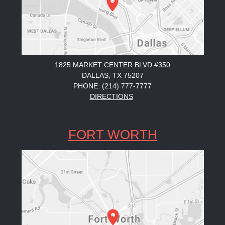
1825 MARKET CENTER BLVD #350
DALLAS, TX 75207
PHONE: (214) 777-7777
DIRECTIONS
FORT WORTH