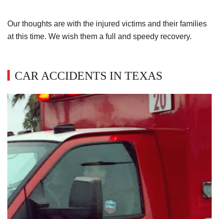
Our thoughts are with the injured victims and their families
at this time. We wish them a full and speedy recovery.
CAR ACCIDENTS IN TEXAS