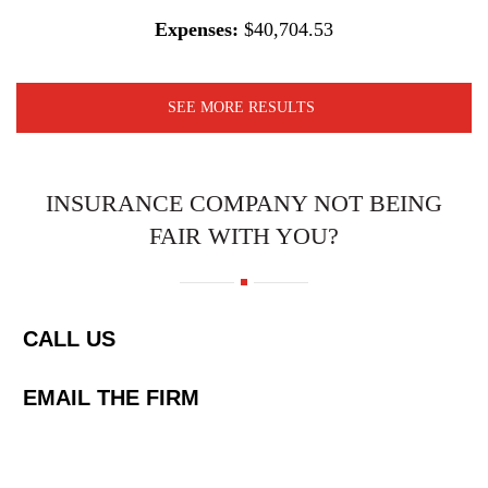
Expenses:
$40,704.53
SEE MORE RESULTS
INSURANCE COMPANY NOT BEING
FAIR WITH YOU?
CALL US
EMAIL THE FIRM