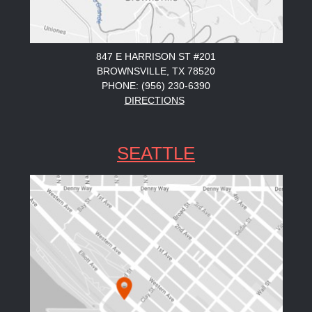
847 E HARRISON ST #201
BROWNSVILLE, TX 78520
PHONE: (956) 230-6390
DIRECTIONS
SEATTLE