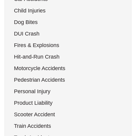
Child Injuries
Dog Bites
DUI Crash
Fires & Explosions
Hit-and-Run Crash
Motorcycle Accidents
Pedestrian Accidents
Personal Injury
Product Liability
Scooter Accident
Train Accidents