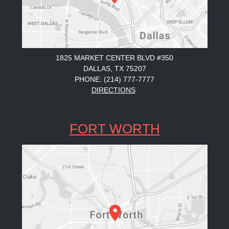
1825 MARKET CENTER BLVD #350
DALLAS, TX 75207
PHONE: (214) 777-7777
DIRECTIONS
FORT WORTH