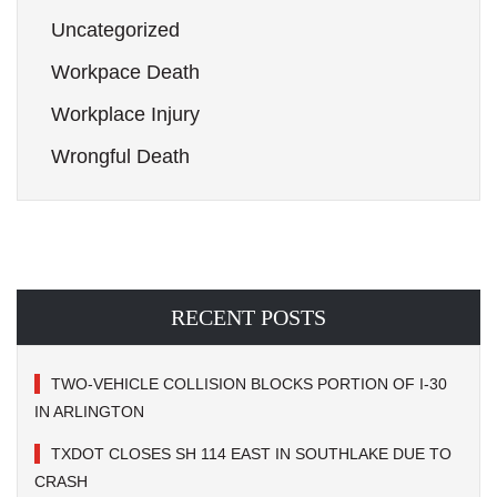
Uncategorized
Workpace Death
Workplace Injury
Wrongful Death
RECENT POSTS
TWO-VEHICLE COLLISION BLOCKS PORTION OF I-30
IN ARLINGTON
TXDOT CLOSES SH 114 EAST IN SOUTHLAKE DUE TO
CRASH