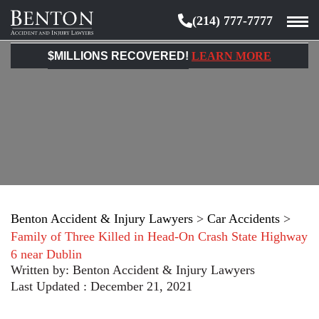
(214) 777-7777
Benton
Accident
$MILLIONS RECOVERED!
LEARN MORE
&
Injury
Lawyers
Benton Accident & Injury Lawyers
>
Car Accidents
>
Family of Three Killed in Head-On Crash State Highway
6 near Dublin
Written by:
Benton Accident & Injury Lawyers
Last Updated : December 21, 2021