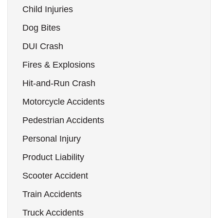
Child Injuries
Dog Bites
DUI Crash
Fires & Explosions
Hit-and-Run Crash
Motorcycle Accidents
Pedestrian Accidents
Personal Injury
Product Liability
Scooter Accident
Train Accidents
Truck Accidents