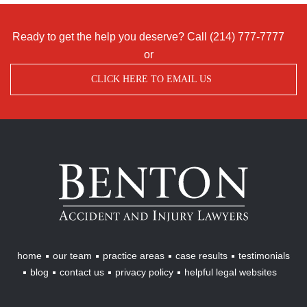
Ready to get the help you deserve? Call
(214) 777-7777
or
CLICK HERE TO EMAIL US
Benton
Accident
&
Injury
Lawyers
home
our team
practice areas
case results
testimonials
blog
contact us
privacy policy
helpful legal websites