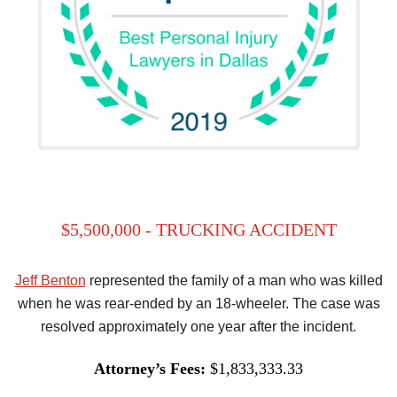
$5,500,000 - TRUCKING ACCIDENT
Jeff Benton
represented the family of a man who was killed
when he was rear-ended by an 18-wheeler. The case was
resolved approximately one year after the incident.
Attorney’s Fees:
$1,833,333.33