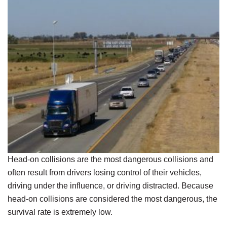
Head-on collisions are the most dangerous collisions and
often result from drivers losing control of their vehicles,
driving under the influence, or driving distracted. Because
head-on collisions are considered the most dangerous, the
survival rate is extremely low.