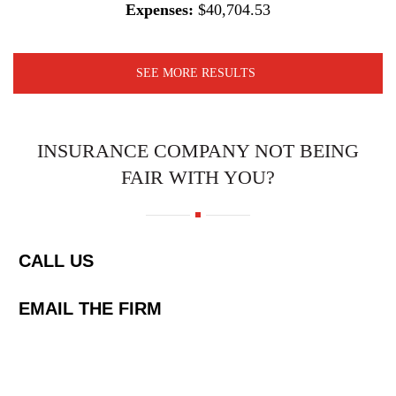
Expenses:
$40,704.53
SEE MORE RESULTS
INSURANCE COMPANY NOT BEING
FAIR WITH YOU?
CALL US
EMAIL THE FIRM