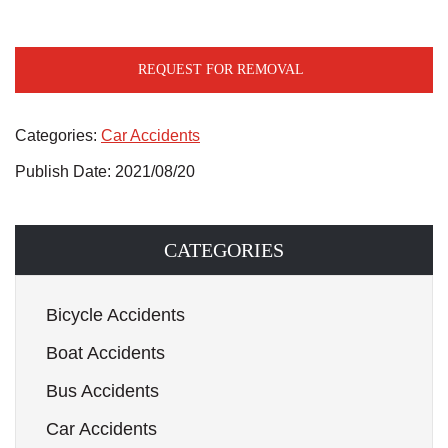
REQUEST FOR REMOVAL
Categories:
Car Accidents
Publish Date: 2021/08/20
CATEGORIES
Bicycle Accidents
Boat Accidents
Bus Accidents
Car Accidents