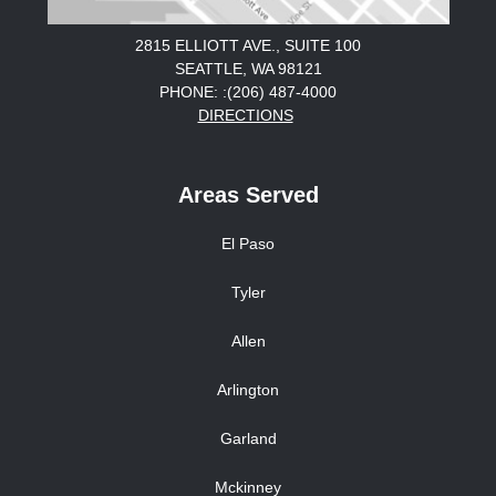
2815 ELLIOTT AVE., SUITE 100
SEATTLE, WA 98121
PHONE: :(206) 487-4000
DIRECTIONS
Areas Served
El Paso
Tyler
Allen
Arlington
Garland
Mckinney