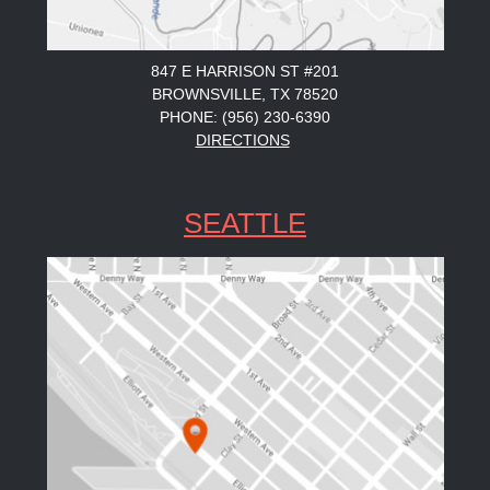
847 E HARRISON ST #201
BROWNSVILLE, TX 78520
PHONE: (956) 230-6390
DIRECTIONS
SEATTLE