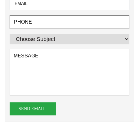
SEND EMAIL