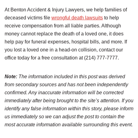
At Benton Accident & Injury Lawyers, we help families of
deceased victims file
wrongful death lawsuits
to help
receive compensation from all liable parties. Although
money cannot replace the death of a loved one, it does
help pay for funeral expenses, hospital bills, and more. If
you lost a loved one in a head-on collision, contact our
office today for a free consultation at (214) 777-7777.
Note:
The information included in this post was derived
from secondary sources and has not been independently
confirmed. Any inaccurate information will be corrected
immediately after being brought to the site’s attention. If you
identify any false information within this story, please inform
us immediately so we can adjust the post to contain the
most accurate information available surrounding this event.