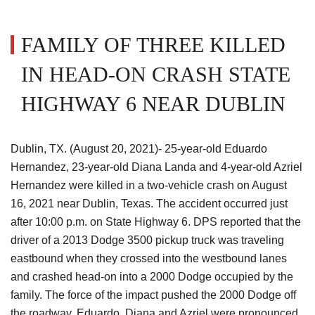
FAMILY OF THREE KILLED
IN HEAD-ON CRASH STATE
HIGHWAY 6 NEAR DUBLIN
Dublin, TX. (August 20, 2021)- 25-year-old Eduardo
Hernandez, 23-year-old Diana Landa and 4-year-old Azriel
Hernandez were killed in a two-vehicle crash on August
16, 2021 near Dublin, Texas. The accident occurred just
after 10:00 p.m. on State Highway 6. DPS reported that the
driver of a 2013 Dodge 3500 pickup truck was traveling
eastbound when they crossed into the westbound lanes
and crashed head-on into a 2000 Dodge occupied by the
family. The force of the impact pushed the 2000 Dodge off
the roadway. Eduardo, Diana and Azriel were pronounced