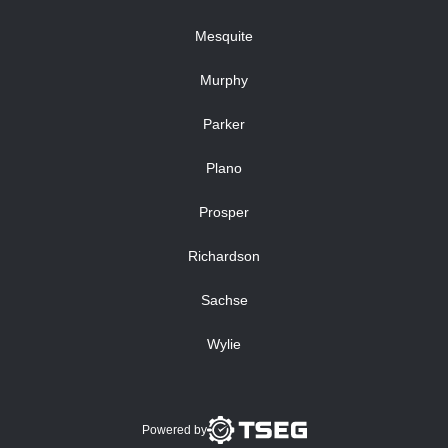
Mesquite
Murphy
Parker
Plano
Prosper
Richardson
Sachse
Wylie
Powered by