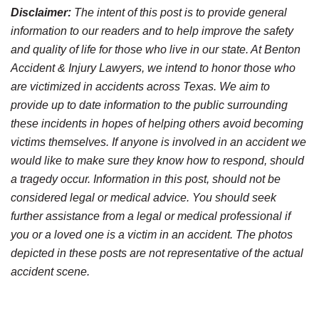
Disclaimer:
The intent of this post is to provide general
information to our readers and to help improve the safety
and quality of life for those who live in our state. At Benton
Accident & Injury Lawyers, we intend to honor those who
are victimized in accidents across Texas. We aim to
provide up to date information to the public surrounding
these incidents in hopes of helping others avoid becoming
victims themselves. If anyone is involved in an accident we
would like to make sure they know how to respond, should
a tragedy occur. Information in this post, should not be
considered legal or medical advice. You should seek
further assistance from a legal or medical professional if
you or a loved one is a victim in an accident. The photos
depicted in these posts are not representative of the actual
accident scene.