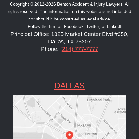
Copyright © 2012-2026 Benton Accident & Injury Lawyers. All
rights reserved. The information on this website is not intended
nor should it be construed as legal advice.
Follow the firm on
Facebook,
Twitter,
or
LinkedIn
Principal Office: 1825 Market Center Blvd #350,
Dallas, TX 75207
Phone:
(214) 777-7777
DALLAS