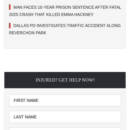
MAN FACES 10-YEAR PRISON SENTENCE AFTER FATAL
2025 CRASH THAT KILLED EMMA HACKNEY
DALLAS PD INVESTIGATES TRAFFIC ACCIDENT ALONG
REVERCHON PARK
INJURED? GET HELP NOW!