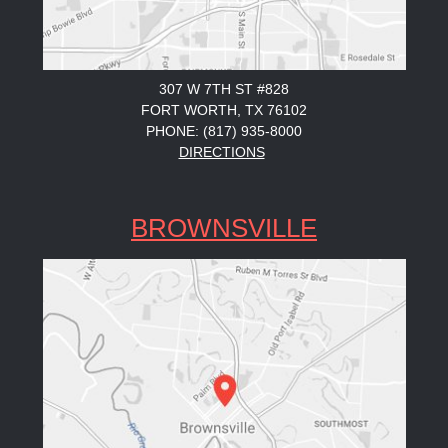
307 W 7TH ST #828
FORT WORTH, TX 76102
PHONE: (817) 935-8000
DIRECTIONS
BROWNSVILLE