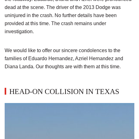
dead at the scene. The driver of the 2013 Dodge was
uninjured in the crash. No further details have been
provided at this time. The crash remains under
investigation.
We would like to offer our sincere condolences to the
families of Eduardo Hernandez, Azriel Hernandez and
Diana Landa. Our thoughts are with them at this time.
HEAD-ON COLLISION IN TEXAS