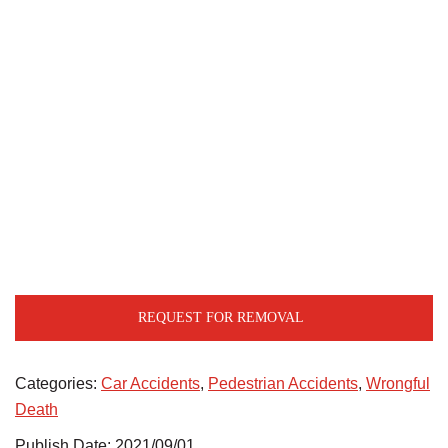
REQUEST FOR REMOVAL
Categories:
Car Accidents
,
Pedestrian Accidents
,
Wrongful
Death
Publish Date: 2021/09/01