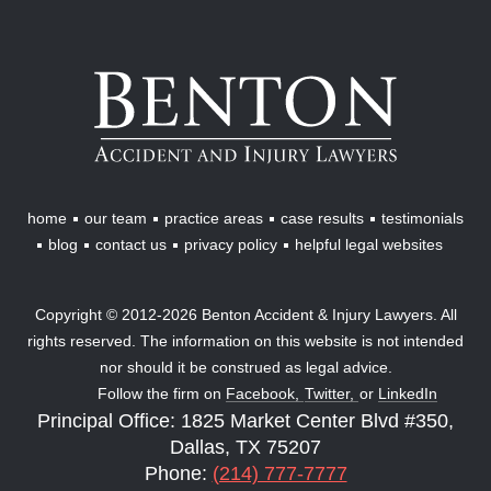
Benton
Accident
&
Injury
Lawyers
home
our team
practice areas
case results
testimonials
blog
contact us
privacy policy
helpful legal websites
Copyright © 2012-2026 Benton Accident & Injury Lawyers. All
rights reserved. The information on this website is not intended
nor should it be construed as legal advice.
Follow the firm on
Facebook,
Twitter,
or
LinkedIn
Principal Office: 1825 Market Center Blvd #350,
Dallas, TX 75207
Phone:
(214) 777-7777