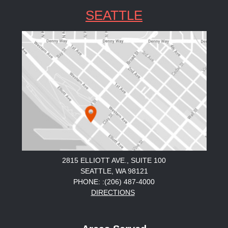
SEATTLE
2815 ELLIOTT AVE., SUITE 100
SEATTLE, WA 98121
PHONE: :(206) 487-4000
DIRECTIONS