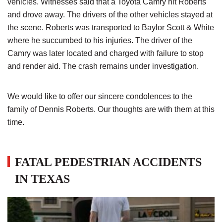
vehicles. Witnesses said that a Toyota Camry hit Roberts
and drove away. The drivers of the other vehicles stayed at
the scene. Roberts was transported to Baylor Scott & White
where he succumbed to his injuries. The driver of the
Camry was later located and charged with failure to stop
and render aid. The crash remains under investigation.
We would like to offer our sincere condolences to the
family of Dennis Roberts. Our thoughts are with them at this
time.
FATAL PEDESTRIAN ACCIDENTS
IN TEXAS