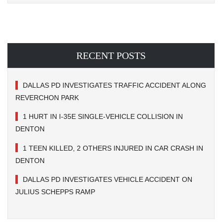
RECENT POSTS
DALLAS PD INVESTIGATES TRAFFIC ACCIDENT ALONG
REVERCHON PARK
1 HURT IN I-35E SINGLE-VEHICLE COLLISION IN
DENTON
1 TEEN KILLED, 2 OTHERS INJURED IN CAR CRASH IN
DENTON
DALLAS PD INVESTIGATES VEHICLE ACCIDENT ON
JULIUS SCHEPPS RAMP