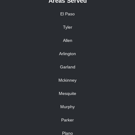
Areas Served
El Paso
Tyler
Allen
Arlington
Garland
Mckinney
Mesquite
Murphy
Parker
Plano