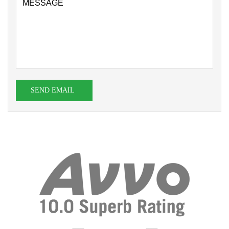
SEND EMAIL