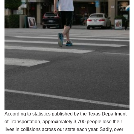
According to statistics published by the Texas Department
of Transportation, approximately 3,700 people lose their
lives in collisions across our state each year. Sadly, over