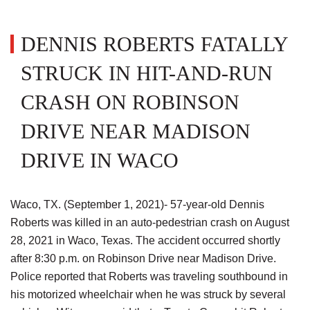
DENNIS ROBERTS FATALLY
STRUCK IN HIT-AND-RUN
CRASH ON ROBINSON
DRIVE NEAR MADISON
DRIVE IN WACO
Waco, TX. (September 1, 2021)- 57-year-old Dennis
Roberts was killed in an auto-pedestrian crash on August
28, 2021 in Waco, Texas. The accident occurred shortly
after 8:30 p.m. on Robinson Drive near Madison Drive.
Police reported that Roberts was traveling southbound in
his motorized wheelchair when he was struck by several