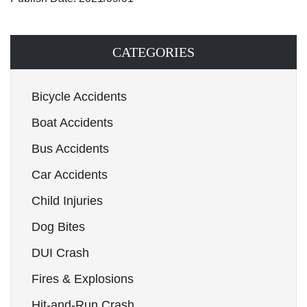
CATEGORIES
Bicycle Accidents
Boat Accidents
Bus Accidents
Car Accidents
Child Injuries
Dog Bites
DUI Crash
Fires & Explosions
Hit-and-Run Crash