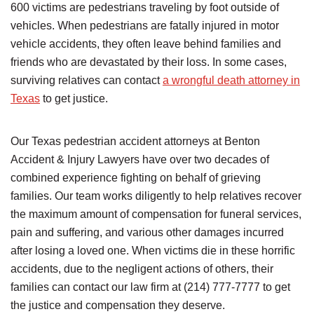
600 victims are pedestrians traveling by foot outside of
vehicles. When pedestrians are fatally injured in motor
vehicle accidents, they often leave behind families and
friends who are devastated by their loss. In some cases,
surviving relatives can contact
a wrongful death attorney in
Texas
to get justice.
Our Texas pedestrian accident attorneys at Benton
Accident & Injury Lawyers have over two decades of
combined experience fighting on behalf of grieving
families. Our team works diligently to help relatives recover
the maximum amount of compensation for funeral services,
pain and suffering, and various other damages incurred
after losing a loved one. When victims die in these horrific
accidents, due to the negligent actions of others, their
families can contact our law firm at (214) 777-7777 to get
the justice and compensation they deserve.