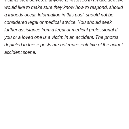
would like to make sure they know how to respond, should
a tragedy occur. Information in this post, should not be
considered legal or medical advice. You should seek
further assistance from a legal or medical professional if
you or a loved one is a victim in an accident. The photos
depicted in these posts are not representative of the actual
accident scene.