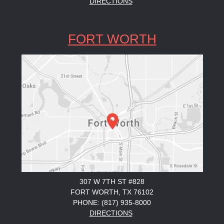
DIRECTIONS
FORT WORTH
307 W 7TH ST #828
FORT WORTH, TX 76102
PHONE: (817) 935-8000
DIRECTIONS