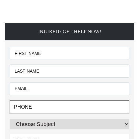
INJURED? GET HELP NOW!