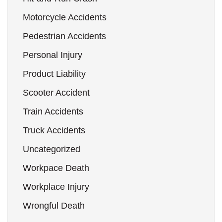
Motorcycle Accidents
Pedestrian Accidents
Personal Injury
Product Liability
Scooter Accident
Train Accidents
Truck Accidents
Uncategorized
Workpace Death
Workplace Injury
Wrongful Death