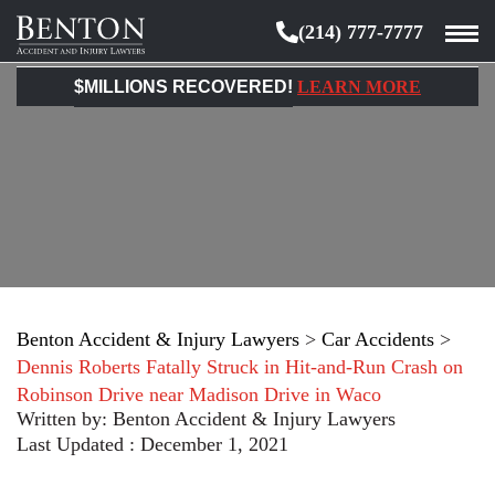
(214) 777-7777
Benton
Accident
$MILLIONS RECOVERED!
LEARN MORE
&
Injury
Lawyers
Benton Accident & Injury Lawyers
>
Car Accidents
>
Dennis Roberts Fatally Struck in Hit-and-Run Crash on
Robinson Drive near Madison Drive in Waco
Written by:
Benton Accident & Injury Lawyers
Last Updated : December 1, 2021