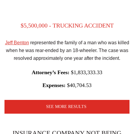
$5,500,000 - TRUCKING ACCIDENT
Jeff Benton
represented the family of a man who was killed
when he was rear-ended by an 18-wheeler. The case was
resolved approximately one year after the incident.
Attorney’s Fees:
$1,833,333.33
Expenses:
$40,704.53
SEE MORE RESULTS
INSURANCE COMPANY NOT BEING