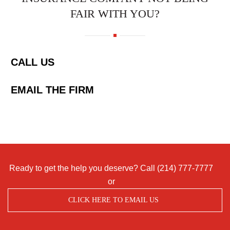
FAIR WITH YOU?
CALL US
EMAIL THE FIRM
Ready to get the help you deserve? Call
(214) 777-7777
or
CLICK HERE TO EMAIL US