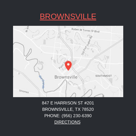
BROWNSVILLE
847 E HARRISON ST #201
BROWNSVILLE, TX 78520
PHONE: (956) 230-6390
DIRECTIONS