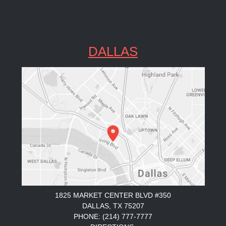
DALLAS
1825 MARKET CENTER BLVD #350
DALLAS, TX 75207
PHONE: (214) 777-7777