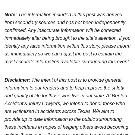
Note:
The information included in this post was derived
from secondary sources and has not been independently
confirmed. Any inaccurate information will be corrected
immediately after being brought to the site’s attention. If you
identify any false information within this story, please inform
us immediately so we can adjust the post to contain the
most accurate information available surrounding this event.
Disclaimer:
The intent of this post is to provide general
information to our readers and to help improve the safety
and quality of life for those who live in our state. At Benton
Accident & Injury Lawyers, we intend to honor those who
are victimized in accidents across Texas. We aim to
provide up to date information to the public surrounding
these incidents in hopes of helping others avoid becoming
victims themselves. If anyone is involved in an accident we